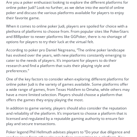
Are you a poker enthusiast looking to explore the different platforms for
online poker Judi? Look no further, as we delve into the world of online
poker and discuss the various platforms available for players to enjoy
their favorite game.
When it comes to online poker Judi, players are spoiled for choice with a
plethora of platforms to choose from. From popular sites like PokerStars
and 888poker to newer platforms like GGPoker, there is no shortage of
options for players to try their luck at the virtual felt.
According to poker pro Daniel Negreanu, “The online poker landscape
has evolved over the years, with new platforms constantly emerging to
cater to the needs of players. It’s important for players to do their
research and find a platform that suits their playing style and
preferences.”
One of the key factors to consider when exploring different platforms for
online poker Judi is the variety of games available. Some platforms offer
a wide range of games, from Texas Hold’em to Omaha, while others may
have a more limited selection. Players should choose a platform that
offers the games they enjoy playing the most.
In addition to game variety, players should also consider the reputation
and reliability of the platform. It’s important to choose a platform that is
licensed and regulated by a reputable gaming authority to ensure fair
play and secure transactions.
Poker legend Phil Hellmuth advises players to “Do your due diligence and