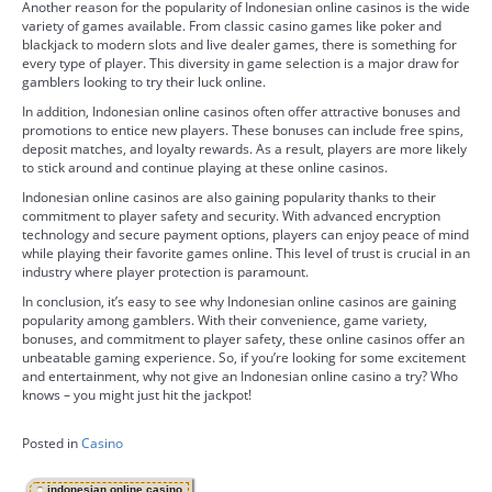
Another reason for the popularity of Indonesian online casinos is the wide
variety of games available. From classic casino games like poker and
blackjack to modern slots and live dealer games, there is something for
every type of player. This diversity in game selection is a major draw for
gamblers looking to try their luck online.
In addition, Indonesian online casinos often offer attractive bonuses and
promotions to entice new players. These bonuses can include free spins,
deposit matches, and loyalty rewards. As a result, players are more likely
to stick around and continue playing at these online casinos.
Indonesian online casinos are also gaining popularity thanks to their
commitment to player safety and security. With advanced encryption
technology and secure payment options, players can enjoy peace of mind
while playing their favorite games online. This level of trust is crucial in an
industry where player protection is paramount.
In conclusion, it’s easy to see why Indonesian online casinos are gaining
popularity among gamblers. With their convenience, game variety,
bonuses, and commitment to player safety, these online casinos offer an
unbeatable gaming experience. So, if you’re looking for some excitement
and entertainment, why not give an Indonesian online casino a try? Who
knows – you might just hit the jackpot!
Posted in
Casino
indonesian online casino