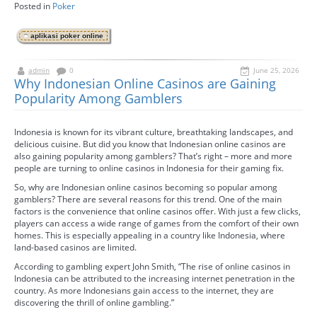
Posted in
Poker
aplikasi poker online
admin
0
June 25, 2026
Why Indonesian Online Casinos are Gaining
Popularity Among Gamblers
Indonesia is known for its vibrant culture, breathtaking landscapes, and
delicious cuisine. But did you know that Indonesian online casinos are
also gaining popularity among gamblers? That’s right – more and more
people are turning to online casinos in Indonesia for their gaming fix.
So, why are Indonesian online casinos becoming so popular among
gamblers? There are several reasons for this trend. One of the main
factors is the convenience that online casinos offer. With just a few clicks,
players can access a wide range of games from the comfort of their own
homes. This is especially appealing in a country like Indonesia, where
land-based casinos are limited.
According to gambling expert John Smith, “The rise of online casinos in
Indonesia can be attributed to the increasing internet penetration in the
country. As more Indonesians gain access to the internet, they are
discovering the thrill of online gambling.”