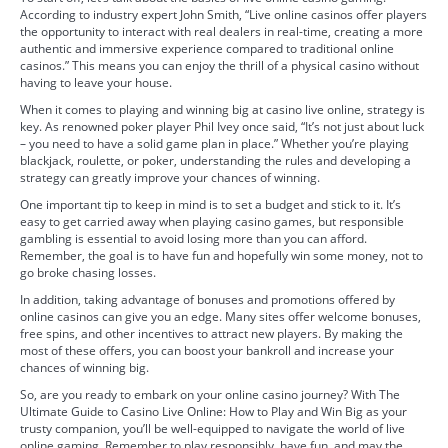
According to industry expert John Smith, “Live online casinos offer players
the opportunity to interact with real dealers in real-time, creating a more
authentic and immersive experience compared to traditional online
casinos.” This means you can enjoy the thrill of a physical casino without
having to leave your house.
When it comes to playing and winning big at casino live online, strategy is
key. As renowned poker player Phil Ivey once said, “It’s not just about luck
– you need to have a solid game plan in place.” Whether you’re playing
blackjack, roulette, or poker, understanding the rules and developing a
strategy can greatly improve your chances of winning.
One important tip to keep in mind is to set a budget and stick to it. It’s
easy to get carried away when playing casino games, but responsible
gambling is essential to avoid losing more than you can afford.
Remember, the goal is to have fun and hopefully win some money, not to
go broke chasing losses.
In addition, taking advantage of bonuses and promotions offered by
online casinos can give you an edge. Many sites offer welcome bonuses,
free spins, and other incentives to attract new players. By making the
most of these offers, you can boost your bankroll and increase your
chances of winning big.
So, are you ready to embark on your online casino journey? With The
Ultimate Guide to Casino Live Online: How to Play and Win Big as your
trusty companion, you’ll be well-equipped to navigate the world of live
online gaming. Remember to play responsibly, have fun, and may the