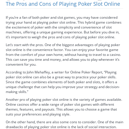
The Pros and Cons of Playing Poker Slot Online
If you’re a fan of both poker and slot games, you may have considered
trying your hand at playing poker slot online. This hybrid game combines
the excitement of poker with the simplicity and convenience of slot
machines, offering a unique gaming experience. But before you dive in,
it’s important to weigh the pros and cons of playing poker slot online.
Let’s start with the pros. One of the biggest advantages of playing poker
slot online is the convenience factor. You can enjoy your favorite game
from the comfort of your own home, without having to travel to a casino.
This can save you time and money, and allows you to play whenever it’s
convenient for you.
According to John Mehaffey, a writer for Online Poker Report, “Playing
poker slot online can also be a great way to practice your poker skills.
Since the game combines elements of both poker and slots, it offers a
unique challenge that can help you improve your strategy and decision-
making skills.”
Another pro of playing poker slot online is the variety of games available.
Online casinos offer a wide range of poker slot games with different
themes, features, and payouts. This allows you to choose a game that
suits your preferences and playing style.
On the other hand, there are also some cons to consider. One of the main
drawbacks of playing poker slot online is the lack of social interaction.