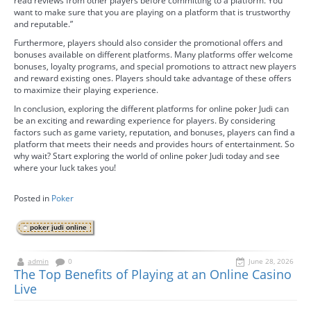
read reviews from other players before committing to a platform. You
want to make sure that you are playing on a platform that is trustworthy
and reputable.”
Furthermore, players should also consider the promotional offers and
bonuses available on different platforms. Many platforms offer welcome
bonuses, loyalty programs, and special promotions to attract new players
and reward existing ones. Players should take advantage of these offers
to maximize their playing experience.
In conclusion, exploring the different platforms for online poker Judi can
be an exciting and rewarding experience for players. By considering
factors such as game variety, reputation, and bonuses, players can find a
platform that meets their needs and provides hours of entertainment. So
why wait? Start exploring the world of online poker Judi today and see
where your luck takes you!
Posted in
Poker
poker judi online
admin
0
June 28, 2026
The Top Benefits of Playing at an Online Casino
Live