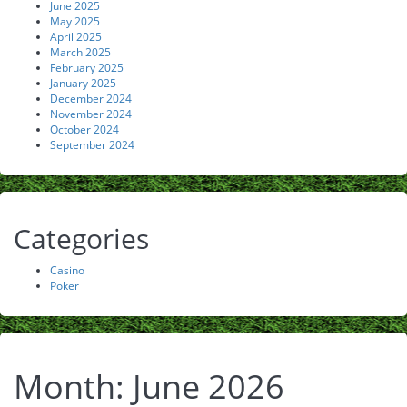
June 2025
May 2025
April 2025
March 2025
February 2025
January 2025
December 2024
November 2024
October 2024
September 2024
Categories
Casino
Poker
Month:
June 2026