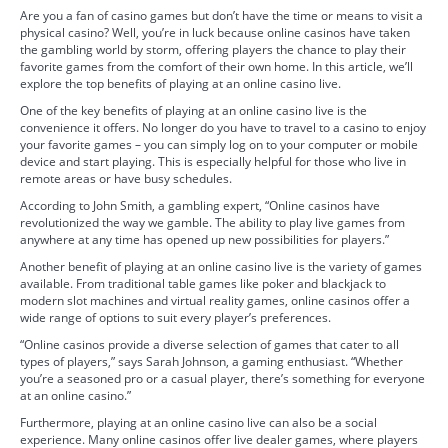
Are you a fan of casino games but don’t have the time or means to visit a
physical casino? Well, you’re in luck because online casinos have taken
the gambling world by storm, offering players the chance to play their
favorite games from the comfort of their own home. In this article, we’ll
explore the top benefits of playing at an online casino live.
One of the key benefits of playing at an online casino live is the
convenience it offers. No longer do you have to travel to a casino to enjoy
your favorite games – you can simply log on to your computer or mobile
device and start playing. This is especially helpful for those who live in
remote areas or have busy schedules.
According to John Smith, a gambling expert, “Online casinos have
revolutionized the way we gamble. The ability to play live games from
anywhere at any time has opened up new possibilities for players.”
Another benefit of playing at an online casino live is the variety of games
available. From traditional table games like poker and blackjack to
modern slot machines and virtual reality games, online casinos offer a
wide range of options to suit every player’s preferences.
“Online casinos provide a diverse selection of games that cater to all
types of players,” says Sarah Johnson, a gaming enthusiast. “Whether
you’re a seasoned pro or a casual player, there’s something for everyone
at an online casino.”
Furthermore, playing at an online casino live can also be a social
experience. Many online casinos offer live dealer games, where players