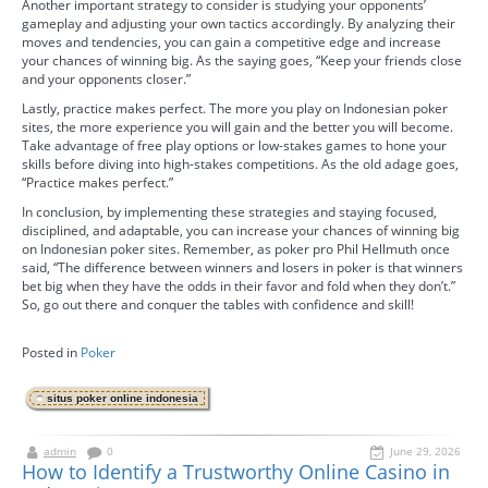
Another important strategy to consider is studying your opponents’
gameplay and adjusting your own tactics accordingly. By analyzing their
moves and tendencies, you can gain a competitive edge and increase
your chances of winning big. As the saying goes, “Keep your friends close
and your opponents closer.”
Lastly, practice makes perfect. The more you play on Indonesian poker
sites, the more experience you will gain and the better you will become.
Take advantage of free play options or low-stakes games to hone your
skills before diving into high-stakes competitions. As the old adage goes,
“Practice makes perfect.”
In conclusion, by implementing these strategies and staying focused,
disciplined, and adaptable, you can increase your chances of winning big
on Indonesian poker sites. Remember, as poker pro Phil Hellmuth once
said, “The difference between winners and losers in poker is that winners
bet big when they have the odds in their favor and fold when they don’t.”
So, go out there and conquer the tables with confidence and skill!
Posted in
Poker
situs poker online indonesia
admin
0
June 29, 2026
How to Identify a Trustworthy Online Casino in