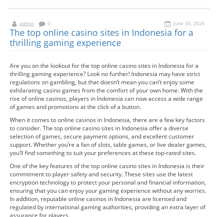
admin
0
June 30, 2026
The top online casino sites in Indonesia for a
thrilling gaming experience
Are you on the lookout for the top online casino sites in Indonesia for a
thrilling gaming experience? Look no further! Indonesia may have strict
regulations on gambling, but that doesn’t mean you can’t enjoy some
exhilarating casino games from the comfort of your own home. With the
rise of online casinos, players in Indonesia can now access a wide range
of games and promotions at the click of a button.
When it comes to online casinos in Indonesia, there are a few key factors
to consider. The top online casino sites in Indonesia offer a diverse
selection of games, secure payment options, and excellent customer
support. Whether you’re a fan of slots, table games, or live dealer games,
you’ll find something to suit your preferences at these top-rated sites.
One of the key features of the top online casino sites in Indonesia is their
commitment to player safety and security. These sites use the latest
encryption technology to protect your personal and financial information,
ensuring that you can enjoy your gaming experience without any worries.
In addition, reputable online casinos in Indonesia are licensed and
regulated by international gaming authorities, providing an extra layer of
assurance for players.