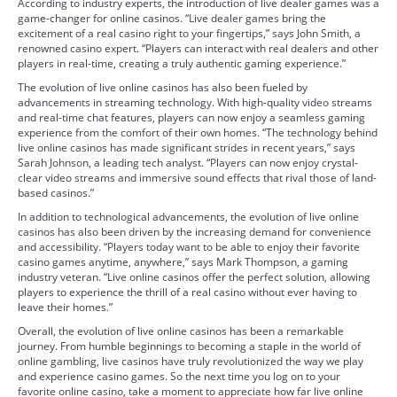
According to industry experts, the introduction of live dealer games was a
game-changer for online casinos. “Live dealer games bring the
excitement of a real casino right to your fingertips,” says John Smith, a
renowned casino expert. “Players can interact with real dealers and other
players in real-time, creating a truly authentic gaming experience.”
The evolution of live online casinos has also been fueled by
advancements in streaming technology. With high-quality video streams
and real-time chat features, players can now enjoy a seamless gaming
experience from the comfort of their own homes. “The technology behind
live online casinos has made significant strides in recent years,” says
Sarah Johnson, a leading tech analyst. “Players can now enjoy crystal-
clear video streams and immersive sound effects that rival those of land-
based casinos.”
In addition to technological advancements, the evolution of live online
casinos has also been driven by the increasing demand for convenience
and accessibility. “Players today want to be able to enjoy their favorite
casino games anytime, anywhere,” says Mark Thompson, a gaming
industry veteran. “Live online casinos offer the perfect solution, allowing
players to experience the thrill of a real casino without ever having to
leave their homes.”
Overall, the evolution of live online casinos has been a remarkable
journey. From humble beginnings to becoming a staple in the world of
online gambling, live casinos have truly revolutionized the way we play
and experience casino games. So the next time you log on to your
favorite online casino, take a moment to appreciate how far live online