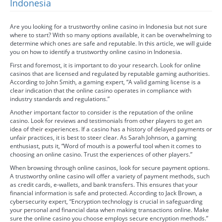
Indonesia
Are you looking for a trustworthy online casino in Indonesia but not sure
where to start? With so many options available, it can be overwhelming to
determine which ones are safe and reputable. In this article, we will guide
you on how to identify a trustworthy online casino in Indonesia.
First and foremost, it is important to do your research. Look for online
casinos that are licensed and regulated by reputable gaming authorities.
According to John Smith, a gaming expert, “A valid gaming license is a
clear indication that the online casino operates in compliance with
industry standards and regulations.”
Another important factor to consider is the reputation of the online
casino. Look for reviews and testimonials from other players to get an
idea of their experiences. If a casino has a history of delayed payments or
unfair practices, it is best to steer clear. As Sarah Johnson, a gaming
enthusiast, puts it, “Word of mouth is a powerful tool when it comes to
choosing an online casino. Trust the experiences of other players.”
When browsing through online casinos, look for secure payment options.
A trustworthy online casino will offer a variety of payment methods, such
as credit cards, e-wallets, and bank transfers. This ensures that your
financial information is safe and protected. According to Jack Brown, a
cybersecurity expert, “Encryption technology is crucial in safeguarding
your personal and financial data when making transactions online. Make
sure the online casino you choose employs secure encryption methods.”