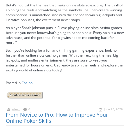
But it’s not just the themes that make online slots so exciting. The thrill of
spinning the reels and watching as the symbols line up to create winning
combinations is unmatched. And with the chance to win big jackpots and
lucrative bonuses, the excitement never stops.
As player Sarah Johnson puts it, “I love playing online slots casino games
because you never know what’s going to happen next. Every spin is a new
adventure, and the potential for big wins keeps me coming back for
more.”
So, if you’re looking for a fun and thrilling gaming experience, look no
further than online slots casino games. With their exciting themes, big
jackpots, and endless entertainment, they are sure to keep you
entertained for hours on end. Get ready to spin the reels and explore the
exciting world of online slots today!
Posted in
Casino
online slots casino
admin
0
June 23, 2026
From Novice to Pro: How to Improve Your
Online Poker Skills