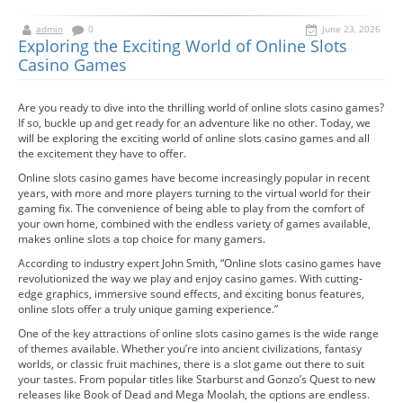
admin
0
June 23, 2026
Exploring the Exciting World of Online Slots
Casino Games
Are you ready to dive into the thrilling world of online slots casino games?
If so, buckle up and get ready for an adventure like no other. Today, we
will be exploring the exciting world of online slots casino games and all
the excitement they have to offer.
Online slots casino games have become increasingly popular in recent
years, with more and more players turning to the virtual world for their
gaming fix. The convenience of being able to play from the comfort of
your own home, combined with the endless variety of games available,
makes online slots a top choice for many gamers.
According to industry expert John Smith, “Online slots casino games have
revolutionized the way we play and enjoy casino games. With cutting-
edge graphics, immersive sound effects, and exciting bonus features,
online slots offer a truly unique gaming experience.”
One of the key attractions of online slots casino games is the wide range
of themes available. Whether you’re into ancient civilizations, fantasy
worlds, or classic fruit machines, there is a slot game out there to suit
your tastes. From popular titles like Starburst and Gonzo’s Quest to new
releases like Book of Dead and Mega Moolah, the options are endless.