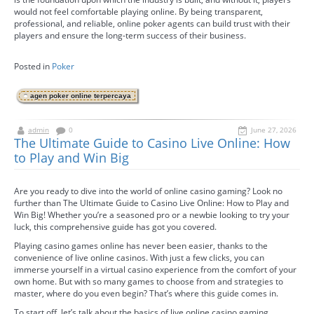
would not feel comfortable playing online. By being transparent,
professional, and reliable, online poker agents can build trust with their
players and ensure the long-term success of their business.
Posted in
Poker
agen poker online terpercaya
admin
0
June 27, 2026
The Ultimate Guide to Casino Live Online: How
to Play and Win Big
Are you ready to dive into the world of online casino gaming? Look no
further than The Ultimate Guide to Casino Live Online: How to Play and
Win Big! Whether you’re a seasoned pro or a newbie looking to try your
luck, this comprehensive guide has got you covered.
Playing casino games online has never been easier, thanks to the
convenience of live online casinos. With just a few clicks, you can
immerse yourself in a virtual casino experience from the comfort of your
own home. But with so many games to choose from and strategies to
master, where do you even begin? That’s where this guide comes in.
To start off, let’s talk about the basics of live online casino gaming.