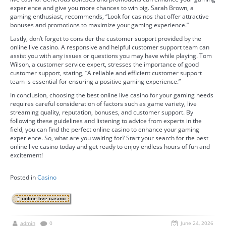
experience and give you more chances to win big. Sarah Brown, a
gaming enthusiast, recommends, “Look for casinos that offer attractive
bonuses and promotions to maximize your gaming experience.”
Lastly, don’t forget to consider the customer support provided by the
online live casino. A responsive and helpful customer support team can
assist you with any issues or questions you may have while playing. Tom
Wilson, a customer service expert, stresses the importance of good
customer support, stating, “A reliable and efficient customer support
team is essential for ensuring a positive gaming experience.”
In conclusion, choosing the best online live casino for your gaming needs
requires careful consideration of factors such as game variety, live
streaming quality, reputation, bonuses, and customer support. By
following these guidelines and listening to advice from experts in the
field, you can find the perfect online casino to enhance your gaming
experience. So, what are you waiting for? Start your search for the best
online live casino today and get ready to enjoy endless hours of fun and
excitement!
Posted in
Casino
online live casino
admin
0
June 24, 2026