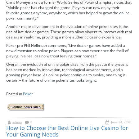
Chris Moneymaker, a former World Series of Poker champion, notes that
“Mobile poker has changed the game. Players can now enjoy their
favorite games anytime, anywhere, which has helped to grow the online
poker community.”
Another major development in the evolution of online poker sites is the
rise of live dealer games. These games allow players to interact with real
dealers in real-time, providing a more authentic casino experience.
Poker pro Phil Hellmuth comments, “Live dealer games have added a
new dimension to online poker. Players can now experience the thrill of
playing in a real casino without leaving their homes.”
Overall, the evolution of online poker sites from the past to the present
has been marked by innovation, technological advancements, and a
growing player base. As online poker continues to evolve, one thing is
certain – the future of online poker sites looks bright.
Posted in
Poker
online poker sites
admin
0
June 24, 2026
How to Choose the Best Online Live Casino for
Your Gaming Needs