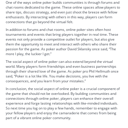
One of the ways online poker builds communities is through forums and
chat rooms dedicated to the game. These online spaces allow players to
share tips, discuss strategy, and even just shoot the breeze with fellow
enthusiasts. By interacting with others in this way, players can form
connections that go beyond the virtual felt.
In addition to forums and chat rooms, online poker sites often host
tournaments and events that bring players together in real time. These
events not only provide a competitive outlet for players, but also give
them the opportunity to meet and interact with others who share their
passion for the game. As poker author David Sklansky once said, “The
more I play, the luckier I get.”
The social aspect of online poker can also extend beyond the virtual
world. Many players form friendships and even business partnerships
through their shared love of the game. As poker pro Phil Hellmuth once
said, “Poker is a lot like life. You make decisions, you live with the
consequences, and you learn from your mistakes.”
In conclusion, the social aspect of online poker is a crucial component of
the game that should not be overlooked. By building communities and
connections through online poker, players can enhance their overall
experience and forge lasting relationships with like-minded individuals.
So next time you log on to play a few hands, remember to engage with
your fellow players and enjoy the camaraderie that comes from being
part of a vibrant online poker community.