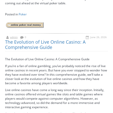
coming out ahead at the virtual poker table.
Posted in
Poker
online poker real money
admin
0
June 26, 2026
The Evolution of Live Online Casino: A
Comprehensive Guide
The Evolution of Live Online Casino: A Comprehensive Guide
If you’re a fan of online gambling, you’ve probably noticed the rise of live
online casinos in recent years. But have you ever stopped to wonder how
they have evolved over time? In this comprehensive guide, we’ll take a
closer look at the evolution of live online casinos and how they have
become a favorite among players worldwide.
Live online casinos have come a long way since their inception. Initially,
online casinos offered virtual games like slots and table games where
players would compete against computer algorithms. However, as
technology advanced, so did the demand for a more immersive and
interactive gaming experience.