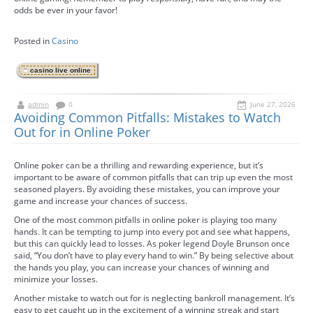
odds be ever in your favor!
Posted in
Casino
casino live online
admin
0
June 27, 2026
Avoiding Common Pitfalls: Mistakes to Watch
Out for in Online Poker
Online poker can be a thrilling and rewarding experience, but it’s
important to be aware of common pitfalls that can trip up even the most
seasoned players. By avoiding these mistakes, you can improve your
game and increase your chances of success.
One of the most common pitfalls in online poker is playing too many
hands. It can be tempting to jump into every pot and see what happens,
but this can quickly lead to losses. As poker legend Doyle Brunson once
said, “You don’t have to play every hand to win.” By being selective about
the hands you play, you can increase your chances of winning and
minimize your losses.
Another mistake to watch out for is neglecting bankroll management. It’s
easy to get caught up in the excitement of a winning streak and start