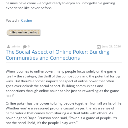
casinos have come – and get ready to enjoy an unforgettable gaming
experience like never before.
Posted in
Casino
live online casino
admin
0
June 26, 2026
The Social Aspect of Online Poker: Building
Communities and Connections
When it comes to online poker, many people focus solely on the game
itself – the strategy, the thrill of the competition, and the potential for big
wins. But there’s another important aspect of online poker that often
goes overlooked: the social aspect. Building communities and
connections through online poker can be just as rewarding as the game
itself.
Online poker has the power to bring people together from all walks of life.
Whether you’re a seasoned pro or a casual player, there’s a sense of
camaraderie that comes from sharing a virtual table with others. As
poker legend Doyle Brunson once said, “Poker is a game of people. It’s
not the hand I hold, it’s the people I play with.”