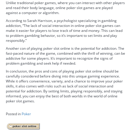
Unlike traditional poker games, where you can interact with other players
and read their body language, online poker slot games are played
against a computer or algorithm.
According to Sarah Harrison, a psychologist specializing in gambling
addiction, “The lack of social interaction in online poker slot games can
make it easier for players to lose track of time and money. This can lead
to problem gambling behavior, so it’s important to set limits and play
responsibly.”
Another con of playing poker slot online is the potential for addiction. The
fast-paced nature of the game, combined with the thrill of winning, can be
addictive for some players. It’s important to recognize the signs of
problem gambling and seek help if needed.
In conclusion, the pros and cons of playing poker slot online should be
carefully considered before diving into this unique gaming experience.
While it offers convenience, variety, and a chance to improve your poker
skills, it also comes with risks such as lack of social interaction and
potential for addiction. By setting limits, playing responsibly, and staying
informed, you can enjoy the best of both worlds in the world of online
poker slot games.
Posted in
Poker
poker slot online