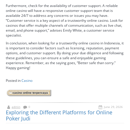
Furthermore, check for the availability of customer support. A reliable
online casino will have a responsive customer support team that is
available 24/7 to address any concerns or issues you may have.
“Customer service is a key aspect of a trustworthy online casino. Look for
casinos that offer multiple channels of communication, such as live chat,
email, and phone support,” advises Emily White, a customer service
specialist.
In conclusion, when looking for a trustworthy online casino in Indonesia, it
is important to consider factors such as licensing, reputation, payment
options, and customer support. By doing your due diligence and following
these guidelines, you can ensure a safe and enjoyable gaming
experience. Remember, as the saying goes, “Better safe than sorry.”
Happy gaming!
Posted in
Casino
casino online terpercaya
admin
0
June 29, 2026
Exploring the Different Platforms for Online
Poker Judi