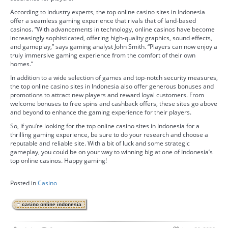
According to industry experts, the top online casino sites in Indonesia
offer a seamless gaming experience that rivals that of land-based
casinos. “With advancements in technology, online casinos have become
increasingly sophisticated, offering high-quality graphics, sound effects,
and gameplay,” says gaming analyst John Smith. “Players can now enjoy a
truly immersive gaming experience from the comfort of their own
homes.”
In addition to a wide selection of games and top-notch security measures,
the top online casino sites in Indonesia also offer generous bonuses and
promotions to attract new players and reward loyal customers. From
welcome bonuses to free spins and cashback offers, these sites go above
and beyond to enhance the gaming experience for their players.
So, if you’re looking for the top online casino sites in Indonesia for a
thrilling gaming experience, be sure to do your research and choose a
reputable and reliable site. With a bit of luck and some strategic
gameplay, you could be on your way to winning big at one of Indonesia’s
top online casinos. Happy gaming!
Posted in
Casino
casino online indonesia