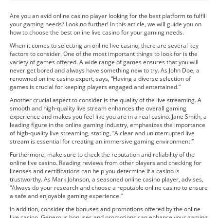
Are you an avid online casino player looking for the best platform to fulfill
your gaming needs? Look no further! In this article, we will guide you on
how to choose the best online live casino for your gaming needs.
When it comes to selecting an online live casino, there are several key
factors to consider. One of the most important things to look for is the
variety of games offered. A wide range of games ensures that you will
never get bored and always have something new to try. As John Doe, a
renowned online casino expert, says, “Having a diverse selection of
games is crucial for keeping players engaged and entertained.”
Another crucial aspect to consider is the quality of the live streaming. A
smooth and high-quality live stream enhances the overall gaming
experience and makes you feel like you are in a real casino. Jane Smith, a
leading figure in the online gaming industry, emphasizes the importance
of high-quality live streaming, stating, “A clear and uninterrupted live
stream is essential for creating an immersive gaming environment.”
Furthermore, make sure to check the reputation and reliability of the
online live casino. Reading reviews from other players and checking for
licenses and certifications can help you determine if a casino is
trustworthy. As Mark Johnson, a seasoned online casino player, advises,
“Always do your research and choose a reputable online casino to ensure
a safe and enjoyable gaming experience.”
In addition, consider the bonuses and promotions offered by the online
live casino. Generous bonuses and promotions can enhance your gaming