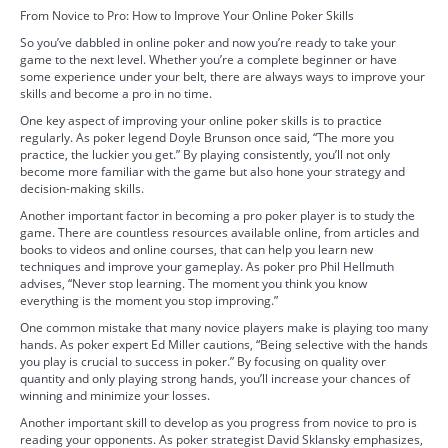
From Novice to Pro: How to Improve Your Online Poker Skills
So you’ve dabbled in online poker and now you’re ready to take your
game to the next level. Whether you’re a complete beginner or have
some experience under your belt, there are always ways to improve your
skills and become a pro in no time.
One key aspect of improving your online poker skills is to practice
regularly. As poker legend Doyle Brunson once said, “The more you
practice, the luckier you get.” By playing consistently, you’ll not only
become more familiar with the game but also hone your strategy and
decision-making skills.
Another important factor in becoming a pro poker player is to study the
game. There are countless resources available online, from articles and
books to videos and online courses, that can help you learn new
techniques and improve your gameplay. As poker pro Phil Hellmuth
advises, “Never stop learning. The moment you think you know
everything is the moment you stop improving.”
One common mistake that many novice players make is playing too many
hands. As poker expert Ed Miller cautions, “Being selective with the hands
you play is crucial to success in poker.” By focusing on quality over
quantity and only playing strong hands, you’ll increase your chances of
winning and minimize your losses.
Another important skill to develop as you progress from novice to pro is
reading your opponents. As poker strategist David Sklansky emphasizes,