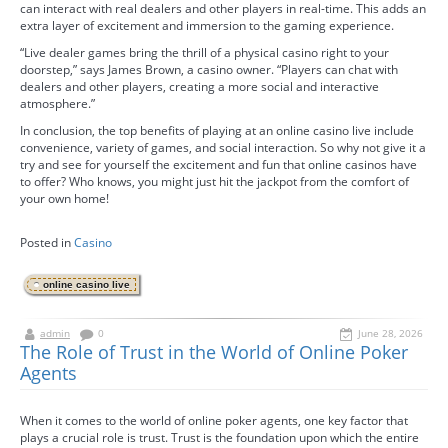
can interact with real dealers and other players in real-time. This adds an
extra layer of excitement and immersion to the gaming experience.
“Live dealer games bring the thrill of a physical casino right to your
doorstep,” says James Brown, a casino owner. “Players can chat with
dealers and other players, creating a more social and interactive
atmosphere.”
In conclusion, the top benefits of playing at an online casino live include
convenience, variety of games, and social interaction. So why not give it a
try and see for yourself the excitement and fun that online casinos have
to offer? Who knows, you might just hit the jackpot from the comfort of
your own home!
Posted in
Casino
online casino live
admin
0
June 28, 2026
The Role of Trust in the World of Online Poker
Agents
When it comes to the world of online poker agents, one key factor that
plays a crucial role is trust. Trust is the foundation upon which the entire