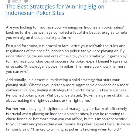
admin
0
June 30, 2026
The Best Strategies for Winning Big on
Indonesian Poker Sites
Are you looking to maximize your winnings on Indonesian poker sites?
Look no further, as we have compiled a list of the best strategies to help
you win big on these popular platforms.
First and foremost, it is crucial to familiarize yourself with the rules and
regulations of the specific Indonesian poker site you are playing on. By
understanding the ins and outs of the site, you can tailor your gameplay
to maximize your chances of success. As poker expert Daniel Negreanu
once said, “Knowledge is power in poker. The more you know, the more
you can win.”
Additionally, it is essential to develop a solid strategy that suits your
playing style. Whether you prefer a more aggressive approach or a more
conservative one, finding a strategy that works for you is key to success.
Renowned poker player Phil Ivey once stated, “Poker is a game of skill. It’s
about making the right decisions at the right time.”
Furthermore, staying disciplined and managing your bankroll effectively
is crucial when playing on Indonesian poker sites. It can be tempting to
chase losses or bet more than you can afford, but it is important to stick
to your limits and play within your means. As poker legend Doyle Brunson
famously said, “The key to winning at poker is knowing when to fold.”