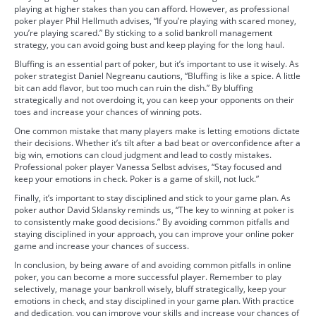
playing at higher stakes than you can afford. However, as professional
poker player Phil Hellmuth advises, “If you’re playing with scared money,
you’re playing scared.” By sticking to a solid bankroll management
strategy, you can avoid going bust and keep playing for the long haul.
Bluffing is an essential part of poker, but it’s important to use it wisely. As
poker strategist Daniel Negreanu cautions, “Bluffing is like a spice. A little
bit can add flavor, but too much can ruin the dish.” By bluffing
strategically and not overdoing it, you can keep your opponents on their
toes and increase your chances of winning pots.
One common mistake that many players make is letting emotions dictate
their decisions. Whether it’s tilt after a bad beat or overconfidence after a
big win, emotions can cloud judgment and lead to costly mistakes.
Professional poker player Vanessa Selbst advises, “Stay focused and
keep your emotions in check. Poker is a game of skill, not luck.”
Finally, it’s important to stay disciplined and stick to your game plan. As
poker author David Sklansky reminds us, “The key to winning at poker is
to consistently make good decisions.” By avoiding common pitfalls and
staying disciplined in your approach, you can improve your online poker
game and increase your chances of success.
In conclusion, by being aware of and avoiding common pitfalls in online
poker, you can become a more successful player. Remember to play
selectively, manage your bankroll wisely, bluff strategically, keep your
emotions in check, and stay disciplined in your game plan. With practice
and dedication, you can improve your skills and increase your chances of