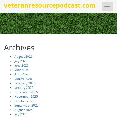
veteranresourcepodcast.com
Toggle
naviga
Archives
August 2026
July 2026
June 2026
May 2026
April 2026
March 2026
February 2026
January 2026
December 2025
November 2025
October 2025
September 2025
August 2025
July 2025