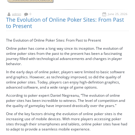
admin
0
June 25, 2026
The Evolution of Online Poker Sites: From Past
to Present
The Evolution of Online Poker Sites: From Past to Present
Online poker has come a long way since its inception. The evolution of
online poker sites from the past to the present has been a fascinating
journey filled with technological advancements and changes in player
behavior.
In the early days of online poker, players were limited to basic software
and graphics. However, as technology improved, so did the quality of
online poker sites. Today, players can enjoy high-definition graphics,
advanced software, and a wide range of game options.
According to poker expert Daniel Negreanu, “The evolution of online
poker sites has been incredible to witness. The level of competition and
the quality of gameplay have improved drastically over the years.”
One of the key factors driving the evolution of online poker sites is the
increasing use of mobile devices. With more players accessing poker
sites through their smartphones and tablets, online poker sites have had
to adapt to provide a seamless mobile experience.