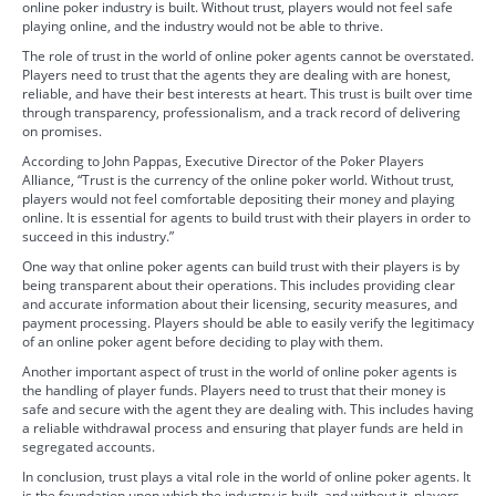
online poker industry is built. Without trust, players would not feel safe
playing online, and the industry would not be able to thrive.
The role of trust in the world of online poker agents cannot be overstated.
Players need to trust that the agents they are dealing with are honest,
reliable, and have their best interests at heart. This trust is built over time
through transparency, professionalism, and a track record of delivering
on promises.
According to John Pappas, Executive Director of the Poker Players
Alliance, “Trust is the currency of the online poker world. Without trust,
players would not feel comfortable depositing their money and playing
online. It is essential for agents to build trust with their players in order to
succeed in this industry.”
One way that online poker agents can build trust with their players is by
being transparent about their operations. This includes providing clear
and accurate information about their licensing, security measures, and
payment processing. Players should be able to easily verify the legitimacy
of an online poker agent before deciding to play with them.
Another important aspect of trust in the world of online poker agents is
the handling of player funds. Players need to trust that their money is
safe and secure with the agent they are dealing with. This includes having
a reliable withdrawal process and ensuring that player funds are held in
segregated accounts.
In conclusion, trust plays a vital role in the world of online poker agents. It
is the foundation upon which the industry is built, and without it, players