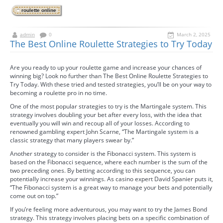
roulette online
admin
0
March 2, 2025
The Best Online Roulette Strategies to Try Today
Are you ready to up your roulette game and increase your chances of
winning big? Look no further than The Best Online Roulette Strategies to
Try Today. With these tried and tested strategies, you’ll be on your way to
becoming a roulette pro in no time.
One of the most popular strategies to try is the Martingale system. This
strategy involves doubling your bet after every loss, with the idea that
eventually you will win and recoup all of your losses. According to
renowned gambling expert John Scarne, “The Martingale system is a
classic strategy that many players swear by.”
Another strategy to consider is the Fibonacci system. This system is
based on the Fibonacci sequence, where each number is the sum of the
two preceding ones. By betting according to this sequence, you can
potentially increase your winnings. As casino expert David Spanier puts it,
“The Fibonacci system is a great way to manage your bets and potentially
come out on top.”
If you’re feeling more adventurous, you may want to try the James Bond
strategy. This strategy involves placing bets on a specific combination of