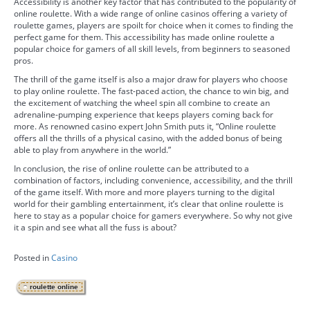
Accessibility is another key factor that has contributed to the popularity of
online roulette. With a wide range of online casinos offering a variety of
roulette games, players are spoilt for choice when it comes to finding the
perfect game for them. This accessibility has made online roulette a
popular choice for gamers of all skill levels, from beginners to seasoned
pros.
The thrill of the game itself is also a major draw for players who choose
to play online roulette. The fast-paced action, the chance to win big, and
the excitement of watching the wheel spin all combine to create an
adrenaline-pumping experience that keeps players coming back for
more. As renowned casino expert John Smith puts it, “Online roulette
offers all the thrills of a physical casino, with the added bonus of being
able to play from anywhere in the world.”
In conclusion, the rise of online roulette can be attributed to a
combination of factors, including convenience, accessibility, and the thrill
of the game itself. With more and more players turning to the digital
world for their gambling entertainment, it’s clear that online roulette is
here to stay as a popular choice for gamers everywhere. So why not give
it a spin and see what all the fuss is about?
Posted in
Casino
roulette online