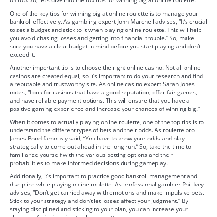
on top. So, let’s dive into the top tips for winning big at online roulette!
One of the key tips for winning big at online roulette is to manage your
bankroll effectively. As gambling expert John Marchell advises, “It’s crucial
to set a budget and stick to it when playing online roulette. This will help
you avoid chasing losses and getting into financial trouble.” So, make
sure you have a clear budget in mind before you start playing and don’t
exceed it.
Another important tip is to choose the right online casino. Not all online
casinos are created equal, so it’s important to do your research and find
a reputable and trustworthy site. As online casino expert Sarah Jones
notes, “Look for casinos that have a good reputation, offer fair games,
and have reliable payment options. This will ensure that you have a
positive gaming experience and increase your chances of winning big.”
When it comes to actually playing online roulette, one of the top tips is to
understand the different types of bets and their odds. As roulette pro
James Bond famously said, “You have to know your odds and play
strategically to come out ahead in the long run.” So, take the time to
familiarize yourself with the various betting options and their
probabilities to make informed decisions during gameplay.
Additionally, it’s important to practice good bankroll management and
discipline while playing online roulette. As professional gambler Phil Ivey
advises, “Don’t get carried away with emotions and make impulsive bets.
Stick to your strategy and don’t let losses affect your judgment.” By
staying disciplined and sticking to your plan, you can increase your