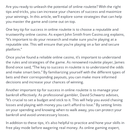
Are you ready to unleash the potential of online roulette? With the right
tips and tricks, you can increase your chances of success and maximize
your winnings. In this article, we’ll explore some strategies that can help
you master the game and come out on top.
One key tip for success in online roulette is to choose a reputable and
trustworthy online casino. As expert John Smith from Casino.org explains,
“It’s important to do your research and make sure you’re playing at a
reputable site. This will ensure that you’re playing on a fair and secure
platform.”
Once you’ve found a reliable online casino, it’s important to understand
the rules and strategies of the game. As renowned roulette player, James
Bond once said, “The key to success in roulette is to understand the odds
and make smart bets.” By familiarizing yourself with the different types of
bets and their corresponding payouts, you can make more informed
decisions and increase your chances of winning.
Another important tip for success in online roulette is to manage your
bankroll effectively. As professional gambler, David Schwartz advises,
“It’s crucial to set a budget and stick to it. This will help you avoid chasing
losses and playing with money you can’t afford to lose.” By setting limits
on your spending and knowing when to walk away, you can protect your
bankroll and avoid unnecessary losses.
In addition to these tips, it’s also helpful to practice and hone your skills in
free play mode before wagering real money. As online gaming expert,