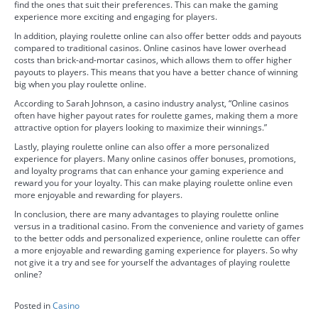
find the ones that suit their preferences. This can make the gaming
experience more exciting and engaging for players.
In addition, playing roulette online can also offer better odds and payouts
compared to traditional casinos. Online casinos have lower overhead
costs than brick-and-mortar casinos, which allows them to offer higher
payouts to players. This means that you have a better chance of winning
big when you play roulette online.
According to Sarah Johnson, a casino industry analyst, “Online casinos
often have higher payout rates for roulette games, making them a more
attractive option for players looking to maximize their winnings.”
Lastly, playing roulette online can also offer a more personalized
experience for players. Many online casinos offer bonuses, promotions,
and loyalty programs that can enhance your gaming experience and
reward you for your loyalty. This can make playing roulette online even
more enjoyable and rewarding for players.
In conclusion, there are many advantages to playing roulette online
versus in a traditional casino. From the convenience and variety of games
to the better odds and personalized experience, online roulette can offer
a more enjoyable and rewarding gaming experience for players. So why
not give it a try and see for yourself the advantages of playing roulette
online?
Posted in
Casino