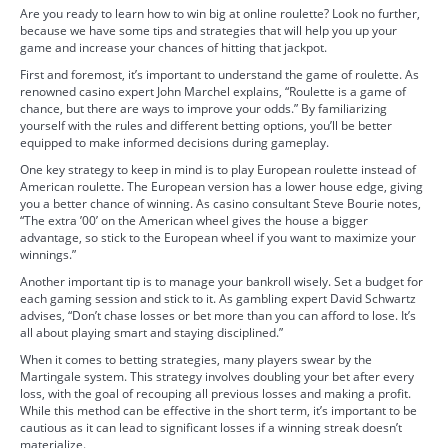
Are you ready to learn how to win big at online roulette? Look no further,
because we have some tips and strategies that will help you up your
game and increase your chances of hitting that jackpot.
First and foremost, it’s important to understand the game of roulette. As
renowned casino expert John Marchel explains, “Roulette is a game of
chance, but there are ways to improve your odds.” By familiarizing
yourself with the rules and different betting options, you’ll be better
equipped to make informed decisions during gameplay.
One key strategy to keep in mind is to play European roulette instead of
American roulette. The European version has a lower house edge, giving
you a better chance of winning. As casino consultant Steve Bourie notes,
“The extra ’00’ on the American wheel gives the house a bigger
advantage, so stick to the European wheel if you want to maximize your
winnings.”
Another important tip is to manage your bankroll wisely. Set a budget for
each gaming session and stick to it. As gambling expert David Schwartz
advises, “Don’t chase losses or bet more than you can afford to lose. It’s
all about playing smart and staying disciplined.”
When it comes to betting strategies, many players swear by the
Martingale system. This strategy involves doubling your bet after every
loss, with the goal of recouping all previous losses and making a profit.
While this method can be effective in the short term, it’s important to be
cautious as it can lead to significant losses if a winning streak doesn’t
materialize.