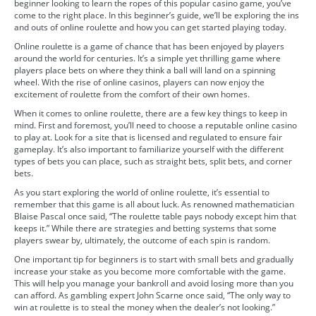
beginner looking to learn the ropes of this popular casino game, you’ve
come to the right place. In this beginner’s guide, we’ll be exploring the ins
and outs of online roulette and how you can get started playing today.
Online roulette is a game of chance that has been enjoyed by players
around the world for centuries. It’s a simple yet thrilling game where
players place bets on where they think a ball will land on a spinning
wheel. With the rise of online casinos, players can now enjoy the
excitement of roulette from the comfort of their own homes.
When it comes to online roulette, there are a few key things to keep in
mind. First and foremost, you’ll need to choose a reputable online casino
to play at. Look for a site that is licensed and regulated to ensure fair
gameplay. It’s also important to familiarize yourself with the different
types of bets you can place, such as straight bets, split bets, and corner
bets.
As you start exploring the world of online roulette, it’s essential to
remember that this game is all about luck. As renowned mathematician
Blaise Pascal once said, “The roulette table pays nobody except him that
keeps it.” While there are strategies and betting systems that some
players swear by, ultimately, the outcome of each spin is random.
One important tip for beginners is to start with small bets and gradually
increase your stake as you become more comfortable with the game.
This will help you manage your bankroll and avoid losing more than you
can afford. As gambling expert John Scarne once said, “The only way to
win at roulette is to steal the money when the dealer’s not looking.”