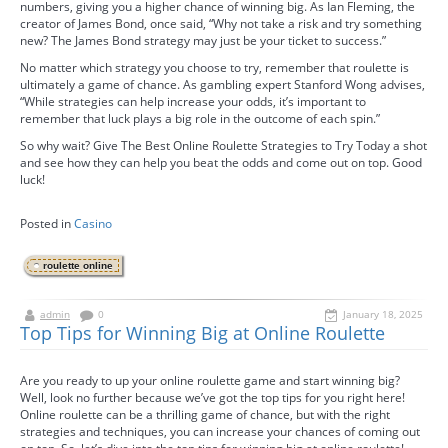
numbers, giving you a higher chance of winning big. As Ian Fleming, the
creator of James Bond, once said, “Why not take a risk and try something
new? The James Bond strategy may just be your ticket to success.”
No matter which strategy you choose to try, remember that roulette is
ultimately a game of chance. As gambling expert Stanford Wong advises,
“While strategies can help increase your odds, it’s important to
remember that luck plays a big role in the outcome of each spin.”
So why wait? Give The Best Online Roulette Strategies to Try Today a shot
and see how they can help you beat the odds and come out on top. Good
luck!
Posted in
Casino
roulette online
admin
0
January 18, 2025
Top Tips for Winning Big at Online Roulette
Are you ready to up your online roulette game and start winning big?
Well, look no further because we’ve got the top tips for you right here!
Online roulette can be a thrilling game of chance, but with the right
strategies and techniques, you can increase your chances of coming out