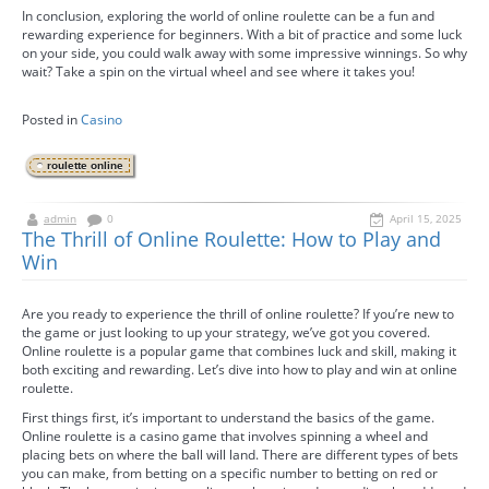
In conclusion, exploring the world of online roulette can be a fun and
rewarding experience for beginners. With a bit of practice and some luck
on your side, you could walk away with some impressive winnings. So why
wait? Take a spin on the virtual wheel and see where it takes you!
Posted in
Casino
roulette online
admin
0
April 15, 2025
The Thrill of Online Roulette: How to Play and
Win
Are you ready to experience the thrill of online roulette? If you’re new to
the game or just looking to up your strategy, we’ve got you covered.
Online roulette is a popular game that combines luck and skill, making it
both exciting and rewarding. Let’s dive into how to play and win at online
roulette.
First things first, it’s important to understand the basics of the game.
Online roulette is a casino game that involves spinning a wheel and
placing bets on where the ball will land. There are different types of bets
you can make, from betting on a specific number to betting on red or