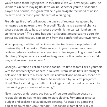
you’ve come to the right place! In this article, we will provide you with The
Ultimate Guide to Playing Roulette Online. Whether you’re a seasoned
player or a newbie, this guide will help you navigate the world of online
roulette and increase your chances of winning big.
First things first, let’s talk about the basics of roulette. As quoted by
renowned casino expert John Marchell, “Roulette is a game of chance
where players place bets on where they think the ball will land on the
spinning wheel.” The game has been a favorite among casino-goers for
centuries, and now you can enjoy it from the comfort of your own home.
When playing roulette online, it’s essential to choose a reputable and
trustworthy online casino. Make sure to do your research and read
reviews before creating an account. According to gambling expert Sarah
Harrison, “Playing at a licensed and regulated online casino ensures fair
play and secure transactions.”
Once you’ve found a reliable online casino, it’s time to familiarize yourself
with the different types of bets in roulette. From inside bets like straight
bets and split bets to outside bets like red/black and odd/even, there are
plenty of options to choose from. As mentioned by roulette pro James
Bond, “Understanding the different bet types and their odds is crucial to
maximizing your chances of winning.”
Now that you understand the basics of roulette and have chosen a
reputable online casino, it’s time to start playing. Remember to set a
budget and stick to it to avoid overspending. As stated by gambling
addiction counselor Lisa Arsenault, “Responsible gambling is key to