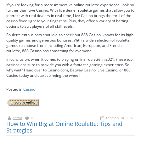
If you’re looking for a more immersive online roulette experience, look no
further than Live Casino. With live dealer roulette games that allow you to
interact with real dealers in real-time, Live Casino brings the thrill of the
casino floor right to your fingertips. Plus, they offer a variety of betting
options to suit players of all skill levels.
Roulette enthusiasts should also check out 888 Casino, known for its high-
quality games and generous bonuses. With a wide selection of roulette
games to choose from, including American, European, and French
roulette, 888 Casino has something for everyone.
In conclusion, when it comes to playing online roulette in 2021, these top
casinos are sure to provide you with a fantastic gaming experience. So
why wait? Head over to Casino.com, Betway Casino, Live Casino, or 888
Casino today and start spinning the wheel!
Posted in
Casino
roulette online
admin
0
February 10, 2026
How to Win Big at Online Roulette: Tips and
Strategies