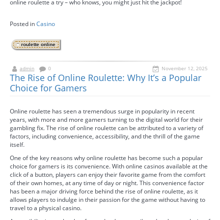
online roulette a try – who knows, you might just hit the jackpot!
Posted in
Casino
roulette online
admin
0
November 12, 2025
The Rise of Online Roulette: Why It’s a Popular
Choice for Gamers
Online roulette has seen a tremendous surge in popularity in recent
years, with more and more gamers turning to the digital world for their
gambling fix. The rise of online roulette can be attributed to a variety of
factors, including convenience, accessibility, and the thrill of the game
itself.
One of the key reasons why online roulette has become such a popular
choice for gamers is its convenience. With online casinos available at the
click of a button, players can enjoy their favorite game from the comfort
of their own homes, at any time of day or night. This convenience factor
has been a major driving force behind the rise of online roulette, as it
allows players to indulge in their passion for the game without having to
travel to a physical casino.