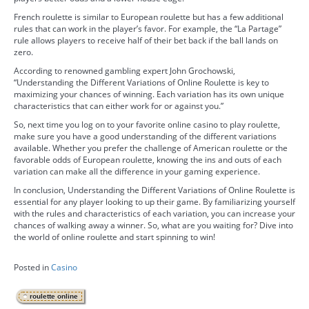
French roulette is similar to European roulette but has a few additional
rules that can work in the player’s favor. For example, the “La Partage”
rule allows players to receive half of their bet back if the ball lands on
zero.
According to renowned gambling expert John Grochowski,
“Understanding the Different Variations of Online Roulette is key to
maximizing your chances of winning. Each variation has its own unique
characteristics that can either work for or against you.”
So, next time you log on to your favorite online casino to play roulette,
make sure you have a good understanding of the different variations
available. Whether you prefer the challenge of American roulette or the
favorable odds of European roulette, knowing the ins and outs of each
variation can make all the difference in your gaming experience.
In conclusion, Understanding the Different Variations of Online Roulette is
essential for any player looking to up their game. By familiarizing yourself
with the rules and characteristics of each variation, you can increase your
chances of walking away a winner. So, what are you waiting for? Dive into
the world of online roulette and start spinning to win!
Posted in
Casino
roulette online