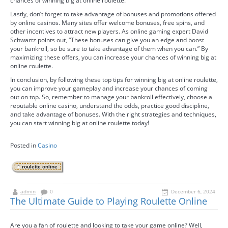
chances of winning big at online roulette.
Lastly, don’t forget to take advantage of bonuses and promotions offered
by online casinos. Many sites offer welcome bonuses, free spins, and
other incentives to attract new players. As online gaming expert David
Schwartz points out, “These bonuses can give you an edge and boost
your bankroll, so be sure to take advantage of them when you can.” By
maximizing these offers, you can increase your chances of winning big at
online roulette.
In conclusion, by following these top tips for winning big at online roulette,
you can improve your gameplay and increase your chances of coming
out on top. So, remember to manage your bankroll effectively, choose a
reputable online casino, understand the odds, practice good discipline,
and take advantage of bonuses. With the right strategies and techniques,
you can start winning big at online roulette today!
Posted in
Casino
roulette online
admin
0
December 6, 2024
The Ultimate Guide to Playing Roulette Online
Are you a fan of roulette and looking to take your game online? Well,