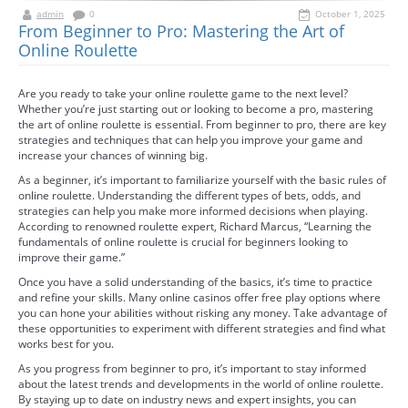
admin
0
October 1, 2025
From Beginner to Pro: Mastering the Art of
Online Roulette
Are you ready to take your online roulette game to the next level?
Whether you’re just starting out or looking to become a pro, mastering
the art of online roulette is essential. From beginner to pro, there are key
strategies and techniques that can help you improve your game and
increase your chances of winning big.
As a beginner, it’s important to familiarize yourself with the basic rules of
online roulette. Understanding the different types of bets, odds, and
strategies can help you make more informed decisions when playing.
According to renowned roulette expert, Richard Marcus, “Learning the
fundamentals of online roulette is crucial for beginners looking to
improve their game.”
Once you have a solid understanding of the basics, it’s time to practice
and refine your skills. Many online casinos offer free play options where
you can hone your abilities without risking any money. Take advantage of
these opportunities to experiment with different strategies and find what
works best for you.
As you progress from beginner to pro, it’s important to stay informed
about the latest trends and developments in the world of online roulette.
By staying up to date on industry news and expert insights, you can