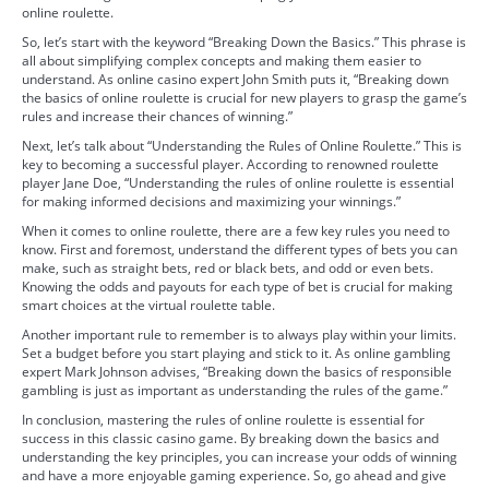
online roulette.
So, let’s start with the keyword “Breaking Down the Basics.” This phrase is
all about simplifying complex concepts and making them easier to
understand. As online casino expert John Smith puts it, “Breaking down
the basics of online roulette is crucial for new players to grasp the game’s
rules and increase their chances of winning.”
Next, let’s talk about “Understanding the Rules of Online Roulette.” This is
key to becoming a successful player. According to renowned roulette
player Jane Doe, “Understanding the rules of online roulette is essential
for making informed decisions and maximizing your winnings.”
When it comes to online roulette, there are a few key rules you need to
know. First and foremost, understand the different types of bets you can
make, such as straight bets, red or black bets, and odd or even bets.
Knowing the odds and payouts for each type of bet is crucial for making
smart choices at the virtual roulette table.
Another important rule to remember is to always play within your limits.
Set a budget before you start playing and stick to it. As online gambling
expert Mark Johnson advises, “Breaking down the basics of responsible
gambling is just as important as understanding the rules of the game.”
In conclusion, mastering the rules of online roulette is essential for
success in this classic casino game. By breaking down the basics and
understanding the key principles, you can increase your odds of winning
and have a more enjoyable gaming experience. So, go ahead and give