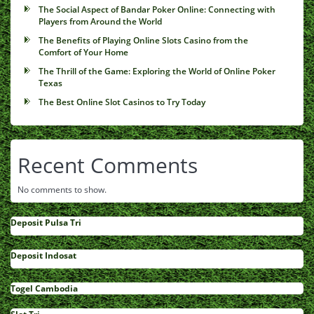
The Social Aspect of Bandar Poker Online: Connecting with
Players from Around the World
The Benefits of Playing Online Slots Casino from the
Comfort of Your Home
The Thrill of the Game: Exploring the World of Online Poker
Texas
The Best Online Slot Casinos to Try Today
Recent Comments
No comments to show.
Deposit Pulsa Tri
Deposit Indosat
Togel Cambodia