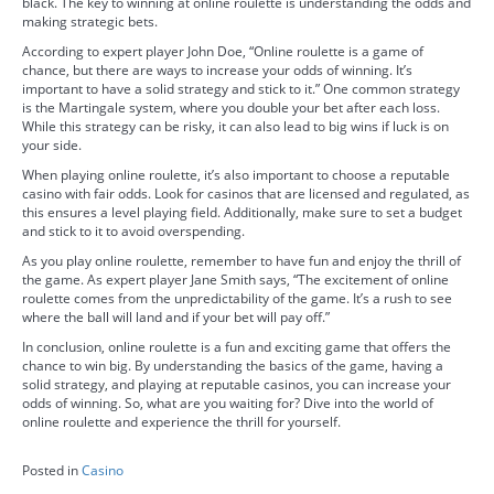
black. The key to winning at online roulette is understanding the odds and
making strategic bets.
According to expert player John Doe, “Online roulette is a game of
chance, but there are ways to increase your odds of winning. It’s
important to have a solid strategy and stick to it.” One common strategy
is the Martingale system, where you double your bet after each loss.
While this strategy can be risky, it can also lead to big wins if luck is on
your side.
When playing online roulette, it’s also important to choose a reputable
casino with fair odds. Look for casinos that are licensed and regulated, as
this ensures a level playing field. Additionally, make sure to set a budget
and stick to it to avoid overspending.
As you play online roulette, remember to have fun and enjoy the thrill of
the game. As expert player Jane Smith says, “The excitement of online
roulette comes from the unpredictability of the game. It’s a rush to see
where the ball will land and if your bet will pay off.”
In conclusion, online roulette is a fun and exciting game that offers the
chance to win big. By understanding the basics of the game, having a
solid strategy, and playing at reputable casinos, you can increase your
odds of winning. So, what are you waiting for? Dive into the world of
online roulette and experience the thrill for yourself.
Posted in
Casino