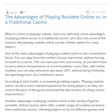
admin
0
July 22, 2026
The Advantages of Playing Roulette Online vs. in
a Traditional Casino
When it comes to playing roulette, there are definitely some advantages
to playing online versus in a traditional casino. Let’s dive into some of the
reasons why playing roulette online can be a better option for many
players.
One of the main advantages of playing roulette online is the convenience
factor. You can play from the comfort of your own home, without having
to travel to a casino. This can save you time and money, as you don’t have
to worry about transportation or accommodation costs. Plus, with online
roulette, you can play whenever you want, 24/7, without being limited by
the operating hours of a traditional casino.
According to John Smith, a renowned gambling expert, “Playing roulette
online can be a more relaxed experience for many players, as they can
control the pace of the game and avoid the distractions of a busy casino
environment.”
Another advantage of playing roulette online is the variety of games
available. Online casinos often offer a wider range of roulette variations
than traditional casinos, allowing players to try out different games and