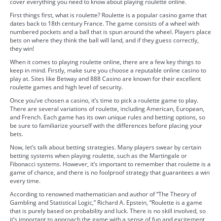
cover everything you need to know about playing roulette online.
First things first, what is roulette? Roulette is a popular casino game that
dates back to 18th century France. The game consists of a wheel with
numbered pockets and a ball that is spun around the wheel. Players place
bets on where they think the ball will land, and if they guess correctly,
they win!
When it comes to playing roulette online, there are a few key things to
keep in mind. Firstly, make sure you choose a reputable online casino to
play at. Sites like Betway and 888 Casino are known for their excellent
roulette games and high level of security.
Once you’ve chosen a casino, it’s time to pick a roulette game to play.
There are several variations of roulette, including American, European,
and French. Each game has its own unique rules and betting options, so
be sure to familiarize yourself with the differences before placing your
bets.
Now, let’s talk about betting strategies. Many players swear by certain
betting systems when playing roulette, such as the Martingale or
Fibonacci systems. However, it’s important to remember that roulette is a
game of chance, and there is no foolproof strategy that guarantees a win
every time.
According to renowned mathematician and author of “The Theory of
Gambling and Statistical Logic,” Richard A. Epstein, “Roulette is a game
that is purely based on probability and luck. There is no skill involved, so
it’s important to approach the game with a sense of fun and excitement,