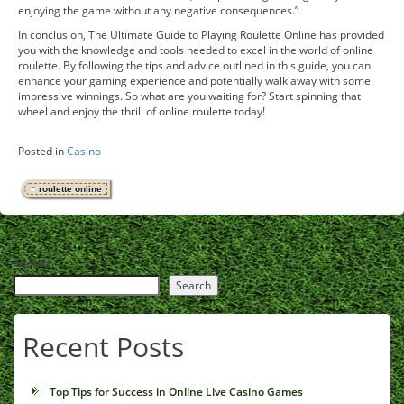
enjoying the game without any negative consequences.”
In conclusion, The Ultimate Guide to Playing Roulette Online has provided
you with the knowledge and tools needed to excel in the world of online
roulette. By following the tips and advice outlined in this guide, you can
enhance your gaming experience and potentially walk away with some
impressive winnings. So what are you waiting for? Start spinning that
wheel and enjoy the thrill of online roulette today!
Posted in
Casino
roulette online
Search
Search
Recent Posts
Top Tips for Success in Online Live Casino Games