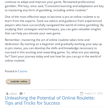
continue to adapt and improve your game. Renowned professional
gambler, Phil Ivey, once said, “Consistent learning and adaptation are key
to mastering any form of gambling, including online roulette.”
One of the most effective ways to become a pro at online roulette is to
learn from the experts. Seek out advice and guidance from experienced
players who have successfully navigated the world of online gambling. By
studying their strategies and techniques, you can gain valuable insights
that can help you elevate your own game.
Remember, mastering the art of online roulette takes time and
dedication. By starting as a beginner and gradually working your way up
to pro status, you can develop the skills and knowledge necessary to
succeed in this exciting and rewarding game. So, what are you waiting
for? Start your journey today and see how far you can go in the world of
online roulette.
Posted in
Casino
roulette online
admin
0
August 21, 2025
Unleashing the Potential of Online Roulette:
Tips and Tricks for Success