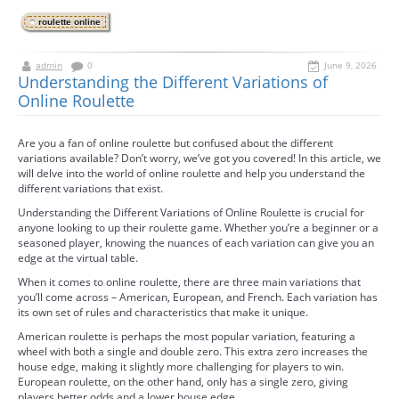
roulette online
admin
0
June 9, 2026
Understanding the Different Variations of
Online Roulette
Are you a fan of online roulette but confused about the different
variations available? Don’t worry, we’ve got you covered! In this article, we
will delve into the world of online roulette and help you understand the
different variations that exist.
Understanding the Different Variations of Online Roulette is crucial for
anyone looking to up their roulette game. Whether you’re a beginner or a
seasoned player, knowing the nuances of each variation can give you an
edge at the virtual table.
When it comes to online roulette, there are three main variations that
you’ll come across – American, European, and French. Each variation has
its own set of rules and characteristics that make it unique.
American roulette is perhaps the most popular variation, featuring a
wheel with both a single and double zero. This extra zero increases the
house edge, making it slightly more challenging for players to win.
European roulette, on the other hand, only has a single zero, giving
players better odds and a lower house edge.