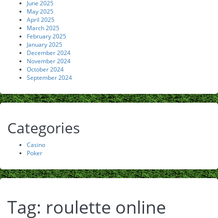
June 2025
May 2025
April 2025
March 2025
February 2025
January 2025
December 2024
November 2024
October 2024
September 2024
Categories
Casino
Poker
Tag:
roulette online