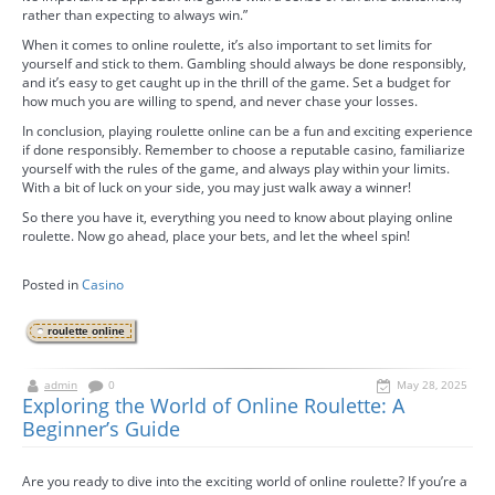
rather than expecting to always win.”
When it comes to online roulette, it’s also important to set limits for
yourself and stick to them. Gambling should always be done responsibly,
and it’s easy to get caught up in the thrill of the game. Set a budget for
how much you are willing to spend, and never chase your losses.
In conclusion, playing roulette online can be a fun and exciting experience
if done responsibly. Remember to choose a reputable casino, familiarize
yourself with the rules of the game, and always play within your limits.
With a bit of luck on your side, you may just walk away a winner!
So there you have it, everything you need to know about playing online
roulette. Now go ahead, place your bets, and let the wheel spin!
Posted in
Casino
roulette online
admin
0
May 28, 2025
Exploring the World of Online Roulette: A
Beginner’s Guide
Are you ready to dive into the exciting world of online roulette? If you’re a