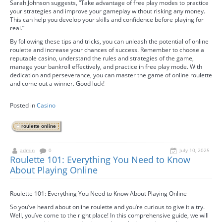
Sarah Johnson suggests, “Take advantage of free play modes to practice
your strategies and improve your gameplay without risking any money.
This can help you develop your skills and confidence before playing for
real.”
By following these tips and tricks, you can unleash the potential of online
roulette and increase your chances of success. Remember to choose a
reputable casino, understand the rules and strategies of the game,
manage your bankroll effectively, and practice in free play mode. With
dedication and perseverance, you can master the game of online roulette
and come out a winner. Good luck!
Posted in
Casino
roulette online
admin
0
July 10, 2025
Roulette 101: Everything You Need to Know
About Playing Online
Roulette 101: Everything You Need to Know About Playing Online
So you’ve heard about online roulette and you’re curious to give it a try.
Well, you’ve come to the right place! In this comprehensive guide, we will