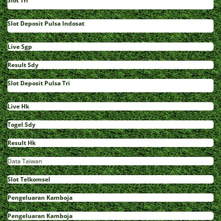
Slot Tri
Slot Deposit Pulsa Indosat
Live Sgp
Result Sdy
Slot Deposit Pulsa Tri
Live Hk
Togel Sdy
Result Hk
Data Taiwan
Slot Telkomsel
Pengeluaran Kamboja
Pengeluaran Kamboja