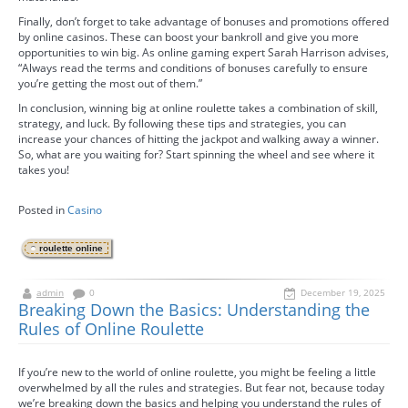
Finally, don’t forget to take advantage of bonuses and promotions offered
by online casinos. These can boost your bankroll and give you more
opportunities to win big. As online gaming expert Sarah Harrison advises,
“Always read the terms and conditions of bonuses carefully to ensure
you’re getting the most out of them.”
In conclusion, winning big at online roulette takes a combination of skill,
strategy, and luck. By following these tips and strategies, you can
increase your chances of hitting the jackpot and walking away a winner.
So, what are you waiting for? Start spinning the wheel and see where it
takes you!
Posted in
Casino
roulette online
admin
0
December 19, 2025
Breaking Down the Basics: Understanding the
Rules of Online Roulette
If you’re new to the world of online roulette, you might be feeling a little
overwhelmed by all the rules and strategies. But fear not, because today
we’re breaking down the basics and helping you understand the rules of