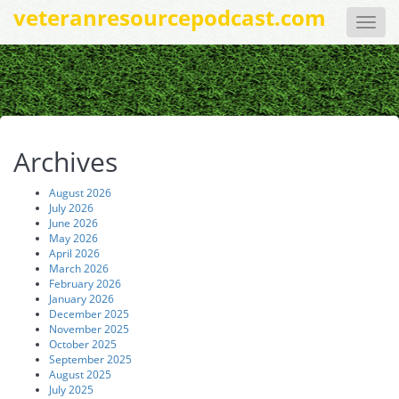
veteranresourcepodcast.com
Toggle
naviga
Archives
August 2026
July 2026
June 2026
May 2026
April 2026
March 2026
February 2026
January 2026
December 2025
November 2025
October 2025
September 2025
August 2025
July 2025