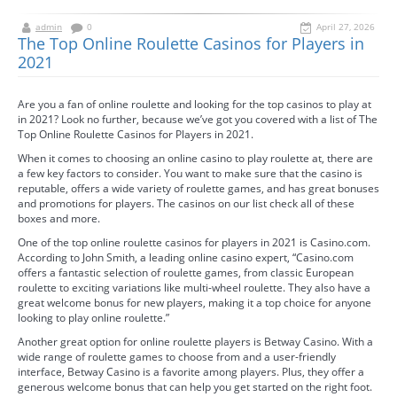
admin
0
April 27, 2026
The Top Online Roulette Casinos for Players in
2021
Are you a fan of online roulette and looking for the top casinos to play at
in 2021? Look no further, because we’ve got you covered with a list of The
Top Online Roulette Casinos for Players in 2021.
When it comes to choosing an online casino to play roulette at, there are
a few key factors to consider. You want to make sure that the casino is
reputable, offers a wide variety of roulette games, and has great bonuses
and promotions for players. The casinos on our list check all of these
boxes and more.
One of the top online roulette casinos for players in 2021 is Casino.com.
According to John Smith, a leading online casino expert, “Casino.com
offers a fantastic selection of roulette games, from classic European
roulette to exciting variations like multi-wheel roulette. They also have a
great welcome bonus for new players, making it a top choice for anyone
looking to play online roulette.”
Another great option for online roulette players is Betway Casino. With a
wide range of roulette games to choose from and a user-friendly
interface, Betway Casino is a favorite among players. Plus, they offer a
generous welcome bonus that can help you get started on the right foot.