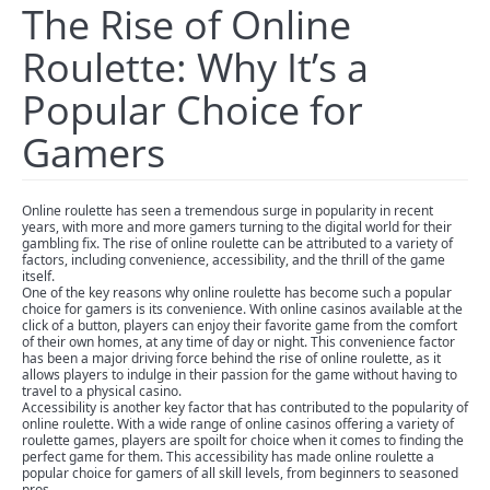
The Rise of Online
Roulette: Why It’s a
Popular Choice for
Gamers
Online roulette has seen a tremendous surge in popularity in recent
years, with more and more gamers turning to the digital world for their
gambling fix. The rise of online roulette can be attributed to a variety of
factors, including convenience, accessibility, and the thrill of the game
itself.
One of the key reasons why online roulette has become such a popular
choice for gamers is its convenience. With online casinos available at the
click of a button, players can enjoy their favorite game from the comfort
of their own homes, at any time of day or night. This convenience factor
has been a major driving force behind the rise of online roulette, as it
allows players to indulge in their passion for the game without having to
travel to a physical casino.
Accessibility is another key factor that has contributed to the popularity of
online roulette. With a wide range of online casinos offering a variety of
roulette games, players are spoilt for choice when it comes to finding the
perfect game for them. This accessibility has made online roulette a
popular choice for gamers of all skill levels, from beginners to seasoned
pros.