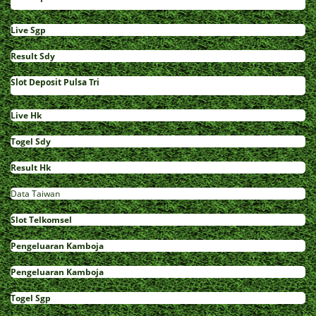
Live Sgp
Result Sdy
Slot Deposit Pulsa Tri
Live Hk
Togel Sdy
Result Hk
Data Taiwan
Slot Telkomsel
Pengeluaran Kamboja
Pengeluaran Kamboja
Togel Sgp