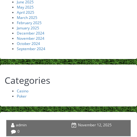
June 2025
May 2025
April 2025
March 2025
February 2025
January 2025
December 2024
November 2024
October 2024
September 2024
Categories
Casino
Poker
admin
November 12, 2025
0