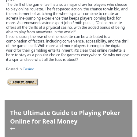
The thrill of the game itself is also a major draw for players who choose
to play online roulette. The fast-paced action, the chance to win big, and
the excitement of watching the wheel spin all combine to create an
adrenaline-pumping experience that keeps players coming back for
more. As renowned casino expert John Smith puts it, “Online roulette
offers all the thrills of a physical casino, with the added bonus of being
able to play from anywhere in the world.”
In conclusion, the rise of online roulette can be attributed to a
combination of factors, including convenience, accessibility, and the thrill
of the game itself. With more and more players turning to the digital
world for their gambling entertainment, it’s clear that online roulette is
here to stay as a popular choice for gamers everywhere. So why not give
it a spin and see what all the fuss is about?
Posted in
Casino
roulette online
The Ultimate Guide to Playing Poker
Online for Real Money