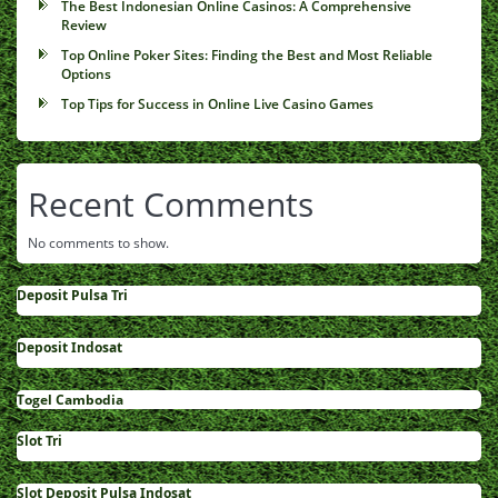
The Best Indonesian Online Casinos: A Comprehensive
Review
Top Online Poker Sites: Finding the Best and Most Reliable
Options
Top Tips for Success in Online Live Casino Games
Recent Comments
No comments to show.
Deposit Pulsa Tri
Deposit Indosat
Togel Cambodia
Slot Tri
Slot Deposit Pulsa Indosat