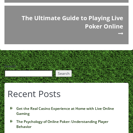
The Ultimate Guide to Playing Live
Poker Online
Search
Search
Recent Posts
Get the Real Casino Experience at Home with Live Online
Gaming
The Psychology of Online Poker: Understanding Player
Behavior