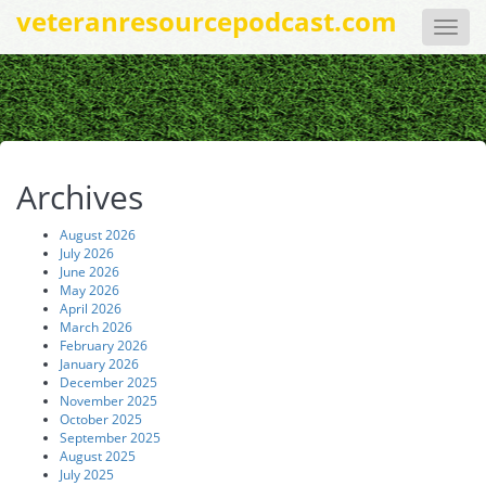
veteranresourcepodcast.com
Toggle
naviga
Archives
August 2026
July 2026
June 2026
May 2026
April 2026
March 2026
February 2026
January 2026
December 2025
November 2025
October 2025
September 2025
August 2025
July 2025