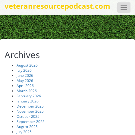
veteranresourcepodcast.com
Toggle
naviga
Archives
August 2026
July 2026
June 2026
May 2026
April 2026
March 2026
February 2026
January 2026
December 2025
November 2025
October 2025
September 2025
August 2025
July 2025