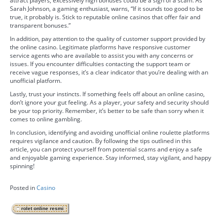
attract players, excessively high bonuses could be a sign of a scam. As
Sarah Johnson, a gaming enthusiast, warns, “If it sounds too good to be
true, it probably is. Stick to reputable online casinos that offer fair and
transparent bonuses.”
In addition, pay attention to the quality of customer support provided by
the online casino. Legitimate platforms have responsive customer
service agents who are available to assist you with any concerns or
issues. If you encounter difficulties contacting the support team or
receive vague responses, it’s a clear indicator that you’re dealing with an
unofficial platform.
Lastly, trust your instincts. If something feels off about an online casino,
don’t ignore your gut feeling. As a player, your safety and security should
be your top priority. Remember, it’s better to be safe than sorry when it
comes to online gambling.
In conclusion, identifying and avoiding unofficial online roulette platforms
requires vigilance and caution. By following the tips outlined in this
article, you can protect yourself from potential scams and enjoy a safe
and enjoyable gaming experience. Stay informed, stay vigilant, and happy
spinning!
Posted in
Casino
rolet online resmi