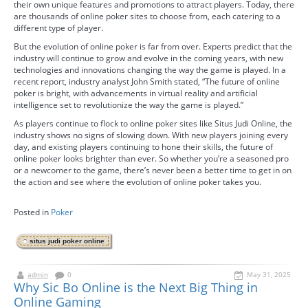
their own unique features and promotions to attract players. Today, there
are thousands of online poker sites to choose from, each catering to a
different type of player.
But the evolution of online poker is far from over. Experts predict that the
industry will continue to grow and evolve in the coming years, with new
technologies and innovations changing the way the game is played. In a
recent report, industry analyst John Smith stated, “The future of online
poker is bright, with advancements in virtual reality and artificial
intelligence set to revolutionize the way the game is played.”
As players continue to flock to online poker sites like Situs Judi Online, the
industry shows no signs of slowing down. With new players joining every
day, and existing players continuing to hone their skills, the future of
online poker looks brighter than ever. So whether you’re a seasoned pro
or a newcomer to the game, there’s never been a better time to get in on
the action and see where the evolution of online poker takes you.
Posted in
Poker
situs judi poker online
admin
0
May 31, 2025
Why Sic Bo Online is the Next Big Thing in
Online Gaming