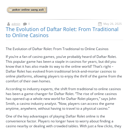
poker online uang asli
admin
0
May 26, 2025
The Evolution of Daftar Rolet: From Traditional
to Online Casinos
The Evolution of Daftar Rolet: From Traditional to Online Casinos
If you’re a fan of casino games, you’ve probably heard of Daftar Rolet.
This popular game has been a staple in casinos for years, but did you
know that it has also made its way to the online world? That’s right –
Daftar Rolet has evolved from traditional brick-and-mortar casinos to
online platforms, allowing players to enjoy the thrill of the game from the
comfort of their own homes.
According to industry experts, the shift from traditional to online casinos
has been a game-changer for Daftar Rolet. “The rise of online casinos
has opened up a whole new world for Daftar Rolet players,” says John
Smith, a casino industry analyst. “Now, players can access the game
anytime, anywhere, without having to travel to a physical casino.”
One of the key advantages of playing Daftar Rolet online is the
convenience factor. Players no longer have to worry about finding a
casino nearby or dealing with crowded tables. With just a few clicks, they