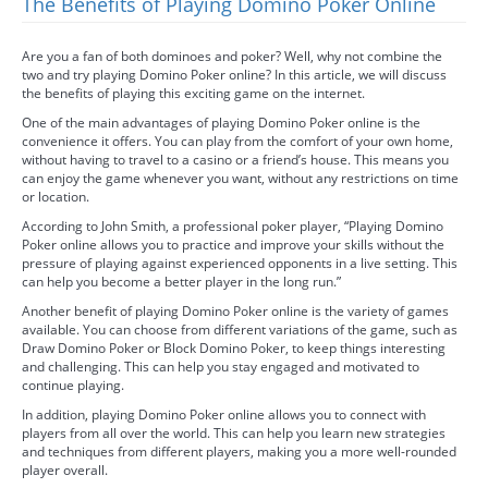
The Benefits of Playing Domino Poker Online
Are you a fan of both dominoes and poker? Well, why not combine the
two and try playing Domino Poker online? In this article, we will discuss
the benefits of playing this exciting game on the internet.
One of the main advantages of playing Domino Poker online is the
convenience it offers. You can play from the comfort of your own home,
without having to travel to a casino or a friend’s house. This means you
can enjoy the game whenever you want, without any restrictions on time
or location.
According to John Smith, a professional poker player, “Playing Domino
Poker online allows you to practice and improve your skills without the
pressure of playing against experienced opponents in a live setting. This
can help you become a better player in the long run.”
Another benefit of playing Domino Poker online is the variety of games
available. You can choose from different variations of the game, such as
Draw Domino Poker or Block Domino Poker, to keep things interesting
and challenging. This can help you stay engaged and motivated to
continue playing.
In addition, playing Domino Poker online allows you to connect with
players from all over the world. This can help you learn new strategies
and techniques from different players, making you a more well-rounded
player overall.