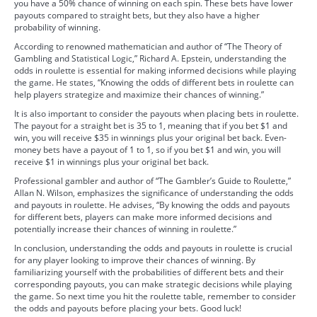
you have a 50% chance of winning on each spin. These bets have lower
payouts compared to straight bets, but they also have a higher
probability of winning.
According to renowned mathematician and author of “The Theory of
Gambling and Statistical Logic,” Richard A. Epstein, understanding the
odds in roulette is essential for making informed decisions while playing
the game. He states, “Knowing the odds of different bets in roulette can
help players strategize and maximize their chances of winning.”
It is also important to consider the payouts when placing bets in roulette.
The payout for a straight bet is 35 to 1, meaning that if you bet $1 and
win, you will receive $35 in winnings plus your original bet back. Even-
money bets have a payout of 1 to 1, so if you bet $1 and win, you will
receive $1 in winnings plus your original bet back.
Professional gambler and author of “The Gambler’s Guide to Roulette,”
Allan N. Wilson, emphasizes the significance of understanding the odds
and payouts in roulette. He advises, “By knowing the odds and payouts
for different bets, players can make more informed decisions and
potentially increase their chances of winning in roulette.”
In conclusion, understanding the odds and payouts in roulette is crucial
for any player looking to improve their chances of winning. By
familiarizing yourself with the probabilities of different bets and their
corresponding payouts, you can make strategic decisions while playing
the game. So next time you hit the roulette table, remember to consider
the odds and payouts before placing your bets. Good luck!