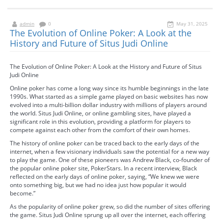
admin
0
May 31, 2025
The Evolution of Online Poker: A Look at the
History and Future of Situs Judi Online
The Evolution of Online Poker: A Look at the History and Future of Situs
Judi Online
Online poker has come a long way since its humble beginnings in the late
1990s. What started as a simple game played on basic websites has now
evolved into a multi-billion dollar industry with millions of players around
the world. Situs Judi Online, or online gambling sites, have played a
significant role in this evolution, providing a platform for players to
compete against each other from the comfort of their own homes.
The history of online poker can be traced back to the early days of the
internet, when a few visionary individuals saw the potential for a new way
to play the game. One of these pioneers was Andrew Black, co-founder of
the popular online poker site, PokerStars. In a recent interview, Black
reflected on the early days of online poker, saying, “We knew we were
onto something big, but we had no idea just how popular it would
become.”
As the popularity of online poker grew, so did the number of sites offering
the game. Situs Judi Online sprung up all over the internet, each offering