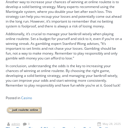
Another way to increase your chances of winning at online roulette is to
develop a solid betting strategy. Many experts recommend using the
Martingale system, where you double your bet after each loss. This
strategy can help you recoup your losses and potentially come out ahead
in the long run. However, it’s important to remember that no betting
system is foolproof, and there is always a risk of losing money.
Additionally, it’s crucial to manage your bankroll wisely when playing
online roulette. Set a budget for yourself and stick to it, even if you’re on a
winning streak. As gambling expert Stanford Wong advises, “It’s
important to set limits and not chase your losses. Gambling should be
fun, not a way to make money. Remember to play responsibly and only
gamble with money you can afford to lose.”
In conclusion, understanding the odds is the key to increasing your
chances of winning at online roulette. By choosing the right game,
developing a solid betting strategy, and managing your bankroll wisely,
you can improve your odds and start winning more consistently.
Remember to play responsibly and have fun while you’re at it. Good luck!
Posted in
Casino
judi roulette online
admin
0
May 28, 2025