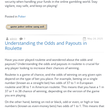
security when handling your funds in the online gambling world. Stay
vigilant, stay safe, and keep on playing!
Posted in
Poker
game poker online uang asli
admin
0
May 24, 2025
Understanding the Odds and Payouts in
Roulette
Have you ever played roulette and wondered about the odds and
payouts? Understanding the odds and payouts in roulette is crucial for
any player looking to increase their chances of winning.
Roulette is a game of chance, and the odds of winning on any given spin
depend on the type of bet you place. For example, betting on a single
number (known as a straight bet) has odds of 37 to 1 in European
roulette and 38 to 1 in American roulette. This means that you have a 1 in
37 or 1 in 38 chance of winning, depending on the version of the game
you are playing.
On the other hand, betting on red or black, odd or even, or high or low
numbers (known as even-money bets) has odds of 1 to 1. This means that