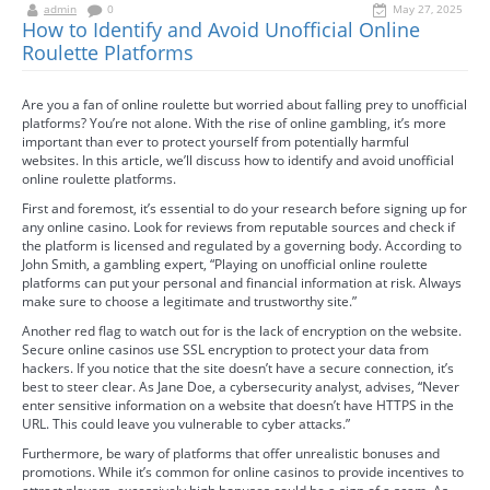
admin
0
May 27, 2025
How to Identify and Avoid Unofficial Online
Roulette Platforms
Are you a fan of online roulette but worried about falling prey to unofficial
platforms? You’re not alone. With the rise of online gambling, it’s more
important than ever to protect yourself from potentially harmful
websites. In this article, we’ll discuss how to identify and avoid unofficial
online roulette platforms.
First and foremost, it’s essential to do your research before signing up for
any online casino. Look for reviews from reputable sources and check if
the platform is licensed and regulated by a governing body. According to
John Smith, a gambling expert, “Playing on unofficial online roulette
platforms can put your personal and financial information at risk. Always
make sure to choose a legitimate and trustworthy site.”
Another red flag to watch out for is the lack of encryption on the website.
Secure online casinos use SSL encryption to protect your data from
hackers. If you notice that the site doesn’t have a secure connection, it’s
best to steer clear. As Jane Doe, a cybersecurity analyst, advises, “Never
enter sensitive information on a website that doesn’t have HTTPS in the
URL. This could leave you vulnerable to cyber attacks.”
Furthermore, be wary of platforms that offer unrealistic bonuses and
promotions. While it’s common for online casinos to provide incentives to