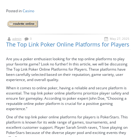
Posted in
Casino
roulette online
admin
0
May 27, 2025
The Top Link Poker Online Platforms for Players
Are you a poker enthusiast looking for the top online platforms to play
your favorite game? Look no further! In this article, we will be discussing
The Top Link Poker Online Platforms for Players. These platforms have
been carefully selected based on their reputation, game variety, user
experience, and overall quality.
When it comes to online poker, having a reliable and secure platform is
essential. The top link poker online platforms prioritize player safety and
ensure fair gameplay. According to poker expert John Doe, “Choosing a
reputable online poker platform is crucial for a positive gaming
experience.”
One of the top link poker online platforms for players is PokerStars. This
platform is known for its wide range of games, tournaments, and
excellent customer support. Player Sarah Smith raves, “I love playing on
PokerStars because of the diverse player pool and exciting events they