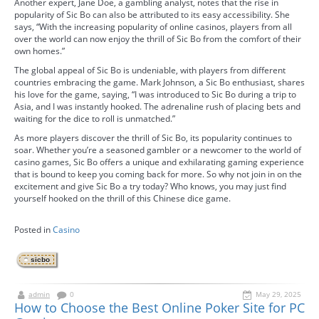
Another expert, Jane Doe, a gambling analyst, notes that the rise in
popularity of Sic Bo can also be attributed to its easy accessibility. She
says, “With the increasing popularity of online casinos, players from all
over the world can now enjoy the thrill of Sic Bo from the comfort of their
own homes.”
The global appeal of Sic Bo is undeniable, with players from different
countries embracing the game. Mark Johnson, a Sic Bo enthusiast, shares
his love for the game, saying, “I was introduced to Sic Bo during a trip to
Asia, and I was instantly hooked. The adrenaline rush of placing bets and
waiting for the dice to roll is unmatched.”
As more players discover the thrill of Sic Bo, its popularity continues to
soar. Whether you’re a seasoned gambler or a newcomer to the world of
casino games, Sic Bo offers a unique and exhilarating gaming experience
that is bound to keep you coming back for more. So why not join in on the
excitement and give Sic Bo a try today? Who knows, you may just find
yourself hooked on the thrill of this Chinese dice game.
Posted in
Casino
sicbo
admin
0
May 29, 2025
How to Choose the Best Online Poker Site for PC