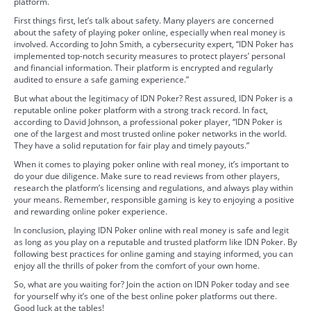
platform.
First things first, let’s talk about safety. Many players are concerned
about the safety of playing poker online, especially when real money is
involved. According to John Smith, a cybersecurity expert, “IDN Poker has
implemented top-notch security measures to protect players’ personal
and financial information. Their platform is encrypted and regularly
audited to ensure a safe gaming experience.”
But what about the legitimacy of IDN Poker? Rest assured, IDN Poker is a
reputable online poker platform with a strong track record. In fact,
according to David Johnson, a professional poker player, “IDN Poker is
one of the largest and most trusted online poker networks in the world.
They have a solid reputation for fair play and timely payouts.”
When it comes to playing poker online with real money, it’s important to
do your due diligence. Make sure to read reviews from other players,
research the platform’s licensing and regulations, and always play within
your means. Remember, responsible gaming is key to enjoying a positive
and rewarding online poker experience.
In conclusion, playing IDN Poker online with real money is safe and legit
as long as you play on a reputable and trusted platform like IDN Poker. By
following best practices for online gaming and staying informed, you can
enjoy all the thrills of poker from the comfort of your own home.
So, what are you waiting for? Join the action on IDN Poker today and see
for yourself why it’s one of the best online poker platforms out there.
Good luck at the tables!