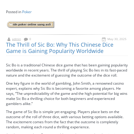
Posted in
Poker
idn poker online uang asli
admin
0
May 30, 2025
The Thrill of Sic Bo: Why This Chinese Dice
Game is Gaining Popularity Worldwide
Sic Bo is a traditional Chinese dice game that has been gaining popularity
worldwide in recent years. The thrill of playing Sic Bo lies in its fast-paced
nature and the excitement of guessing the outcome of the dice roll.
One key figure in the world of gambling, John Smith, a renowned casino
expert, explains why Sic Bo is becoming a favorite among players. He
says, “The unpredictability of the game and the high potential for big wins
make Sic Bo a thrilling choice for both beginners and experienced
gamblers alike.”
The game of Sic Bo is simple yet engaging. Players place bets on the
outcome of the roll of three dice, with various betting options available.
The excitement comes from the fact that the outcome is completely
random, making each round a thrilling experience.