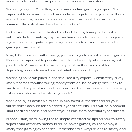
personal information from potential hackers and fraudsters.
According to John Mehaffey, a renowned online gambling expert, “It’s
important to do your research and only use reputable payment methods
when depositing money into an online poker account. This will help
minimize the risk of any fraudulent activities.”
Furthermore, make sure to double-check the legitimacy of the online
poker site before making any transactions. Look for proper licensing and
regulation from reputable gaming authorities to ensure a safe and fair
gaming environment.
Now, let’s talk about withdrawing your winnings from online poker games.
It’s equally important to prioritize safety and security when cashing out
your funds. Always use the same payment method you used for
depositing money to avoid any potential issues or delays.
According to Sarah Jones, a financial security expert, “Consistency is key
when it comes to withdrawing money from online poker games. Stick to
one trusted payment method to streamline the process and minimize any
risks associated with transferring funds.”
Additionally, it’s advisable to set up two-factor authentication on your
online poker account for an added layer of security. This will help prevent
unauthorized access and protect your funds from potential cyber threats.
In conclusion, by following these simple yet effective tips on how to safely
deposit and withdraw money in online poker games, you can enjoy a
worry-free gaming experience. Remember to always prioritize safety and