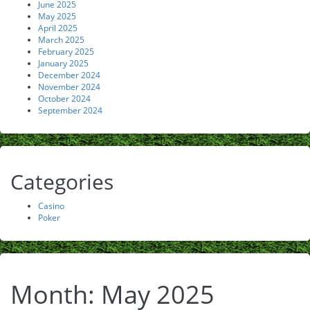
June 2025
May 2025
April 2025
March 2025
February 2025
January 2025
December 2024
November 2024
October 2024
September 2024
Categories
Casino
Poker
Month:
May 2025