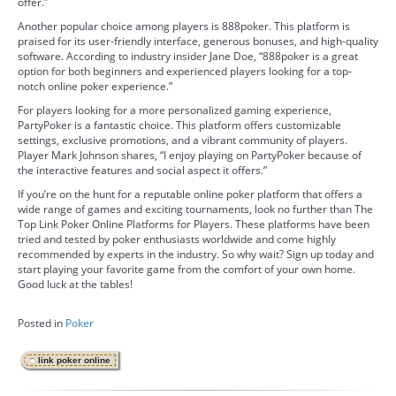
offer.”
Another popular choice among players is 888poker. This platform is
praised for its user-friendly interface, generous bonuses, and high-quality
software. According to industry insider Jane Doe, “888poker is a great
option for both beginners and experienced players looking for a top-
notch online poker experience.”
For players looking for a more personalized gaming experience,
PartyPoker is a fantastic choice. This platform offers customizable
settings, exclusive promotions, and a vibrant community of players.
Player Mark Johnson shares, “I enjoy playing on PartyPoker because of
the interactive features and social aspect it offers.”
If you’re on the hunt for a reputable online poker platform that offers a
wide range of games and exciting tournaments, look no further than The
Top Link Poker Online Platforms for Players. These platforms have been
tried and tested by poker enthusiasts worldwide and come highly
recommended by experts in the industry. So why wait? Sign up today and
start playing your favorite game from the comfort of your own home.
Good luck at the tables!
Posted in
Poker
link poker online