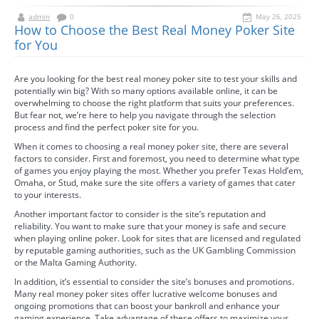
admin
0
May 26, 2025
How to Choose the Best Real Money Poker Site
for You
Are you looking for the best real money poker site to test your skills and
potentially win big? With so many options available online, it can be
overwhelming to choose the right platform that suits your preferences.
But fear not, we’re here to help you navigate through the selection
process and find the perfect poker site for you.
When it comes to choosing a real money poker site, there are several
factors to consider. First and foremost, you need to determine what type
of games you enjoy playing the most. Whether you prefer Texas Hold’em,
Omaha, or Stud, make sure the site offers a variety of games that cater
to your interests.
Another important factor to consider is the site’s reputation and
reliability. You want to make sure that your money is safe and secure
when playing online poker. Look for sites that are licensed and regulated
by reputable gaming authorities, such as the UK Gambling Commission
or the Malta Gaming Authority.
In addition, it’s essential to consider the site’s bonuses and promotions.
Many real money poker sites offer lucrative welcome bonuses and
ongoing promotions that can boost your bankroll and enhance your
gaming experience. Take advantage of these offers to maximize your