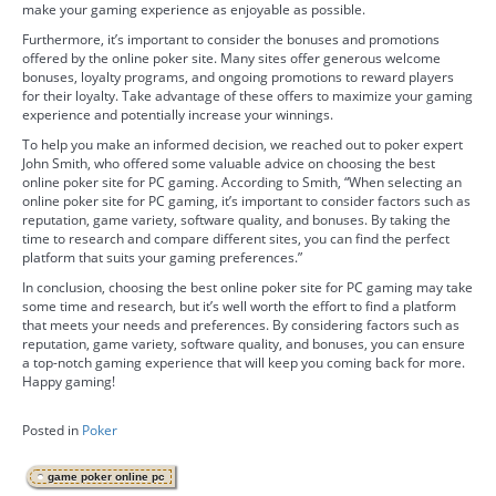
make your gaming experience as enjoyable as possible.
Furthermore, it’s important to consider the bonuses and promotions
offered by the online poker site. Many sites offer generous welcome
bonuses, loyalty programs, and ongoing promotions to reward players
for their loyalty. Take advantage of these offers to maximize your gaming
experience and potentially increase your winnings.
To help you make an informed decision, we reached out to poker expert
John Smith, who offered some valuable advice on choosing the best
online poker site for PC gaming. According to Smith, “When selecting an
online poker site for PC gaming, it’s important to consider factors such as
reputation, game variety, software quality, and bonuses. By taking the
time to research and compare different sites, you can find the perfect
platform that suits your gaming preferences.”
In conclusion, choosing the best online poker site for PC gaming may take
some time and research, but it’s well worth the effort to find a platform
that meets your needs and preferences. By considering factors such as
reputation, game variety, software quality, and bonuses, you can ensure
a top-notch gaming experience that will keep you coming back for more.
Happy gaming!
Posted in
Poker
game poker online pc