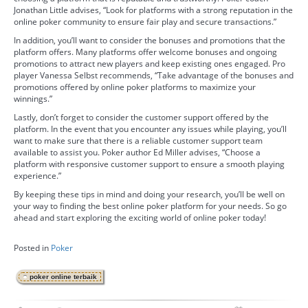
Jonathan Little advises, “Look for platforms with a strong reputation in the
online poker community to ensure fair play and secure transactions.”
In addition, you’ll want to consider the bonuses and promotions that the
platform offers. Many platforms offer welcome bonuses and ongoing
promotions to attract new players and keep existing ones engaged. Pro
player Vanessa Selbst recommends, “Take advantage of the bonuses and
promotions offered by online poker platforms to maximize your
winnings.”
Lastly, don’t forget to consider the customer support offered by the
platform. In the event that you encounter any issues while playing, you’ll
want to make sure that there is a reliable customer support team
available to assist you. Poker author Ed Miller advises, “Choose a
platform with responsive customer support to ensure a smooth playing
experience.”
By keeping these tips in mind and doing your research, you’ll be well on
your way to finding the best online poker platform for your needs. So go
ahead and start exploring the exciting world of online poker today!
Posted in
Poker
poker online terbaik