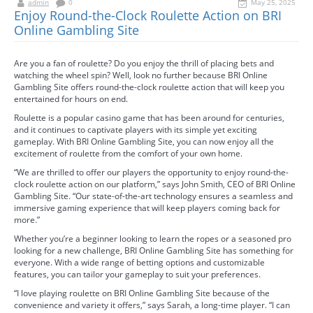
admin
0
May 25, 2025
Enjoy Round-the-Clock Roulette Action on BRI
Online Gambling Site
Are you a fan of roulette? Do you enjoy the thrill of placing bets and
watching the wheel spin? Well, look no further because BRI Online
Gambling Site offers round-the-clock roulette action that will keep you
entertained for hours on end.
Roulette is a popular casino game that has been around for centuries,
and it continues to captivate players with its simple yet exciting
gameplay. With BRI Online Gambling Site, you can now enjoy all the
excitement of roulette from the comfort of your own home.
“We are thrilled to offer our players the opportunity to enjoy round-the-
clock roulette action on our platform,” says John Smith, CEO of BRI Online
Gambling Site. “Our state-of-the-art technology ensures a seamless and
immersive gaming experience that will keep players coming back for
more.”
Whether you’re a beginner looking to learn the ropes or a seasoned pro
looking for a new challenge, BRI Online Gambling Site has something for
everyone. With a wide range of betting options and customizable
features, you can tailor your gameplay to suit your preferences.
“I love playing roulette on BRI Online Gambling Site because of the
convenience and variety it offers,” says Sarah, a long-time player. “I can