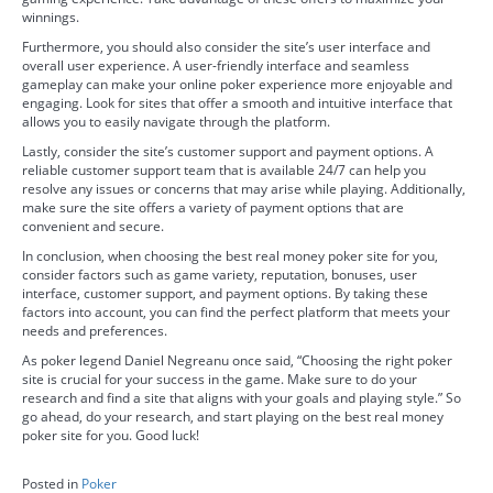
winnings.
Furthermore, you should also consider the site’s user interface and
overall user experience. A user-friendly interface and seamless
gameplay can make your online poker experience more enjoyable and
engaging. Look for sites that offer a smooth and intuitive interface that
allows you to easily navigate through the platform.
Lastly, consider the site’s customer support and payment options. A
reliable customer support team that is available 24/7 can help you
resolve any issues or concerns that may arise while playing. Additionally,
make sure the site offers a variety of payment options that are
convenient and secure.
In conclusion, when choosing the best real money poker site for you,
consider factors such as game variety, reputation, bonuses, user
interface, customer support, and payment options. By taking these
factors into account, you can find the perfect platform that meets your
needs and preferences.
As poker legend Daniel Negreanu once said, “Choosing the right poker
site is crucial for your success in the game. Make sure to do your
research and find a site that aligns with your goals and playing style.” So
go ahead, do your research, and start playing on the best real money
poker site for you. Good luck!
Posted in
Poker