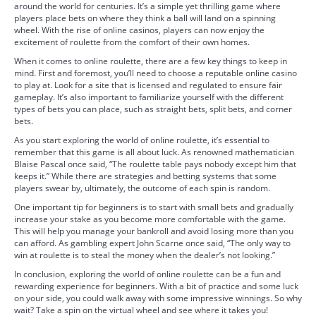
around the world for centuries. It’s a simple yet thrilling game where
players place bets on where they think a ball will land on a spinning
wheel. With the rise of online casinos, players can now enjoy the
excitement of roulette from the comfort of their own homes.
When it comes to online roulette, there are a few key things to keep in
mind. First and foremost, you’ll need to choose a reputable online casino
to play at. Look for a site that is licensed and regulated to ensure fair
gameplay. It’s also important to familiarize yourself with the different
types of bets you can place, such as straight bets, split bets, and corner
bets.
As you start exploring the world of online roulette, it’s essential to
remember that this game is all about luck. As renowned mathematician
Blaise Pascal once said, “The roulette table pays nobody except him that
keeps it.” While there are strategies and betting systems that some
players swear by, ultimately, the outcome of each spin is random.
One important tip for beginners is to start with small bets and gradually
increase your stake as you become more comfortable with the game.
This will help you manage your bankroll and avoid losing more than you
can afford. As gambling expert John Scarne once said, “The only way to
win at roulette is to steal the money when the dealer’s not looking.”
In conclusion, exploring the world of online roulette can be a fun and
rewarding experience for beginners. With a bit of practice and some luck
on your side, you could walk away with some impressive winnings. So why
wait? Take a spin on the virtual wheel and see where it takes you!