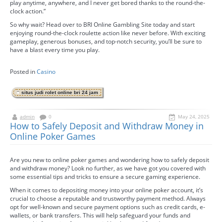
play anytime, anywhere, and I never get bored thanks to the round-the-
clock action.”
So why wait? Head over to BRI Online Gambling Site today and start
enjoying round-the-clock roulette action like never before. With exciting
gameplay, generous bonuses, and top-notch security, you’ll be sure to
have a blast every time you play.
Posted in
Casino
situs judi rolet online bri 24 jam
admin
0
May 24, 2025
How to Safely Deposit and Withdraw Money in
Online Poker Games
Are you new to online poker games and wondering how to safely deposit
and withdraw money? Look no further, as we have got you covered with
some essential tips and tricks to ensure a secure gaming experience.
When it comes to depositing money into your online poker account, it’s
crucial to choose a reputable and trustworthy payment method. Always
opt for well-known and secure payment options such as credit cards, e-
wallets, or bank transfers. This will help safeguard your funds and