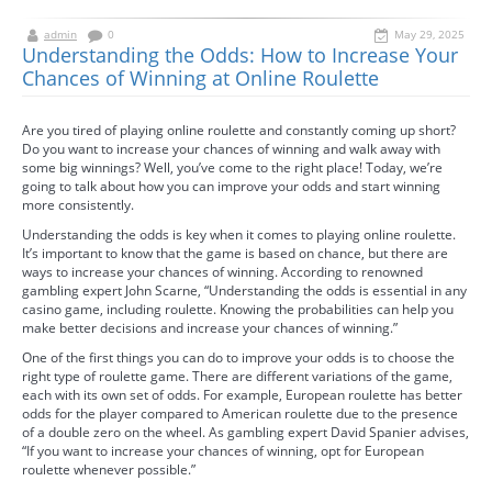
admin
0
May 29, 2025
Understanding the Odds: How to Increase Your
Chances of Winning at Online Roulette
Are you tired of playing online roulette and constantly coming up short?
Do you want to increase your chances of winning and walk away with
some big winnings? Well, you’ve come to the right place! Today, we’re
going to talk about how you can improve your odds and start winning
more consistently.
Understanding the odds is key when it comes to playing online roulette.
It’s important to know that the game is based on chance, but there are
ways to increase your chances of winning. According to renowned
gambling expert John Scarne, “Understanding the odds is essential in any
casino game, including roulette. Knowing the probabilities can help you
make better decisions and increase your chances of winning.”
One of the first things you can do to improve your odds is to choose the
right type of roulette game. There are different variations of the game,
each with its own set of odds. For example, European roulette has better
odds for the player compared to American roulette due to the presence
of a double zero on the wheel. As gambling expert David Spanier advises,
“If you want to increase your chances of winning, opt for European
roulette whenever possible.”