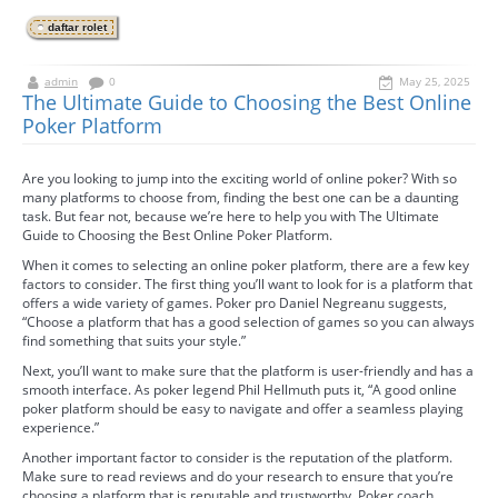
daftar rolet
admin
0
May 25, 2025
The Ultimate Guide to Choosing the Best Online
Poker Platform
Are you looking to jump into the exciting world of online poker? With so
many platforms to choose from, finding the best one can be a daunting
task. But fear not, because we’re here to help you with The Ultimate
Guide to Choosing the Best Online Poker Platform.
When it comes to selecting an online poker platform, there are a few key
factors to consider. The first thing you’ll want to look for is a platform that
offers a wide variety of games. Poker pro Daniel Negreanu suggests,
“Choose a platform that has a good selection of games so you can always
find something that suits your style.”
Next, you’ll want to make sure that the platform is user-friendly and has a
smooth interface. As poker legend Phil Hellmuth puts it, “A good online
poker platform should be easy to navigate and offer a seamless playing
experience.”
Another important factor to consider is the reputation of the platform.
Make sure to read reviews and do your research to ensure that you’re
choosing a platform that is reputable and trustworthy. Poker coach