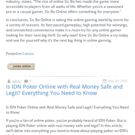
industry, states, “The rise of online Sic Bo has made the game more
accessible to players from all walks of life. Whether you’re a seasoned
pro or a casual gamer, Sic Bo Online offers something for everyone.”
In conclusion, Sic Bo Online is taking the online gaming world by storm for
a variety of reasons. Its fast-paced gameplay, high potential for winnings,
and unmatched convenience make it a must-try for any online gamer
looking for their next big thrill. So why wait? Give Sic Bo Online a try today
and see for yourself why it’s the next big thing in online gaming.
Posted in
Casino
sicbo online
admin
0
May 30, 2025
Is IDN Poker Online with Real Money Safe and
Legit? Everything You Need to Know
Is IDN Poker Online with Real Money Safe and Legit? Everything You Need
to Know
If you’re a fan of online poker, you’ve probably heard of IDN Poker. But is
playing IDN Poker online with real money safe and legit? In this article,
we’ll delve into everything you need to know about playing poker on IDN’s