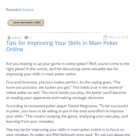
Posted in
Casino
cara bermain rolet
admin
0
May 23, 2025
Tips for Improving Your Skills in Main Poker
Online
Are you looking to up your game in online poker? Well, you’ve come to the
right place! In this article, we’ll be discussing some valuable tips for
improving your skills in main poker online.
First and foremost, practice makes perfect. As the saying goes, “The
more you practice, the luckier you get.” This holds true in the world of
online poker as well. The more hands you play, the better you’ll become
at reading your opponents and making strategic decisions.
According to renowned poker player Daniel Negreanu, “To be successful
in poker, you have to be willing to put in the time and effort to improve
your skills.” This means studying the game, analyzing your own play, and
learning from your mistakes.
One key tip for improving your skills in main poker online is to focus on
your mindset. As poker pro Phil Hellmuth once said, “It’s not just about the