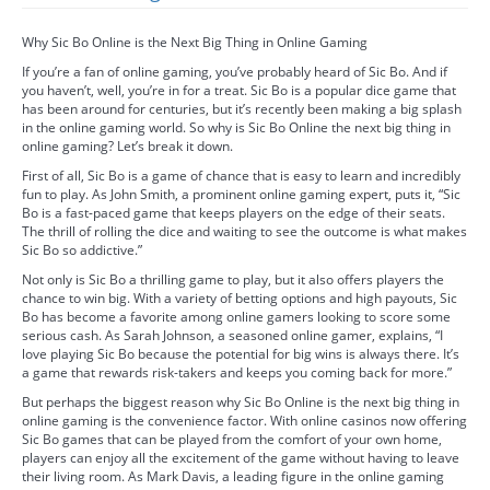
Why Sic Bo Online is the Next Big Thing in Online Gaming
If you’re a fan of online gaming, you’ve probably heard of Sic Bo. And if
you haven’t, well, you’re in for a treat. Sic Bo is a popular dice game that
has been around for centuries, but it’s recently been making a big splash
in the online gaming world. So why is Sic Bo Online the next big thing in
online gaming? Let’s break it down.
First of all, Sic Bo is a game of chance that is easy to learn and incredibly
fun to play. As John Smith, a prominent online gaming expert, puts it, “Sic
Bo is a fast-paced game that keeps players on the edge of their seats.
The thrill of rolling the dice and waiting to see the outcome is what makes
Sic Bo so addictive.”
Not only is Sic Bo a thrilling game to play, but it also offers players the
chance to win big. With a variety of betting options and high payouts, Sic
Bo has become a favorite among online gamers looking to score some
serious cash. As Sarah Johnson, a seasoned online gamer, explains, “I
love playing Sic Bo because the potential for big wins is always there. It’s
a game that rewards risk-takers and keeps you coming back for more.”
But perhaps the biggest reason why Sic Bo Online is the next big thing in
online gaming is the convenience factor. With online casinos now offering
Sic Bo games that can be played from the comfort of your own home,
players can enjoy all the excitement of the game without having to leave
their living room. As Mark Davis, a leading figure in the online gaming