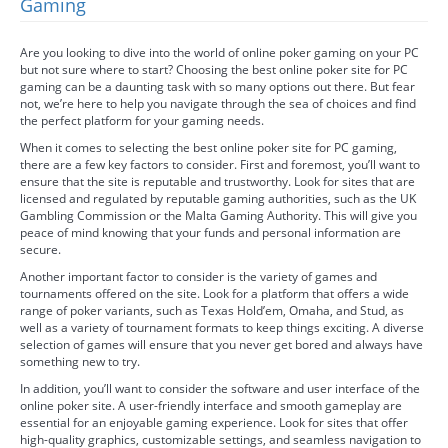
Gaming
Are you looking to dive into the world of online poker gaming on your PC
but not sure where to start? Choosing the best online poker site for PC
gaming can be a daunting task with so many options out there. But fear
not, we’re here to help you navigate through the sea of choices and find
the perfect platform for your gaming needs.
When it comes to selecting the best online poker site for PC gaming,
there are a few key factors to consider. First and foremost, you’ll want to
ensure that the site is reputable and trustworthy. Look for sites that are
licensed and regulated by reputable gaming authorities, such as the UK
Gambling Commission or the Malta Gaming Authority. This will give you
peace of mind knowing that your funds and personal information are
secure.
Another important factor to consider is the variety of games and
tournaments offered on the site. Look for a platform that offers a wide
range of poker variants, such as Texas Hold’em, Omaha, and Stud, as
well as a variety of tournament formats to keep things exciting. A diverse
selection of games will ensure that you never get bored and always have
something new to try.
In addition, you’ll want to consider the software and user interface of the
online poker site. A user-friendly interface and smooth gameplay are
essential for an enjoyable gaming experience. Look for sites that offer
high-quality graphics, customizable settings, and seamless navigation to