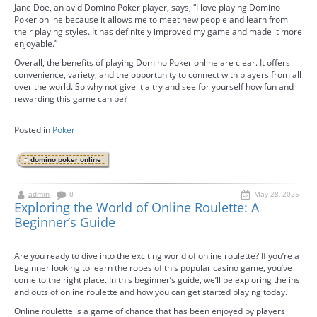
Jane Doe, an avid Domino Poker player, says, “I love playing Domino
Poker online because it allows me to meet new people and learn from
their playing styles. It has definitely improved my game and made it more
enjoyable.”
Overall, the benefits of playing Domino Poker online are clear. It offers
convenience, variety, and the opportunity to connect with players from all
over the world. So why not give it a try and see for yourself how fun and
rewarding this game can be?
Posted in
Poker
domino poker online
admin
0
May 28, 2025
Exploring the World of Online Roulette: A
Beginner’s Guide
Are you ready to dive into the exciting world of online roulette? If you’re a
beginner looking to learn the ropes of this popular casino game, you’ve
come to the right place. In this beginner’s guide, we’ll be exploring the ins
and outs of online roulette and how you can get started playing today.
Online roulette is a game of chance that has been enjoyed by players