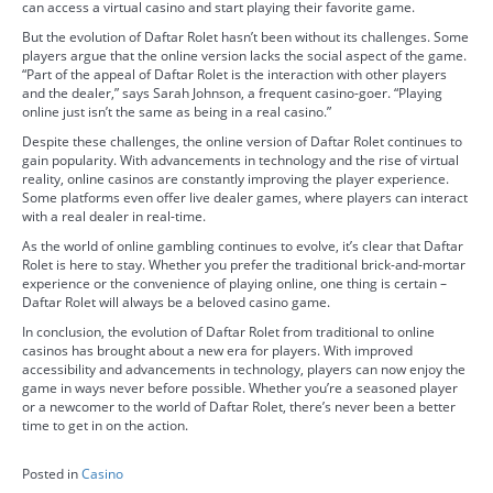
can access a virtual casino and start playing their favorite game.
But the evolution of Daftar Rolet hasn’t been without its challenges. Some
players argue that the online version lacks the social aspect of the game.
“Part of the appeal of Daftar Rolet is the interaction with other players
and the dealer,” says Sarah Johnson, a frequent casino-goer. “Playing
online just isn’t the same as being in a real casino.”
Despite these challenges, the online version of Daftar Rolet continues to
gain popularity. With advancements in technology and the rise of virtual
reality, online casinos are constantly improving the player experience.
Some platforms even offer live dealer games, where players can interact
with a real dealer in real-time.
As the world of online gambling continues to evolve, it’s clear that Daftar
Rolet is here to stay. Whether you prefer the traditional brick-and-mortar
experience or the convenience of playing online, one thing is certain –
Daftar Rolet will always be a beloved casino game.
In conclusion, the evolution of Daftar Rolet from traditional to online
casinos has brought about a new era for players. With improved
accessibility and advancements in technology, players can now enjoy the
game in ways never before possible. Whether you’re a seasoned player
or a newcomer to the world of Daftar Rolet, there’s never been a better
time to get in on the action.
Posted in
Casino