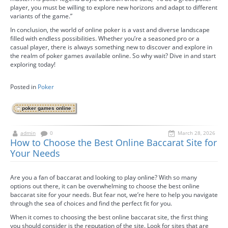
player, you must be willing to explore new horizons and adapt to different
variants of the game.”
In conclusion, the world of online poker is a vast and diverse landscape
filled with endless possibilities. Whether you’re a seasoned pro or a
casual player, there is always something new to discover and explore in
the realm of poker games available online. So why wait? Dive in and start
exploring today!
Posted in
Poker
poker games online
admin
0
March 28, 2026
How to Choose the Best Online Baccarat Site for
Your Needs
Are you a fan of baccarat and looking to play online? With so many
options out there, it can be overwhelming to choose the best online
baccarat site for your needs. But fear not, we’re here to help you navigate
through the sea of choices and find the perfect fit for you.
When it comes to choosing the best online baccarat site, the first thing
you should consider is the reputation of the site. Look for sites that are