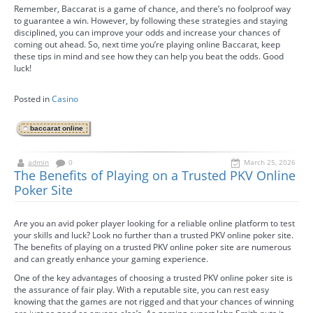
Remember, Baccarat is a game of chance, and there’s no foolproof way
to guarantee a win. However, by following these strategies and staying
disciplined, you can improve your odds and increase your chances of
coming out ahead. So, next time you’re playing online Baccarat, keep
these tips in mind and see how they can help you beat the odds. Good
luck!
Posted in
Casino
baccarat online
admin
0
March 25, 2026
The Benefits of Playing on a Trusted PKV Online
Poker Site
Are you an avid poker player looking for a reliable online platform to test
your skills and luck? Look no further than a trusted PKV online poker site.
The benefits of playing on a trusted PKV online poker site are numerous
and can greatly enhance your gaming experience.
One of the key advantages of choosing a trusted PKV online poker site is
the assurance of fair play. With a reputable site, you can rest easy
knowing that the games are not rigged and that your chances of winning