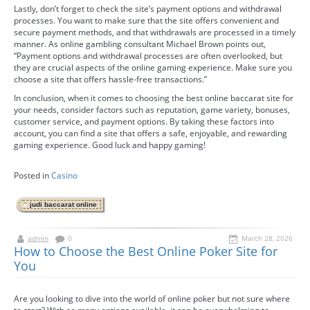
Lastly, don’t forget to check the site’s payment options and withdrawal
processes. You want to make sure that the site offers convenient and
secure payment methods, and that withdrawals are processed in a timely
manner. As online gambling consultant Michael Brown points out,
“Payment options and withdrawal processes are often overlooked, but
they are crucial aspects of the online gaming experience. Make sure you
choose a site that offers hassle-free transactions.”
In conclusion, when it comes to choosing the best online baccarat site for
your needs, consider factors such as reputation, game variety, bonuses,
customer service, and payment options. By taking these factors into
account, you can find a site that offers a safe, enjoyable, and rewarding
gaming experience. Good luck and happy gaming!
Posted in
Casino
judi baccarat online
admin
0
March 28, 2026
How to Choose the Best Online Poker Site for
You
Are you looking to dive into the world of online poker but not sure where