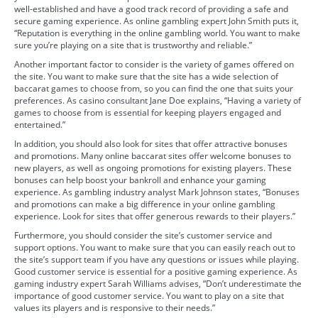
well-established and have a good track record of providing a safe and
secure gaming experience. As online gambling expert John Smith puts it,
“Reputation is everything in the online gambling world. You want to make
sure you’re playing on a site that is trustworthy and reliable.”
Another important factor to consider is the variety of games offered on
the site. You want to make sure that the site has a wide selection of
baccarat games to choose from, so you can find the one that suits your
preferences. As casino consultant Jane Doe explains, “Having a variety of
games to choose from is essential for keeping players engaged and
entertained.”
In addition, you should also look for sites that offer attractive bonuses
and promotions. Many online baccarat sites offer welcome bonuses to
new players, as well as ongoing promotions for existing players. These
bonuses can help boost your bankroll and enhance your gaming
experience. As gambling industry analyst Mark Johnson states, “Bonuses
and promotions can make a big difference in your online gambling
experience. Look for sites that offer generous rewards to their players.”
Furthermore, you should consider the site’s customer service and
support options. You want to make sure that you can easily reach out to
the site’s support team if you have any questions or issues while playing.
Good customer service is essential for a positive gaming experience. As
gaming industry expert Sarah Williams advises, “Don’t underestimate the
importance of good customer service. You want to play on a site that
values its players and is responsive to their needs.”