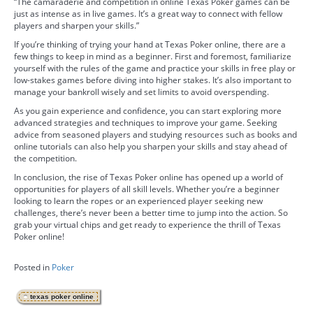
“The camaraderie and competition in online Texas Poker games can be
just as intense as in live games. It’s a great way to connect with fellow
players and sharpen your skills.”
If you’re thinking of trying your hand at Texas Poker online, there are a
few things to keep in mind as a beginner. First and foremost, familiarize
yourself with the rules of the game and practice your skills in free play or
low-stakes games before diving into higher stakes. It’s also important to
manage your bankroll wisely and set limits to avoid overspending.
As you gain experience and confidence, you can start exploring more
advanced strategies and techniques to improve your game. Seeking
advice from seasoned players and studying resources such as books and
online tutorials can also help you sharpen your skills and stay ahead of
the competition.
In conclusion, the rise of Texas Poker online has opened up a world of
opportunities for players of all skill levels. Whether you’re a beginner
looking to learn the ropes or an experienced player seeking new
challenges, there’s never been a better time to jump into the action. So
grab your virtual chips and get ready to experience the thrill of Texas
Poker online!
Posted in
Poker
texas poker online