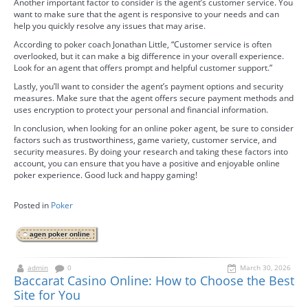
Another important factor to consider is the agent’s customer service. You
want to make sure that the agent is responsive to your needs and can
help you quickly resolve any issues that may arise.
According to poker coach Jonathan Little, “Customer service is often
overlooked, but it can make a big difference in your overall experience.
Look for an agent that offers prompt and helpful customer support.”
Lastly, you’ll want to consider the agent’s payment options and security
measures. Make sure that the agent offers secure payment methods and
uses encryption to protect your personal and financial information.
In conclusion, when looking for an online poker agent, be sure to consider
factors such as trustworthiness, game variety, customer service, and
security measures. By doing your research and taking these factors into
account, you can ensure that you have a positive and enjoyable online
poker experience. Good luck and happy gaming!
Posted in
Poker
agen poker online
admin
0
March 30, 2026
Baccarat Casino Online: How to Choose the Best
Site for You