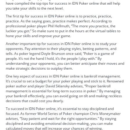
have compiled the top tips for success in IDN Poker online that will help
you take your skills to the next level.
The first tip for success in IDN Poker online is to practice, practice,
practice. As the saying goes, practice makes perfect. According to
professional poker player Phil Hellmuth, “The more you practice, the
luckier you get.” So make sure to put in the hours at the virtual tables to
hone your skills and improve your game.
Another important tip for success in IDN Poker online is to study your
opponents. Pay attention to their playing styles, betting patterns, and
tells. As poker legend Doyle Brunson once said, “Poker is a game of
people. It’s not the hand I hold, it’s the people I play with.” By
understanding your opponents, you can better anticipate their moves and
make strategic decisions to outplay them.
One key aspect of success in IDN Poker online is bankroll management.
It’s crucial to set a budget for your poker playing and stick to it. Renowned
poker author and player David Sklansky advises, “Proper bankroll
management is essential for long-term success in poker.” By managing
your bankroll effectively, you can avoid going on tilt and making reckless
decisions that could cost you dearly.
To succeed in IDN Poker online, it’s essential to stay disciplined and
focused. As former World Series of Poker champion Chris Moneymaker
advises, “Stay patient and wait for the right opportunities.” By staying
disciplined and avoiding emotional decision-making, you can make
calculated moves that will increase your chances of winning.