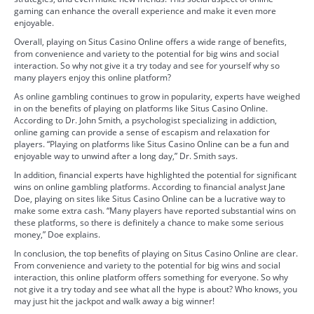
gaming can enhance the overall experience and make it even more
enjoyable.
Overall, playing on Situs Casino Online offers a wide range of benefits,
from convenience and variety to the potential for big wins and social
interaction. So why not give it a try today and see for yourself why so
many players enjoy this online platform?
As online gambling continues to grow in popularity, experts have weighed
in on the benefits of playing on platforms like Situs Casino Online.
According to Dr. John Smith, a psychologist specializing in addiction,
online gaming can provide a sense of escapism and relaxation for
players. “Playing on platforms like Situs Casino Online can be a fun and
enjoyable way to unwind after a long day,” Dr. Smith says.
In addition, financial experts have highlighted the potential for significant
wins on online gambling platforms. According to financial analyst Jane
Doe, playing on sites like Situs Casino Online can be a lucrative way to
make some extra cash. “Many players have reported substantial wins on
these platforms, so there is definitely a chance to make some serious
money,” Doe explains.
In conclusion, the top benefits of playing on Situs Casino Online are clear.
From convenience and variety to the potential for big wins and social
interaction, this online platform offers something for everyone. So why
not give it a try today and see what all the hype is about? Who knows, you
may just hit the jackpot and walk away a big winner!