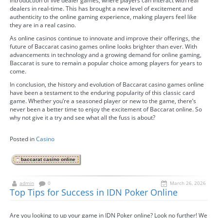
introduction of live dealer games, where players can interact with real
dealers in real-time. This has brought a new level of excitement and
authenticity to the online gaming experience, making players feel like
they are in a real casino.
As online casinos continue to innovate and improve their offerings, the
future of Baccarat casino games online looks brighter than ever. With
advancements in technology and a growing demand for online gaming,
Baccarat is sure to remain a popular choice among players for years to
come.
In conclusion, the history and evolution of Baccarat casino games online
have been a testament to the enduring popularity of this classic card
game. Whether you’re a seasoned player or new to the game, there’s
never been a better time to enjoy the excitement of Baccarat online. So
why not give it a try and see what all the fuss is about?
Posted in
Casino
baccarat casino online
admin
0
March 26, 2026
Top Tips for Success in IDN Poker Online
Are you looking to up your game in IDN Poker online? Look no further! We