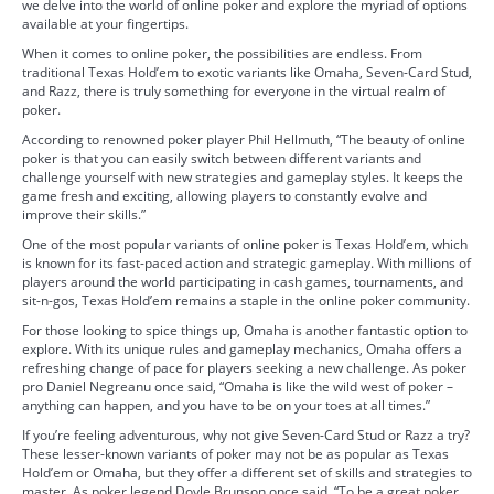
we delve into the world of online poker and explore the myriad of options
available at your fingertips.
When it comes to online poker, the possibilities are endless. From
traditional Texas Hold’em to exotic variants like Omaha, Seven-Card Stud,
and Razz, there is truly something for everyone in the virtual realm of
poker.
According to renowned poker player Phil Hellmuth, “The beauty of online
poker is that you can easily switch between different variants and
challenge yourself with new strategies and gameplay styles. It keeps the
game fresh and exciting, allowing players to constantly evolve and
improve their skills.”
One of the most popular variants of online poker is Texas Hold’em, which
is known for its fast-paced action and strategic gameplay. With millions of
players around the world participating in cash games, tournaments, and
sit-n-gos, Texas Hold’em remains a staple in the online poker community.
For those looking to spice things up, Omaha is another fantastic option to
explore. With its unique rules and gameplay mechanics, Omaha offers a
refreshing change of pace for players seeking a new challenge. As poker
pro Daniel Negreanu once said, “Omaha is like the wild west of poker –
anything can happen, and you have to be on your toes at all times.”
If you’re feeling adventurous, why not give Seven-Card Stud or Razz a try?
These lesser-known variants of poker may not be as popular as Texas
Hold’em or Omaha, but they offer a different set of skills and strategies to
master. As poker legend Doyle Brunson once said, “To be a great poker