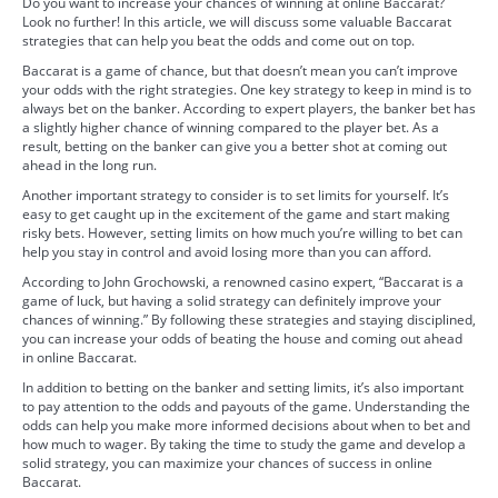
Do you want to increase your chances of winning at online Baccarat?
Look no further! In this article, we will discuss some valuable Baccarat
strategies that can help you beat the odds and come out on top.
Baccarat is a game of chance, but that doesn’t mean you can’t improve
your odds with the right strategies. One key strategy to keep in mind is to
always bet on the banker. According to expert players, the banker bet has
a slightly higher chance of winning compared to the player bet. As a
result, betting on the banker can give you a better shot at coming out
ahead in the long run.
Another important strategy to consider is to set limits for yourself. It’s
easy to get caught up in the excitement of the game and start making
risky bets. However, setting limits on how much you’re willing to bet can
help you stay in control and avoid losing more than you can afford.
According to John Grochowski, a renowned casino expert, “Baccarat is a
game of luck, but having a solid strategy can definitely improve your
chances of winning.” By following these strategies and staying disciplined,
you can increase your odds of beating the house and coming out ahead
in online Baccarat.
In addition to betting on the banker and setting limits, it’s also important
to pay attention to the odds and payouts of the game. Understanding the
odds can help you make more informed decisions about when to bet and
how much to wager. By taking the time to study the game and develop a
solid strategy, you can maximize your chances of success in online
Baccarat.