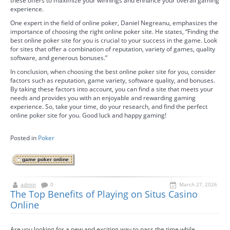
these offers to maximize your winnings and enhance your overall gaming
experience.
One expert in the field of online poker, Daniel Negreanu, emphasizes the
importance of choosing the right online poker site. He states, “Finding the
best online poker site for you is crucial to your success in the game. Look
for sites that offer a combination of reputation, variety of games, quality
software, and generous bonuses.”
In conclusion, when choosing the best online poker site for you, consider
factors such as reputation, game variety, software quality, and bonuses.
By taking these factors into account, you can find a site that meets your
needs and provides you with an enjoyable and rewarding gaming
experience. So, take your time, do your research, and find the perfect
online poker site for you. Good luck and happy gaming!
Posted in
Poker
game poker online
admin
0
March 27, 2026
The Top Benefits of Playing on Situs Casino
Online
Are you looking for a new and exciting way to pass the time while