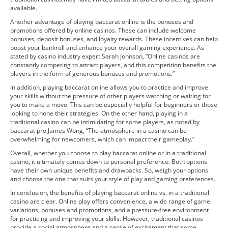
available.
Another advantage of playing baccarat online is the bonuses and
promotions offered by online casinos. These can include welcome
bonuses, deposit bonuses, and loyalty rewards. These incentives can help
boost your bankroll and enhance your overall gaming experience. As
stated by casino industry expert Sarah Johnson, “Online casinos are
constantly competing to attract players, and this competition benefits the
players in the form of generous bonuses and promotions.”
In addition, playing baccarat online allows you to practice and improve
your skills without the pressure of other players watching or waiting for
you to make a move. This can be especially helpful for beginners or those
looking to hone their strategies. On the other hand, playing in a
traditional casino can be intimidating for some players, as noted by
baccarat pro James Wong, “The atmosphere in a casino can be
overwhelming for newcomers, which can impact their gameplay.”
Overall, whether you choose to play baccarat online or in a traditional
casino, it ultimately comes down to personal preference. Both options
have their own unique benefits and drawbacks. So, weigh your options
and choose the one that suits your style of play and gaming preferences.
In conclusion, the benefits of playing baccarat online vs. in a traditional
casino are clear. Online play offers convenience, a wide range of game
variations, bonuses and promotions, and a pressure-free environment
for practicing and improving your skills. However, traditional casinos
provide a social atmosphere and a sense of excitement that some