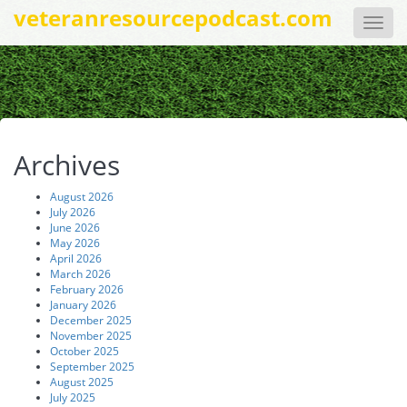
veteranresourcepodcast.com
Toggle
naviga
Archives
August 2026
July 2026
June 2026
May 2026
April 2026
March 2026
February 2026
January 2026
December 2025
November 2025
October 2025
September 2025
August 2025
July 2025