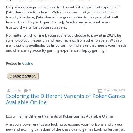
For players who prefer a more traditional online baccarat experience,
[Site Name] is a top choice. With classic baccarat games and a user-
friendly interface, [Site Name] is a great option for players of all skill
levels. According to [Expert Name], [Site Name] is a reliable and
trustworthy site for baccarat players.
No matter which online baccarat site you choose to play at in 2021, be
sure to do your research and read reviews from other players. With so
many options available, it’s important to find a site that meets your needs
and offers a high-quality gaming experience. Happy gaming!
Posted in
Casino
baccarat online
admin
0
March 29, 2026
Exploring the Different Variants of Poker Games
Available Online
Exploring the Different Variants of Poker Games Available Online
Are you a poker enthusiast looking to expand your horizons and try out
new and exciting variations of the classic card game? Look no further, as