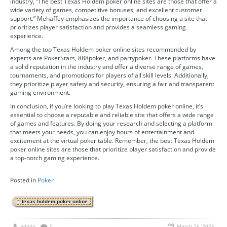
industry, “The best Texas Holdem poker online sites are those that offer a
wide variety of games, competitive bonuses, and excellent customer
support.” Mehaffey emphasizes the importance of choosing a site that
prioritizes player satisfaction and provides a seamless gaming
experience.
Among the top Texas Holdem poker online sites recommended by
experts are PokerStars, 888poker, and partypoker. These platforms have
a solid reputation in the industry and offer a diverse range of games,
tournaments, and promotions for players of all skill levels. Additionally,
they prioritize player safety and security, ensuring a fair and transparent
gaming environment.
In conclusion, if you’re looking to play Texas Holdem poker online, it’s
essential to choose a reputable and reliable site that offers a wide range
of games and features. By doing your research and selecting a platform
that meets your needs, you can enjoy hours of entertainment and
excitement at the virtual poker table. Remember, the best Texas Holdem
poker online sites are those that prioritize player satisfaction and provide
a top-notch gaming experience.
Posted in
Poker
texas holdem poker online
admin
0
March 26, 2026