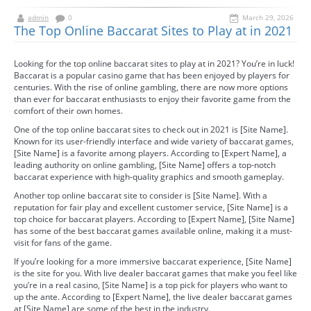
admin
0
March 29, 2026
The Top Online Baccarat Sites to Play at in 2021
Looking for the top online baccarat sites to play at in 2021? You’re in luck!
Baccarat is a popular casino game that has been enjoyed by players for
centuries. With the rise of online gambling, there are now more options
than ever for baccarat enthusiasts to enjoy their favorite game from the
comfort of their own homes.
One of the top online baccarat sites to check out in 2021 is [Site Name].
Known for its user-friendly interface and wide variety of baccarat games,
[Site Name] is a favorite among players. According to [Expert Name], a
leading authority on online gambling, [Site Name] offers a top-notch
baccarat experience with high-quality graphics and smooth gameplay.
Another top online baccarat site to consider is [Site Name]. With a
reputation for fair play and excellent customer service, [Site Name] is a
top choice for baccarat players. According to [Expert Name], [Site Name]
has some of the best baccarat games available online, making it a must-
visit for fans of the game.
If you’re looking for a more immersive baccarat experience, [Site Name]
is the site for you. With live dealer baccarat games that make you feel like
you’re in a real casino, [Site Name] is a top pick for players who want to
up the ante. According to [Expert Name], the live dealer baccarat games
at [Site Name] are some of the best in the industry.