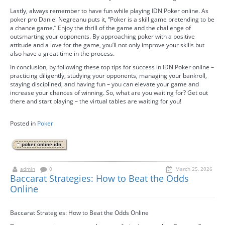
Lastly, always remember to have fun while playing IDN Poker online. As
poker pro Daniel Negreanu puts it, “Poker is a skill game pretending to be
a chance game.” Enjoy the thrill of the game and the challenge of
outsmarting your opponents. By approaching poker with a positive
attitude and a love for the game, you’ll not only improve your skills but
also have a great time in the process.
In conclusion, by following these top tips for success in IDN Poker online –
practicing diligently, studying your opponents, managing your bankroll,
staying disciplined, and having fun – you can elevate your game and
increase your chances of winning. So, what are you waiting for? Get out
there and start playing – the virtual tables are waiting for you!
Posted in
Poker
poker online idn
admin
0
March 25, 2026
Baccarat Strategies: How to Beat the Odds
Online
Baccarat Strategies: How to Beat the Odds Online