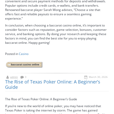
convenient and secure payment methods for deposits and withdrawals.
Popular options include credit cards, e-wallets, and bank transfers.
Renowned baccarat player Sarah Wong advises, “Choose a site that
offers fast and reliable payouts to ensure a seamless gaming
experience.”
In conclusion, when choosing a baccarat casino online, it’s important to
consider factors such as reputation, game selection, bonuses, customer
service, and banking options. By doing your research and keeping these
factors in mind, you can find the best site for you to enjoy playing
baccarat online. Happy gaming!
Posted in
Casino
baccarat casino online
admin
0
March 30, 2026
The Rise of Texas Poker Online: A Beginner’s
Guide
The Rise of Texas Poker Online: A Beginner’s Guide
If you’re new to the world of online poker, you may have noticed that
Texas Poker is taking the internet by storm. The game has gained