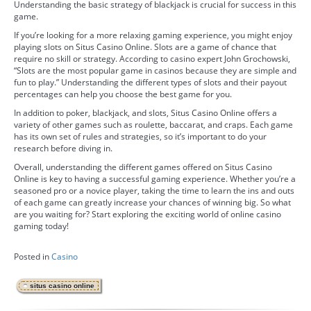
Understanding the basic strategy of blackjack is crucial for success in this
game.
If you’re looking for a more relaxing gaming experience, you might enjoy
playing slots on Situs Casino Online. Slots are a game of chance that
require no skill or strategy. According to casino expert John Grochowski,
“Slots are the most popular game in casinos because they are simple and
fun to play.” Understanding the different types of slots and their payout
percentages can help you choose the best game for you.
In addition to poker, blackjack, and slots, Situs Casino Online offers a
variety of other games such as roulette, baccarat, and craps. Each game
has its own set of rules and strategies, so it’s important to do your
research before diving in.
Overall, understanding the different games offered on Situs Casino
Online is key to having a successful gaming experience. Whether you’re a
seasoned pro or a novice player, taking the time to learn the ins and outs
of each game can greatly increase your chances of winning big. So what
are you waiting for? Start exploring the exciting world of online casino
gaming today!
Posted in
Casino
situs casino online