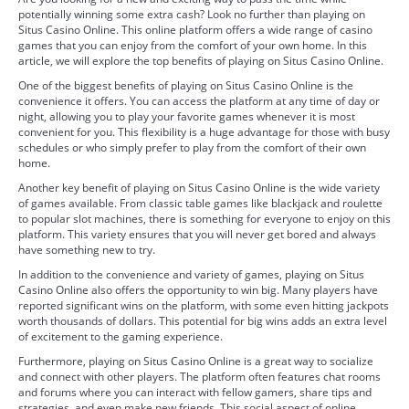
potentially winning some extra cash? Look no further than playing on
Situs Casino Online. This online platform offers a wide range of casino
games that you can enjoy from the comfort of your own home. In this
article, we will explore the top benefits of playing on Situs Casino Online.
One of the biggest benefits of playing on Situs Casino Online is the
convenience it offers. You can access the platform at any time of day or
night, allowing you to play your favorite games whenever it is most
convenient for you. This flexibility is a huge advantage for those with busy
schedules or who simply prefer to play from the comfort of their own
home.
Another key benefit of playing on Situs Casino Online is the wide variety
of games available. From classic table games like blackjack and roulette
to popular slot machines, there is something for everyone to enjoy on this
platform. This variety ensures that you will never get bored and always
have something new to try.
In addition to the convenience and variety of games, playing on Situs
Casino Online also offers the opportunity to win big. Many players have
reported significant wins on the platform, with some even hitting jackpots
worth thousands of dollars. This potential for big wins adds an extra level
of excitement to the gaming experience.
Furthermore, playing on Situs Casino Online is a great way to socialize
and connect with other players. The platform often features chat rooms
and forums where you can interact with fellow gamers, share tips and
strategies, and even make new friends. This social aspect of online