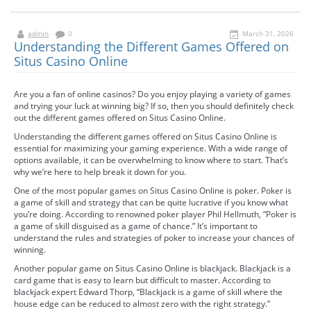
admin
0
March 31, 2026
Understanding the Different Games Offered on
Situs Casino Online
Are you a fan of online casinos? Do you enjoy playing a variety of games
and trying your luck at winning big? If so, then you should definitely check
out the different games offered on Situs Casino Online.
Understanding the different games offered on Situs Casino Online is
essential for maximizing your gaming experience. With a wide range of
options available, it can be overwhelming to know where to start. That’s
why we’re here to help break it down for you.
One of the most popular games on Situs Casino Online is poker. Poker is
a game of skill and strategy that can be quite lucrative if you know what
you’re doing. According to renowned poker player Phil Hellmuth, “Poker is
a game of skill disguised as a game of chance.” It’s important to
understand the rules and strategies of poker to increase your chances of
winning.
Another popular game on Situs Casino Online is blackjack. Blackjack is a
card game that is easy to learn but difficult to master. According to
blackjack expert Edward Thorp, “Blackjack is a game of skill where the
house edge can be reduced to almost zero with the right strategy.”