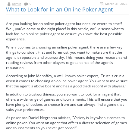
admin
0
March 31, 2026
What to Look for in an Online Poker Agent
Are you looking for an online poker agent but not sure where to start?
Well, you’ve come to the right place! In this article, we’ll discuss what to
look for in an online poker agent to ensure you have the best possible
experience.
When it comes to choosing an online poker agent, there are a few key
things to consider. First and foremost, you want to make sure that the
agent is reputable and trustworthy. This means doing your research and
reading reviews from other players to get a sense of the agent’s
reputation.
According to John Mehaffey, a well-known poker expert, “Trust is crucial
when it comes to choosing an online poker agent. You want to make sure
that the agent is above board and has a good track record with players.”
In addition to trustworthiness, you also want to look for an agent that
offers a wide range of games and tournaments. This will ensure that you
have plenty of options to choose from and can always find a game that
suits your preferences.
As poker pro Daniel Negreanu advises, “Variety is key when it comes to
online poker. You want an agent that offers a diverse selection of games
and tournaments so you never get bored.”