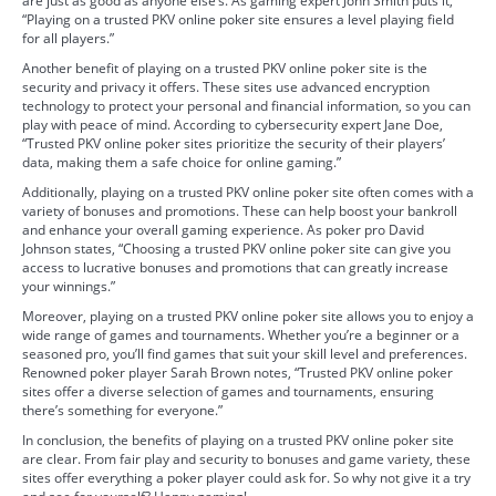
are just as good as anyone else’s. As gaming expert John Smith puts it,
“Playing on a trusted PKV online poker site ensures a level playing field
for all players.”
Another benefit of playing on a trusted PKV online poker site is the
security and privacy it offers. These sites use advanced encryption
technology to protect your personal and financial information, so you can
play with peace of mind. According to cybersecurity expert Jane Doe,
“Trusted PKV online poker sites prioritize the security of their players’
data, making them a safe choice for online gaming.”
Additionally, playing on a trusted PKV online poker site often comes with a
variety of bonuses and promotions. These can help boost your bankroll
and enhance your overall gaming experience. As poker pro David
Johnson states, “Choosing a trusted PKV online poker site can give you
access to lucrative bonuses and promotions that can greatly increase
your winnings.”
Moreover, playing on a trusted PKV online poker site allows you to enjoy a
wide range of games and tournaments. Whether you’re a beginner or a
seasoned pro, you’ll find games that suit your skill level and preferences.
Renowned poker player Sarah Brown notes, “Trusted PKV online poker
sites offer a diverse selection of games and tournaments, ensuring
there’s something for everyone.”
In conclusion, the benefits of playing on a trusted PKV online poker site
are clear. From fair play and security to bonuses and game variety, these
sites offer everything a poker player could ask for. So why not give it a try