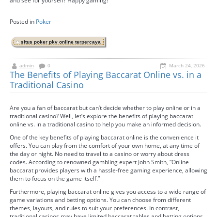
and see for yourself? Happy gaming!
Posted in
Poker
situs poker pkv online terpercaya
admin
0
March 24, 2026
The Benefits of Playing Baccarat Online vs. in a
Traditional Casino
Are you a fan of baccarat but can’t decide whether to play online or in a
traditional casino? Well, let’s explore the benefits of playing baccarat
online vs. in a traditional casino to help you make an informed decision.
One of the key benefits of playing baccarat online is the convenience it
offers. You can play from the comfort of your own home, at any time of
the day or night. No need to travel to a casino or worry about dress
codes. According to renowned gambling expert John Smith, “Online
baccarat provides players with a hassle-free gaming experience, allowing
them to focus on the game itself.”
Furthermore, playing baccarat online gives you access to a wide range of
game variations and betting options. You can choose from different
themes, layouts, and rules to suit your preferences. In contrast,
traditional casinos may have limited baccarat tables and betting options