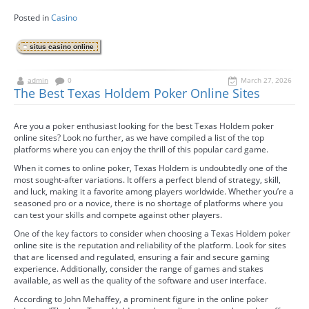
Posted in
Casino
situs casino online
admin
0
March 27, 2026
The Best Texas Holdem Poker Online Sites
Are you a poker enthusiast looking for the best Texas Holdem poker
online sites? Look no further, as we have compiled a list of the top
platforms where you can enjoy the thrill of this popular card game.
When it comes to online poker, Texas Holdem is undoubtedly one of the
most sought-after variations. It offers a perfect blend of strategy, skill,
and luck, making it a favorite among players worldwide. Whether you’re a
seasoned pro or a novice, there is no shortage of platforms where you
can test your skills and compete against other players.
One of the key factors to consider when choosing a Texas Holdem poker
online site is the reputation and reliability of the platform. Look for sites
that are licensed and regulated, ensuring a fair and secure gaming
experience. Additionally, consider the range of games and stakes
available, as well as the quality of the software and user interface.
According to John Mehaffey, a prominent figure in the online poker