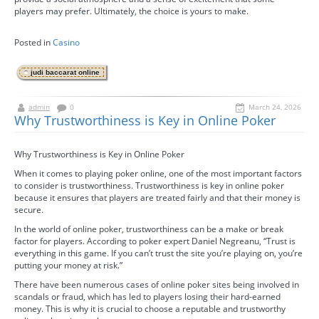
players may prefer. Ultimately, the choice is yours to make.
Posted in
Casino
judi baccarat online
admin
0
March 24, 2026
Why Trustworthiness is Key in Online Poker
Why Trustworthiness is Key in Online Poker
When it comes to playing poker online, one of the most important factors
to consider is trustworthiness. Trustworthiness is key in online poker
because it ensures that players are treated fairly and that their money is
secure.
In the world of online poker, trustworthiness can be a make or break
factor for players. According to poker expert Daniel Negreanu, “Trust is
everything in this game. If you can’t trust the site you’re playing on, you’re
putting your money at risk.”
There have been numerous cases of online poker sites being involved in
scandals or fraud, which has led to players losing their hard-earned
money. This is why it is crucial to choose a reputable and trustworthy