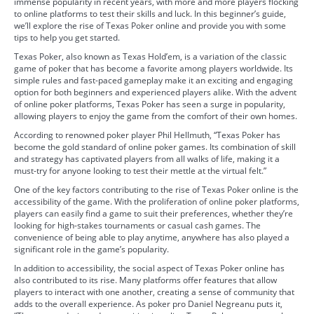
immense popularity in recent years, with more and more players flocking
to online platforms to test their skills and luck. In this beginner’s guide,
we’ll explore the rise of Texas Poker online and provide you with some
tips to help you get started.
Texas Poker, also known as Texas Hold’em, is a variation of the classic
game of poker that has become a favorite among players worldwide. Its
simple rules and fast-paced gameplay make it an exciting and engaging
option for both beginners and experienced players alike. With the advent
of online poker platforms, Texas Poker has seen a surge in popularity,
allowing players to enjoy the game from the comfort of their own homes.
According to renowned poker player Phil Hellmuth, “Texas Poker has
become the gold standard of online poker games. Its combination of skill
and strategy has captivated players from all walks of life, making it a
must-try for anyone looking to test their mettle at the virtual felt.”
One of the key factors contributing to the rise of Texas Poker online is the
accessibility of the game. With the proliferation of online poker platforms,
players can easily find a game to suit their preferences, whether they’re
looking for high-stakes tournaments or casual cash games. The
convenience of being able to play anytime, anywhere has also played a
significant role in the game’s popularity.
In addition to accessibility, the social aspect of Texas Poker online has
also contributed to its rise. Many platforms offer features that allow
players to interact with one another, creating a sense of community that
adds to the overall experience. As poker pro Daniel Negreanu puts it,