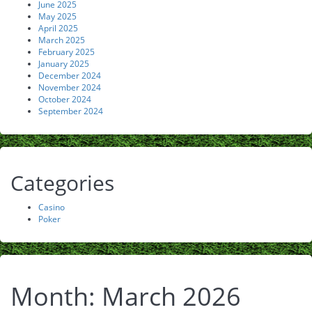
June 2025
May 2025
April 2025
March 2025
February 2025
January 2025
December 2024
November 2024
October 2024
September 2024
Categories
Casino
Poker
Month:
March 2026