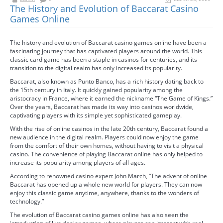
The History and Evolution of Baccarat Casino
Games Online
The history and evolution of Baccarat casino games online have been a
fascinating journey that has captivated players around the world. This
classic card game has been a staple in casinos for centuries, and its
transition to the digital realm has only increased its popularity.
Baccarat, also known as Punto Banco, has a rich history dating back to
the 15th century in Italy. It quickly gained popularity among the
aristocracy in France, where it earned the nickname “The Game of Kings.”
Over the years, Baccarat has made its way into casinos worldwide,
captivating players with its simple yet sophisticated gameplay.
With the rise of online casinos in the late 20th century, Baccarat found a
new audience in the digital realm. Players could now enjoy the game
from the comfort of their own homes, without having to visit a physical
casino. The convenience of playing Baccarat online has only helped to
increase its popularity among players of all ages.
According to renowned casino expert John March, “The advent of online
Baccarat has opened up a whole new world for players. They can now
enjoy this classic game anytime, anywhere, thanks to the wonders of
technology.”
The evolution of Baccarat casino games online has also seen the