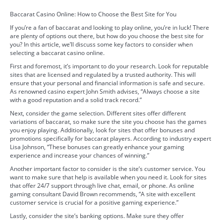
Baccarat Casino Online: How to Choose the Best Site for You
If you’re a fan of baccarat and looking to play online, you’re in luck! There
are plenty of options out there, but how do you choose the best site for
you? In this article, we’ll discuss some key factors to consider when
selecting a baccarat casino online.
First and foremost, it’s important to do your research. Look for reputable
sites that are licensed and regulated by a trusted authority. This will
ensure that your personal and financial information is safe and secure.
As renowned casino expert John Smith advises, “Always choose a site
with a good reputation and a solid track record.”
Next, consider the game selection. Different sites offer different
variations of baccarat, so make sure the site you choose has the games
you enjoy playing. Additionally, look for sites that offer bonuses and
promotions specifically for baccarat players. According to industry expert
Lisa Johnson, “These bonuses can greatly enhance your gaming
experience and increase your chances of winning.”
Another important factor to consider is the site’s customer service. You
want to make sure that help is available when you need it. Look for sites
that offer 24/7 support through live chat, email, or phone. As online
gaming consultant David Brown recommends, “A site with excellent
customer service is crucial for a positive gaming experience.”
Lastly, consider the site’s banking options. Make sure they offer