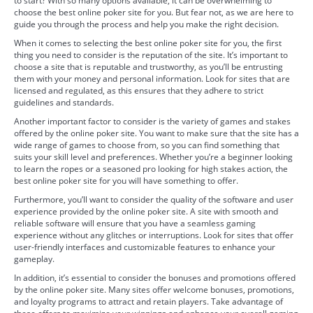
to start? With so many options available, it can be overwhelming to
choose the best online poker site for you. But fear not, as we are here to
guide you through the process and help you make the right decision.
When it comes to selecting the best online poker site for you, the first
thing you need to consider is the reputation of the site. It’s important to
choose a site that is reputable and trustworthy, as you’ll be entrusting
them with your money and personal information. Look for sites that are
licensed and regulated, as this ensures that they adhere to strict
guidelines and standards.
Another important factor to consider is the variety of games and stakes
offered by the online poker site. You want to make sure that the site has a
wide range of games to choose from, so you can find something that
suits your skill level and preferences. Whether you’re a beginner looking
to learn the ropes or a seasoned pro looking for high stakes action, the
best online poker site for you will have something to offer.
Furthermore, you’ll want to consider the quality of the software and user
experience provided by the online poker site. A site with smooth and
reliable software will ensure that you have a seamless gaming
experience without any glitches or interruptions. Look for sites that offer
user-friendly interfaces and customizable features to enhance your
gameplay.
In addition, it’s essential to consider the bonuses and promotions offered
by the online poker site. Many sites offer welcome bonuses, promotions,
and loyalty programs to attract and retain players. Take advantage of