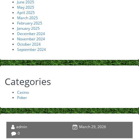
June 2025
May 2025
April 2025
March 2025
February 2025
January 2025
December 2024
November 2024
October 2024
September 2024
Categories
Casino
Poker
admin
March 29, 2026
0