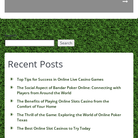
Search
Search
Recent Posts
Top Tips for Success in Online Live Casino Games
The Social Aspect of Bandar Poker Online: Connecting with
Players from Around the World
The Benefits of Playing Online Slots Casino from the
Comfort of Your Home
The Thrill of the Game: Exploring the World of Online Poker
Texas
The Best Online Slot Casinos to Try Today