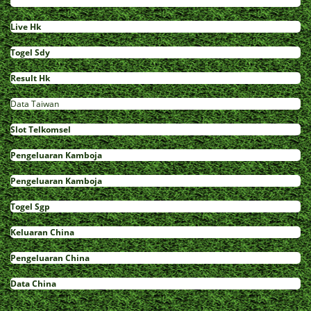
Live Hk
Togel Sdy
Result Hk
Data Taiwan
Slot Telkomsel
Pengeluaran Kamboja
Pengeluaran Kamboja
Togel Sgp
Keluaran China
Pengeluaran China
Data China