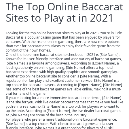
The Top Online Baccarat
Sites to Play at in 2021
Looking for the top online baccarat sites to play at in 2021? You’re in luck!
Baccarat is a popular casino game that has been enjoyed by players for
centuries. With the rise of online gambling, there are now more options
than ever for baccarat enthusiasts to enjoy their favorite game from the
comfort of their own homes.
One of the top online baccarat sites to check out in 2021 is [Site Name].
Known for its user-friendly interface and wide variety of baccarat games,
[Site Name] is a favorite among players. According to [Expert Name], a
leading authority on online gambling, [Site Name] offers a top-notch
baccarat experience with high-quality graphics and smooth gameplay.
Another top online baccarat site to consider is [Site Name]. With a
reputation for fair play and excellent customer service, [Site Name] is a
top choice for baccarat players. According to [Expert Name], [Site Name]
has some of the best baccarat games available online, making it a must-
visit for fans of the game.
If you’re looking for a more immersive baccarat experience, [Site Name]
is the site for you. With live dealer baccarat games that make you feel like
you’re in a real casino, [Site Name] is a top pick for players who want to
up the ante. According to [Expert Name], the live dealer baccarat games
at [Site Name] are some of the best in the industry.
For players who prefer a more traditional online baccarat experience,
[Site Name] is a top choice. With classic baccarat games and a user-
friendly interface, [Site Name] is a great option for players of all skill