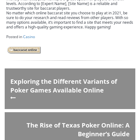
levels. According to [Expert Name], [Site Name] is a reliable and
trustworthy site for baccarat players.
No matter which online baccarat site you choose to play at in 2021, be
sure to do your research and read reviews from other players. With so
many options available, it’s important to find a site that meets your needs
and offers a high-quality gaming experience. Happy gaming!
Posted in
Casino
baccarat online
Exploring the Different Variants of
Poker Games Available Online
The Rise of Texas Poker Online: A
Beginner’s Guide