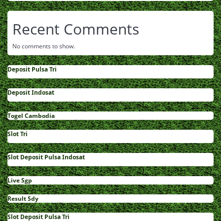
Recent Comments
No comments to show.
Deposit Pulsa Tri
Deposit Indosat
Togel Cambodia
Slot Tri
Slot Deposit Pulsa Indosat
Live Sgp
Result Sdy
Slot Deposit Pulsa Tri