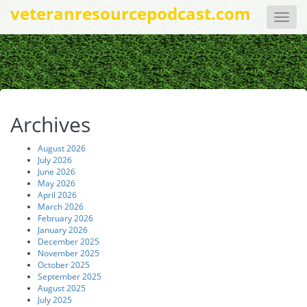
veteranresourcepodcast.com
Toggle
naviga
Archives
August 2026
July 2026
June 2026
May 2026
April 2026
March 2026
February 2026
January 2026
December 2025
November 2025
October 2025
September 2025
August 2025
July 2025