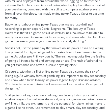
with millions of players from around the world logging on to test their
skills and luck. The convenience of being able to play from the comfort of
your own home, combined with the ability to compete against players
from all over the globe, has made online poker Texas a favorite pastime
for many.
But what is it about online poker Texas that makes it so thrilling?
According to poker expert Daniel Negreanu, “The beauty of Texas
Hold’em is that it’s a game of skill as well as luck. You have to be able to
read your opponents, make quick decisions, and know when to bluff. It’s a
game that keeps you on your toes and constantly thinking.”
And it’s not just the gameplay that makes online poker Texas so exciting.
The potential for big winnings adds an extra layer of excitement to the
game. As poker pro Phil Ivey puts it, “There’s nothing quite like the feeling
of going all-in on a hand and coming out on top. The rush of adrenaline
you get from that kind of win is unlike anything else.”
Of course, with the thrill of online poker Texas also comes the risk of
losing big. As with any form of gambling, it’s important to play responsibly
and know when to walk away. As poker legend Doyle Brunson advises,
“You have to be able to take the losses as well as the wins. It’s all part of
the game.”
So if you’re looking for a new challenge and a way to test your skills
against players from all over the world, why not give online poker Texas a
try? The thrills, the excitement, and the potential for big winnings make it
a game like no other. Just remember to play smart, play responsibly, and