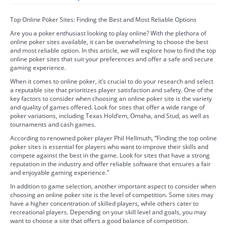
Top Online Poker Sites: Finding the Best and Most Reliable Options
Are you a poker enthusiast looking to play online? With the plethora of
online poker sites available, it can be overwhelming to choose the best
and most reliable option. In this article, we will explore how to find the top
online poker sites that suit your preferences and offer a safe and secure
gaming experience.
When it comes to online poker, it’s crucial to do your research and select
a reputable site that prioritizes player satisfaction and safety. One of the
key factors to consider when choosing an online poker site is the variety
and quality of games offered. Look for sites that offer a wide range of
poker variations, including Texas Hold’em, Omaha, and Stud, as well as
tournaments and cash games.
According to renowned poker player Phil Hellmuth, “Finding the top online
poker sites is essential for players who want to improve their skills and
compete against the best in the game. Look for sites that have a strong
reputation in the industry and offer reliable software that ensures a fair
and enjoyable gaming experience.”
In addition to game selection, another important aspect to consider when
choosing an online poker site is the level of competition. Some sites may
have a higher concentration of skilled players, while others cater to
recreational players. Depending on your skill level and goals, you may
want to choose a site that offers a good balance of competition.