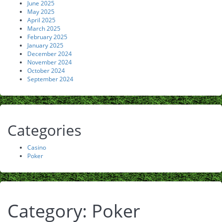
June 2025
May 2025
April 2025
March 2025
February 2025
January 2025
December 2024
November 2024
October 2024
September 2024
Categories
Casino
Poker
Category:
Poker