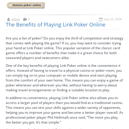
domino poker online
admin
0
July 25, 2026
The Benefits of Playing Link Poker Online
Are you a fan of poker? Do you enjoy the thrill of competition and strategy
that comes with playing the game? If so, you may want to consider trying
your hand at Link Poker online. This popular variation of the classic card
game offers a number of benefits that make it a great choice for both
seasoned players and newcomers alike.
One of the key benefits of playing Link Poker online is the convenience it
offers. Instead of having to travel to a physical casino or poker room, you
can simply log on to your computer or mobile device and start playing
from the comfort of your own home. This means you can enjoy a game of
poker whenever and wherever you like, without having to worry about
making travel arrangements or finding a suitable location to play.
In addition to convenience, playing Link Poker online also allows you to
access a larger pool of players than you would find at a traditional casino.
This means you can test your skills against a wider variety of opponents,
helping you to improve your game and become a better player overall. As
professional poker player Phil Hellmuth once said, “The more you play,
the better you get. It’s that simple.”