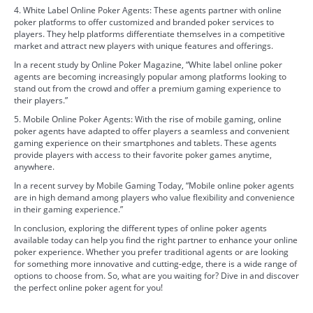
4. White Label Online Poker Agents: These agents partner with online
poker platforms to offer customized and branded poker services to
players. They help platforms differentiate themselves in a competitive
market and attract new players with unique features and offerings.
In a recent study by Online Poker Magazine, “White label online poker
agents are becoming increasingly popular among platforms looking to
stand out from the crowd and offer a premium gaming experience to
their players.”
5. Mobile Online Poker Agents: With the rise of mobile gaming, online
poker agents have adapted to offer players a seamless and convenient
gaming experience on their smartphones and tablets. These agents
provide players with access to their favorite poker games anytime,
anywhere.
In a recent survey by Mobile Gaming Today, “Mobile online poker agents
are in high demand among players who value flexibility and convenience
in their gaming experience.”
In conclusion, exploring the different types of online poker agents
available today can help you find the right partner to enhance your online
poker experience. Whether you prefer traditional agents or are looking
for something more innovative and cutting-edge, there is a wide range of
options to choose from. So, what are you waiting for? Dive in and discover
the perfect online poker agent for you!