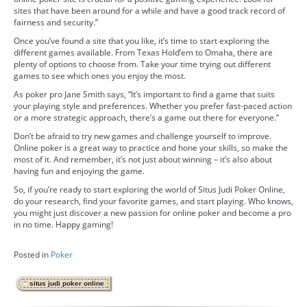
sites that have been around for a while and have a good track record of
fairness and security.”
Once you’ve found a site that you like, it’s time to start exploring the
different games available. From Texas Hold’em to Omaha, there are
plenty of options to choose from. Take your time trying out different
games to see which ones you enjoy the most.
As poker pro Jane Smith says, “It’s important to find a game that suits
your playing style and preferences. Whether you prefer fast-paced action
or a more strategic approach, there’s a game out there for everyone.”
Don’t be afraid to try new games and challenge yourself to improve.
Online poker is a great way to practice and hone your skills, so make the
most of it. And remember, it’s not just about winning – it’s also about
having fun and enjoying the game.
So, if you’re ready to start exploring the world of Situs Judi Poker Online,
do your research, find your favorite games, and start playing. Who knows,
you might just discover a new passion for online poker and become a pro
in no time. Happy gaming!
Posted in
Poker
situs judi poker online