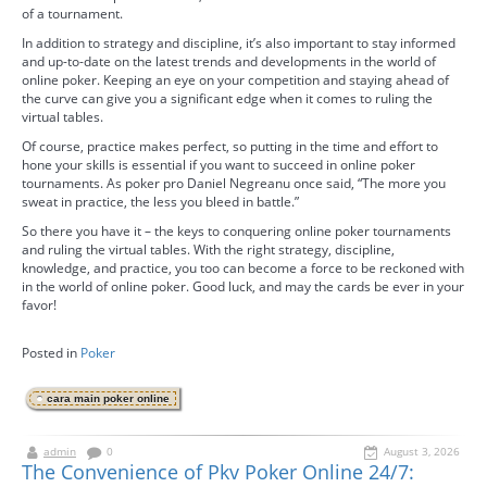
of a tournament.
In addition to strategy and discipline, it’s also important to stay informed
and up-to-date on the latest trends and developments in the world of
online poker. Keeping an eye on your competition and staying ahead of
the curve can give you a significant edge when it comes to ruling the
virtual tables.
Of course, practice makes perfect, so putting in the time and effort to
hone your skills is essential if you want to succeed in online poker
tournaments. As poker pro Daniel Negreanu once said, “The more you
sweat in practice, the less you bleed in battle.”
So there you have it – the keys to conquering online poker tournaments
and ruling the virtual tables. With the right strategy, discipline,
knowledge, and practice, you too can become a force to be reckoned with
in the world of online poker. Good luck, and may the cards be ever in your
favor!
Posted in
Poker
cara main poker online
admin
0
August 3, 2026
The Convenience of Pkv Poker Online 24/7: