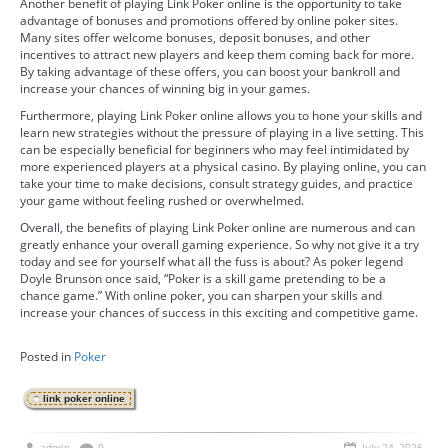
Another benefit of playing Link Poker online is the opportunity to take
advantage of bonuses and promotions offered by online poker sites.
Many sites offer welcome bonuses, deposit bonuses, and other
incentives to attract new players and keep them coming back for more.
By taking advantage of these offers, you can boost your bankroll and
increase your chances of winning big in your games.
Furthermore, playing Link Poker online allows you to hone your skills and
learn new strategies without the pressure of playing in a live setting. This
can be especially beneficial for beginners who may feel intimidated by
more experienced players at a physical casino. By playing online, you can
take your time to make decisions, consult strategy guides, and practice
your game without feeling rushed or overwhelmed.
Overall, the benefits of playing Link Poker online are numerous and can
greatly enhance your overall gaming experience. So why not give it a try
today and see for yourself what all the fuss is about? As poker legend
Doyle Brunson once said, “Poker is a skill game pretending to be a
chance game.” With online poker, you can sharpen your skills and
increase your chances of success in this exciting and competitive game.
Posted in
Poker
link poker online
admin
0
July 24, 2026