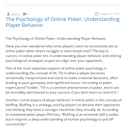
admin
0
August 9, 2026
The Psychology of Online Poker: Understanding
Player Behavior
The Psychology of Online Poker: Understanding Player Behavior
Have you ever wondered why some players seem to consistently win at
online poker while others struggle to even break even? The key to
success in online poker lies in understanding player behavior and utilizing
psychological strategies to gain an edge over your opponents.
One of the most important aspects of online poker psychology is
understanding the concept of tilt. Tilt is when a player becomes
emotionally compromised and starts to make irrational decisions, often
leading to poor gameplay and significant losses. According to poker
expert Jared Tendler, “Tilt is a common phenomenon in poker, and it can
be incredibly detrimental to your success if you don’t learn to control it.”
Another crucial aspect of player behavior in online poker is the concept of
bluffing. Bluffing is a strategy used by players to deceive their opponents
into thinking they have a stronger hand than they actually do. According
to renowned poker player Phil Ivey, “Bluffing is an essential skill in poker,
but it requires a deep understanding of human psychology to pull off
successfully.”