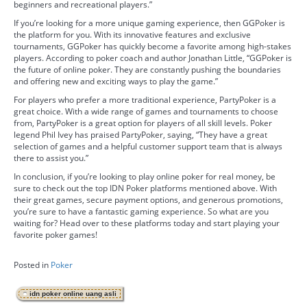
beginners and recreational players.”
If you’re looking for a more unique gaming experience, then GGPoker is
the platform for you. With its innovative features and exclusive
tournaments, GGPoker has quickly become a favorite among high-stakes
players. According to poker coach and author Jonathan Little, “GGPoker is
the future of online poker. They are constantly pushing the boundaries
and offering new and exciting ways to play the game.”
For players who prefer a more traditional experience, PartyPoker is a
great choice. With a wide range of games and tournaments to choose
from, PartyPoker is a great option for players of all skill levels. Poker
legend Phil Ivey has praised PartyPoker, saying, “They have a great
selection of games and a helpful customer support team that is always
there to assist you.”
In conclusion, if you’re looking to play online poker for real money, be
sure to check out the top IDN Poker platforms mentioned above. With
their great games, secure payment options, and generous promotions,
you’re sure to have a fantastic gaming experience. So what are you
waiting for? Head over to these platforms today and start playing your
favorite poker games!
Posted in
Poker
idn poker online uang asli