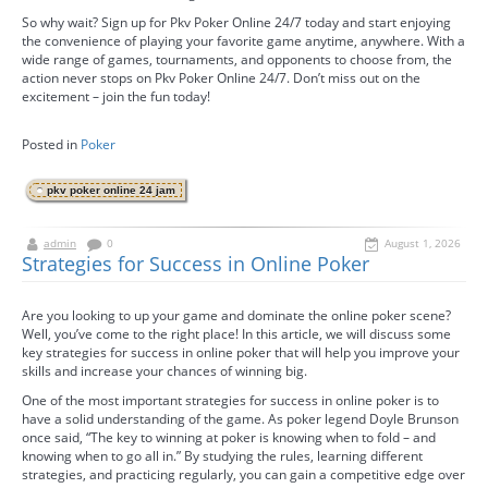
So why wait? Sign up for Pkv Poker Online 24/7 today and start enjoying
the convenience of playing your favorite game anytime, anywhere. With a
wide range of games, tournaments, and opponents to choose from, the
action never stops on Pkv Poker Online 24/7. Don’t miss out on the
excitement – join the fun today!
Posted in
Poker
pkv poker online 24 jam
admin
0
August 1, 2026
Strategies for Success in Online Poker
Are you looking to up your game and dominate the online poker scene?
Well, you’ve come to the right place! In this article, we will discuss some
key strategies for success in online poker that will help you improve your
skills and increase your chances of winning big.
One of the most important strategies for success in online poker is to
have a solid understanding of the game. As poker legend Doyle Brunson
once said, “The key to winning at poker is knowing when to fold – and
knowing when to go all in.” By studying the rules, learning different
strategies, and practicing regularly, you can gain a competitive edge over