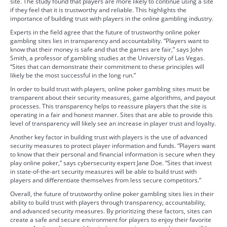
site. The study found that players are more likely to continue using a site
if they feel that it is trustworthy and reliable. This highlights the
importance of building trust with players in the online gambling industry.
Experts in the field agree that the future of trustworthy online poker
gambling sites lies in transparency and accountability. “Players want to
know that their money is safe and that the games are fair,” says John
Smith, a professor of gambling studies at the University of Las Vegas.
“Sites that can demonstrate their commitment to these principles will
likely be the most successful in the long run.”
In order to build trust with players, online poker gambling sites must be
transparent about their security measures, game algorithms, and payout
processes. This transparency helps to reassure players that the site is
operating in a fair and honest manner. Sites that are able to provide this
level of transparency will likely see an increase in player trust and loyalty.
Another key factor in building trust with players is the use of advanced
security measures to protect player information and funds. “Players want
to know that their personal and financial information is secure when they
play online poker,” says cybersecurity expert Jane Doe. “Sites that invest
in state-of-the-art security measures will be able to build trust with
players and differentiate themselves from less secure competitors.”
Overall, the future of trustworthy online poker gambling sites lies in their
ability to build trust with players through transparency, accountability,
and advanced security measures. By prioritizing these factors, sites can
create a safe and secure environment for players to enjoy their favorite