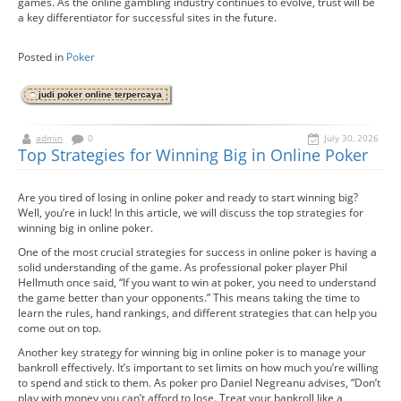
games. As the online gambling industry continues to evolve, trust will be
a key differentiator for successful sites in the future.
Posted in
Poker
judi poker online terpercaya
admin
0
July 30, 2026
Top Strategies for Winning Big in Online Poker
Are you tired of losing in online poker and ready to start winning big?
Well, you’re in luck! In this article, we will discuss the top strategies for
winning big in online poker.
One of the most crucial strategies for success in online poker is having a
solid understanding of the game. As professional poker player Phil
Hellmuth once said, “If you want to win at poker, you need to understand
the game better than your opponents.” This means taking the time to
learn the rules, hand rankings, and different strategies that can help you
come out on top.
Another key strategy for winning big in online poker is to manage your
bankroll effectively. It’s important to set limits on how much you’re willing
to spend and stick to them. As poker pro Daniel Negreanu advises, “Don’t
play with money you can’t afford to lose. Treat your bankroll like a