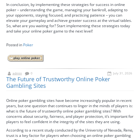
In conclusion, by implementing these strategies for success in online
poker – understanding the game, managing your bankroll, adapting to
your opponents, staying focused, and practicing patience – you can
elevate your gameplay and achieve greater success at the virtual tables.
So, what are you waiting for? Start implementing these strategies today
and take your online poker game to the next level!
Posted in
Poker
play online poker
admin
0
July 31, 2026
The Future of Trustworthy Online Poker
Gambling Sites
Online poker gambling sites have become increasingly popular in recent
years, but one question that continues to linger in the minds of players is:
what is the future of trustworthy online poker gambling sites? With
concerns about security, fairness, and player protection, it’s important for
players to feel confident in the integrity of the sites they are using.
According to a recent study conducted by the University of Nevada, Reno,
trust is a key factor for players when choosing an online poker gambling