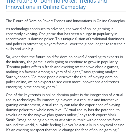
The Future of Domino Poker: Trends and
Innovations in Online Gameplay
The Future of Domino Poker: Trends and Innovations in Online Gameplay
As technology continues to advance, the world of online gaming is
constantly evolving. One game that has seen a surge in popularity in
recent years is domino poker. This unique fusion of traditional dominoes
and poker is attracting players from all over the globe, eager to test their
skills and win big.
So, what does the future hold for domino poker? According to experts in
the industry, the game is only going to continue to grow in popularity.
“Domino poker offers a fresh and exciting twist on two classic games,
making it a favorite among players of all ages,” says gaming analyst
Sarah Johnson. “As more people discover the thrill of playing domino
poker online, we can expect to see even more innovations and trends
emerging in the coming years.”
One of the key trends in online domino poker is the integration of virtual
reality technology. By immersing players in a realistic and interactive
gaming environment, virtual reality can take the experience of playing
domino poker to a whole new level. “Virtual reality has the potential to
revolutionize the way we play games online,” says tech expert Mark
Smith. “Imagine being able to sit at a virtual table with opponents from
around the world, all while feeling like you’re actually in a physical casino.
It’s an exciting prospect that could change the face of online gaming.”