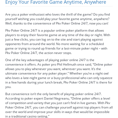
Enjoy Your Favorite Game Anytime, Anywhere
Are you a poker enthusiast who loves the thrill of the game? Do you find
yourself wishing you could play your favorite game anytime, anywhere?
Well, thanks to the convenience of Pkv Poker Online 24/7, now you can!
Pkv Poker Online 24/7 is a popular online poker platform that allows
players to enjoy their favorite game at any time of the day or night. With
just a few clicks, you can log on to the site and start playing against
opponents from around the world. No more waiting for a scheduled
game or trying to round up friends for a last-minute poker night – with
Pkv Poker Online 24/7, the action never stops.
One of the key advantages of playing poker online 24/7 is the
convenience it offers. As poker pro Phil Hellmuth once said, “Online poker
allows you to play whenever you want, wherever you want. It’s the
ultimate convenience for any poker player.” Whether you’re a night owl
who loves a late-night game or a busy professional who can only squeeze
in a few hands during your lunch break, Pkv Poker Online 24/7 is there for
you.
But convenience isn’t the only benefit of playing poker online 24/7.
According to poker expert Daniel Negreanu, “Online poker offers a level
of competition and variety that you just can’t find in live games. With Pkv
Poker Online 24/7, you can challenge yourself against top players from all
over the world and improve your skills in ways that would be impossible
in a traditional casino setting.”