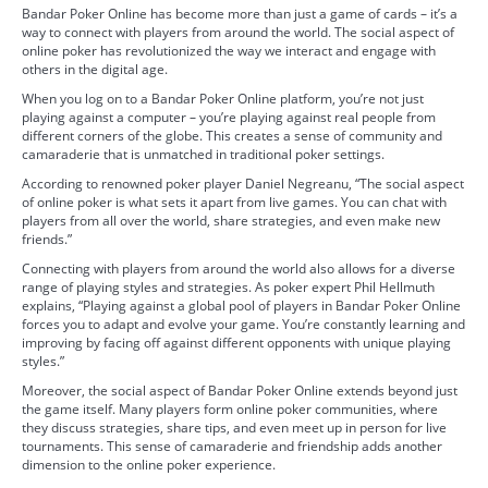
Bandar Poker Online has become more than just a game of cards – it’s a
way to connect with players from around the world. The social aspect of
online poker has revolutionized the way we interact and engage with
others in the digital age.
When you log on to a Bandar Poker Online platform, you’re not just
playing against a computer – you’re playing against real people from
different corners of the globe. This creates a sense of community and
camaraderie that is unmatched in traditional poker settings.
According to renowned poker player Daniel Negreanu, “The social aspect
of online poker is what sets it apart from live games. You can chat with
players from all over the world, share strategies, and even make new
friends.”
Connecting with players from around the world also allows for a diverse
range of playing styles and strategies. As poker expert Phil Hellmuth
explains, “Playing against a global pool of players in Bandar Poker Online
forces you to adapt and evolve your game. You’re constantly learning and
improving by facing off against different opponents with unique playing
styles.”
Moreover, the social aspect of Bandar Poker Online extends beyond just
the game itself. Many players form online poker communities, where
they discuss strategies, share tips, and even meet up in person for live
tournaments. This sense of camaraderie and friendship adds another
dimension to the online poker experience.