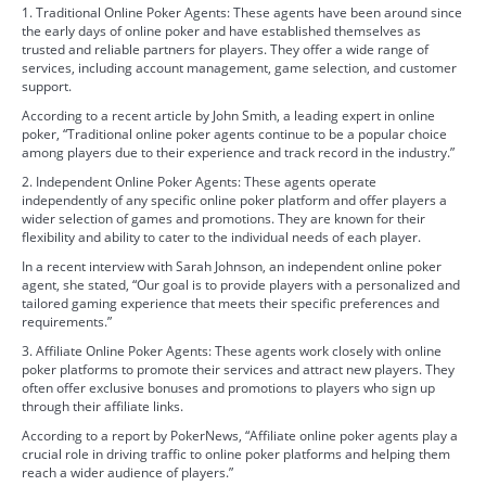
1. Traditional Online Poker Agents: These agents have been around since
the early days of online poker and have established themselves as
trusted and reliable partners for players. They offer a wide range of
services, including account management, game selection, and customer
support.
According to a recent article by John Smith, a leading expert in online
poker, “Traditional online poker agents continue to be a popular choice
among players due to their experience and track record in the industry.”
2. Independent Online Poker Agents: These agents operate
independently of any specific online poker platform and offer players a
wider selection of games and promotions. They are known for their
flexibility and ability to cater to the individual needs of each player.
In a recent interview with Sarah Johnson, an independent online poker
agent, she stated, “Our goal is to provide players with a personalized and
tailored gaming experience that meets their specific preferences and
requirements.”
3. Affiliate Online Poker Agents: These agents work closely with online
poker platforms to promote their services and attract new players. They
often offer exclusive bonuses and promotions to players who sign up
through their affiliate links.
According to a report by PokerNews, “Affiliate online poker agents play a
crucial role in driving traffic to online poker platforms and helping them
reach a wider audience of players.”