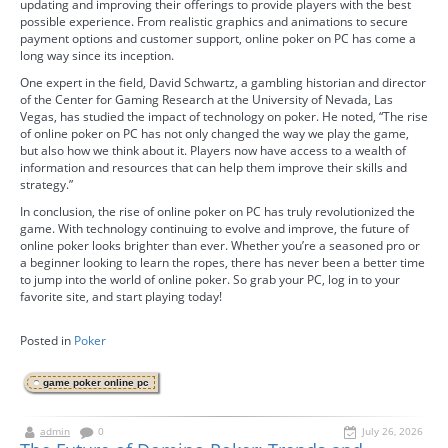
updating and improving their offerings to provide players with the best
possible experience. From realistic graphics and animations to secure
payment options and customer support, online poker on PC has come a
long way since its inception.
One expert in the field, David Schwartz, a gambling historian and director
of the Center for Gaming Research at the University of Nevada, Las
Vegas, has studied the impact of technology on poker. He noted, “The rise
of online poker on PC has not only changed the way we play the game,
but also how we think about it. Players now have access to a wealth of
information and resources that can help them improve their skills and
strategy.”
In conclusion, the rise of online poker on PC has truly revolutionized the
game. With technology continuing to evolve and improve, the future of
online poker looks brighter than ever. Whether you’re a seasoned pro or
a beginner looking to learn the ropes, there has never been a better time
to jump into the world of online poker. So grab your PC, log in to your
favorite site, and start playing today!
Posted in
Poker
game poker online pc
admin
0
July 26, 2026