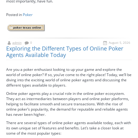
most importantly, have fun.
Posted in
Poker
poker texas online
admin
0
August 5, 2026
Exploring the Different Types of Online Poker
Agents Available Today
Are you a poker enthusiast looking to up your game and explore the
world of online poker? If so, you’ve come to the right place! Today, we’ll be
diving into the exciting world of online poker agents and discussing the
different types available to players.
Online poker agents play a crucial role in the online poker ecosystem.
They act as intermediaries between players and online poker platforms,
helping to facilitate smooth and secure transactions. With the rise of
online poker’s popularity, the demand for reputable and reliable agents
has never been higher.
There are several types of online poker agents available today, each with
its own unique set of features and benefits. Let’s take a closer look at
some of the most popular types: