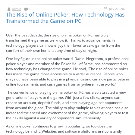
admin
0
July 27, 2026
The Rise of Online Poker: How Technology Has
Transformed the Game on PC
Over the past decade, the rise of online poker on PC has truly
transformed the game as we know it. Thanks to advancements in
technology, players can now enjoy their favorite card game from the
comfort of their own home, at any time of day or night.
One key figure in the online poker world, Daniel Negreanu, a professional
poker player and member of the Poker Hall of Fame, has commented on
how technology has changed the game. He said, “The rise of online poker
has made the game more accessible to a wider audience. People who
may not have been able to play in a physical casino can now participate in
online tournaments and cash games from anywhere in the world.”
The convenience of playing online poker on PC has also attracted a new
generation of players to the game. With just a few clicks, anyone can
create an account, deposit funds, and start playing against opponents
from around the globe. The ability to play multiple tables at once has also
increased the speed and excitement of the game, allowing players to test
their skills against a variety of opponents simultaneously.
As online poker continues to grow in popularity, so too does the
technology behind it. Websites and software platforms are constantly