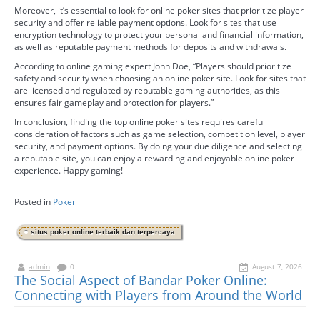
Moreover, it’s essential to look for online poker sites that prioritize player
security and offer reliable payment options. Look for sites that use
encryption technology to protect your personal and financial information,
as well as reputable payment methods for deposits and withdrawals.
According to online gaming expert John Doe, “Players should prioritize
safety and security when choosing an online poker site. Look for sites that
are licensed and regulated by reputable gaming authorities, as this
ensures fair gameplay and protection for players.”
In conclusion, finding the top online poker sites requires careful
consideration of factors such as game selection, competition level, player
security, and payment options. By doing your due diligence and selecting
a reputable site, you can enjoy a rewarding and enjoyable online poker
experience. Happy gaming!
Posted in
Poker
situs poker online terbaik dan terpercaya
admin
0
August 7, 2026
The Social Aspect of Bandar Poker Online:
Connecting with Players from Around the World