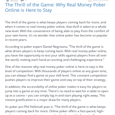
The Thrill of the Game: Why Real Money Poker
Online is Here to Stay
The thrill of the game is what keeps players coming back for more, and
when it comes to real money poker online, that thrill is taken to a whole
new level. With the convenience of being able to play from the comfort of
your own home, it’s no wonder that online poker has become so popular
in recent years.
According to poker expert Daniel Negreanu, “The thrill of the game is
what drives players to keep coming back. With real money poker online,
you have the opportunity to test your skills against players from all over
the world, making each hand an exciting and challenging experience.”
One of the reasons why real money poker online is here to stay is the
level of competition. With thousands of players online at any given time,
you can always find a game at your skill level. This constant competition
pushes players to improve their game and stay on top of their strategy.
In addition, the accessibility of online poker makes it easy for players to
jump into a game at any time. There’s no need to wait for a table to open
up at a casino – you can simply log in and start playing right away. This
instant gratification is a major draw for many players.
As poker pro Phil Hellmuth puts it, “The thrill of the game is what keeps
players coming back for more. Online poker offers a fast-paced, high-