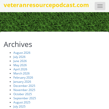
veteranresourcepodcast.com
Toggle
naviga
Archives
August 2026
July 2026
June 2026
May 2026
April 2026
March 2026
February 2026
January 2026
December 2025
November 2025
October 2025
September 2025
August 2025
July 2025