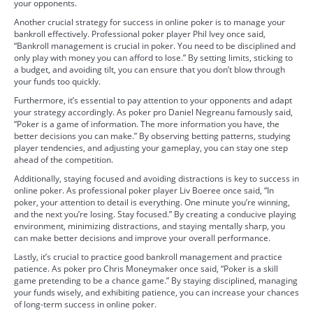
your opponents.
Another crucial strategy for success in online poker is to manage your
bankroll effectively. Professional poker player Phil Ivey once said,
“Bankroll management is crucial in poker. You need to be disciplined and
only play with money you can afford to lose.” By setting limits, sticking to
a budget, and avoiding tilt, you can ensure that you don’t blow through
your funds too quickly.
Furthermore, it’s essential to pay attention to your opponents and adapt
your strategy accordingly. As poker pro Daniel Negreanu famously said,
“Poker is a game of information. The more information you have, the
better decisions you can make.” By observing betting patterns, studying
player tendencies, and adjusting your gameplay, you can stay one step
ahead of the competition.
Additionally, staying focused and avoiding distractions is key to success in
online poker. As professional poker player Liv Boeree once said, “In
poker, your attention to detail is everything. One minute you’re winning,
and the next you’re losing. Stay focused.” By creating a conducive playing
environment, minimizing distractions, and staying mentally sharp, you
can make better decisions and improve your overall performance.
Lastly, it’s crucial to practice good bankroll management and practice
patience. As poker pro Chris Moneymaker once said, “Poker is a skill
game pretending to be a chance game.” By staying disciplined, managing
your funds wisely, and exhibiting patience, you can increase your chances
of long-term success in online poker.