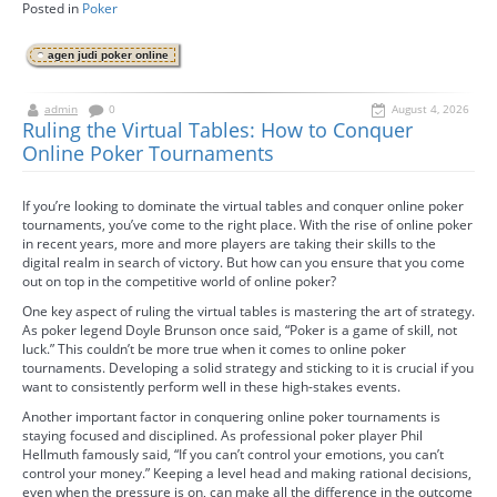
Posted in
Poker
agen judi poker online
admin
0
August 4, 2026
Ruling the Virtual Tables: How to Conquer
Online Poker Tournaments
If you’re looking to dominate the virtual tables and conquer online poker
tournaments, you’ve come to the right place. With the rise of online poker
in recent years, more and more players are taking their skills to the
digital realm in search of victory. But how can you ensure that you come
out on top in the competitive world of online poker?
One key aspect of ruling the virtual tables is mastering the art of strategy.
As poker legend Doyle Brunson once said, “Poker is a game of skill, not
luck.” This couldn’t be more true when it comes to online poker
tournaments. Developing a solid strategy and sticking to it is crucial if you
want to consistently perform well in these high-stakes events.
Another important factor in conquering online poker tournaments is
staying focused and disciplined. As professional poker player Phil
Hellmuth famously said, “If you can’t control your emotions, you can’t
control your money.” Keeping a level head and making rational decisions,
even when the pressure is on, can make all the difference in the outcome