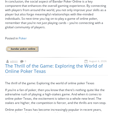
In conclusion, the social aspect of Bandar Poker Online is a key
component that enhances the overall gaming experience. By connecting
with players from around the world, you not only improve your skills as a
player but also forge meaningful relationships with like-minded
individuals. So next time you log on to play a game of online poker,
remember that you’re not just playing cards – you’re connecting with a
global community of players.
Posted in
Poker
bandar poker online
admin
0
August 6, 2026
The Thrill of the Game: Exploring the World of
Online Poker Texas
The thrill of the game: Exploring the world of online poker Texas
If you’re a fan of poker, then you know that there’s nothing quite like the
adrenaline rush of playing a high-stakes game. And when it comes to
online poker Texas, the excitement is taken to a whole new level. The
stakes are higher, the competition is fiercer, and the thrills are non-stop.
Online poker Texas has become increasingly popular in recent years,