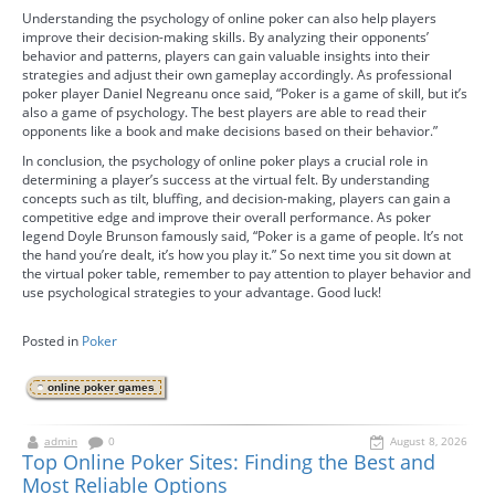
Understanding the psychology of online poker can also help players
improve their decision-making skills. By analyzing their opponents’
behavior and patterns, players can gain valuable insights into their
strategies and adjust their own gameplay accordingly. As professional
poker player Daniel Negreanu once said, “Poker is a game of skill, but it’s
also a game of psychology. The best players are able to read their
opponents like a book and make decisions based on their behavior.”
In conclusion, the psychology of online poker plays a crucial role in
determining a player’s success at the virtual felt. By understanding
concepts such as tilt, bluffing, and decision-making, players can gain a
competitive edge and improve their overall performance. As poker
legend Doyle Brunson famously said, “Poker is a game of people. It’s not
the hand you’re dealt, it’s how you play it.” So next time you sit down at
the virtual poker table, remember to pay attention to player behavior and
use psychological strategies to your advantage. Good luck!
Posted in
Poker
online poker games
admin
0
August 8, 2026
Top Online Poker Sites: Finding the Best and
Most Reliable Options