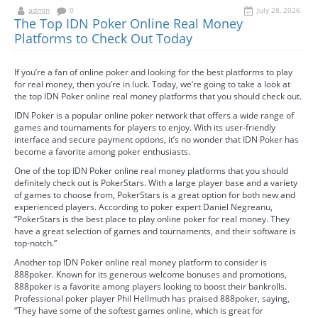
admin
0
July 28, 2026
The Top IDN Poker Online Real Money
Platforms to Check Out Today
If you’re a fan of online poker and looking for the best platforms to play
for real money, then you’re in luck. Today, we’re going to take a look at
the top IDN Poker online real money platforms that you should check out.
IDN Poker is a popular online poker network that offers a wide range of
games and tournaments for players to enjoy. With its user-friendly
interface and secure payment options, it’s no wonder that IDN Poker has
become a favorite among poker enthusiasts.
One of the top IDN Poker online real money platforms that you should
definitely check out is PokerStars. With a large player base and a variety
of games to choose from, PokerStars is a great option for both new and
experienced players. According to poker expert Daniel Negreanu,
“PokerStars is the best place to play online poker for real money. They
have a great selection of games and tournaments, and their software is
top-notch.”
Another top IDN Poker online real money platform to consider is
888poker. Known for its generous welcome bonuses and promotions,
888poker is a favorite among players looking to boost their bankrolls.
Professional poker player Phil Hellmuth has praised 888poker, saying,
“They have some of the softest games online, which is great for