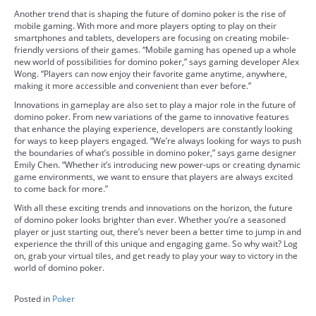
Another trend that is shaping the future of domino poker is the rise of
mobile gaming. With more and more players opting to play on their
smartphones and tablets, developers are focusing on creating mobile-
friendly versions of their games. “Mobile gaming has opened up a whole
new world of possibilities for domino poker,” says gaming developer Alex
Wong. “Players can now enjoy their favorite game anytime, anywhere,
making it more accessible and convenient than ever before.”
Innovations in gameplay are also set to play a major role in the future of
domino poker. From new variations of the game to innovative features
that enhance the playing experience, developers are constantly looking
for ways to keep players engaged. “We’re always looking for ways to push
the boundaries of what’s possible in domino poker,” says game designer
Emily Chen. “Whether it’s introducing new power-ups or creating dynamic
game environments, we want to ensure that players are always excited
to come back for more.”
With all these exciting trends and innovations on the horizon, the future
of domino poker looks brighter than ever. Whether you’re a seasoned
player or just starting out, there’s never been a better time to jump in and
experience the thrill of this unique and engaging game. So why wait? Log
on, grab your virtual tiles, and get ready to play your way to victory in the
world of domino poker.
Posted in
Poker