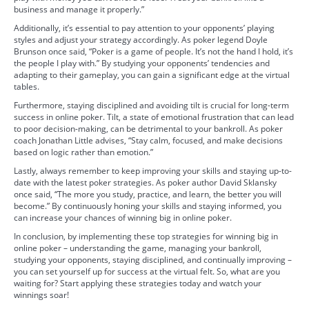
business and manage it properly.”
Additionally, it’s essential to pay attention to your opponents’ playing
styles and adjust your strategy accordingly. As poker legend Doyle
Brunson once said, “Poker is a game of people. It’s not the hand I hold, it’s
the people I play with.” By studying your opponents’ tendencies and
adapting to their gameplay, you can gain a significant edge at the virtual
tables.
Furthermore, staying disciplined and avoiding tilt is crucial for long-term
success in online poker. Tilt, a state of emotional frustration that can lead
to poor decision-making, can be detrimental to your bankroll. As poker
coach Jonathan Little advises, “Stay calm, focused, and make decisions
based on logic rather than emotion.”
Lastly, always remember to keep improving your skills and staying up-to-
date with the latest poker strategies. As poker author David Sklansky
once said, “The more you study, practice, and learn, the better you will
become.” By continuously honing your skills and staying informed, you
can increase your chances of winning big in online poker.
In conclusion, by implementing these top strategies for winning big in
online poker – understanding the game, managing your bankroll,
studying your opponents, staying disciplined, and continually improving –
you can set yourself up for success at the virtual felt. So, what are you
waiting for? Start applying these strategies today and watch your
winnings soar!