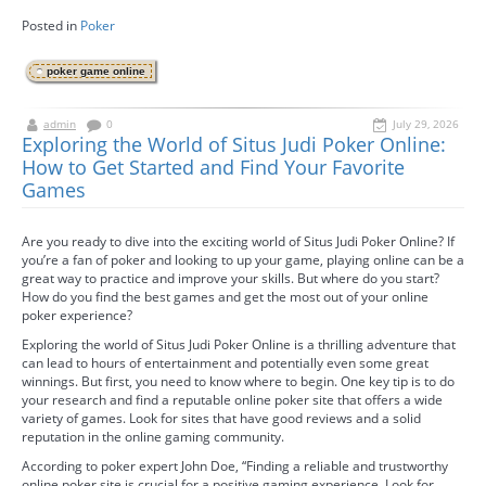
Posted in
Poker
poker game online
admin
0
July 29, 2026
Exploring the World of Situs Judi Poker Online:
How to Get Started and Find Your Favorite
Games
Are you ready to dive into the exciting world of Situs Judi Poker Online? If
you’re a fan of poker and looking to up your game, playing online can be a
great way to practice and improve your skills. But where do you start?
How do you find the best games and get the most out of your online
poker experience?
Exploring the world of Situs Judi Poker Online is a thrilling adventure that
can lead to hours of entertainment and potentially even some great
winnings. But first, you need to know where to begin. One key tip is to do
your research and find a reputable online poker site that offers a wide
variety of games. Look for sites that have good reviews and a solid
reputation in the online gaming community.
According to poker expert John Doe, “Finding a reliable and trustworthy
online poker site is crucial for a positive gaming experience. Look for