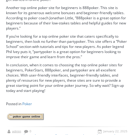
Another top online poker site for beginners is 888poker. This site is
known for its generous welcome bonuses and beginner-friendly tables.
According to poker coach Jonathan Little, “888poker is a great option for
beginners because of their low-stakes tables and helpful guides for new
players.”
If you’re looking for a top online poker site that caters specifically to
beginners, then look no further than partypoker. This site offers a “Poker
School” section with tutorials and tips for new players. As poker legend
Phil Ivey puts it, “partypoker is a great option for beginners looking to
improve their game and learn from the pros.”
In conclusion, when it comes to choosing the top online poker sites for
beginners, PokerStars, 888poker, and partypoker are all excellent
choices. With user-friendly interfaces, beginner-friendly tables, and
plenty of resources for new players, these sites are sure to provide a
great starting point for your online poker journey. So why wait? Sign up
today and start playing!
Posted in
Poker
poker game online
admin
0
January 22, 2025