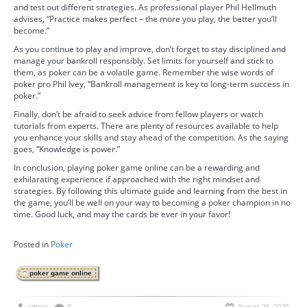
and test out different strategies. As professional player Phil Hellmuth
advises, “Practice makes perfect – the more you play, the better you’ll
become.”
As you continue to play and improve, don’t forget to stay disciplined and
manage your bankroll responsibly. Set limits for yourself and stick to
them, as poker can be a volatile game. Remember the wise words of
poker pro Phil Ivey, “Bankroll management is key to long-term success in
poker.”
Finally, don’t be afraid to seek advice from fellow players or watch
tutorials from experts. There are plenty of resources available to help
you enhance your skills and stay ahead of the competition. As the saying
goes, “Knowledge is power.”
In conclusion, playing poker game online can be a rewarding and
exhilarating experience if approached with the right mindset and
strategies. By following this ultimate guide and learning from the best in
the game, you’ll be well on your way to becoming a poker champion in no
time. Good luck, and may the cards be ever in your favor!
Posted in
Poker
poker game online
admin
0
August 26, 2025