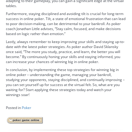
adapting to their gameplay, you can gain a significant edge at the virtual
tables.
Furthermore, staying disciplined and avoiding tilt is crucial for long-term
success in online poker. Tilt, a state of emotional frustration that can lead
to poor decision-making, can be detrimental to your bankroll. As poker
coach Jonathan Little advises, “Stay calm, focused, and make decisions
based on logic rather than emotion.”
Lastly, always remember to keep improving your skills and staying up-to-
date with the latest poker strategies. As poker author David Sklansky
once said, “The more you study, practice, and learn, the better you will
become.” By continuously honing your skills and staying informed, you
can increase your chances of winning big in online poker.
In conclusion, by implementing these top strategies for winning big in
online poker – understanding the game, managing your bankroll,
studying your opponents, staying disciplined, and continually improving –
you can set yourself up for success at the virtual felt. So, what are you
waiting for? Start applying these strategies today and watch your
winnings soar!
Posted in
Poker
poker game online