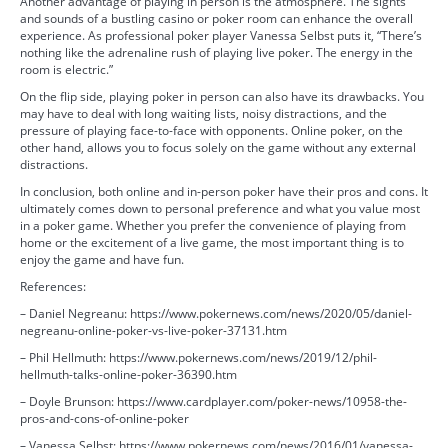
Another advantage of playing in person is the atmosphere. The sights
and sounds of a bustling casino or poker room can enhance the overall
experience. As professional poker player Vanessa Selbst puts it, “There’s
nothing like the adrenaline rush of playing live poker. The energy in the
room is electric.”
On the flip side, playing poker in person can also have its drawbacks. You
may have to deal with long waiting lists, noisy distractions, and the
pressure of playing face-to-face with opponents. Online poker, on the
other hand, allows you to focus solely on the game without any external
distractions.
In conclusion, both online and in-person poker have their pros and cons. It
ultimately comes down to personal preference and what you value most
in a poker game. Whether you prefer the convenience of playing from
home or the excitement of a live game, the most important thing is to
enjoy the game and have fun.
References:
– Daniel Negreanu: https://www.pokernews.com/news/2020/05/daniel-
negreanu-online-poker-vs-live-poker-37131.htm
– Phil Hellmuth: https://www.pokernews.com/news/2019/12/phil-
hellmuth-talks-online-poker-36390.htm
– Doyle Brunson: https://www.cardplayer.com/poker-news/10958-the-
pros-and-cons-of-online-poker
– Vanessa Selbst: https://www.pokernews.com/news/2016/01/vanessa-