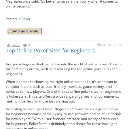
Negreanu once said, “It’s better to be safe than sorry when it comes to
online security.”
Posted in
Poker
poker game online
admin
0
March 6, 2025
Top Online Poker Sites for Beginners
Are you a beginner looking to dive into the world of online poker? Look no
further! In this article, we’ll be discussing the top online poker sites for
beginners.
When it comes to choosing the right online poker site, it’s important to
consider factors such as user-friendly interface, game variety, and
bonuses for new players. One of the top online poker sites for beginners
is PokerStars. This site offers a wide range of games and tournaments,
making it perfect for those just starting out.
According to poker pro Daniel Negreanu, “PokerStars is a great choice
for beginners because of their easy-to-use software and helpful tutorials
for new players.” With a user-friendly interface and plenty of resources
for beginners, PokerStars is definitely a top choice for those looking to
get started in online poker.