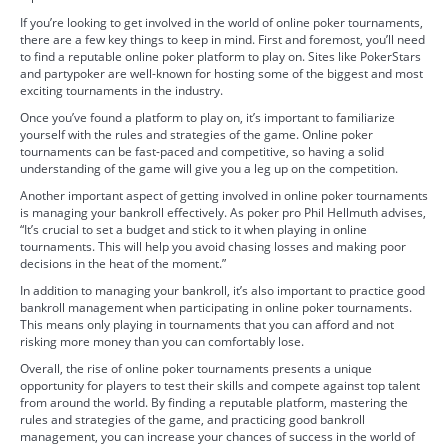
If you’re looking to get involved in the world of online poker tournaments,
there are a few key things to keep in mind. First and foremost, you’ll need
to find a reputable online poker platform to play on. Sites like PokerStars
and partypoker are well-known for hosting some of the biggest and most
exciting tournaments in the industry.
Once you’ve found a platform to play on, it’s important to familiarize
yourself with the rules and strategies of the game. Online poker
tournaments can be fast-paced and competitive, so having a solid
understanding of the game will give you a leg up on the competition.
Another important aspect of getting involved in online poker tournaments
is managing your bankroll effectively. As poker pro Phil Hellmuth advises,
“It’s crucial to set a budget and stick to it when playing in online
tournaments. This will help you avoid chasing losses and making poor
decisions in the heat of the moment.”
In addition to managing your bankroll, it’s also important to practice good
bankroll management when participating in online poker tournaments.
This means only playing in tournaments that you can afford and not
risking more money than you can comfortably lose.
Overall, the rise of online poker tournaments presents a unique
opportunity for players to test their skills and compete against top talent
from around the world. By finding a reputable platform, mastering the
rules and strategies of the game, and practicing good bankroll
management, you can increase your chances of success in the world of