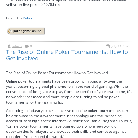
selbst-on-live-poker-24070.htm
Posted in
Poker
poker game online
admin
0
July 14, 2025
The Rise of Online Poker Tournaments: How to
Get Involved
The Rise of Online Poker Tournaments: How to Get Involved
Online poker tournaments have been growing in popularity over the
years, becoming a global phenomenon in the world of gaming. With the
convenience of being able to play from the comfort of your own home, it’s
no wonder that more and more people are turning to online poker
tournaments for their gaming fix.
According to industry experts, the rise of online poker tournaments can
be attributed to the advancements in technology and the increasing
accessibility of high-speed internet. As poker pro Daniel Negreanu puts it,
“Online poker tournaments have opened up a whole new world of
opportunities for players to showcase their skills and compete against
top talent from around the world.”