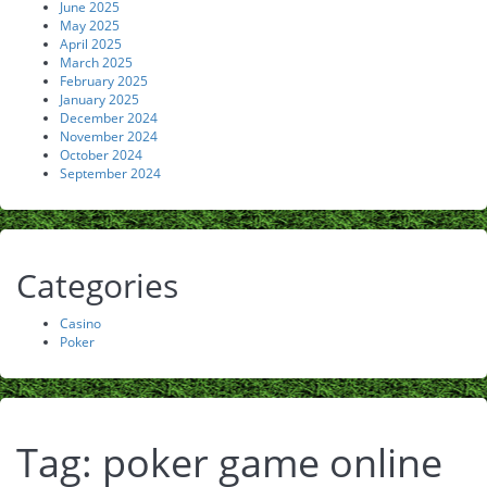
June 2025
May 2025
April 2025
March 2025
February 2025
January 2025
December 2024
November 2024
October 2024
September 2024
Categories
Casino
Poker
Tag:
poker game online