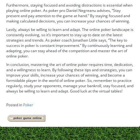
Furthermore, staying focused and avoiding distractions is essential when
playing online poker. As poker pro Daniel Negreanu advises, “Stay
present and pay attention to the game at hand.” By staying focused and
making calculated decisions, you can increase your chances of winning.
Lastly, always be willing to learn and adapt. The online poker landscape is
constantly evolving, so it’s important to stay up to date on the latest
strategies and trends. As poker coach Jonathan Little says, “The key to
success in poker is constant improvement.” By continuously learning and
adapting, you can stay ahead of the competition and master the art of
online poker.
In conclusion, mastering the art of online poker requires time, dedication,
and a willingness to learn. By following these tips and strategies, you can
improve your skills, increase your chances of winning, and become a
formidable player in the world of online poker. So, remember to practice
regularly, study your opponents, manage your bankroll, stay focused, and
always be willing to learn and adapt. Good luck at the virtual tables!
Posted in
Poker
poker game online