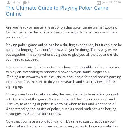
admin
0
June 13, 2026
The Ultimate Guide to Playing Poker Game
Online
Are you ready to master the art of playing poker game online? Look no
further, because this article is the ultimate guide to help you become a
pro in no time!
Playing poker game online can be a thrilling experience, but it can also be
quite challenging if you don’t know what you’re doing. That’s why we’ve
put together this comprehensive guide to give you all the tips and tricks
you need to succeed.
First and foremost, it’s important to choose a reputable online poker site
to play on. According to renowned poker player Daniel Negreanu,
“Finding a trustworthy site is crucial to ensuring a fair and secure gaming
experience.” Make sure to do your research and read reviews before
signing up.
Once you’ve found a reliable site, the next step is to familiarize yourself
with the rules of the game. As poker legend Doyle Brunson once said,
“The key to winning at poker is knowing when to bet and when to fold.”
Understanding the basics of poker, such as hand rankings and betting
strategies, is essential for success.
Now that you have a solid foundation, it’s time to start practicing your
skills. Take advantage of free online poker games to hone your abilities