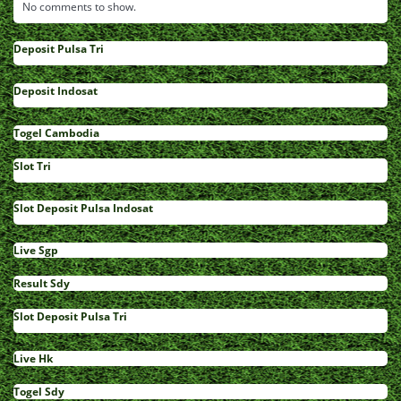
No comments to show.
Deposit Pulsa Tri
Deposit Indosat
Togel Cambodia
Slot Tri
Slot Deposit Pulsa Indosat
Live Sgp
Result Sdy
Slot Deposit Pulsa Tri
Live Hk
Togel Sdy