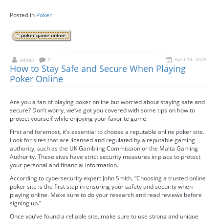
Posted in
Poker
poker game online
admin
0
April 19, 2025
How to Stay Safe and Secure When Playing
Poker Online
Are you a fan of playing poker online but worried about staying safe and
secure? Don’t worry, we’ve got you covered with some tips on how to
protect yourself while enjoying your favorite game.
First and foremost, it’s essential to choose a reputable online poker site.
Look for sites that are licensed and regulated by a reputable gaming
authority, such as the UK Gambling Commission or the Malta Gaming
Authority. These sites have strict security measures in place to protect
your personal and financial information.
According to cybersecurity expert John Smith, “Choosing a trusted online
poker site is the first step in ensuring your safety and security when
playing online. Make sure to do your research and read reviews before
signing up.”
Once you’ve found a reliable site, make sure to use strong and unique