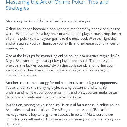
Mastering the Art of Online Poker: Tips and
Strategies
Mastering the Art of Online Poker: Tips and Strategies
Online poker has become a popular pastime for many people around the
world. Whether you’re a beginner or a seasoned player, mastering the art
of online poker can take your game to the next level. With the right tips
and strategies, you can improve your skills and increase your chances of
winning big.
One of the key tips for mastering online poker is to practice regularly. As
Doyle Brunson, a legendary poker player, once said, “The more you
practice, the luckier you get.” By playing consistently and honing your
skills, you can become a more competent player and increase your
chances of success.
Another important strategy for online poker is to study your opponents.
Pay attention to their playing style, betting patterns, and tells. By
understanding how your opponents think and play, you can make better
decisions and outsmart them at the virtual table.
In addition, managing your bankroll is crucial for success in online poker.
As professional poker player Chris Ferguson once said, “Bankroll
management is key to long-term success in poker.” Make sure to set
limits for yourself and stick to them to avoid going on tilt and making poor
decisions.