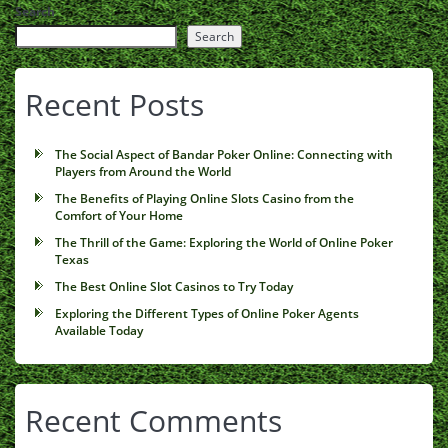
Search
Search
Recent Posts
The Social Aspect of Bandar Poker Online: Connecting with
Players from Around the World
The Benefits of Playing Online Slots Casino from the
Comfort of Your Home
The Thrill of the Game: Exploring the World of Online Poker
Texas
The Best Online Slot Casinos to Try Today
Exploring the Different Types of Online Poker Agents
Available Today
Recent Comments