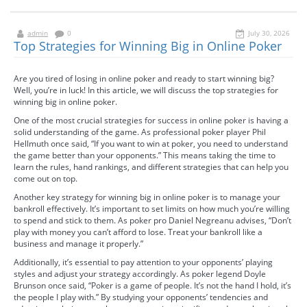
admin
0
July 30, 2026
Top Strategies for Winning Big in Online Poker
Are you tired of losing in online poker and ready to start winning big?
Well, you’re in luck! In this article, we will discuss the top strategies for
winning big in online poker.
One of the most crucial strategies for success in online poker is having a
solid understanding of the game. As professional poker player Phil
Hellmuth once said, “If you want to win at poker, you need to understand
the game better than your opponents.” This means taking the time to
learn the rules, hand rankings, and different strategies that can help you
come out on top.
Another key strategy for winning big in online poker is to manage your
bankroll effectively. It’s important to set limits on how much you’re willing
to spend and stick to them. As poker pro Daniel Negreanu advises, “Don’t
play with money you can’t afford to lose. Treat your bankroll like a
business and manage it properly.”
Additionally, it’s essential to pay attention to your opponents’ playing
styles and adjust your strategy accordingly. As poker legend Doyle
Brunson once said, “Poker is a game of people. It’s not the hand I hold, it’s
the people I play with.” By studying your opponents’ tendencies and