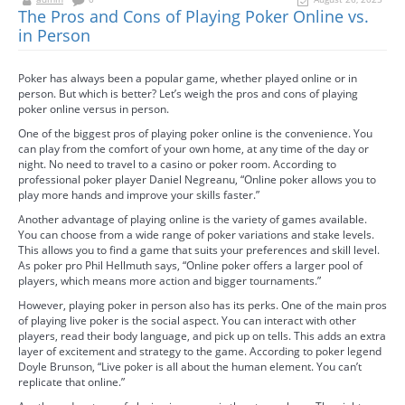
The Pros and Cons of Playing Poker Online vs.
in Person
Poker has always been a popular game, whether played online or in
person. But which is better? Let’s weigh the pros and cons of playing
poker online versus in person.
One of the biggest pros of playing poker online is the convenience. You
can play from the comfort of your own home, at any time of the day or
night. No need to travel to a casino or poker room. According to
professional poker player Daniel Negreanu, “Online poker allows you to
play more hands and improve your skills faster.”
Another advantage of playing online is the variety of games available.
You can choose from a wide range of poker variations and stake levels.
This allows you to find a game that suits your preferences and skill level.
As poker pro Phil Hellmuth says, “Online poker offers a larger pool of
players, which means more action and bigger tournaments.”
However, playing poker in person also has its perks. One of the main pros
of playing live poker is the social aspect. You can interact with other
players, read their body language, and pick up on tells. This adds an extra
layer of excitement and strategy to the game. According to poker legend
Doyle Brunson, “Live poker is all about the human element. You can’t
replicate that online.”