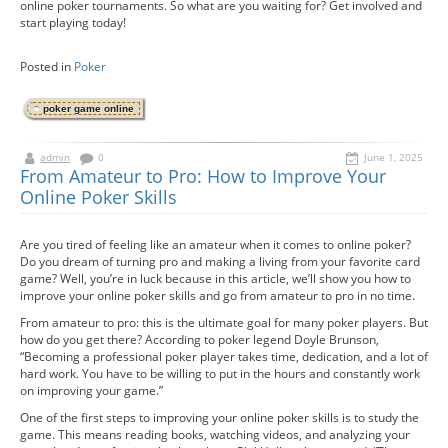
online poker tournaments. So what are you waiting for? Get involved and
start playing today!
Posted in
Poker
poker game online
admin
0
June 1, 2025
From Amateur to Pro: How to Improve Your
Online Poker Skills
Are you tired of feeling like an amateur when it comes to online poker?
Do you dream of turning pro and making a living from your favorite card
game? Well, you’re in luck because in this article, we’ll show you how to
improve your online poker skills and go from amateur to pro in no time.
From amateur to pro: this is the ultimate goal for many poker players. But
how do you get there? According to poker legend Doyle Brunson,
“Becoming a professional poker player takes time, dedication, and a lot of
hard work. You have to be willing to put in the hours and constantly work
on improving your game.”
One of the first steps to improving your online poker skills is to study the
game. This means reading books, watching videos, and analyzing your