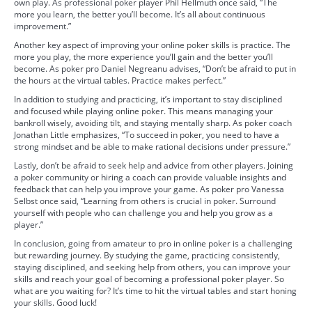
own play. As professional poker player Phil Hellmuth once said, “The
more you learn, the better you’ll become. It’s all about continuous
improvement.”
Another key aspect of improving your online poker skills is practice. The
more you play, the more experience you’ll gain and the better you’ll
become. As poker pro Daniel Negreanu advises, “Don’t be afraid to put in
the hours at the virtual tables. Practice makes perfect.”
In addition to studying and practicing, it’s important to stay disciplined
and focused while playing online poker. This means managing your
bankroll wisely, avoiding tilt, and staying mentally sharp. As poker coach
Jonathan Little emphasizes, “To succeed in poker, you need to have a
strong mindset and be able to make rational decisions under pressure.”
Lastly, don’t be afraid to seek help and advice from other players. Joining
a poker community or hiring a coach can provide valuable insights and
feedback that can help you improve your game. As poker pro Vanessa
Selbst once said, “Learning from others is crucial in poker. Surround
yourself with people who can challenge you and help you grow as a
player.”
In conclusion, going from amateur to pro in online poker is a challenging
but rewarding journey. By studying the game, practicing consistently,
staying disciplined, and seeking help from others, you can improve your
skills and reach your goal of becoming a professional poker player. So
what are you waiting for? It’s time to hit the virtual tables and start honing
your skills. Good luck!