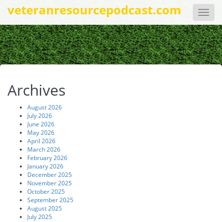
veteranresourcepodcast.com
Toggle
naviga
Archives
August 2026
July 2026
June 2026
May 2026
April 2026
March 2026
February 2026
January 2026
December 2025
November 2025
October 2025
September 2025
August 2025
July 2025