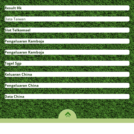
Result Hk
Data Taiwan
Slot Telkomsel
Pengeluaran Kamboja
Pengeluaran Kamboja
Togel Sgp
Keluaran China
Pengeluaran China
Data China