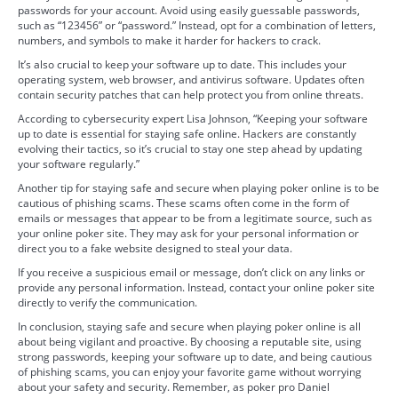
passwords for your account. Avoid using easily guessable passwords,
such as “123456” or “password.” Instead, opt for a combination of letters,
numbers, and symbols to make it harder for hackers to crack.
It’s also crucial to keep your software up to date. This includes your
operating system, web browser, and antivirus software. Updates often
contain security patches that can help protect you from online threats.
According to cybersecurity expert Lisa Johnson, “Keeping your software
up to date is essential for staying safe online. Hackers are constantly
evolving their tactics, so it’s crucial to stay one step ahead by updating
your software regularly.”
Another tip for staying safe and secure when playing poker online is to be
cautious of phishing scams. These scams often come in the form of
emails or messages that appear to be from a legitimate source, such as
your online poker site. They may ask for your personal information or
direct you to a fake website designed to steal your data.
If you receive a suspicious email or message, don’t click on any links or
provide any personal information. Instead, contact your online poker site
directly to verify the communication.
In conclusion, staying safe and secure when playing poker online is all
about being vigilant and proactive. By choosing a reputable site, using
strong passwords, keeping your software up to date, and being cautious
of phishing scams, you can enjoy your favorite game without worrying
about your safety and security. Remember, as poker pro Daniel