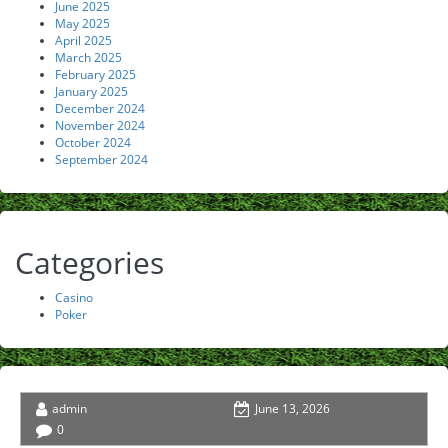
June 2025
May 2025
April 2025
March 2025
February 2025
January 2025
December 2024
November 2024
October 2024
September 2024
Categories
Casino
Poker
admin
June 13, 2026
0