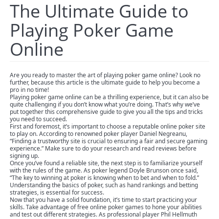
The Ultimate Guide to
Playing Poker Game
Online
Are you ready to master the art of playing poker game online? Look no
further, because this article is the ultimate guide to help you become a
pro in no time!
Playing poker game online can be a thrilling experience, but it can also be
quite challenging if you don’t know what you’re doing. That’s why we’ve
put together this comprehensive guide to give you all the tips and tricks
you need to succeed.
First and foremost, it’s important to choose a reputable online poker site
to play on. According to renowned poker player Daniel Negreanu,
“Finding a trustworthy site is crucial to ensuring a fair and secure gaming
experience.” Make sure to do your research and read reviews before
signing up.
Once you’ve found a reliable site, the next step is to familiarize yourself
with the rules of the game. As poker legend Doyle Brunson once said,
“The key to winning at poker is knowing when to bet and when to fold.”
Understanding the basics of poker, such as hand rankings and betting
strategies, is essential for success.
Now that you have a solid foundation, it’s time to start practicing your
skills. Take advantage of free online poker games to hone your abilities
and test out different strategies. As professional player Phil Hellmuth