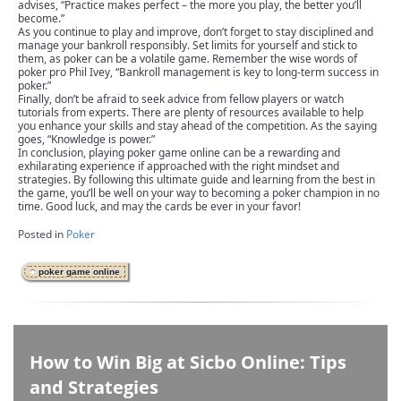
advises, “Practice makes perfect – the more you play, the better you’ll
become.”
As you continue to play and improve, don’t forget to stay disciplined and
manage your bankroll responsibly. Set limits for yourself and stick to
them, as poker can be a volatile game. Remember the wise words of
poker pro Phil Ivey, “Bankroll management is key to long-term success in
poker.”
Finally, don’t be afraid to seek advice from fellow players or watch
tutorials from experts. There are plenty of resources available to help
you enhance your skills and stay ahead of the competition. As the saying
goes, “Knowledge is power.”
In conclusion, playing poker game online can be a rewarding and
exhilarating experience if approached with the right mindset and
strategies. By following this ultimate guide and learning from the best in
the game, you’ll be well on your way to becoming a poker champion in no
time. Good luck, and may the cards be ever in your favor!
Posted in
Poker
poker game online
How to Win Big at Sicbo Online: Tips
and Strategies