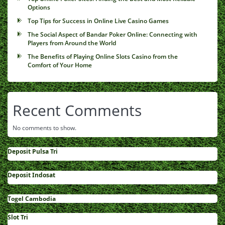
Options
Top Tips for Success in Online Live Casino Games
The Social Aspect of Bandar Poker Online: Connecting with
Players from Around the World
The Benefits of Playing Online Slots Casino from the
Comfort of Your Home
Recent Comments
No comments to show.
Deposit Pulsa Tri
Deposit Indosat
Togel Cambodia
Slot Tri