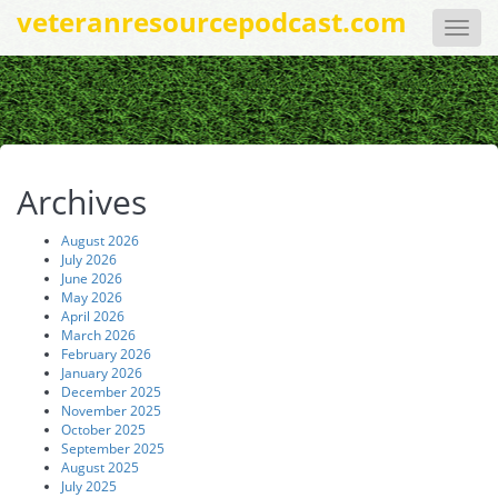
veteranresourcepodcast.com
Toggle
naviga
Archives
August 2026
July 2026
June 2026
May 2026
April 2026
March 2026
February 2026
January 2026
December 2025
November 2025
October 2025
September 2025
August 2025
July 2025