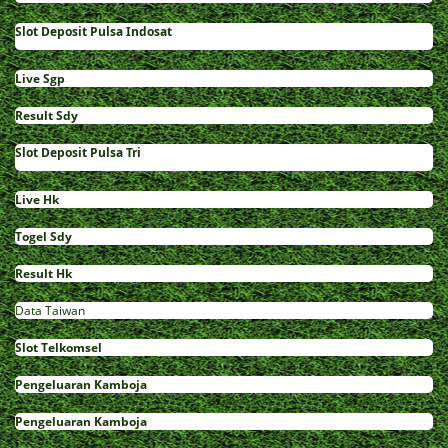
Slot Deposit Pulsa Indosat
Live Sgp
Result Sdy
Slot Deposit Pulsa Tri
Live Hk
Togel Sdy
Result Hk
Data Taiwan
Slot Telkomsel
Pengeluaran Kamboja
Pengeluaran Kamboja