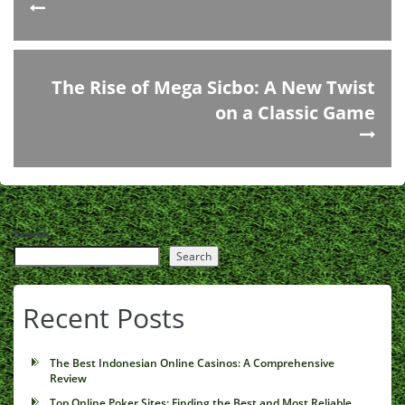
The Rise of Mega Sicbo: A New Twist
on a Classic Game
Search
Search
Recent Posts
The Best Indonesian Online Casinos: A Comprehensive
Review
Top Online Poker Sites: Finding the Best and Most Reliable