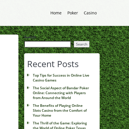
Home
Poker
Casino
Search
Search
Recent Posts
Top Tips for Success in Online Live
Casino Games
The Social Aspect of Bandar Poker
Online: Connecting with Players
from Around the World
The Benefits of Playing Online
Slots Casino from the Comfort of
Your Home
The Thrill of the Game: Exploring
the World of Online Poker Texas