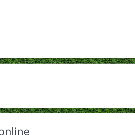
online