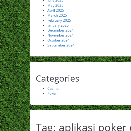
June 2025
May 2025
April 2025
March 2025
February 2025
January 2025
December 2024
November 2024
October 2024
September 2024
Categories
Casino
Poker
Tag:
aplikasi poker 