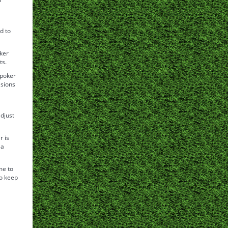
d to
oker
ts.
 poker
isions
adjust
r is
 a
me to
So keep