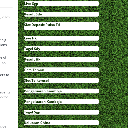
Live Sgp
Result Sdy
, 2026
Slot Deposit Pulsa Tri
Live Hk
r big
tions
Togel Sdy
se of
Result Hk
 not
Data Taiwan
ers to
Slot Telkomsel
Pengeluaran Kamboja
 events
on for
Pengeluaran Kamboja
Togel Sgp
Keluaran China
 and