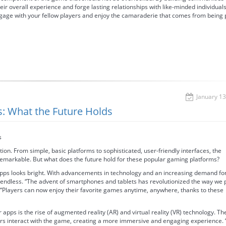
r overall experience and forge lasting relationships with like-minded individuals
gage with your fellow players and enjoy the camaraderie that comes from being p
January 13
s: What the Future Holds
s
on. From simple, basic platforms to sophisticated, user-friendly interfaces, the
 remarkable. But what does the future hold for these popular gaming platforms?
 apps looks bright. With advancements in technology and an increasing demand fo
e endless. “The advent of smartphones and tablets has revolutionized the way we 
. “Players can now enjoy their favorite games anytime, anywhere, thanks to these
r apps is the rise of augmented reality (AR) and virtual reality (VR) technology. Th
ers interact with the game, creating a more immersive and engaging experience. 