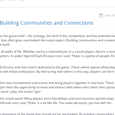
June 26
: Building Communities and Connections
the game itself – the strategy, the thrill of the competition, and the potential fo
r that often goes overlooked: the social aspect. Building communities and connec
 itself.
ll walks of life. Whether you’re a seasoned pro or a casual player, there’s a sen
others. As poker legend Doyle Brunson once said, “Poker is a game of people. It’s
gh forums and chat rooms dedicated to the game. These online spaces allow play
e with fellow enthusiasts. By interacting with others in this way, players can form
often host tournaments and events that bring players together in real time. These
o give them the opportunity to meet and interact with others who share their passi
re I play, the luckier I get.”
the virtual world. Many players form friendships and even business partnerships
llmuth once said, “Poker is a lot like life. You make decisions, you live with the
cial component of the game that should not be overlooked. By building communities