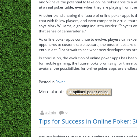
and VR have the potential to take online poker apps to a wh
at a real poker table, even when they are playing from th
Another trend shaping the future of online poker apps is t
chat with fellow players, and even compete in virtual tou
says Mark Williams, a gaming industry insider. “Players wa
that sense of camaraderie.”
As online poker apps continue to evolve, players can expe
opponents to customizable avatars, the possibilities are e
enthusiast. “I can’t wait to see what new developments are
In conclusion, the evolution of online poker apps has be
for mobile gaming, the future looks promising for these 
avatars, the possibilities for online poker apps are endless
Posted in
Poker
More about:
aplikasi poker online
admin
0
Tips for Success in Online Poker: S
Are you looking to improve your online poker game and start