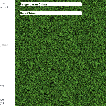
. So
Pengeluaran China
art of
Data China
, 2026
r
play
ese
“AR