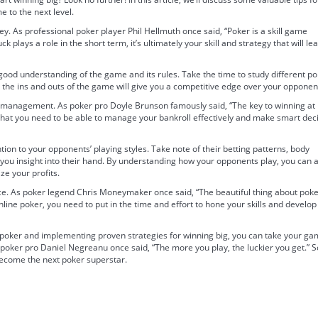
e to the next level.
ey. As professional poker player Phil Hellmuth once said, “Poker is a skill game
plays a role in the short term, it’s ultimately your skill and strategy that will lea
 good understanding of the game and its rules. Take the time to study different p
g the ins and outs of the game will give you a competitive edge over your opponen
ll management. As poker pro Doyle Brunson famously said, “The key to winning at
s that you need to be able to manage your bankroll effectively and make smart dec
ntion to your opponents’ playing styles. Take note of their betting patterns, body
ve you insight into their hand. By understanding how your opponents play, you can 
e your profits.
ence. As poker legend Chris Moneymaker once said, “The beautiful thing about poke
nline poker, you need to put in the time and effort to hone your skills and develop
ne poker and implementing proven strategies for winning big, you can take your ga
s poker pro Daniel Negreanu once said, “The more you play, the luckier you get.” 
become the next poker superstar.