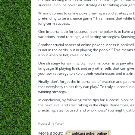
success in online poker and strategies for taking your gam
When it comes to online poker, having a solid strategy is k
pretending to be a chance game.” This means that while luck 
long-term success.
One important tip for success in online poker is to have a
variations, hand rankings, and betting strategies. Knowin
Another crucial aspect of online poker success is bankro
is not in the cards, but in playing the people.” This mean
about when to bet, raise, or fold.
One strategy for winning big in online poker is to pay atte
language (if playing live), and any other tells that can gi
your own strategy to exploit their weaknesses and maximiz
Finally, don’t forget the importance of practice and pati
that everybody thinks they can play.” To truly succeed in o
winning strategy.
In conclusion, by following these tips for success in onli
the next level and start raking in the chips. Remember, a
practicing, stay focused, and who knows? You might just 
Posted in
Poker
More about:
aplikasi poker online