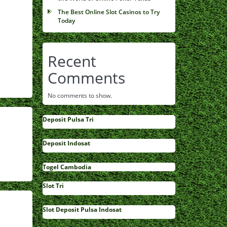
The Best Online Slot Casinos to Try
Today
Recent
Comments
No comments to show.
Deposit Pulsa Tri
Deposit Indosat
Togel Cambodia
Slot Tri
Slot Deposit Pulsa Indosat