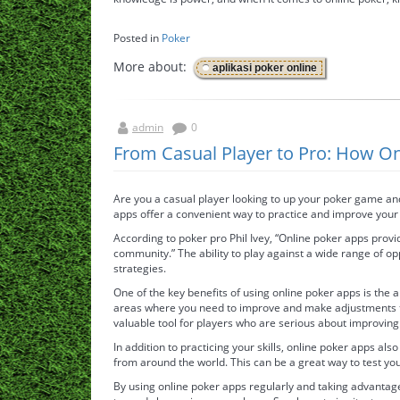
Posted in
Poker
More about:
aplikasi poker online
admin
0
From Casual Player to Pro: How O
Are you a casual player looking to up your poker game an
apps offer a convenient way to practice and improve your
According to poker pro Phil Ivey, “Online poker apps provid
community.” The ability to play against a wide range of op
strategies.
One of the key benefits of using online poker apps is the 
areas where you need to improve and make adjustments to 
valuable tool for players who are serious about improving
In addition to practicing your skills, online poker apps al
from around the world. This can be a great way to test you
By using online poker apps regularly and taking advantage