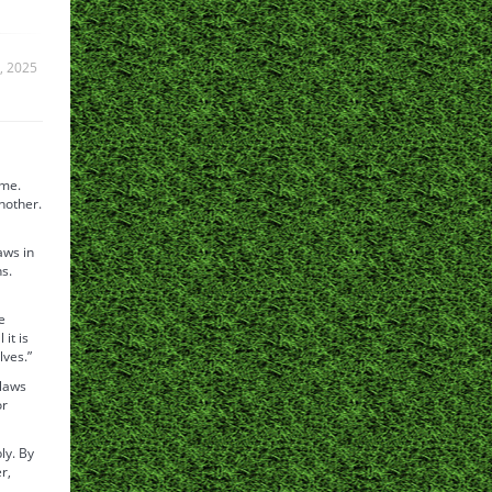
, 2025
ime.
nother.
aws in
ns.
e
it is
lves.”
 laws
or
ly. By
r,