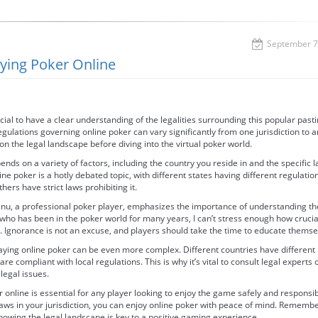
September 7
aying Poker Online
cial to have a clear understanding of the legalities surrounding this popular past
egulations governing online poker can vary significantly from one jurisdiction to a
on the legal landscape before diving into the virtual poker world.
ends on a variety of factors, including the country you reside in and the specific l
line poker is a hotly debated topic, with different states having different regulatio
hers have strict laws prohibiting it.
eanu, a professional poker player, emphasizes the importance of understanding th
 who has been in the poker world for many years, I can’t stress enough how crucial 
. Ignorance is not an excuse, and players should take the time to educate themse
playing online poker can be even more complex. Different countries have different
 compliant with local regulations. This is why it’s vital to consult legal experts 
legal issues.
r online is essential for any player looking to enjoy the game safely and responsib
laws in your jurisdiction, you can enjoy online poker with peace of mind. Remembe
owing the legal landscape is key to a positive gaming experience.