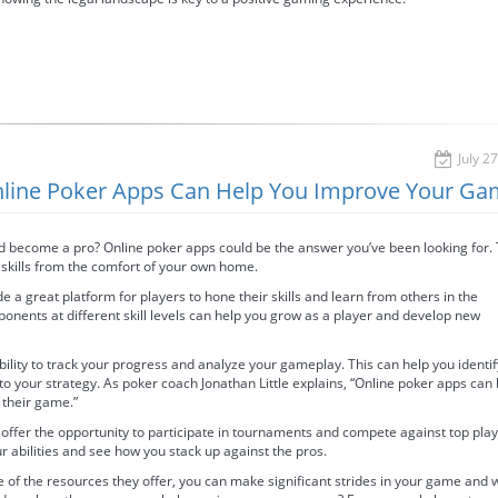
July 2
nline Poker Apps Can Help You Improve Your G
d become a pro? Online poker apps could be the answer you’ve been looking for.
 skills from the comfort of your own home.
e a great platform for players to hone their skills and learn from others in the
ponents at different skill levels can help you grow as a player and develop new
ability to track your progress and analyze your gameplay. This can help you identif
your strategy. As poker coach Jonathan Little explains, “Online poker apps can 
 their game.”
so offer the opportunity to participate in tournaments and compete against top pla
r abilities and see how you stack up against the pros.
 of the resources they offer, you can make significant strides in your game and 