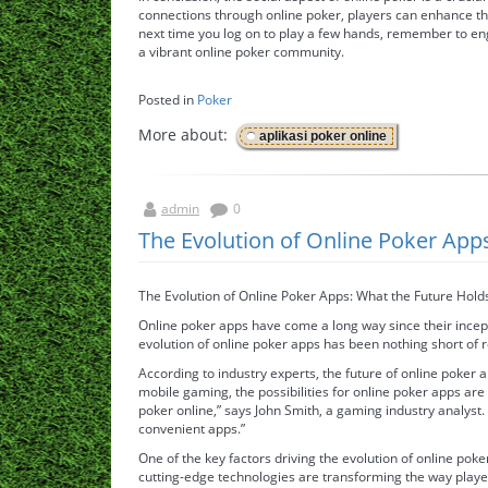
connections through online poker, players can enhance thei
next time you log on to play a few hands, remember to en
a vibrant online poker community.
Posted in
Poker
More about:
aplikasi poker online
admin
0
The Evolution of Online Poker App
The Evolution of Online Poker Apps: What the Future Hold
Online poker apps have come a long way since their incepti
evolution of online poker apps has been nothing short of
According to industry experts, the future of online poker
mobile gaming, the possibilities for online poker apps ar
poker online,” says John Smith, a gaming industry analyst
convenient apps.”
One of the key factors driving the evolution of online poke
cutting-edge technologies are transforming the way play