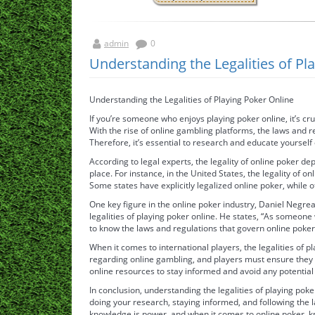
admin
0
Understanding the Legalities of Pl
Understanding the Legalities of Playing Poker Online
If you’re someone who enjoys playing poker online, it’s cru
With the rise of online gambling platforms, the laws and r
Therefore, it’s essential to research and educate yourself 
According to legal experts, the legality of online poker dep
place. For instance, in the United States, the legality of on
Some states have explicitly legalized online poker, while ot
One key figure in the online poker industry, Daniel Negr
legalities of playing poker online. He states, “As someone
to know the laws and regulations that govern online poker
When it comes to international players, the legalities of 
regarding online gambling, and players must ensure they are
online resources to stay informed and avoid any potential 
In conclusion, understanding the legalities of playing poke
doing your research, staying informed, and following the 
knowledge is power, and when it comes to online poker, kn