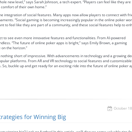
ole new level,” says Sarah Johnson, a tech expert. “Players can feel like they are 
e comfort of their own home.”
he integration of social features. Many apps now allow players to connect with fri
rnaments. “Social gaming is becoming increasingly popular in the online poker wor
nt to feel like they are part of a community, and these social features help to e
ct to see even more innovative features and functionalities. From AI-powered
ndless. “The future of online poker apps is bright,” says Emily Brown, a gaming
 on the horizon.”
en nothing short of impressive. With advancements in technology and a growing 
popular platforms. From AR and VR technology to social features and customizable
. So, buckle up and get ready for an exciting ride into the future of online poker a
October 18
trategies for Winning Big
 winning big? Look no further! In this article, we’ll discuss some valuable tips fo