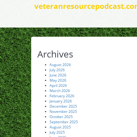
veteranresourcepodcast.c
Archives
August 2026
July 2026
June 2026
May 2026
April 2026
March 2026
February 2026
January 2026
December 2025
November 2025
October 2025
September 2025
August 2025
July 2025