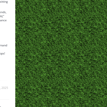
sitting
ends,
ld,”
nhance
demand
pps!
, 2025
r