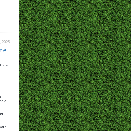
7, 2025
ame
 These
y
be a
yers
work