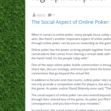
admin
0
The Social Aspect of Online Poker
When it comes to online poker, many people focus solely on 
wins. But there’s another important aspect of online poke
through online poker can be just as rewarding as the game
Online poker has the power to bring people together from a
camaraderie that comes from sharing a virtual table with 
the hand I hold, it’s the people I play with.”
One of the ways online poker builds communities is throu
share tips, discuss strategy, and even just shoot the breez
connections that go beyond the virtual felt.
In addition to forums and chat rooms, online poker sites 
not only provide a competitive outlet for players, but als
the game. As poker author David Sklansky once said, “The mo
The social aspect of online poker can also extend beyond 
through their shared love of the game. As poker pro Phil He
consequences, and you learn from your mistakes.”
In conclusion, the social aspect of online poker is a cru