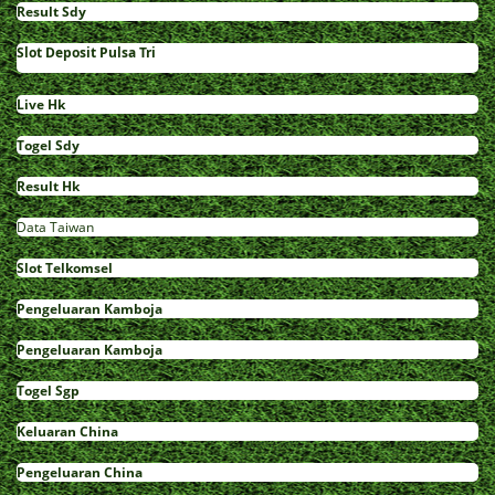
Result Sdy
Slot Deposit Pulsa Tri
Live Hk
Togel Sdy
Result Hk
Data Taiwan
Slot Telkomsel
Pengeluaran Kamboja
Pengeluaran Kamboja
Togel Sgp
Keluaran China
Pengeluaran China