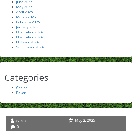
June 2025
May 2025
April 2025
March 2025
February 2025
January 2025
December 2024
November 2024
October 2024
September 2024
Categories
Casino
Poker
admin
May 2, 2025
0