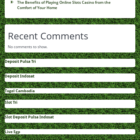
The Benefits of Playing Online Slots Casino from the
Comfort of Your Home
Recent Comments
No comments to show.
Deposit Pulsa Tri
Deposit Indosat
Togel Cambodia
Slot Tri
Slot Deposit Pulsa Indosat
Live Sgp