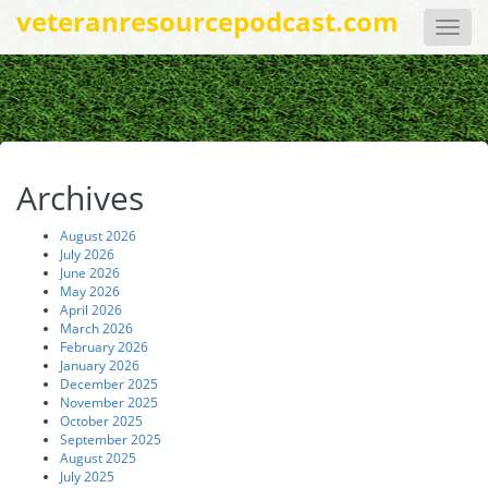
veteranresourcepodcast.com
Toggle
naviga
Archives
August 2026
July 2026
June 2026
May 2026
April 2026
March 2026
February 2026
January 2026
December 2025
November 2025
October 2025
September 2025
August 2025
July 2025