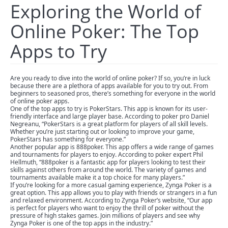
Exploring the World of
Online Poker: The Top
Apps to Try
Are you ready to dive into the world of online poker? If so, you’re in luck
because there are a plethora of apps available for you to try out. From
beginners to seasoned pros, there’s something for everyone in the world
of online poker apps.
One of the top apps to try is PokerStars. This app is known for its user-
friendly interface and large player base. According to poker pro Daniel
Negreanu, “PokerStars is a great platform for players of all skill levels.
Whether you’re just starting out or looking to improve your game,
PokerStars has something for everyone.”
Another popular app is 888poker. This app offers a wide range of games
and tournaments for players to enjoy. According to poker expert Phil
Hellmuth, “888poker is a fantastic app for players looking to test their
skills against others from around the world. The variety of games and
tournaments available make it a top choice for many players.”
If you’re looking for a more casual gaming experience, Zynga Poker is a
great option. This app allows you to play with friends or strangers in a fun
and relaxed environment. According to Zynga Poker’s website, “Our app
is perfect for players who want to enjoy the thrill of poker without the
pressure of high stakes games. Join millions of players and see why
Zynga Poker is one of the top apps in the industry.”