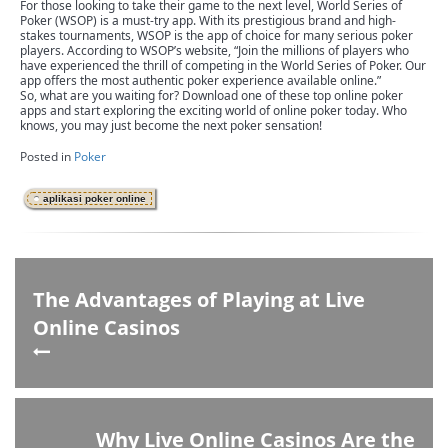
For those looking to take their game to the next level, World Series of
Poker (WSOP) is a must-try app. With its prestigious brand and high-
stakes tournaments, WSOP is the app of choice for many serious poker
players. According to WSOP’s website, “Join the millions of players who
have experienced the thrill of competing in the World Series of Poker. Our
app offers the most authentic poker experience available online.”
So, what are you waiting for? Download one of these top online poker
apps and start exploring the exciting world of online poker today. Who
knows, you may just become the next poker sensation!
Posted in
Poker
aplikasi poker online
The Advantages of Playing at Live
Online Casinos
Why Live Online Casinos Are the