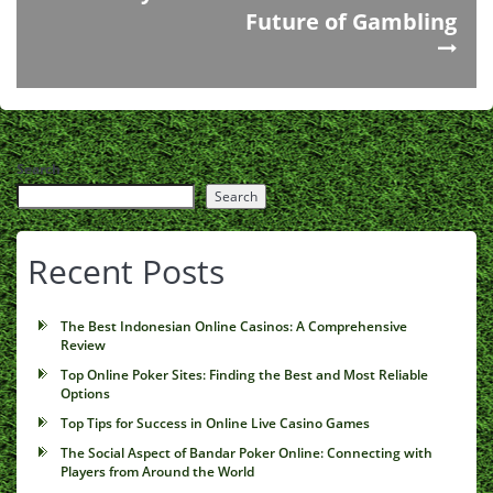
Future of Gambling
Search
Search
Recent Posts
The Best Indonesian Online Casinos: A Comprehensive
Review
Top Online Poker Sites: Finding the Best and Most Reliable
Options
Top Tips for Success in Online Live Casino Games
The Social Aspect of Bandar Poker Online: Connecting with
Players from Around the World