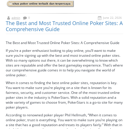
situs poker online terbaik dan terpercaya
admin
0
June 22, 2026
The Best and Most Trusted Online Poker Sites: A
Comprehensive Guide
The Best and Most Trusted Online Poker Sites: A Comprehensive Guide
If you’re a poker enthusiast looking to play online, you’ll want to make
sure you’re signing up with the best and most trusted online poker sites.
With so many options out there, it can be overwhelming to know which
sites are reputable and offer the best gameplay experience. That’s where
our comprehensive guide comes in to help you navigate the world of
online poker.
When it comes to finding the best online poker sites, reputation is key.
You want to make sure you’re playing on a site that is known for its
fairness, security, and customer service. One of the most trusted online
poker sites in the industry is PokerStars. With a solid reputation and a
wide variety of games to choose from, PokerStars is a go-to site for many
poker players.
According to renowned poker player Phil Hellmuth, “When it comes to
online poker, trust is everything. You want to make sure you’re playing on
a site that has a good reputation and treats its players fairly.” With that in