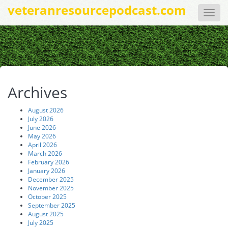
veteranresourcepodcast.com
Toggle
naviga
Archives
August 2026
July 2026
June 2026
May 2026
April 2026
March 2026
February 2026
January 2026
December 2025
November 2025
October 2025
September 2025
August 2025
July 2025