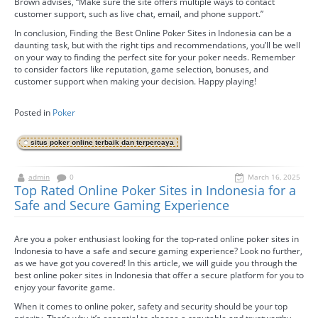
Brown advises, “Make sure the site offers multiple ways to contact
customer support, such as live chat, email, and phone support.”
In conclusion, Finding the Best Online Poker Sites in Indonesia can be a
daunting task, but with the right tips and recommendations, you’ll be well
on your way to finding the perfect site for your poker needs. Remember
to consider factors like reputation, game selection, bonuses, and
customer support when making your decision. Happy playing!
Posted in
Poker
situs poker online terbaik dan terpercaya
admin
0
March 16, 2025
Top Rated Online Poker Sites in Indonesia for a
Safe and Secure Gaming Experience
Are you a poker enthusiast looking for the top-rated online poker sites in
Indonesia to have a safe and secure gaming experience? Look no further,
as we have got you covered! In this article, we will guide you through the
best online poker sites in Indonesia that offer a secure platform for you to
enjoy your favorite game.
When it comes to online poker, safety and security should be your top