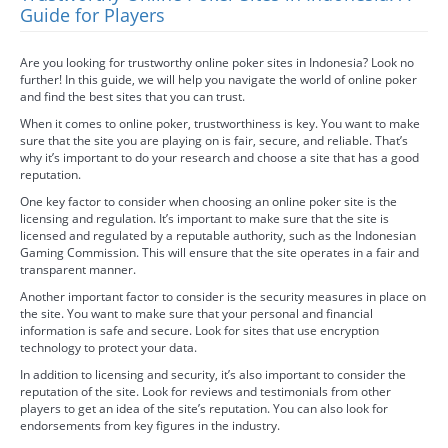
Guide for Players
Are you looking for trustworthy online poker sites in Indonesia? Look no
further! In this guide, we will help you navigate the world of online poker
and find the best sites that you can trust.
When it comes to online poker, trustworthiness is key. You want to make
sure that the site you are playing on is fair, secure, and reliable. That’s
why it’s important to do your research and choose a site that has a good
reputation.
One key factor to consider when choosing an online poker site is the
licensing and regulation. It’s important to make sure that the site is
licensed and regulated by a reputable authority, such as the Indonesian
Gaming Commission. This will ensure that the site operates in a fair and
transparent manner.
Another important factor to consider is the security measures in place on
the site. You want to make sure that your personal and financial
information is safe and secure. Look for sites that use encryption
technology to protect your data.
In addition to licensing and security, it’s also important to consider the
reputation of the site. Look for reviews and testimonials from other
players to get an idea of the site’s reputation. You can also look for
endorsements from key figures in the industry.