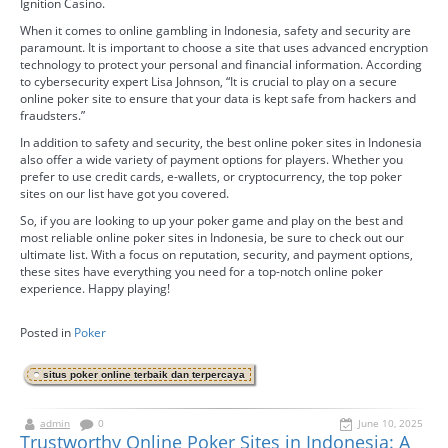
Ignition Casino.
When it comes to online gambling in Indonesia, safety and security are
paramount. It is important to choose a site that uses advanced encryption
technology to protect your personal and financial information. According
to cybersecurity expert Lisa Johnson, “It is crucial to play on a secure
online poker site to ensure that your data is kept safe from hackers and
fraudsters.”
In addition to safety and security, the best online poker sites in Indonesia
also offer a wide variety of payment options for players. Whether you
prefer to use credit cards, e-wallets, or cryptocurrency, the top poker
sites on our list have got you covered.
So, if you are looking to up your poker game and play on the best and
most reliable online poker sites in Indonesia, be sure to check out our
ultimate list. With a focus on reputation, security, and payment options,
these sites have everything you need for a top-notch online poker
experience. Happy playing!
Posted in
Poker
situs poker online terbaik dan terpercaya
admin
0
June 10, 2025
Trustworthy Online Poker Sites in Indonesia: A