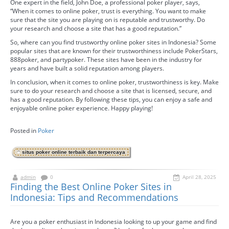
One expert in the field, John Doe, a professional poker player, says,
“When it comes to online poker, trust is everything. You want to make
sure that the site you are playing on is reputable and trustworthy. Do
your research and choose a site that has a good reputation.”
So, where can you find trustworthy online poker sites in Indonesia? Some
popular sites that are known for their trustworthiness include PokerStars,
888poker, and partypoker. These sites have been in the industry for
years and have built a solid reputation among players.
In conclusion, when it comes to online poker, trustworthiness is key. Make
sure to do your research and choose a site that is licensed, secure, and
has a good reputation. By following these tips, you can enjoy a safe and
enjoyable online poker experience. Happy playing!
Posted in
Poker
situs poker online terbaik dan terpercaya
admin
0
April 28, 2025
Finding the Best Online Poker Sites in
Indonesia: Tips and Recommendations
Are you a poker enthusiast in Indonesia looking to up your game and find