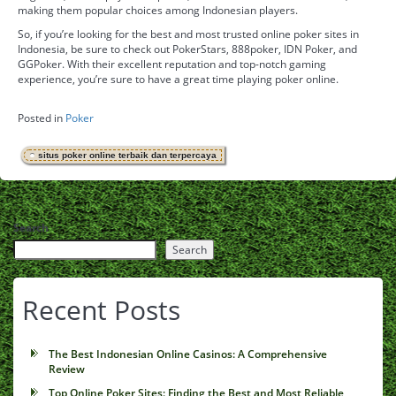
making them popular choices among Indonesian players.
So, if you’re looking for the best and most trusted online poker sites in
Indonesia, be sure to check out PokerStars, 888poker, IDN Poker, and
GGPoker. With their excellent reputation and top-notch gaming
experience, you’re sure to have a great time playing poker online.
Posted in
Poker
situs poker online terbaik dan terpercaya
Search
Search
Recent Posts
The Best Indonesian Online Casinos: A Comprehensive
Review
Top Online Poker Sites: Finding the Best and Most Reliable