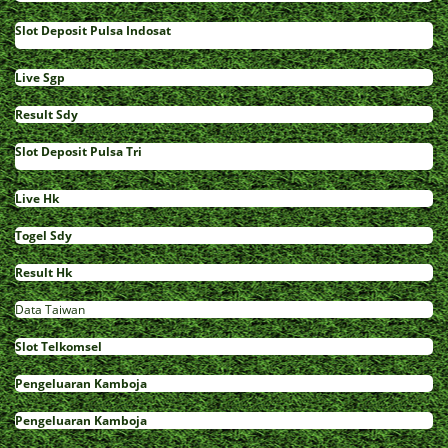
Slot Deposit Pulsa Indosat
Live Sgp
Result Sdy
Slot Deposit Pulsa Tri
Live Hk
Togel Sdy
Result Hk
Data Taiwan
Slot Telkomsel
Pengeluaran Kamboja
Pengeluaran Kamboja