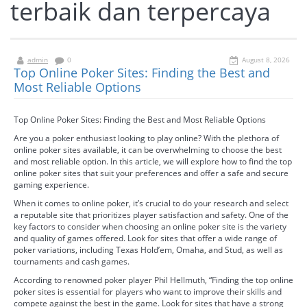
terbaik dan terpercaya
admin
0
August 8, 2026
Top Online Poker Sites: Finding the Best and
Most Reliable Options
Top Online Poker Sites: Finding the Best and Most Reliable Options
Are you a poker enthusiast looking to play online? With the plethora of
online poker sites available, it can be overwhelming to choose the best
and most reliable option. In this article, we will explore how to find the top
online poker sites that suit your preferences and offer a safe and secure
gaming experience.
When it comes to online poker, it’s crucial to do your research and select
a reputable site that prioritizes player satisfaction and safety. One of the
key factors to consider when choosing an online poker site is the variety
and quality of games offered. Look for sites that offer a wide range of
poker variations, including Texas Hold’em, Omaha, and Stud, as well as
tournaments and cash games.
According to renowned poker player Phil Hellmuth, “Finding the top online
poker sites is essential for players who want to improve their skills and
compete against the best in the game. Look for sites that have a strong