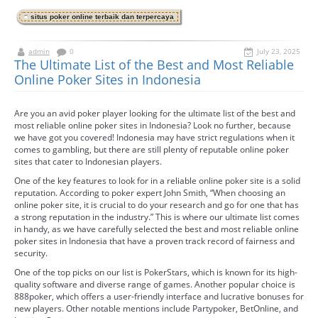
situs poker online terbaik dan terpercaya
admin
0
July 23, 2025
The Ultimate List of the Best and Most Reliable
Online Poker Sites in Indonesia
Are you an avid poker player looking for the ultimate list of the best and
most reliable online poker sites in Indonesia? Look no further, because
we have got you covered! Indonesia may have strict regulations when it
comes to gambling, but there are still plenty of reputable online poker
sites that cater to Indonesian players.
One of the key features to look for in a reliable online poker site is a solid
reputation. According to poker expert John Smith, “When choosing an
online poker site, it is crucial to do your research and go for one that has
a strong reputation in the industry.” This is where our ultimate list comes
in handy, as we have carefully selected the best and most reliable online
poker sites in Indonesia that have a proven track record of fairness and
security.
One of the top picks on our list is PokerStars, which is known for its high-
quality software and diverse range of games. Another popular choice is
888poker, which offers a user-friendly interface and lucrative bonuses for
new players. Other notable mentions include Partypoker, BetOnline, and