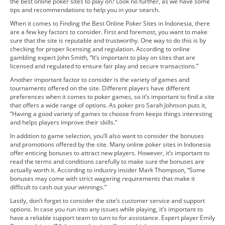
the best online poker sites to play on? Look no further, as we have some
tips and recommendations to help you in your search.
When it comes to Finding the Best Online Poker Sites in Indonesia, there
are a few key factors to consider. First and foremost, you want to make
sure that the site is reputable and trustworthy. One way to do this is by
checking for proper licensing and regulation. According to online
gambling expert John Smith, “It’s important to play on sites that are
licensed and regulated to ensure fair play and secure transactions.”
Another important factor to consider is the variety of games and
tournaments offered on the site. Different players have different
preferences when it comes to poker games, so it’s important to find a site
that offers a wide range of options. As poker pro Sarah Johnson puts it,
“Having a good variety of games to choose from keeps things interesting
and helps players improve their skills.”
In addition to game selection, you’ll also want to consider the bonuses
and promotions offered by the site. Many online poker sites in Indonesia
offer enticing bonuses to attract new players. However, it’s important to
read the terms and conditions carefully to make sure the bonuses are
actually worth it. According to industry insider Mark Thompson, “Some
bonuses may come with strict wagering requirements that make it
difficult to cash out your winnings.”
Lastly, don’t forget to consider the site’s customer service and support
options. In case you run into any issues while playing, it’s important to
have a reliable support team to turn to for assistance. Expert player Emily