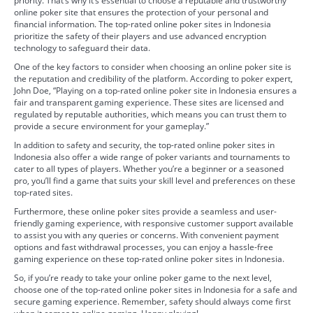
priority. That’s why it’s essential to choose a reputable and trustworthy
online poker site that ensures the protection of your personal and
financial information. The top-rated online poker sites in Indonesia
prioritize the safety of their players and use advanced encryption
technology to safeguard their data.
One of the key factors to consider when choosing an online poker site is
the reputation and credibility of the platform. According to poker expert,
John Doe, “Playing on a top-rated online poker site in Indonesia ensures a
fair and transparent gaming experience. These sites are licensed and
regulated by reputable authorities, which means you can trust them to
provide a secure environment for your gameplay.”
In addition to safety and security, the top-rated online poker sites in
Indonesia also offer a wide range of poker variants and tournaments to
cater to all types of players. Whether you’re a beginner or a seasoned
pro, you’ll find a game that suits your skill level and preferences on these
top-rated sites.
Furthermore, these online poker sites provide a seamless and user-
friendly gaming experience, with responsive customer support available
to assist you with any queries or concerns. With convenient payment
options and fast withdrawal processes, you can enjoy a hassle-free
gaming experience on these top-rated online poker sites in Indonesia.
So, if you’re ready to take your online poker game to the next level,
choose one of the top-rated online poker sites in Indonesia for a safe and
secure gaming experience. Remember, safety should always come first