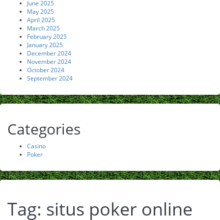
June 2025
May 2025
April 2025
March 2025
February 2025
January 2025
December 2024
November 2024
October 2024
September 2024
Categories
Casino
Poker
Tag:
situs poker online