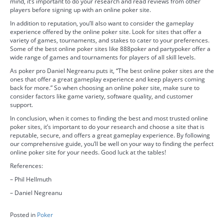
mind, it’s important to do your research and read reviews from other
players before signing up with an online poker site.
In addition to reputation, you’ll also want to consider the gameplay
experience offered by the online poker site. Look for sites that offer a
variety of games, tournaments, and stakes to cater to your preferences.
Some of the best online poker sites like 888poker and partypoker offer a
wide range of games and tournaments for players of all skill levels.
As poker pro Daniel Negreanu puts it, “The best online poker sites are the
ones that offer a great gameplay experience and keep players coming
back for more.” So when choosing an online poker site, make sure to
consider factors like game variety, software quality, and customer
support.
In conclusion, when it comes to finding the best and most trusted online
poker sites, it’s important to do your research and choose a site that is
reputable, secure, and offers a great gameplay experience. By following
our comprehensive guide, you’ll be well on your way to finding the perfect
online poker site for your needs. Good luck at the tables!
References:
– Phil Hellmuth
– Daniel Negreanu
Posted in
Poker