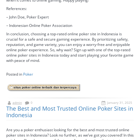
when it comes to online gaming. Happy playing!
References:
– John Doe, Poker Expert
– Indonesian Online Poker Association
In conclusion, choosing a top-rated online poker site in Indonesia is
crucial for a safe and secure gaming experience. By prioritizing safety,
reputation, and game variety, you can enjoy a worry-free and enjoyable
online poker experience. So, why wait? Sign up with one of the top-rated
online poker sites in Indonesia today and start playing your favorite game
with peace of mind.
Posted in
Poker
situs poker online terbaik dan terpercaya
admin
0
January 31, 2025
The Best and Most Trusted Online Poker Sites in
Indonesia
Are you a poker enthusiast looking for the best and most trusted online
poker sites in Indonesia? Look no further, as we’ve got you covered! In this