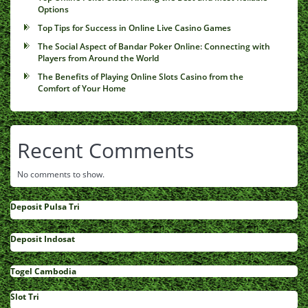
Options
Top Tips for Success in Online Live Casino Games
The Social Aspect of Bandar Poker Online: Connecting with
Players from Around the World
The Benefits of Playing Online Slots Casino from the
Comfort of Your Home
Recent Comments
No comments to show.
Deposit Pulsa Tri
Deposit Indosat
Togel Cambodia
Slot Tri