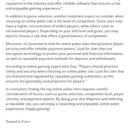
reputation in the industry and offer reliable software that ensures a fair
and enjoyable gaming experience.”
In addition to game selection, another important aspect to consider when
choosing an online poker site is the level of competition. Some sites may
have a higher concentration of skilled players, while others cater to
recreational players. Depending on your skill level and goals, you may
want to choose a site that offers a good balance of competition.
Moreover, it’s essential to look for online poker sites that prioritize player
security and offer reliable payment options. Look for sites that use
encryption technology to protect your personal and financial information,
as well as reputable payment methods for deposits and withdrawals.
According to online gaming expert John Doe, “Players should prioritize
safety and security when choosing an online poker site. Look for sites that
are licensed and regulated by reputable gaming authorities, as this
ensures fair gameplay and protection for players.”
In conclusion, finding the top online poker sites requires careful
consideration of factors such as game selection, competition level, player
security, and payment options. By doing your due diligence and selecting
a reputable site, you can enjoy a rewarding and enjoyable online poker
experience. Happy gaming!
Posted in
Poker