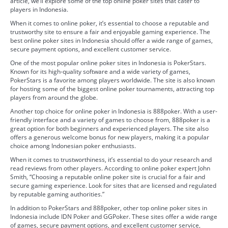
article, we’ll explore some of the top online poker sites that cater to
players in Indonesia.
When it comes to online poker, it’s essential to choose a reputable and
trustworthy site to ensure a fair and enjoyable gaming experience. The
best online poker sites in Indonesia should offer a wide range of games,
secure payment options, and excellent customer service.
One of the most popular online poker sites in Indonesia is PokerStars.
Known for its high-quality software and a wide variety of games,
PokerStars is a favorite among players worldwide. The site is also known
for hosting some of the biggest online poker tournaments, attracting top
players from around the globe.
Another top choice for online poker in Indonesia is 888poker. With a user-
friendly interface and a variety of games to choose from, 888poker is a
great option for both beginners and experienced players. The site also
offers a generous welcome bonus for new players, making it a popular
choice among Indonesian poker enthusiasts.
When it comes to trustworthiness, it’s essential to do your research and
read reviews from other players. According to online poker expert John
Smith, “Choosing a reputable online poker site is crucial for a fair and
secure gaming experience. Look for sites that are licensed and regulated
by reputable gaming authorities.”
In addition to PokerStars and 888poker, other top online poker sites in
Indonesia include IDN Poker and GGPoker. These sites offer a wide range
of games, secure payment options, and excellent customer service,