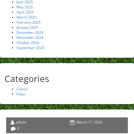
June 2025
May 2025
April 2025
March 2025
February 2025
January 2025
December 2024
November 2024
October 2024
September 2024
Categories
Casino
Poker
admin
March 17, 2026
0