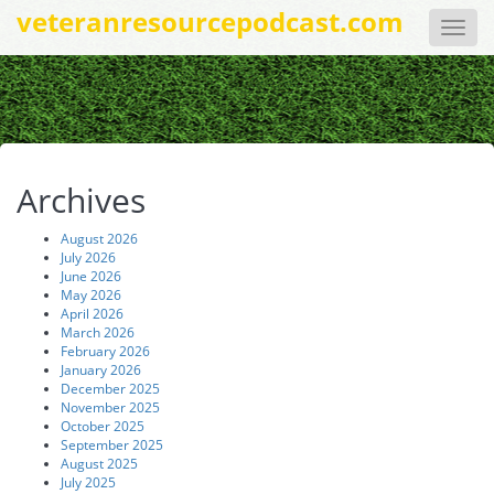
veteranresourcepodcast.com
Toggle
naviga
Archives
August 2026
July 2026
June 2026
May 2026
April 2026
March 2026
February 2026
January 2026
December 2025
November 2025
October 2025
September 2025
August 2025
July 2025