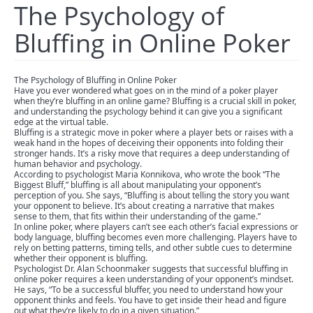
The Psychology of
Bluffing in Online Poker
The Psychology of Bluffing in Online Poker
Have you ever wondered what goes on in the mind of a poker player
when they’re bluffing in an online game? Bluffing is a crucial skill in poker,
and understanding the psychology behind it can give you a significant
edge at the virtual table.
Bluffing is a strategic move in poker where a player bets or raises with a
weak hand in the hopes of deceiving their opponents into folding their
stronger hands. It’s a risky move that requires a deep understanding of
human behavior and psychology.
According to psychologist Maria Konnikova, who wrote the book “The
Biggest Bluff,” bluffing is all about manipulating your opponent’s
perception of you. She says, “Bluffing is about telling the story you want
your opponent to believe. It’s about creating a narrative that makes
sense to them, that fits within their understanding of the game.”
In online poker, where players can’t see each other’s facial expressions or
body language, bluffing becomes even more challenging. Players have to
rely on betting patterns, timing tells, and other subtle cues to determine
whether their opponent is bluffing.
Psychologist Dr. Alan Schoonmaker suggests that successful bluffing in
online poker requires a keen understanding of your opponent’s mindset.
He says, “To be a successful bluffer, you need to understand how your
opponent thinks and feels. You have to get inside their head and figure
out what they’re likely to do in a given situation.”