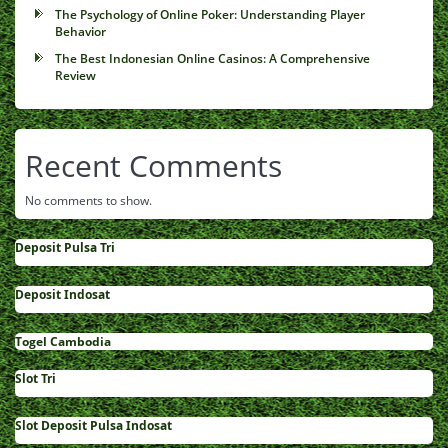
The Psychology of Online Poker: Understanding Player
Behavior
The Best Indonesian Online Casinos: A Comprehensive
Review
Recent Comments
No comments to show.
Deposit Pulsa Tri
Deposit Indosat
Togel Cambodia
Slot Tri
Slot Deposit Pulsa Indosat