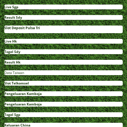
Live Sgp
Result Sdy
Slot Deposit Pulsa Tri
Live Hk
Togel Sdy
Result Hk
Data Taiwan
Slot Telkomsel
Pengeluaran Kamboja
Pengeluaran Kamboja
Togel Sgp
Keluaran China