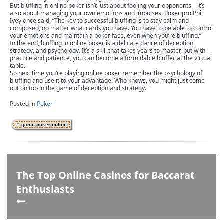
But bluffing in online poker isn’t just about fooling your opponents—it’s
also about managing your own emotions and impulses. Poker pro Phil
Ivey once said, “The key to successful bluffing is to stay calm and
composed, no matter what cards you have. You have to be able to control
your emotions and maintain a poker face, even when you’re bluffing.”
In the end, bluffing in online poker is a delicate dance of deception,
strategy, and psychology. It’s a skill that takes years to master, but with
practice and patience, you can become a formidable bluffer at the virtual
table.
So next time you’re playing online poker, remember the psychology of
bluffing and use it to your advantage. Who knows, you might just come
out on top in the game of deception and strategy.
Posted in
Poker
game poker online
The Top Online Casinos for Baccarat
Enthusiasts