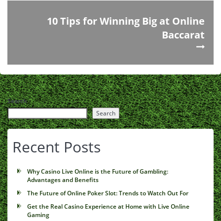
10 Tips for Winning Big at Online
Baccarat
Search
Search
Recent Posts
Why Casino Live Online is the Future of Gambling:
Advantages and Benefits
The Future of Online Poker Slot: Trends to Watch Out For
Get the Real Casino Experience at Home with Live Online
Gaming