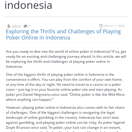
indonesia
admin
0
March 1, 2026
Exploring the Thrills and Challenges of Playing
Poker Online in Indonesia
Are you ready to dive into the world of online poker in Indonesia? If so, get
ready for an exciting and challenging journey ahead. In this article, we will
be exploring the thrills and challenges of playing poker online in
Indonesia.
One of the biggest thrills of playing poker online in Indonesia is the
convenience it offers. You can play from the comfort of your own home,
at any time of the day or night. No need to travel to a casino or a poker
room – just log in to your favorite online poker site and start playing. As
poker pro Daniel Negreanu once said, “Online poker is like the Wild West,
where anything can happen.”
However, playing poker online in Indonesia also comes with its fair share
of challenges. One of the biggest challenges is navigating the legal
landscape of online gambling in the country. Indonesia has strict laws
against gambling, and playing poker online can be risky. As poker legend
Doyle Brunson once said, “In poker, your luck can change in an instant,