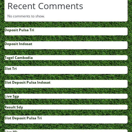
Recent Comments
No comments to show.
Deposit Pulsa Tri
Deposit Indosat
Togel Cambodia
Slot Tri
Slot Deposit Pulsa Indosat
Live Sgp
Result Sdy
Slot Deposit Pulsa Tri
Live Hk