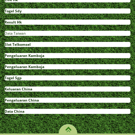
Togel Sdy
Result Hk
Data Taiwan
Slot Telkomsel
Pengeluaran Kamboja
Pengeluaran Kamboja
Togel Sgp
Keluaran China
Pengeluaran China
Data China