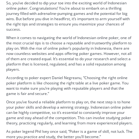
So, you’ve decided to dip your toe into the exciting world of Indonesian
online poker. Congratulations! You’re about to embark on a thrilling
journey filled with adrenaline-pumping games and the potential for big
wins. But before you dive in headfirst, it’s important to arm yourself with
the right tips and strategies to ensure you maximize your chances of
success.
When it comes to navigating the world of Indonesian online poker, one of
the most crucial tips is to choose a reputable and trustworthy platform to
play on. With the rise of online poker’s popularity in Indonesia, there are
now countless websites and apps offering poker games. However, not all
of them are created equal. It’s essential to do your research and select a
platform that is licensed, regulated, and has a solid reputation among
players.
According to poker expert Daniel Negreanu, “Choosing the right online
poker platform is like choosing the right table at a live poker game. You
want to make sure you’re playing with reputable players and that the
game is fair and secure.”
Once you’ve found a reliable platform to play on, the next step is to hone
your poker skills and develop a winning strategy. Indonesian online poker
can be highly competitive, so it’s essential to constantly improve your
game and stay ahead of the competition. This can involve studying poker
theory, practicing regularly, and learning from more experienced players.
As poker legend Phil Ivey once said, “Poker is a game of skill, not luck. The
more you practice and study, the better you’ll become.”