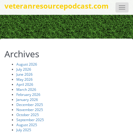
veteranresourcepodcast.com
Toggle
naviga
Archives
August 2026
July 2026
June 2026
May 2026
April 2026
March 2026
February 2026
January 2026
December 2025
November 2025
October 2025
September 2025
August 2025
July 2025