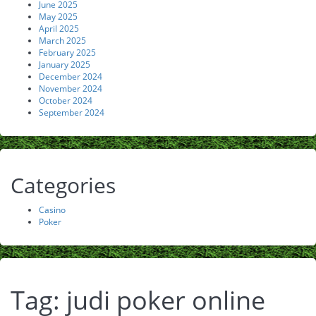
June 2025
May 2025
April 2025
March 2025
February 2025
January 2025
December 2024
November 2024
October 2024
September 2024
Categories
Casino
Poker
Tag:
judi poker online