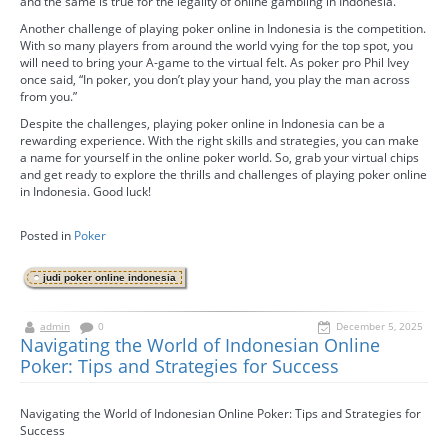
and the same is true for the legality of online gambling in Indonesia.”
Another challenge of playing poker online in Indonesia is the competition.
With so many players from around the world vying for the top spot, you
will need to bring your A-game to the virtual felt. As poker pro Phil Ivey
once said, “In poker, you don’t play your hand, you play the man across
from you.”
Despite the challenges, playing poker online in Indonesia can be a
rewarding experience. With the right skills and strategies, you can make
a name for yourself in the online poker world. So, grab your virtual chips
and get ready to explore the thrills and challenges of playing poker online
in Indonesia. Good luck!
Posted in
Poker
judi poker online indonesia
admin
0
December 5, 2025
Navigating the World of Indonesian Online
Poker: Tips and Strategies for Success
Navigating the World of Indonesian Online Poker: Tips and Strategies for
Success