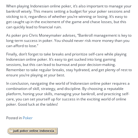
When playing Indonesian online poker, it’s also important to manage your
bankroll wisely. This means setting a budget for your poker sessions and
sticking to it, regardless of whether you’re winning or losing. It’s easy to
get caught up in the excitement of the game and chase losses, but this
can quickly lead to financial ruin.
As poker pro Chris Moneymaker advises, “Bankroll management is key to
long-term success in poker. You should never risk more money than you
can afford to lose.”
Finally, don’t forget to take breaks and prioritize self-care while playing
Indonesian online poker. It’s easy to get sucked into long gaming
sessions, but this can lead to burnout and poor decision-making.
Remember to take regular breaks, stay hydrated, and get plenty of rest to
ensure you’re playing at your best.
In conclusion, navigating the world of Indonesian online poker requires a
combination of skill, strategy, and discipline. By choosing a reputable
platform, honing your skills, managing your bankroll, and practicing self-
care, you can set yourself up for success in the exciting world of online
poker. Good luck at the tables!
Posted in
Poker
judi poker online indonesia