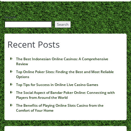
Search
Search
Recent Posts
The Best Indonesian Online Casinos: A Comprehensive
Review
Top Online Poker Sites: Finding the Best and Most Reliable
Options
Top Tips for Success in Online Live Casino Games
The Social Aspect of Bandar Poker Online: Connecting with
Players from Around the World
The Benefits of Playing Online Slots Casino from the
Comfort of Your Home