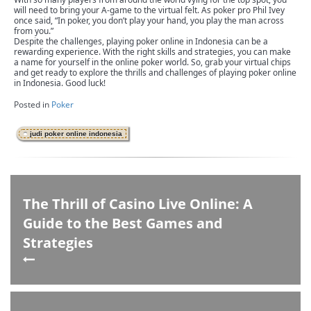
will need to bring your A-game to the virtual felt. As poker pro Phil Ivey
once said, “In poker, you don’t play your hand, you play the man across
from you.”
Despite the challenges, playing poker online in Indonesia can be a
rewarding experience. With the right skills and strategies, you can make
a name for yourself in the online poker world. So, grab your virtual chips
and get ready to explore the thrills and challenges of playing poker online
in Indonesia. Good luck!
Posted in
Poker
judi poker online indonesia
The Thrill of Casino Live Online: A
Guide to the Best Games and
Strategies