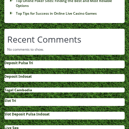
Top Online Poker Sites: Finding the Best and Most Reliable
Options
Top Tips for Success in Online Live Casino Games
Recent Comments
No comments to show.
Deposit Pulsa Tri
Deposit Indosat
Togel Cambodia
Slot Tri
Slot Deposit Pulsa Indosat
Live Sgp