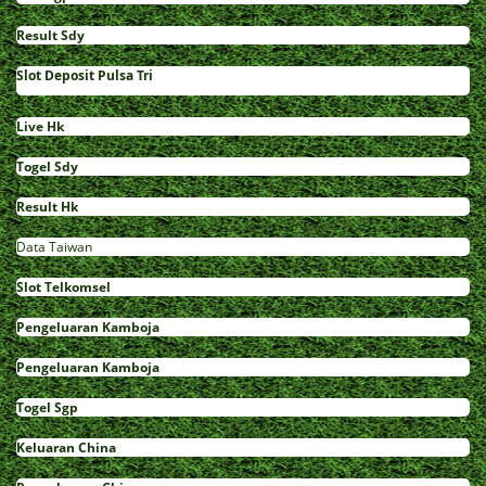
Result Sdy
Slot Deposit Pulsa Tri
Live Hk
Togel Sdy
Result Hk
Data Taiwan
Slot Telkomsel
Pengeluaran Kamboja
Pengeluaran Kamboja
Togel Sgp
Keluaran China