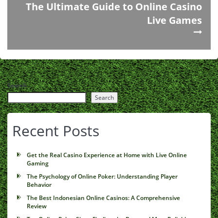
The Ultimate Guide to Online Casino
Live Games
Search
Search
Recent Posts
Get the Real Casino Experience at Home with Live Online
Gaming
The Psychology of Online Poker: Understanding Player
Behavior
The Best Indonesian Online Casinos: A Comprehensive
Review