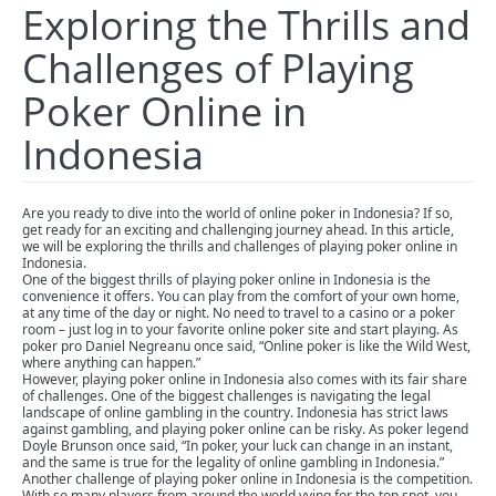
Exploring the Thrills and
Challenges of Playing
Poker Online in
Indonesia
Are you ready to dive into the world of online poker in Indonesia? If so,
get ready for an exciting and challenging journey ahead. In this article,
we will be exploring the thrills and challenges of playing poker online in
Indonesia.
One of the biggest thrills of playing poker online in Indonesia is the
convenience it offers. You can play from the comfort of your own home,
at any time of the day or night. No need to travel to a casino or a poker
room – just log in to your favorite online poker site and start playing. As
poker pro Daniel Negreanu once said, “Online poker is like the Wild West,
where anything can happen.”
However, playing poker online in Indonesia also comes with its fair share
of challenges. One of the biggest challenges is navigating the legal
landscape of online gambling in the country. Indonesia has strict laws
against gambling, and playing poker online can be risky. As poker legend
Doyle Brunson once said, “In poker, your luck can change in an instant,
and the same is true for the legality of online gambling in Indonesia.”
Another challenge of playing poker online in Indonesia is the competition.
With so many players from around the world vying for the top spot, you