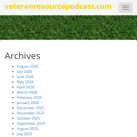
veteranresourcepodcast.com
Toggle
naviga
Archives
August 2026
July 2026
June 2026
May 2026
April 2026
March 2026
February 2026
January 2026
December 2025
November 2025
October 2025
September 2025
August 2025
July 2025