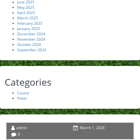
June 2025
May 2025
April 2025
March 2025
February 2025
January 2025
December 2024
November 2024
October 2024
September 2024
Categories
Casino
Poker
admin
March 1, 2026
0