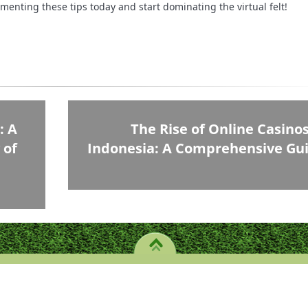
menting these tips today and start dominating the virtual felt!
: A
The Rise of Online Casinos
 of
Indonesia: A Comprehensive Gu