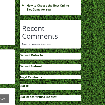
How to Choose the Best Online
Slot Game for You
Recent
Comments
No comments to show.
Deposit Pulsa Tri
Deposit Indosat
Togel Cambodia
Slot Tri
Slot Deposit Pulsa Indosat
2026