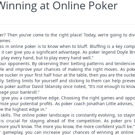
 Winning at Online Poker
r? Then you’ve come to the right place! Today, we’re going to div
games.
ss in online poker is to know when to bluff. Bluffing is a key com
t can give you a significant advantage. As poker legend Doyle B
o play every hand, but to play every hand well.”
 your opponents. By observing their betting patterns and tendencie
style and improve your chances of making the right moves. As pok
e sucker in your first half hour at the table, then you are the sucke
ly. Setting limits for yourself and sticking to them can help preve
 As poker author David Sklansky once noted, “It’s not enough to kn
nage your bankroll.”
an give you a competitive edge. Choosing the right games and opp
ze your potential profits. As poker coach Jonathan Little advises, 
e the highest edge in.”
skills. The online poker landscape is constantly evolving, so stayi
 is crucial for staying ahead of the competition. As poker pro 
ore you’ll know. The more you know, the more confident you’ll be.”
ur gameplay, you can increase your chances of winning at online