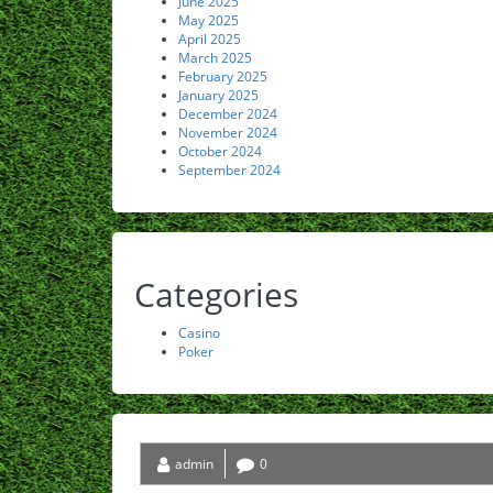
June 2025
May 2025
April 2025
March 2025
February 2025
January 2025
December 2024
November 2024
October 2024
September 2024
Categories
Casino
Poker
admin
0