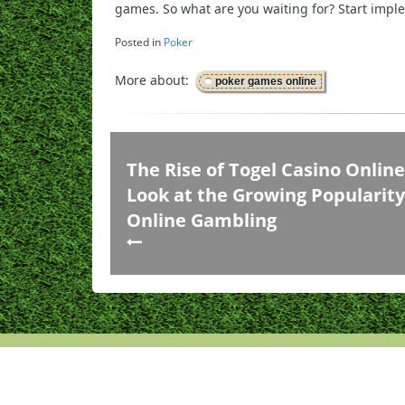
games. So what are you waiting for? Start imple
Posted in
Poker
More about:
poker games online
The Rise of Togel Casino Online
Look at the Growing Popularity
Online Gambling