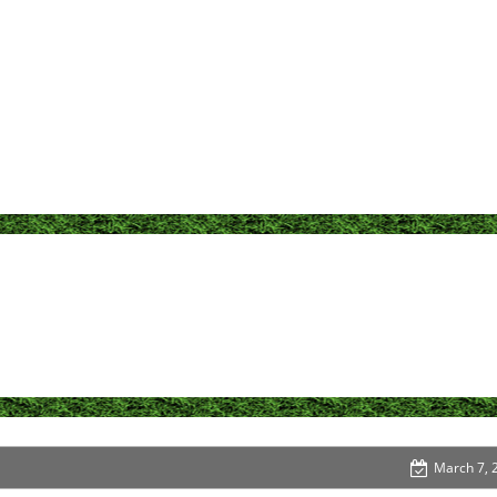
March 7, 