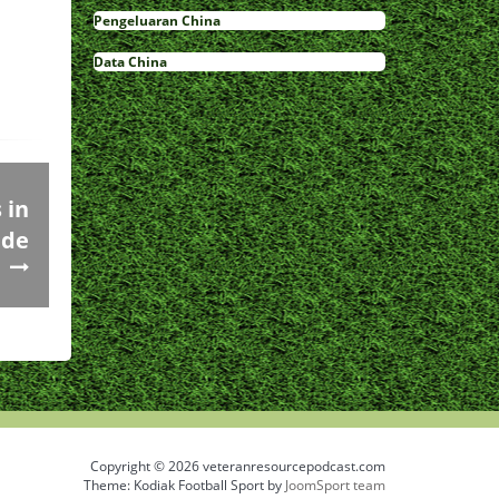
Pengeluaran China
Data China
 in
ide
Copyright © 2026 veteranresourcepodcast.com
Theme: Kodiak Football Sport by
JoomSport team