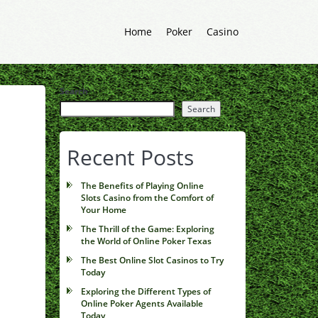
Home
Poker
Casino
Search
Search
Recent Posts
The Benefits of Playing Online
Slots Casino from the Comfort of
Your Home
The Thrill of the Game: Exploring
the World of Online Poker Texas
The Best Online Slot Casinos to Try
Today
Exploring the Different Types of
Online Poker Agents Available
Today