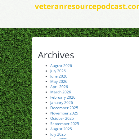
veteranresourcepodcast.c
Archives
August 2026
July 2026
June 2026
May 2026
April 2026
March 2026
February 2026
January 2026
December 2025
November 2025
October 2025
September 2025
August 2025
July 2025