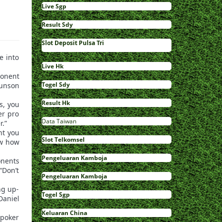
Live Sgp
Result Sdy
Slot Deposit Pulsa Tri
e into
Live Hk
ponent
Togel Sdy
runson
Result Hk
s, you
er pro
Data Taiwan
r.”
nt you
Slot Telkomsel
ow how
Pengeluaran Kamboja
onents
“Don’t
Pengeluaran Kamboja
ng up-
Togel Sgp
Daniel
Keluaran China
 poker