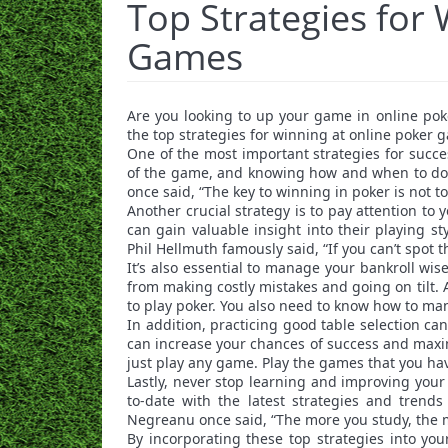
Top Strategies for
Games
Are you looking to up your game in online poke
the top strategies for winning at online poker 
One of the most important strategies for succe
of the game, and knowing how and when to do i
once said, “The key to winning in poker is not t
Another crucial strategy is to pay attention to
can gain valuable insight into their playing 
Phil Hellmuth famously said, “If you can’t spot th
It’s also essential to manage your bankroll wise
from making costly mistakes and going on tilt.
to play poker. You also need to know how to ma
In addition, practicing good table selection c
can increase your chances of success and maximi
just play any game. Play the games that you hav
Lastly, never stop learning and improving your 
to-date with the latest strategies and trends
Negreanu once said, “The more you study, the m
By incorporating these top strategies into yo