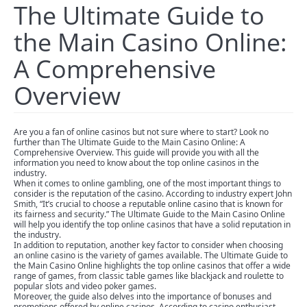
The Ultimate Guide to
the Main Casino Online:
A Comprehensive
Overview
Are you a fan of online casinos but not sure where to start? Look no
further than The Ultimate Guide to the Main Casino Online: A
Comprehensive Overview. This guide will provide you with all the
information you need to know about the top online casinos in the
industry.
When it comes to online gambling, one of the most important things to
consider is the reputation of the casino. According to industry expert John
Smith, “It’s crucial to choose a reputable online casino that is known for
its fairness and security.” The Ultimate Guide to the Main Casino Online
will help you identify the top online casinos that have a solid reputation in
the industry.
In addition to reputation, another key factor to consider when choosing
an online casino is the variety of games available. The Ultimate Guide to
the Main Casino Online highlights the top online casinos that offer a wide
range of games, from classic table games like blackjack and roulette to
popular slots and video poker games.
Moreover, the guide also delves into the importance of bonuses and
promotions offered by online casinos. According to casino enthusiast