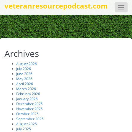
veteranresourcepodcast.com
Toggle
naviga
Archives
August 2026
July 2026
June 2026
May 2026
April 2026
March 2026
February 2026
January 2026
December 2025
November 2025
October 2025
September 2025
August 2025
July 2025