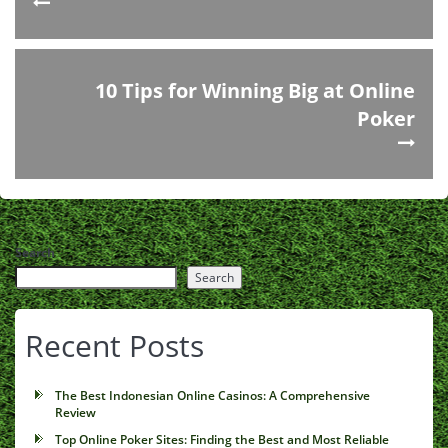
10 Tips for Winning Big at Online
Poker
Search
Search
Recent Posts
The Best Indonesian Online Casinos: A Comprehensive
Review
Top Online Poker Sites: Finding the Best and Most Reliable