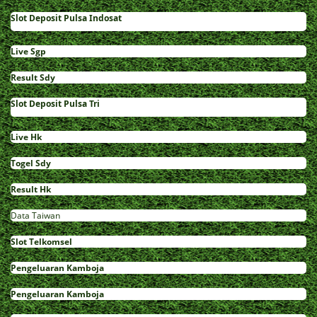
Slot Deposit Pulsa Indosat
Live Sgp
Result Sdy
Slot Deposit Pulsa Tri
Live Hk
Togel Sdy
Result Hk
Data Taiwan
Slot Telkomsel
Pengeluaran Kamboja
Pengeluaran Kamboja