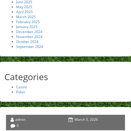
June 2025
May 2025
April 2025
March 2025
February 2025
January 2025
December 2024
November 2024
October 2024
September 2024
Categories
Casino
Poker
admin
March 5, 2026
0