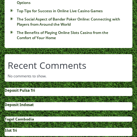
Options
Top Tips for Success in Online Live Casino Games
The Social Aspect of Bandar Poker Online: Connecting with
Players from Around the World
The Benefits of Playing Online Slots Casino from the
Comfort of Your Home
Recent Comments
No comments to show.
Deposit Pulsa Tri
Deposit Indosat
Togel Cambodia
Slot Tri