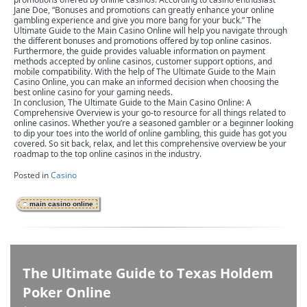
Jane Doe, “Bonuses and promotions can greatly enhance your online
gambling experience and give you more bang for your buck.” The
Ultimate Guide to the Main Casino Online will help you navigate through
the different bonuses and promotions offered by top online casinos.
Furthermore, the guide provides valuable information on payment
methods accepted by online casinos, customer support options, and
mobile compatibility. With the help of The Ultimate Guide to the Main
Casino Online, you can make an informed decision when choosing the
best online casino for your gaming needs.
In conclusion, The Ultimate Guide to the Main Casino Online: A
Comprehensive Overview is your go-to resource for all things related to
online casinos. Whether you’re a seasoned gambler or a beginner looking
to dip your toes into the world of online gambling, this guide has got you
covered. So sit back, relax, and let this comprehensive overview be your
roadmap to the top online casinos in the industry.
Posted in
Casino
main casino online
The Ultimate Guide to Texas Holdem
Poker Online