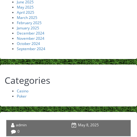
June 2025
May 2025
April 2025
March 2025
February 2025
January 2025
December 2024
November 2024
October 2024
September 2024
Categories
Casino
Poker
admin
May 8, 2025
0