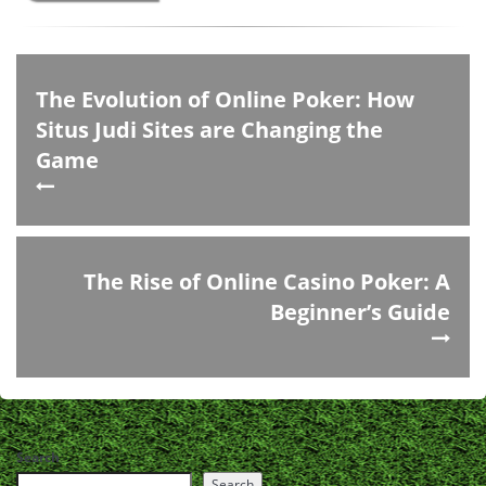
The Evolution of Online Poker: How
Situs Judi Sites are Changing the
Game
The Rise of Online Casino Poker: A
Beginner’s Guide
Search
Search