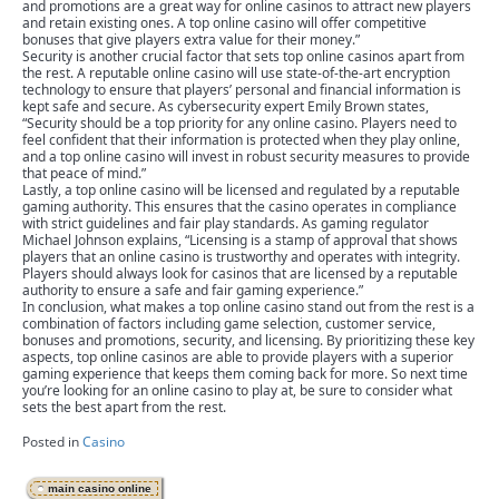
and promotions are a great way for online casinos to attract new players
and retain existing ones. A top online casino will offer competitive
bonuses that give players extra value for their money.”
Security is another crucial factor that sets top online casinos apart from
the rest. A reputable online casino will use state-of-the-art encryption
technology to ensure that players’ personal and financial information is
kept safe and secure. As cybersecurity expert Emily Brown states,
“Security should be a top priority for any online casino. Players need to
feel confident that their information is protected when they play online,
and a top online casino will invest in robust security measures to provide
that peace of mind.”
Lastly, a top online casino will be licensed and regulated by a reputable
gaming authority. This ensures that the casino operates in compliance
with strict guidelines and fair play standards. As gaming regulator
Michael Johnson explains, “Licensing is a stamp of approval that shows
players that an online casino is trustworthy and operates with integrity.
Players should always look for casinos that are licensed by a reputable
authority to ensure a safe and fair gaming experience.”
In conclusion, what makes a top online casino stand out from the rest is a
combination of factors including game selection, customer service,
bonuses and promotions, security, and licensing. By prioritizing these key
aspects, top online casinos are able to provide players with a superior
gaming experience that keeps them coming back for more. So next time
you’re looking for an online casino to play at, be sure to consider what
sets the best apart from the rest.
Posted in
Casino
main casino online