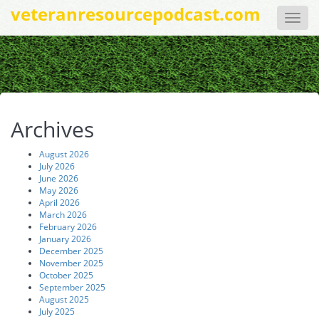
veteranresourcepodcast.com
Toggle
naviga
Archives
August 2026
July 2026
June 2026
May 2026
April 2026
March 2026
February 2026
January 2026
December 2025
November 2025
October 2025
September 2025
August 2025
July 2025