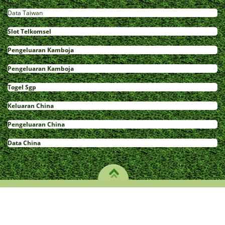
Data Taiwan
Slot Telkomsel
Pengeluaran Kamboja
Pengeluaran Kamboja
Togel Sgp
Keluaran China
Pengeluaran China
Data China