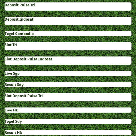
Deposit Pulsa Tri
Deposit Indosat
Togel Cambodia
Slot Tri
Slot Deposit Pulsa Indosat
Live Sgp
Result Sdy
Slot Deposit Pulsa Tri
Live Hk
Togel Sdy
Result Hk