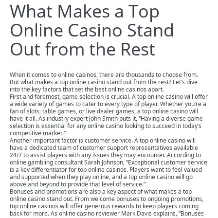
What Makes a Top
Online Casino Stand
Out from the Rest
When it comes to online casinos, there are thousands to choose from.
But what makes a top online casino stand out from the rest? Let’s dive
into the key factors that set the best online casinos apart.
First and foremost, game selection is crucial. A top online casino will offer
a wide variety of games to cater to every type of player. Whether you’re a
fan of slots, table games, or live dealer games, a top online casino will
have it all. As industry expert John Smith puts it, “Having a diverse game
selection is essential for any online casino looking to succeed in today’s
competitive market.”
Another important factor is customer service. A top online casino will
have a dedicated team of customer support representatives available
24/7 to assist players with any issues they may encounter. According to
online gambling consultant Sarah Johnson, “Exceptional customer service
is a key differentiator for top online casinos. Players want to feel valued
and supported when they play online, and a top online casino will go
above and beyond to provide that level of service.”
Bonuses and promotions are also a key aspect of what makes a top
online casino stand out. From welcome bonuses to ongoing promotions,
top online casinos will offer generous rewards to keep players coming
back for more. As online casino reviewer Mark Davis explains, “Bonuses