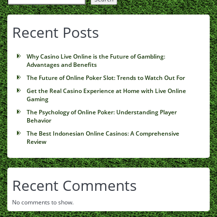
Recent Posts
Why Casino Live Online is the Future of Gambling:
Advantages and Benefits
The Future of Online Poker Slot: Trends to Watch Out For
Get the Real Casino Experience at Home with Live Online
Gaming
The Psychology of Online Poker: Understanding Player
Behavior
The Best Indonesian Online Casinos: A Comprehensive
Review
Recent Comments
No comments to show.