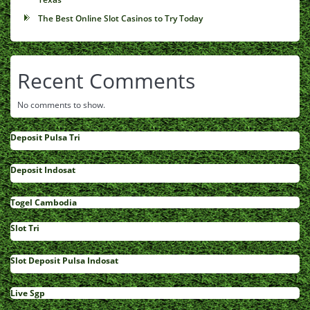
The Best Online Slot Casinos to Try Today
Recent Comments
No comments to show.
Deposit Pulsa Tri
Deposit Indosat
Togel Cambodia
Slot Tri
Slot Deposit Pulsa Indosat
Live Sgp