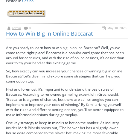
Posted in
Casino
judi online baccarat
admin
0
May 30, 2026
How to Win Big in Online Baccarat
Are you ready to learn how to win big in online Baccarat? Well, you’ve
come to the right place! Baccarat is a popular card game that has been
around for centuries, and with the rise of online casinos, it’s easier than
ever to try your hand at this exciting game.
So, how exactly can you increase your chances of winning big in online
Baccarat? Let’s dive in and explore some strategies that can help you
come out on top.
First and foremost, it’s important to understand the basic rules of
Baccarat. According to renowned gambling expert John Grochowski,
“Baccarat is a game of chance, but there are still strategies you can
implement to improve your odds of winning.” By familiarizing yourself
with the rules and different betting options, you’ll be better equipped to
make informed decisions during gameplay.
One key strategy to keep in mind is to bet on the banker. As industry
insider Mark Pilarski points out, “The banker bet has a slightly lower
house edge compared to the player bet, making it a more favorable