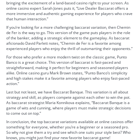
bringing the excitement of a land-based casino right to your screen. As
online casino expert Sarah Jones puts it, “Live Dealer Baccarat offers a
more immersive and authentic gaming experience for players who crave
that human interaction.”
If you’re looking for a more challenging baccarat variation, then Chemin
de Fer is the way to go. This version of the game puts players in the role
of the banker, adding a strategic element to the gameplay. As baccarat
aficionado David Parlett notes, “Chemin de Fer is a favorite among
experienced players who enjoy the thrill of outsmarting their opponents.”
For those who prefer a more modern twist on the classic game, Punto
Banco is a great choice. This version of baccarat is fast-paced and
straightforward, making it perfect for beginners and seasoned players
alike. Online casino guru Mark Brown states, “Punto Banco’s simplicity
and high stakes make it a favorite among players who enjoy fast-paced
action.”
Last but not least, we have Baccarat Banque. This variation is all about
strategy and skill, as players compete against each other to win the pot.
As baccarat strategist Maria Konnikova explains, “Baccarat Banque is a
game of wits and cunning, where players must make strategic decisions
to come out on top.”
In conclusion, the top baccarat variations available at online casinos offer
something for everyone, whether you’re a beginner or a seasoned pro.
So why not give them a try and see which one suits your style best? Who
knows, you might just find your new favorite baccarat game!