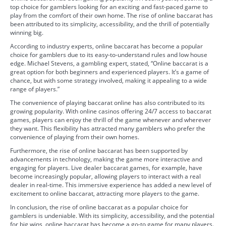
top choice for gamblers looking for an exciting and fast-paced game to
play from the comfort of their own home. The rise of online baccarat has
been attributed to its simplicity, accessibility, and the thrill of potentially
winning big.
According to industry experts, online baccarat has become a popular
choice for gamblers due to its easy-to-understand rules and low house
edge. Michael Stevens, a gambling expert, stated, “Online baccarat is a
great option for both beginners and experienced players. It’s a game of
chance, but with some strategy involved, making it appealing to a wide
range of players.”
The convenience of playing baccarat online has also contributed to its
growing popularity. With online casinos offering 24/7 access to baccarat
games, players can enjoy the thrill of the game whenever and wherever
they want. This flexibility has attracted many gamblers who prefer the
convenience of playing from their own homes.
Furthermore, the rise of online baccarat has been supported by
advancements in technology, making the game more interactive and
engaging for players. Live dealer baccarat games, for example, have
become increasingly popular, allowing players to interact with a real
dealer in real-time. This immersive experience has added a new level of
excitement to online baccarat, attracting more players to the game.
In conclusion, the rise of online baccarat as a popular choice for
gamblers is undeniable. With its simplicity, accessibility, and the potential
for big wins, online baccarat has become a go-to game for many players.