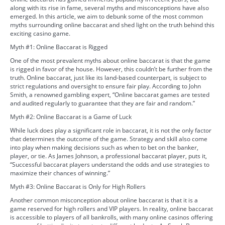
along with its rise in fame, several myths and misconceptions have also
emerged. In this article, we aim to debunk some of the most common
myths surrounding online baccarat and shed light on the truth behind this
exciting casino game.
Myth #1: Online Baccarat is Rigged
One of the most prevalent myths about online baccarat is that the game
is rigged in favor of the house. However, this couldn’t be further from the
truth. Online baccarat, just like its land-based counterpart, is subject to
strict regulations and oversight to ensure fair play. According to John
Smith, a renowned gambling expert, “Online baccarat games are tested
and audited regularly to guarantee that they are fair and random.”
Myth #2: Online Baccarat is a Game of Luck
While luck does play a significant role in baccarat, it is not the only factor
that determines the outcome of the game. Strategy and skill also come
into play when making decisions such as when to bet on the banker,
player, or tie. As James Johnson, a professional baccarat player, puts it,
“Successful baccarat players understand the odds and use strategies to
maximize their chances of winning.”
Myth #3: Online Baccarat is Only for High Rollers
Another common misconception about online baccarat is that it is a
game reserved for high rollers and VIP players. In reality, online baccarat
is accessible to players of all bankrolls, with many online casinos offering