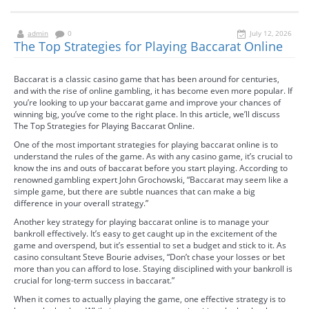
admin
0
July 12, 2026
The Top Strategies for Playing Baccarat Online
Baccarat is a classic casino game that has been around for centuries,
and with the rise of online gambling, it has become even more popular. If
you’re looking to up your baccarat game and improve your chances of
winning big, you’ve come to the right place. In this article, we’ll discuss
The Top Strategies for Playing Baccarat Online.
One of the most important strategies for playing baccarat online is to
understand the rules of the game. As with any casino game, it’s crucial to
know the ins and outs of baccarat before you start playing. According to
renowned gambling expert John Grochowski, “Baccarat may seem like a
simple game, but there are subtle nuances that can make a big
difference in your overall strategy.”
Another key strategy for playing baccarat online is to manage your
bankroll effectively. It’s easy to get caught up in the excitement of the
game and overspend, but it’s essential to set a budget and stick to it. As
casino consultant Steve Bourie advises, “Don’t chase your losses or bet
more than you can afford to lose. Staying disciplined with your bankroll is
crucial for long-term success in baccarat.”
When it comes to actually playing the game, one effective strategy is to