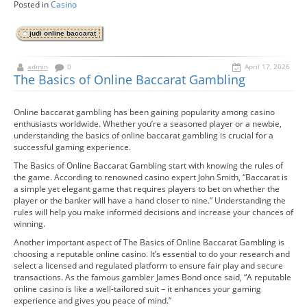
Posted in
Casino
judi online baccarat
admin
0
April 17, 2026
The Basics of Online Baccarat Gambling
Online baccarat gambling has been gaining popularity among casino
enthusiasts worldwide. Whether you’re a seasoned player or a newbie,
understanding the basics of online baccarat gambling is crucial for a
successful gaming experience.
The Basics of Online Baccarat Gambling start with knowing the rules of
the game. According to renowned casino expert John Smith, “Baccarat is
a simple yet elegant game that requires players to bet on whether the
player or the banker will have a hand closer to nine.” Understanding the
rules will help you make informed decisions and increase your chances of
winning.
Another important aspect of The Basics of Online Baccarat Gambling is
choosing a reputable online casino. It’s essential to do your research and
select a licensed and regulated platform to ensure fair play and secure
transactions. As the famous gambler James Bond once said, “A reputable
online casino is like a well-tailored suit – it enhances your gaming
experience and gives you peace of mind.”