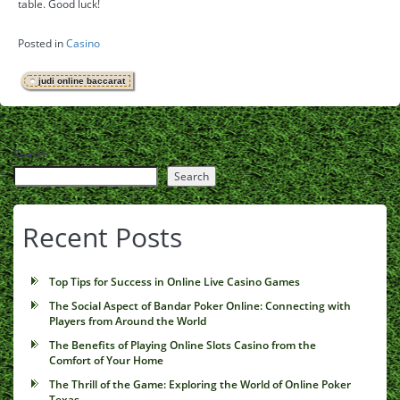
table. Good luck!
Posted in
Casino
judi online baccarat
Search
Search
Recent Posts
Top Tips for Success in Online Live Casino Games
The Social Aspect of Bandar Poker Online: Connecting with
Players from Around the World
The Benefits of Playing Online Slots Casino from the
Comfort of Your Home
The Thrill of the Game: Exploring the World of Online Poker
Texas