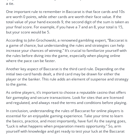
a tie.
One important rule to remember in Baccarat is that face cards and 10s
are worth 0 points, while other cards are worth their face value. If the
total value of your hand exceeds 9, the second digit of the sum is taken as
your final score. For example, if you have a 7 and an 8, your total is 15,
but your score would be 5.
According to John Grochowski, a renowned gambling expert, “Baccarat is
a game of chance, but understanding the rules and strategies can help
increase your chances of winning.” It’s crucial to familiarize yourself with
the rules before diving into the game, especially when playing online
where the pace can be faster.
Another key aspect of Baccarat is the third card rule. Depending on the
initial two-card hands dealt, a third card may be drawn for either the
player or the banker. This rule adds an element of suspense and strategy
to the game.
As online players, it’s important to choose a reputable casino that offers
fair gameplay and secure transactions. Look for sites that are licensed
and regulated, and always read the terms and conditions before playing.
In conclusion, understanding the rules of Baccarat for online players is
essential for an enjoyable gaming experience. Take your time to learn
the basics, practice, and most importantly, have fun! As the saying goes,
“Luck is what happens when preparation meets opportunity.” So, arm
yourself with knowledge and get ready to test your luck at the Baccarat