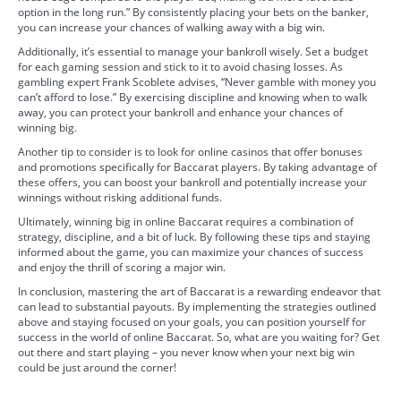
option in the long run.” By consistently placing your bets on the banker,
you can increase your chances of walking away with a big win.
Additionally, it’s essential to manage your bankroll wisely. Set a budget
for each gaming session and stick to it to avoid chasing losses. As
gambling expert Frank Scoblete advises, “Never gamble with money you
can’t afford to lose.” By exercising discipline and knowing when to walk
away, you can protect your bankroll and enhance your chances of
winning big.
Another tip to consider is to look for online casinos that offer bonuses
and promotions specifically for Baccarat players. By taking advantage of
these offers, you can boost your bankroll and potentially increase your
winnings without risking additional funds.
Ultimately, winning big in online Baccarat requires a combination of
strategy, discipline, and a bit of luck. By following these tips and staying
informed about the game, you can maximize your chances of success
and enjoy the thrill of scoring a major win.
In conclusion, mastering the art of Baccarat is a rewarding endeavor that
can lead to substantial payouts. By implementing the strategies outlined
above and staying focused on your goals, you can position yourself for
success in the world of online Baccarat. So, what are you waiting for? Get
out there and start playing – you never know when your next big win
could be just around the corner!