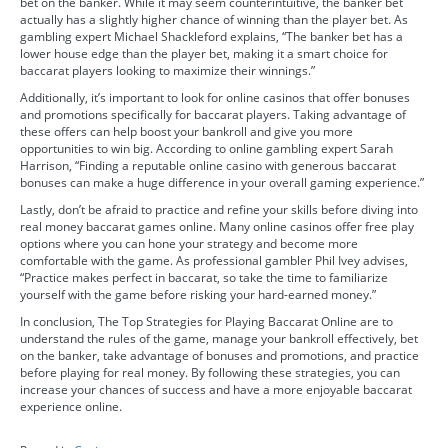
bet on the banker. While it may seem counterintuitive, the banker bet
actually has a slightly higher chance of winning than the player bet. As
gambling expert Michael Shackleford explains, “The banker bet has a
lower house edge than the player bet, making it a smart choice for
baccarat players looking to maximize their winnings.”
Additionally, it’s important to look for online casinos that offer bonuses
and promotions specifically for baccarat players. Taking advantage of
these offers can help boost your bankroll and give you more
opportunities to win big. According to online gambling expert Sarah
Harrison, “Finding a reputable online casino with generous baccarat
bonuses can make a huge difference in your overall gaming experience.”
Lastly, don’t be afraid to practice and refine your skills before diving into
real money baccarat games online. Many online casinos offer free play
options where you can hone your strategy and become more
comfortable with the game. As professional gambler Phil Ivey advises,
“Practice makes perfect in baccarat, so take the time to familiarize
yourself with the game before risking your hard-earned money.”
In conclusion, The Top Strategies for Playing Baccarat Online are to
understand the rules of the game, manage your bankroll effectively, bet
on the banker, take advantage of bonuses and promotions, and practice
before playing for real money. By following these strategies, you can
increase your chances of success and have a more enjoyable baccarat
experience online.