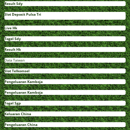
Result Sdy
Slot Deposit Pulsa Tri
Live Hk
Togel Sdy
Result Hk
Data Taiwan
Slot Telkomsel
Pengeluaran Kamboja
Pengeluaran Kamboja
Togel Sgp
Keluaran China
Pengeluaran China