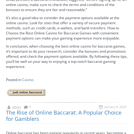
online casino, make sure to check the terms and conditions of the
bonuses to ensure they are fair and reasonable.”
It’s also a good idea to consider the payment options available at the
online casino. Look for sites that offer a variety of secure payment
methods, such as credit cards, e-wallets, and bank transfers. How to
Choose the Best Online Casino for Baccarat Games with convenient
payment options can make your gaming experience more enjoyable.
In conclusion, when choosing the best online casino for baccarat games,
it’s important to do your research, consider the bonuses and promotions
offered, and check the payment options available. By following these tips,
you’ll be well on your way to enjoying a top-notch baccarat gaming
experience.
Posted in
Casino
judi online baccarat
admin
0
January 8, 2025
The Rise of Online Baccarat: A Popular Choice
for Gamblers
Online baccarat has been gaining popularity in recent years, becoming a