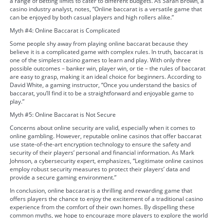
a range of betting limits to cater to different budgets. As Sarah Brown, a
casino industry analyst, notes, “Online baccarat is a versatile game that
can be enjoyed by both casual players and high rollers alike.”
Myth #4: Online Baccarat is Complicated
Some people shy away from playing online baccarat because they
believe it is a complicated game with complex rules. In truth, baccarat is
one of the simplest casino games to learn and play. With only three
possible outcomes – banker win, player win, or tie – the rules of baccarat
are easy to grasp, making it an ideal choice for beginners. According to
David White, a gaming instructor, “Once you understand the basics of
baccarat, you’ll find it to be a straightforward and enjoyable game to
play.”
Myth #5: Online Baccarat is Not Secure
Concerns about online security are valid, especially when it comes to
online gambling. However, reputable online casinos that offer baccarat
use state-of-the-art encryption technology to ensure the safety and
security of their players’ personal and financial information. As Mark
Johnson, a cybersecurity expert, emphasizes, “Legitimate online casinos
employ robust security measures to protect their players’ data and
provide a secure gaming environment.”
In conclusion, online baccarat is a thrilling and rewarding game that
offers players the chance to enjoy the excitement of a traditional casino
experience from the comfort of their own homes. By dispelling these
common myths, we hope to encourage more players to explore the world