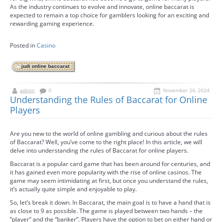
As the industry continues to evolve and innovate, online baccarat is
expected to remain a top choice for gamblers looking for an exciting and
rewarding gaming experience.
Posted in
Casino
judi online baccarat
admin
0
November 26, 2024
Understanding the Rules of Baccarat for Online
Players
Are you new to the world of online gambling and curious about the rules
of Baccarat? Well, you’ve come to the right place! In this article, we will
delve into understanding the rules of Baccarat for online players.
Baccarat is a popular card game that has been around for centuries, and
it has gained even more popularity with the rise of online casinos. The
game may seem intimidating at first, but once you understand the rules,
it’s actually quite simple and enjoyable to play.
So, let’s break it down. In Baccarat, the main goal is to have a hand that is
as close to 9 as possible. The game is played between two hands – the
“player” and the “banker”. Players have the option to bet on either hand or