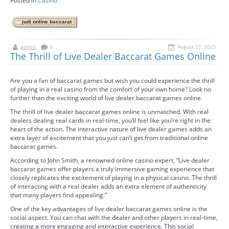
Posted in
Casino
judi online baccarat
admin
0
August 11, 2025
The Thrill of Live Dealer Baccarat Games Online
Are you a fan of baccarat games but wish you could experience the thrill
of playing in a real casino from the comfort of your own home? Look no
further than the exciting world of live dealer baccarat games online.
The thrill of live dealer baccarat games online is unmatched. With real
dealers dealing real cards in real-time, you’ll feel like you’re right in the
heart of the action. The interactive nature of live dealer games adds an
extra layer of excitement that you just can’t get from traditional online
baccarat games.
According to John Smith, a renowned online casino expert, “Live dealer
baccarat games offer players a truly immersive gaming experience that
closely replicates the excitement of playing in a physical casino. The thrill
of interacting with a real dealer adds an extra element of authenticity
that many players find appealing.”
One of the key advantages of live dealer baccarat games online is the
social aspect. You can chat with the dealer and other players in real-time,
creating a more engaging and interactive experience. This social