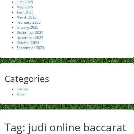
June 2025
May 2025
April 2025
March 2025
February 2025
January 2025
December 2024
November 2024
October 2024
September 2024
Categories
Casino
Poker
Tag:
judi online baccarat