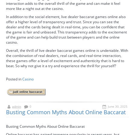
interaction adds to the overall thrill of the game and can make it feel
more like a night out at the casino.
In addition to the social element, live dealer baccarat games online also
offer a higher level of transparency and trust. Since you can see the
dealer and the cards being dealt in real-time, you can be confident that
the game is fair and unbiased. This transparency adds to the excitement
of the game and can help build trust between players and the online
casino.
Overall, the thrill of live dealer baccarat games online is undeniable. With
the combination of real dealers, real cards, and real-time interaction,
these games offer a level of excitement and authenticity that is hard to
beat. So why not give it a try and experience the thrill for yourself?
Posted in
Casino
judi online baccarat
admin
0
June 30, 2025
Busting Common Myths About Online Baccarat
Busting Common Myths About Online Baccarat
Online baccarat has gained immense popularity in recent years, but