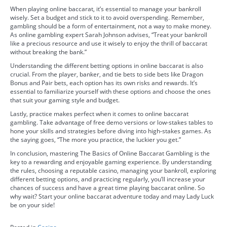
When playing online baccarat, it’s essential to manage your bankroll
wisely. Set a budget and stick to it to avoid overspending. Remember,
gambling should be a form of entertainment, not a way to make money.
As online gambling expert Sarah Johnson advises, “Treat your bankroll
like a precious resource and use it wisely to enjoy the thrill of baccarat
without breaking the bank.”
Understanding the different betting options in online baccarat is also
crucial. From the player, banker, and tie bets to side bets like Dragon
Bonus and Pair bets, each option has its own risks and rewards. It’s
essential to familiarize yourself with these options and choose the ones
that suit your gaming style and budget.
Lastly, practice makes perfect when it comes to online baccarat
gambling. Take advantage of free demo versions or low-stakes tables to
hone your skills and strategies before diving into high-stakes games. As
the saying goes, “The more you practice, the luckier you get.”
In conclusion, mastering The Basics of Online Baccarat Gambling is the
key to a rewarding and enjoyable gaming experience. By understanding
the rules, choosing a reputable casino, managing your bankroll, exploring
different betting options, and practicing regularly, you’ll increase your
chances of success and have a great time playing baccarat online. So
why wait? Start your online baccarat adventure today and may Lady Luck
be on your side!