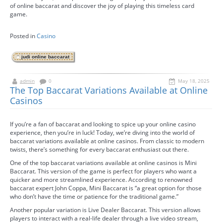
of online baccarat and discover the joy of playing this timeless card
game.
Posted in
Casino
judi online baccarat
admin
0
May 18, 2025
The Top Baccarat Variations Available at Online
Casinos
If you’re a fan of baccarat and looking to spice up your online casino
experience, then you’re in luck! Today, we’re diving into the world of
baccarat variations available at online casinos. From classic to modern
twists, there’s something for every baccarat enthusiast out there.
One of the top baccarat variations available at online casinos is Mini
Baccarat. This version of the game is perfect for players who want a
quicker and more streamlined experience. According to renowned
baccarat expert John Coppa, Mini Baccarat is “a great option for those
who don’t have the time or patience for the traditional game.”
Another popular variation is Live Dealer Baccarat. This version allows
players to interact with a real-life dealer through a live video stream,