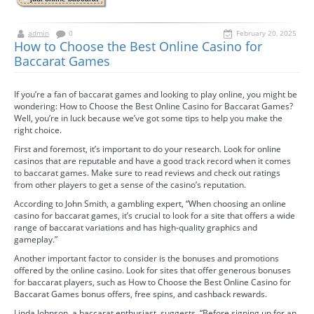
admin
0
February 20, 2025
How to Choose the Best Online Casino for
Baccarat Games
If you’re a fan of baccarat games and looking to play online, you might be
wondering: How to Choose the Best Online Casino for Baccarat Games?
Well, you’re in luck because we’ve got some tips to help you make the
right choice.
First and foremost, it’s important to do your research. Look for online
casinos that are reputable and have a good track record when it comes
to baccarat games. Make sure to read reviews and check out ratings
from other players to get a sense of the casino’s reputation.
According to John Smith, a gambling expert, “When choosing an online
casino for baccarat games, it’s crucial to look for a site that offers a wide
range of baccarat variations and has high-quality graphics and
gameplay.”
Another important factor to consider is the bonuses and promotions
offered by the online casino. Look for sites that offer generous bonuses
for baccarat players, such as How to Choose the Best Online Casino for
Baccarat Games bonus offers, free spins, and cashback rewards.
Linda Johnson, a baccarat enthusiast, suggests, “Before signing up for an