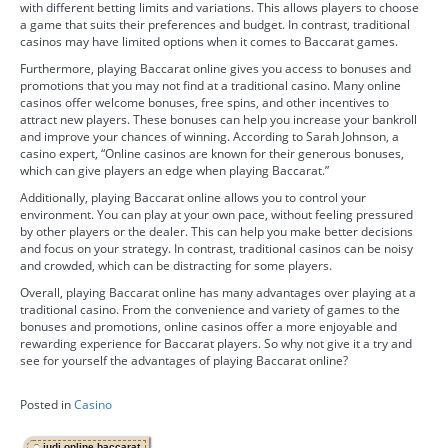
with different betting limits and variations. This allows players to choose
a game that suits their preferences and budget. In contrast, traditional
casinos may have limited options when it comes to Baccarat games.
Furthermore, playing Baccarat online gives you access to bonuses and
promotions that you may not find at a traditional casino. Many online
casinos offer welcome bonuses, free spins, and other incentives to
attract new players. These bonuses can help you increase your bankroll
and improve your chances of winning. According to Sarah Johnson, a
casino expert, “Online casinos are known for their generous bonuses,
which can give players an edge when playing Baccarat.”
Additionally, playing Baccarat online allows you to control your
environment. You can play at your own pace, without feeling pressured
by other players or the dealer. This can help you make better decisions
and focus on your strategy. In contrast, traditional casinos can be noisy
and crowded, which can be distracting for some players.
Overall, playing Baccarat online has many advantages over playing at a
traditional casino. From the convenience and variety of games to the
bonuses and promotions, online casinos offer a more enjoyable and
rewarding experience for Baccarat players. So why not give it a try and
see for yourself the advantages of playing Baccarat online?
Posted in
Casino
judi online baccarat