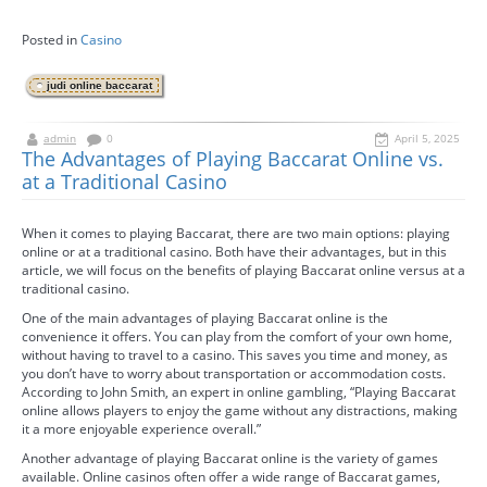
Posted in
Casino
judi online baccarat
admin
0
April 5, 2025
The Advantages of Playing Baccarat Online vs.
at a Traditional Casino
When it comes to playing Baccarat, there are two main options: playing
online or at a traditional casino. Both have their advantages, but in this
article, we will focus on the benefits of playing Baccarat online versus at a
traditional casino.
One of the main advantages of playing Baccarat online is the
convenience it offers. You can play from the comfort of your own home,
without having to travel to a casino. This saves you time and money, as
you don’t have to worry about transportation or accommodation costs.
According to John Smith, an expert in online gambling, “Playing Baccarat
online allows players to enjoy the game without any distractions, making
it a more enjoyable experience overall.”
Another advantage of playing Baccarat online is the variety of games
available. Online casinos often offer a wide range of Baccarat games,