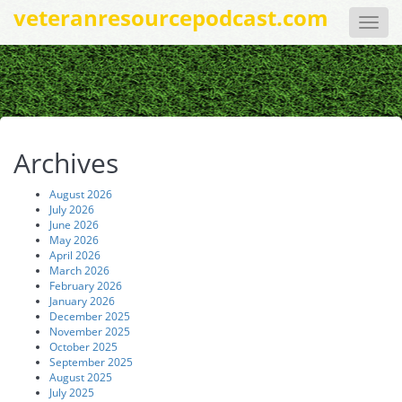
veteranresourcepodcast.com
Toggle
naviga
Archives
August 2026
July 2026
June 2026
May 2026
April 2026
March 2026
February 2026
January 2026
December 2025
November 2025
October 2025
September 2025
August 2025
July 2025