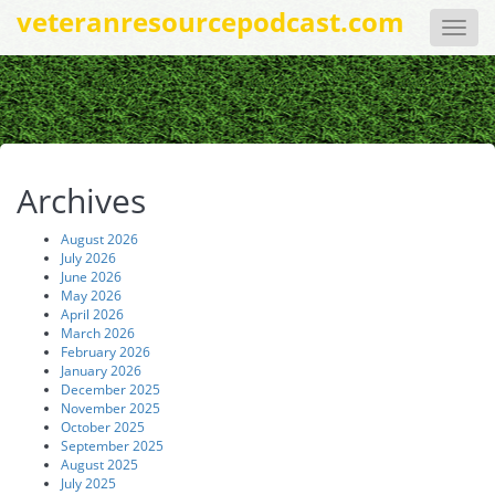
veteranresourcepodcast.com
Toggle
naviga
Archives
August 2026
July 2026
June 2026
May 2026
April 2026
March 2026
February 2026
January 2026
December 2025
November 2025
October 2025
September 2025
August 2025
July 2025