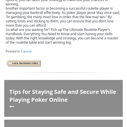
winning.
Another important factor in becoming a successful roulette player is
managing your bankroll effectively. As poker player Jesse May once said,
“In gambling, the many must lose in order that the few may win.” By
setting limits and sticking to them, you can ensure that you don’t lose
more than you can afford.
So what are you waiting for? Pick up The Ultimate Roulette Player’s
Handbook: Everything You Need to Know and start honing your skills
today. With the right knowledge and strategy, you can become a master
of the roulette table and start winning big.
Posted in
Casino
cara bermain rolet
Tips for Staying Safe and Secure While
Playing Poker Online