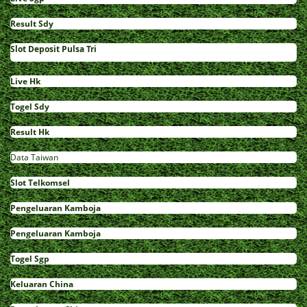
Result Sdy
Slot Deposit Pulsa Tri
Live Hk
Togel Sdy
Result Hk
Data Taiwan
Slot Telkomsel
Pengeluaran Kamboja
Pengeluaran Kamboja
Togel Sgp
Keluaran China