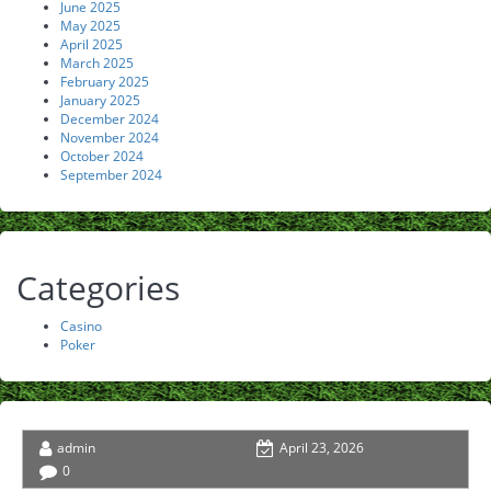
June 2025
May 2025
April 2025
March 2025
February 2025
January 2025
December 2024
November 2024
October 2024
September 2024
Categories
Casino
Poker
admin
April 23, 2026
0