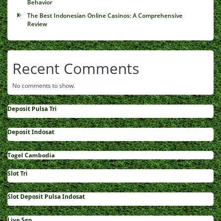
Behavior
The Best Indonesian Online Casinos: A Comprehensive
Review
Recent Comments
No comments to show.
Deposit Pulsa Tri
Deposit Indosat
Togel Cambodia
Slot Tri
Slot Deposit Pulsa Indosat
Live Sgp