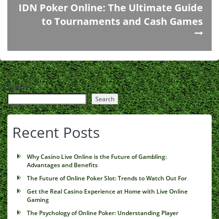
IDN Poker Online: The Ultimate Guide
to Tournaments and Cash Games
Search
Search
Recent Posts
Why Casino Live Online is the Future of Gambling:
Advantages and Benefits
The Future of Online Poker Slot: Trends to Watch Out For
Get the Real Casino Experience at Home with Live Online
Gaming
The Psychology of Online Poker: Understanding Player