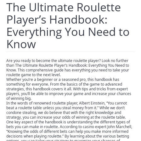
The Ultimate Roulette
Player’s Handbook:
Everything You Need to
Know
Are you ready to become the ultimate roulette player? Look no further
than The Ultimate Roulette Player’s Handbook: Everything You Need to
Know. This comprehensive guide has everything you need to take your
roulette game to the next level.
Whether you’re a beginner or a seasoned pro, this handbook has
something for everyone. From the basics of the game to advanced
strategies, this handbook covers it all. With tips and tricks from expert
players, you’ll be able to improve your game and increase your chances
of winning big.
In the words of renowned roulette player, Albert Einstein, “You cannot
beat a roulette table unless you steal money from it.” While we don’t
condone stealing, we do believe that with the right knowledge and
strategy, you can increase your odds of winning at the roulette table.
One key aspect of the handbook is understanding the different types of
bets you can make in roulette. According to casino expert John Marchell,
“Knowing the odds of different bets can help you make more informed
decisions when playing roulette.” By learning about the various betting
options, you can tailor your strategy to maximize your chances of