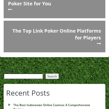
Poker Site for You
The Top Link Poker Online Platforms
for Players
Search
Search
Recent Posts
The Best Indonesian Online Casinos: A Comprehensive