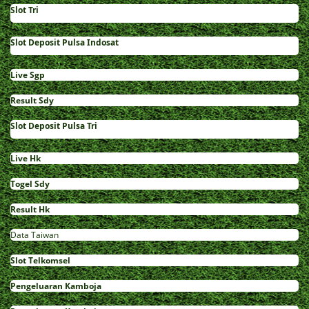
Slot Tri
Slot Deposit Pulsa Indosat
Live Sgp
Result Sdy
Slot Deposit Pulsa Tri
Live Hk
Togel Sdy
Result Hk
Data Taiwan
Slot Telkomsel
Pengeluaran Kamboja