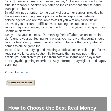
Sarah Johnson, a gaming enthusiast, warns, “If it sounds too good to be
true, it probably is. Stick to reputable online casinos that offer fair and
transparent bonuses.”
In addition, pay attention to the quality of customer support provided by
the online casino. Legitimate platforms have responsive customer
service agents who are available to assist you with any concerns or
issues. If you encounter difficulties contacting the support team or
receive vague responses, it’s a clear indicator that you’re dealing with an
unofficial platform.
Lastly, trust your instincts. If something feels off about an online casino,
don’t ignore your gut feeling. As a player, your safety and security should
be your top priority. Remember, it’s better to be safe than sorry when it
comes to online gambling.
In conclusion, identifying and avoiding unofficial online roulette platforms
requires vigilance and caution. By following the tips outlined in this
article, you can protect yourself from potential scams and enjoy a safe
and enjoyable gaming experience. Stay informed, stay vigilant, and happy
spinning!
Posted in
Casino
rolet online resmi
How to Choose the Best Real Money