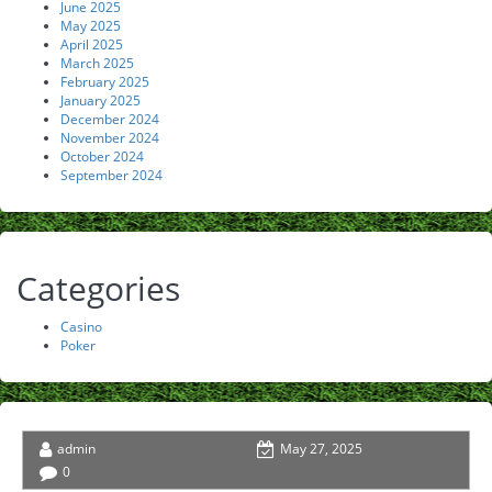
June 2025
May 2025
April 2025
March 2025
February 2025
January 2025
December 2024
November 2024
October 2024
September 2024
Categories
Casino
Poker
admin
May 27, 2025
0