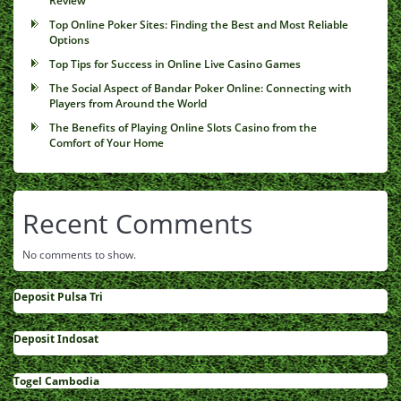
Review
Top Online Poker Sites: Finding the Best and Most Reliable
Options
Top Tips for Success in Online Live Casino Games
The Social Aspect of Bandar Poker Online: Connecting with
Players from Around the World
The Benefits of Playing Online Slots Casino from the
Comfort of Your Home
Recent Comments
No comments to show.
Deposit Pulsa Tri
Deposit Indosat
Togel Cambodia