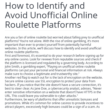
How to Identify and
Avoid Unofficial Online
Roulette Platforms
Are you a fan of online roulette but worried about falling prey to unofficial
platforms? You’re not alone. With the rise of online gambling, it’s more
important than ever to protect yourself from potentially harmful
websites. In this article, we’ll discuss how to identify and avoid unofficial
online roulette platforms.
First and foremost, it’s essential to do your research before signing up for
any online casino. Look for reviews from reputable sources and check if
the platform is licensed and regulated by a governing body. According to
John Smith, a gambling expert, “Playing on unofficial online roulette
platforms can put your personal and financial information at risk. Always
make sure to choose a legitimate and trustworthy site.”
Another red flag to watch out for is the lack of encryption on the website.
Secure online casinos use SSL encryption to protect your data from
hackers. If you notice that the site doesn’t have a secure connection, it’s
best to steer clear. As Jane Doe, a cybersecurity analyst, advises, “Never
enter sensitive information on a website that doesn’t have HTTPS in the
URL. This could leave you vulnerable to cyber attacks.”
Furthermore, be wary of platforms that offer unrealistic bonuses and
promotions. While it’s common for online casinos to provide incentives to
attract players, excessively high bonuses could be a sign of a scam. As