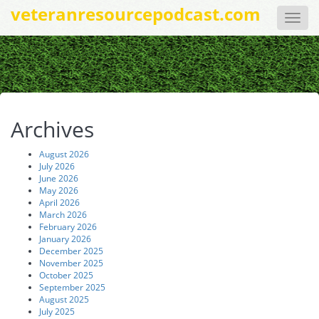
veteranresourcepodcast.com
Toggle
naviga
Archives
August 2026
July 2026
June 2026
May 2026
April 2026
March 2026
February 2026
January 2026
December 2025
November 2025
October 2025
September 2025
August 2025
July 2025