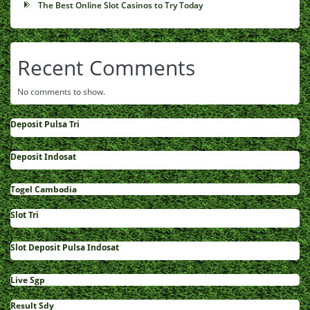
The Best Online Slot Casinos to Try Today
Recent Comments
No comments to show.
Deposit Pulsa Tri
Deposit Indosat
Togel Cambodia
Slot Tri
Slot Deposit Pulsa Indosat
Live Sgp
Result Sdy