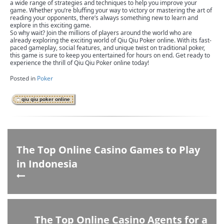
a wide range of strategies and techniques to help you improve your
game. Whether you’re bluffing your way to victory or mastering the art of
reading your opponents, there’s always something new to learn and
explore in this exciting game.
So why wait? Join the millions of players around the world who are
already exploring the exciting world of Qiu Qiu Poker online. With its fast-
paced gameplay, social features, and unique twist on traditional poker,
this game is sure to keep you entertained for hours on end. Get ready to
experience the thrill of Qiu Qiu Poker online today!
Posted in
Poker
qiu qiu poker online
The Top Online Casino Games to Play
in Indonesia
The Top Online Casino Agents for a