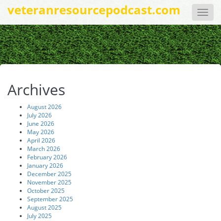
veteranresourcepodcast.com
Toggle
naviga
Archives
August 2026
July 2026
June 2026
May 2026
April 2026
March 2026
February 2026
January 2026
December 2025
November 2025
October 2025
September 2025
August 2025
July 2025