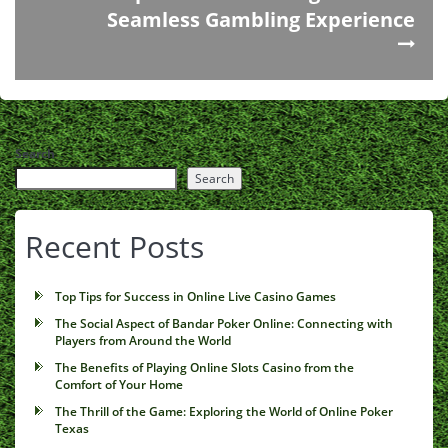
Seamless Gambling Experience
Search
Search
Recent Posts
Top Tips for Success in Online Live Casino Games
The Social Aspect of Bandar Poker Online: Connecting with
Players from Around the World
The Benefits of Playing Online Slots Casino from the
Comfort of Your Home
The Thrill of the Game: Exploring the World of Online Poker
Texas