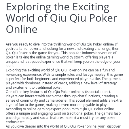
Exploring the Exciting
World of Qiu Qiu Poker
Online
Are you ready to dive into the thrilling world of Qiu Qiu Poker online? If
you’re a fan of poker and looking for a new and exciting challenge, then
Qiu Qiu Poker is the game for you. This popular Indonesian version of
poker is taking the online gaming world by storm, offering players a
unique and fast-paced experience that will keep you on the edge of your
seat.
Exploring the exciting world of Qiu Qiu Poker online can be a fun and
rewarding experience. With its simple rules and fast gameplay, this game
is perfect for both beginners and experienced players alike. The game is
played with dominoes instead of cards, adding a new level of strategy
and excitement to traditional poker.
One of the key features of Qiu Qiu Poker online is its social aspect.
Players can interact with each other through chat functions, creating a
sense of community and camaraderie. This social element adds an extra
layer of fun to the game, making it even more enjoyable to play.
According to online gaming expert John Smith, “Qiu Qiu Poker online
offers a unique and engaging twist on traditional poker. The game’s fast-
paced gameplay and social features make it a must-try for any poker
enthusiast.”
As you dive deeper into the world of Qiu Qiu Poker online, you’ll discover