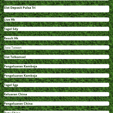
Slot Deposit Pulsa Tri
Live Hk
Togel Sdy
Result Hk
Data Taiwan
Slot Telkomsel
Pengeluaran Kamboja
Pengeluaran Kamboja
Togel Sgp
Keluaran China
Pengeluaran China
Data China