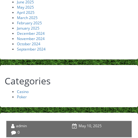
June 2025
May 2025
April 2025
March 2025
February 2025
January 2025
December 2024
November 2024
October 2024
September 2024
Categories
Casino
Poker
admin
May 10, 2025
0