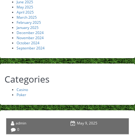
June 2025
May 2025
April 2025
March 2025
February 2025
January 2025
December 2024
November 2024
October 2024
September 2024
Categories
Casino
Poker
admin
May 9, 2025
0