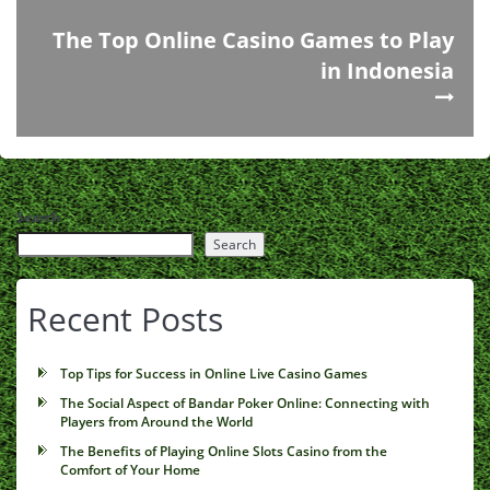
The Top Online Casino Games to Play
in Indonesia
Search
Search
Recent Posts
Top Tips for Success in Online Live Casino Games
The Social Aspect of Bandar Poker Online: Connecting with
Players from Around the World
The Benefits of Playing Online Slots Casino from the
Comfort of Your Home