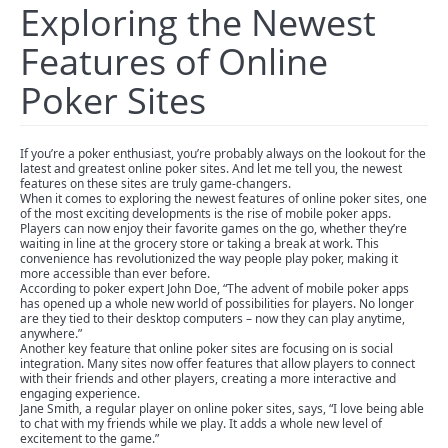
Exploring the Newest
Features of Online
Poker Sites
If you’re a poker enthusiast, you’re probably always on the lookout for the
latest and greatest online poker sites. And let me tell you, the newest
features on these sites are truly game-changers.
When it comes to exploring the newest features of online poker sites, one
of the most exciting developments is the rise of mobile poker apps.
Players can now enjoy their favorite games on the go, whether they’re
waiting in line at the grocery store or taking a break at work. This
convenience has revolutionized the way people play poker, making it
more accessible than ever before.
According to poker expert John Doe, “The advent of mobile poker apps
has opened up a whole new world of possibilities for players. No longer
are they tied to their desktop computers – now they can play anytime,
anywhere.”
Another key feature that online poker sites are focusing on is social
integration. Many sites now offer features that allow players to connect
with their friends and other players, creating a more interactive and
engaging experience.
Jane Smith, a regular player on online poker sites, says, “I love being able
to chat with my friends while we play. It adds a whole new level of
excitement to the game.”