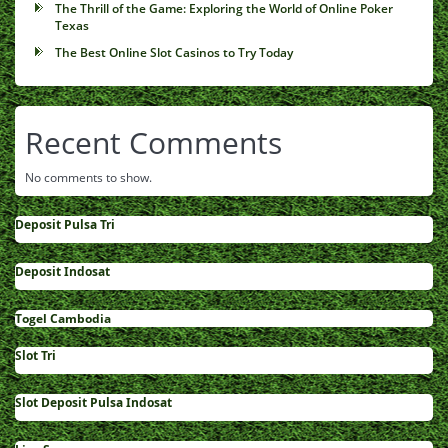
The Thrill of the Game: Exploring the World of Online Poker
Texas
The Best Online Slot Casinos to Try Today
Recent Comments
No comments to show.
Deposit Pulsa Tri
Deposit Indosat
Togel Cambodia
Slot Tri
Slot Deposit Pulsa Indosat