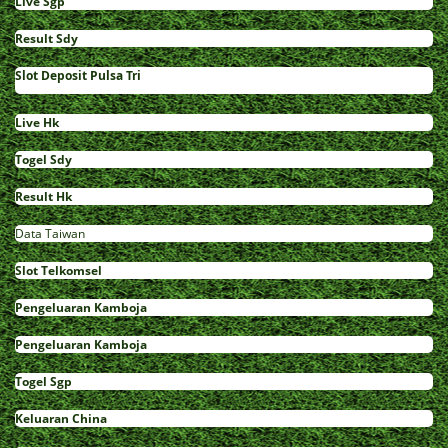
Live Sgp
Result Sdy
Slot Deposit Pulsa Tri
Live Hk
Togel Sdy
Result Hk
Data Taiwan
Slot Telkomsel
Pengeluaran Kamboja
Pengeluaran Kamboja
Togel Sgp
Keluaran China