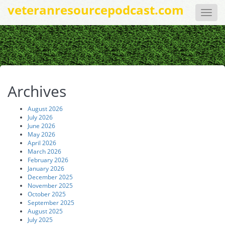
veteranresourcepodcast.com
Toggle
naviga
Archives
August 2026
July 2026
June 2026
May 2026
April 2026
March 2026
February 2026
January 2026
December 2025
November 2025
October 2025
September 2025
August 2025
July 2025