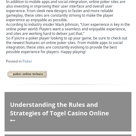
In addition to mobile apps and social integration, online poker sites are
also investing in improving their user interface and overall user
experience. From sleek new designs to faster and more reliable
gameplay, these sites are constantly striving to make the player
experience as enjoyable as possible.
According to industry insider Mark Johnson, “User experience is key in the
online poker world. Players want a seamless and enjoyable experience,
and sites are working hard to deliver just that.”
So if you’re a poker player looking to up your game, be sure to check out
the newest features on online poker sites. From mobile apps to social
integration, these sites are constantly evolving to provide the best
possible experience for players. Happy playing!
Posted in
Poker
poker online terbaru
Understanding the Rules and
Strategies of Togel Casino Online