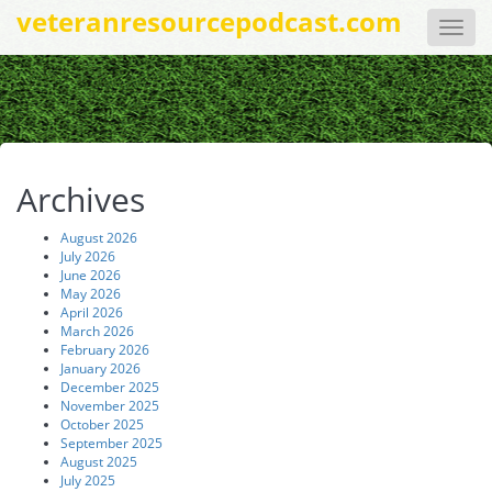
veteranresourcepodcast.com
Toggle
naviga
Archives
August 2026
July 2026
June 2026
May 2026
April 2026
March 2026
February 2026
January 2026
December 2025
November 2025
October 2025
September 2025
August 2025
July 2025