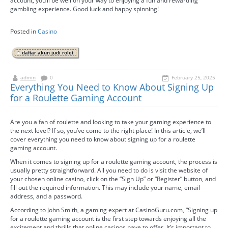
account, you’ll be well on your way to enjoying a fun and rewarding
gambling experience. Good luck and happy spinning!
Posted in
Casino
daftar akun judi rolet
admin
0
February 25, 2025
Everything You Need to Know About Signing Up
for a Roulette Gaming Account
Are you a fan of roulette and looking to take your gaming experience to
the next level? If so, you’ve come to the right place! In this article, we’ll
cover everything you need to know about signing up for a roulette
gaming account.
When it comes to signing up for a roulette gaming account, the process is
usually pretty straightforward. All you need to do is visit the website of
your chosen online casino, click on the “Sign Up” or “Register” button, and
fill out the required information. This may include your name, email
address, and a password.
According to John Smith, a gaming expert at CasinoGuru.com, “Signing up
for a roulette gaming account is the first step towards enjoying all the
excitement and thrills that online casinos have to offer. It’s important to