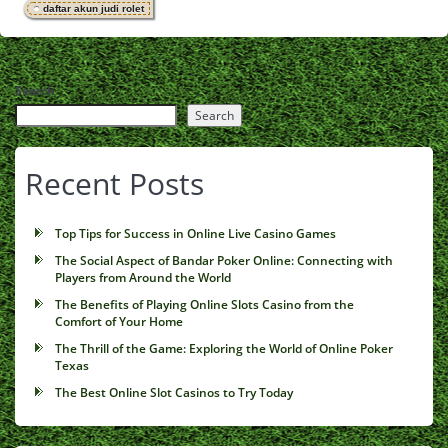
daftar akun judi rolet
Search
Search
Recent Posts
Top Tips for Success in Online Live Casino Games
The Social Aspect of Bandar Poker Online: Connecting with
Players from Around the World
The Benefits of Playing Online Slots Casino from the
Comfort of Your Home
The Thrill of the Game: Exploring the World of Online Poker
Texas
The Best Online Slot Casinos to Try Today