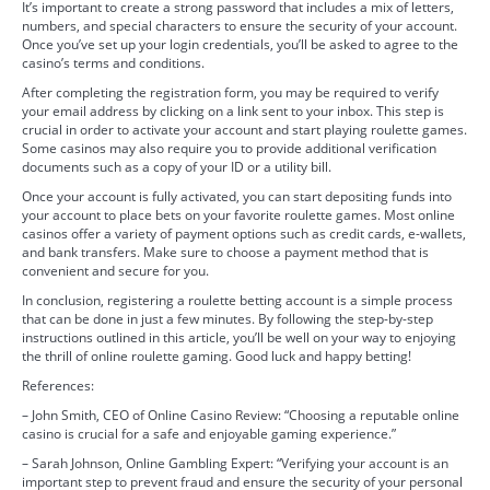
It’s important to create a strong password that includes a mix of letters,
numbers, and special characters to ensure the security of your account.
Once you’ve set up your login credentials, you’ll be asked to agree to the
casino’s terms and conditions.
After completing the registration form, you may be required to verify
your email address by clicking on a link sent to your inbox. This step is
crucial in order to activate your account and start playing roulette games.
Some casinos may also require you to provide additional verification
documents such as a copy of your ID or a utility bill.
Once your account is fully activated, you can start depositing funds into
your account to place bets on your favorite roulette games. Most online
casinos offer a variety of payment options such as credit cards, e-wallets,
and bank transfers. Make sure to choose a payment method that is
convenient and secure for you.
In conclusion, registering a roulette betting account is a simple process
that can be done in just a few minutes. By following the step-by-step
instructions outlined in this article, you’ll be well on your way to enjoying
the thrill of online roulette gaming. Good luck and happy betting!
References:
– John Smith, CEO of Online Casino Review: “Choosing a reputable online
casino is crucial for a safe and enjoyable gaming experience.”
– Sarah Johnson, Online Gambling Expert: “Verifying your account is an
important step to prevent fraud and ensure the security of your personal