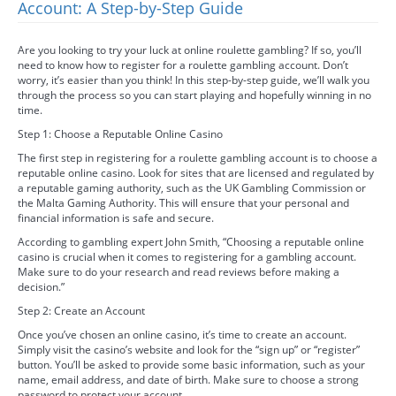
Account: A Step-by-Step Guide
Are you looking to try your luck at online roulette gambling? If so, you’ll
need to know how to register for a roulette gambling account. Don’t
worry, it’s easier than you think! In this step-by-step guide, we’ll walk you
through the process so you can start playing and hopefully winning in no
time.
Step 1: Choose a Reputable Online Casino
The first step in registering for a roulette gambling account is to choose a
reputable online casino. Look for sites that are licensed and regulated by
a reputable gaming authority, such as the UK Gambling Commission or
the Malta Gaming Authority. This will ensure that your personal and
financial information is safe and secure.
According to gambling expert John Smith, “Choosing a reputable online
casino is crucial when it comes to registering for a gambling account.
Make sure to do your research and read reviews before making a
decision.”
Step 2: Create an Account
Once you’ve chosen an online casino, it’s time to create an account.
Simply visit the casino’s website and look for the “sign up” or “register”
button. You’ll be asked to provide some basic information, such as your
name, email address, and date of birth. Make sure to choose a strong
password to protect your account.