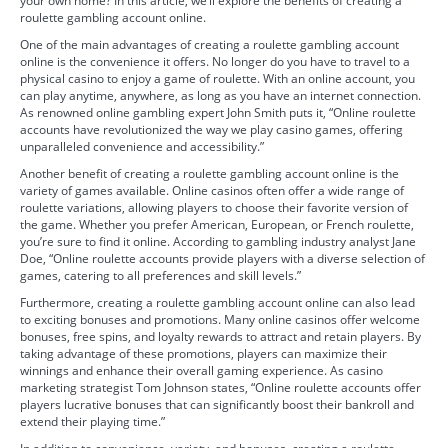
your own home? In this article, we’ll explore the benefits of creating a
roulette gambling account online.
One of the main advantages of creating a roulette gambling account
online is the convenience it offers. No longer do you have to travel to a
physical casino to enjoy a game of roulette. With an online account, you
can play anytime, anywhere, as long as you have an internet connection.
As renowned online gambling expert John Smith puts it, “Online roulette
accounts have revolutionized the way we play casino games, offering
unparalleled convenience and accessibility.”
Another benefit of creating a roulette gambling account online is the
variety of games available. Online casinos often offer a wide range of
roulette variations, allowing players to choose their favorite version of
the game. Whether you prefer American, European, or French roulette,
you’re sure to find it online. According to gambling industry analyst Jane
Doe, “Online roulette accounts provide players with a diverse selection of
games, catering to all preferences and skill levels.”
Furthermore, creating a roulette gambling account online can also lead
to exciting bonuses and promotions. Many online casinos offer welcome
bonuses, free spins, and loyalty rewards to attract and retain players. By
taking advantage of these promotions, players can maximize their
winnings and enhance their overall gaming experience. As casino
marketing strategist Tom Johnson states, “Online roulette accounts offer
players lucrative bonuses that can significantly boost their bankroll and
extend their playing time.”