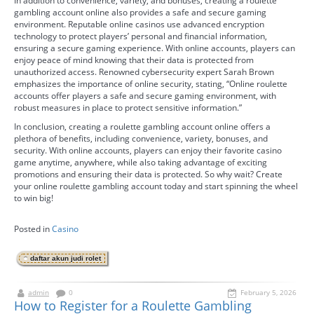
In addition to convenience, variety, and bonuses, creating a roulette
gambling account online also provides a safe and secure gaming
environment. Reputable online casinos use advanced encryption
technology to protect players’ personal and financial information,
ensuring a secure gaming experience. With online accounts, players can
enjoy peace of mind knowing that their data is protected from
unauthorized access. Renowned cybersecurity expert Sarah Brown
emphasizes the importance of online security, stating, “Online roulette
accounts offer players a safe and secure gaming environment, with
robust measures in place to protect sensitive information.”
In conclusion, creating a roulette gambling account online offers a
plethora of benefits, including convenience, variety, bonuses, and
security. With online accounts, players can enjoy their favorite casino
game anytime, anywhere, while also taking advantage of exciting
promotions and ensuring their data is protected. So why wait? Create
your online roulette gambling account today and start spinning the wheel
to win big!
Posted in
Casino
daftar akun judi rolet
admin
0
February 5, 2026
How to Register for a Roulette Gambling