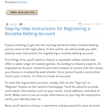
Posted in
Casino
daftar akun judi rolet
admin
0
January 13, 2025
Step-by-Step Instructions for Registering a
Roulette Betting Account
If you’re looking to get into the exciting world of online roulette betting,
you’ve come to the right place. In this article, we will provide you with
step-by-step instructions for registering a roulette betting account.
First things first, you’ll need to choose a reputable online casino that
offers a wide range of roulette games. According to industry experts, it’s
important to do your research and read reviews to ensure that the casino
you choose is trustworthy and reliable. Once you’ve found a casino that
meets your criteria, it’s time to create an account.
To start the registration process, simply click on the “Sign Up” or
“Register” button on the casino’s homepage. You’ll be asked to provide
some basic information such as your name, email address, and date of
birth. Make sure to use accurate information as you may be required to
verify your identity later on.
Next, you’ll need to choose a username and password for your account.