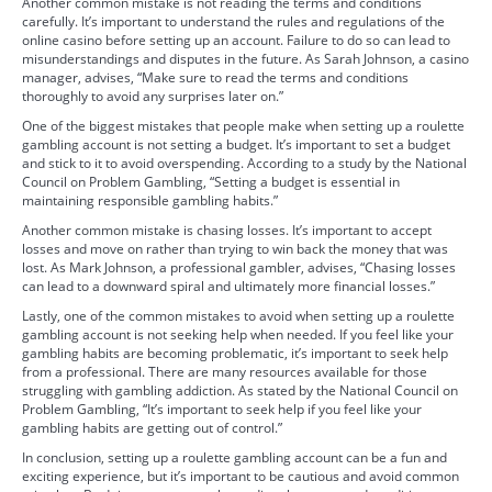
Another common mistake is not reading the terms and conditions
carefully. It’s important to understand the rules and regulations of the
online casino before setting up an account. Failure to do so can lead to
misunderstandings and disputes in the future. As Sarah Johnson, a casino
manager, advises, “Make sure to read the terms and conditions
thoroughly to avoid any surprises later on.”
One of the biggest mistakes that people make when setting up a roulette
gambling account is not setting a budget. It’s important to set a budget
and stick to it to avoid overspending. According to a study by the National
Council on Problem Gambling, “Setting a budget is essential in
maintaining responsible gambling habits.”
Another common mistake is chasing losses. It’s important to accept
losses and move on rather than trying to win back the money that was
lost. As Mark Johnson, a professional gambler, advises, “Chasing losses
can lead to a downward spiral and ultimately more financial losses.”
Lastly, one of the common mistakes to avoid when setting up a roulette
gambling account is not seeking help when needed. If you feel like your
gambling habits are becoming problematic, it’s important to seek help
from a professional. There are many resources available for those
struggling with gambling addiction. As stated by the National Council on
Problem Gambling, “It’s important to seek help if you feel like your
gambling habits are getting out of control.”
In conclusion, setting up a roulette gambling account can be a fun and
exciting experience, but it’s important to be cautious and avoid common