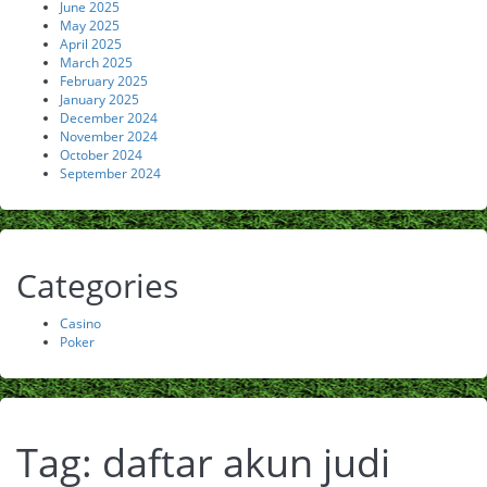
June 2025
May 2025
April 2025
March 2025
February 2025
January 2025
December 2024
November 2024
October 2024
September 2024
Categories
Casino
Poker
Tag:
daftar akun judi