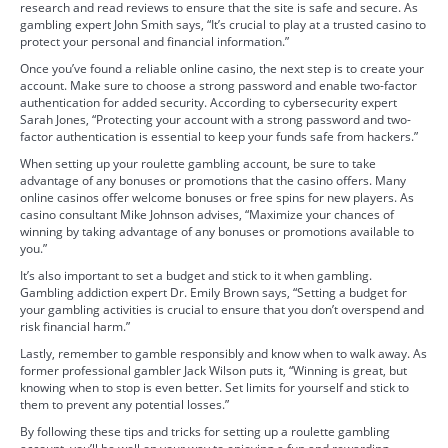
research and read reviews to ensure that the site is safe and secure. As
gambling expert John Smith says, “It’s crucial to play at a trusted casino to
protect your personal and financial information.”
Once you’ve found a reliable online casino, the next step is to create your
account. Make sure to choose a strong password and enable two-factor
authentication for added security. According to cybersecurity expert
Sarah Jones, “Protecting your account with a strong password and two-
factor authentication is essential to keep your funds safe from hackers.”
When setting up your roulette gambling account, be sure to take
advantage of any bonuses or promotions that the casino offers. Many
online casinos offer welcome bonuses or free spins for new players. As
casino consultant Mike Johnson advises, “Maximize your chances of
winning by taking advantage of any bonuses or promotions available to
you.”
It’s also important to set a budget and stick to it when gambling.
Gambling addiction expert Dr. Emily Brown says, “Setting a budget for
your gambling activities is crucial to ensure that you don’t overspend and
risk financial harm.”
Lastly, remember to gamble responsibly and know when to walk away. As
former professional gambler Jack Wilson puts it, “Winning is great, but
knowing when to stop is even better. Set limits for yourself and stick to
them to prevent any potential losses.”
By following these tips and tricks for setting up a roulette gambling