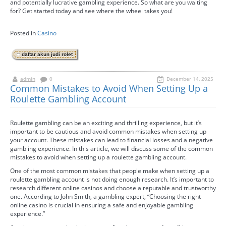
and potentially lucrative gambling experience. So what are you waiting
for? Get started today and see where the wheel takes you!
Posted in
Casino
daftar akun judi rolet
admin
0
December 14, 2025
Common Mistakes to Avoid When Setting Up a
Roulette Gambling Account
Roulette gambling can be an exciting and thrilling experience, but it’s
important to be cautious and avoid common mistakes when setting up
your account. These mistakes can lead to financial losses and a negative
gambling experience. In this article, we will discuss some of the common
mistakes to avoid when setting up a roulette gambling account.
One of the most common mistakes that people make when setting up a
roulette gambling account is not doing enough research. It’s important to
research different online casinos and choose a reputable and trustworthy
one. According to John Smith, a gambling expert, “Choosing the right
online casino is crucial in ensuring a safe and enjoyable gambling
experience.”