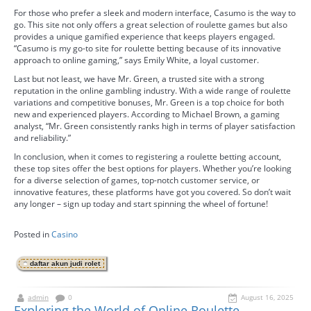
For those who prefer a sleek and modern interface, Casumo is the way to
go. This site not only offers a great selection of roulette games but also
provides a unique gamified experience that keeps players engaged.
“Casumo is my go-to site for roulette betting because of its innovative
approach to online gaming,” says Emily White, a loyal customer.
Last but not least, we have Mr. Green, a trusted site with a strong
reputation in the online gambling industry. With a wide range of roulette
variations and competitive bonuses, Mr. Green is a top choice for both
new and experienced players. According to Michael Brown, a gaming
analyst, “Mr. Green consistently ranks high in terms of player satisfaction
and reliability.”
In conclusion, when it comes to registering a roulette betting account,
these top sites offer the best options for players. Whether you’re looking
for a diverse selection of games, top-notch customer service, or
innovative features, these platforms have got you covered. So don’t wait
any longer – sign up today and start spinning the wheel of fortune!
Posted in
Casino
daftar akun judi rolet
admin
0
August 16, 2025
Exploring the World of Online Roulette