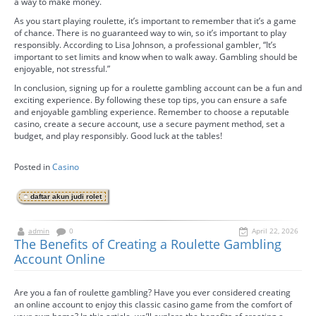
a way to make money.
As you start playing roulette, it’s important to remember that it’s a game
of chance. There is no guaranteed way to win, so it’s important to play
responsibly. According to Lisa Johnson, a professional gambler, “It’s
important to set limits and know when to walk away. Gambling should be
enjoyable, not stressful.”
In conclusion, signing up for a roulette gambling account can be a fun and
exciting experience. By following these top tips, you can ensure a safe
and enjoyable gambling experience. Remember to choose a reputable
casino, create a secure account, use a secure payment method, set a
budget, and play responsibly. Good luck at the tables!
Posted in
Casino
daftar akun judi rolet
admin
0
April 22, 2026
The Benefits of Creating a Roulette Gambling
Account Online
Are you a fan of roulette gambling? Have you ever considered creating
an online account to enjoy this classic casino game from the comfort of