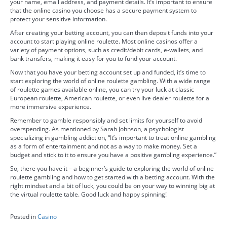
your name, email address, and payment details. It’s important to ensure
that the online casino you choose has a secure payment system to
protect your sensitive information.
After creating your betting account, you can then deposit funds into your
account to start playing online roulette. Most online casinos offer a
variety of payment options, such as credit/debit cards, e-wallets, and
bank transfers, making it easy for you to fund your account.
Now that you have your betting account set up and funded, it’s time to
start exploring the world of online roulette gambling. With a wide range
of roulette games available online, you can try your luck at classic
European roulette, American roulette, or even live dealer roulette for a
more immersive experience.
Remember to gamble responsibly and set limits for yourself to avoid
overspending. As mentioned by Sarah Johnson, a psychologist
specializing in gambling addiction, “It’s important to treat online gambling
as a form of entertainment and not as a way to make money. Set a
budget and stick to it to ensure you have a positive gambling experience.”
So, there you have it – a beginner’s guide to exploring the world of online
roulette gambling and how to get started with a betting account. With the
right mindset and a bit of luck, you could be on your way to winning big at
the virtual roulette table. Good luck and happy spinning!
Posted in
Casino