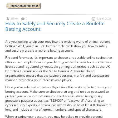
daftar akun judi rolet
admin
0
July 5, 2025
How to Safely and Securely Create a Roulette
Betting Account
Are you looking to dip your toes into the exciting world of online roulette
betting? Well, you’re in luck! In this article, we’ll show you how to safely
and securely create a roulette betting account.
First and foremost, it’s important to choose a reputable online casino that
offers a secure platform for your betting activities. Look for sites that are
licensed and regulated by reputable gaming authorities, such as the UK
Gambling Commission or the Malta Gaming Authority. These
organizations ensure that the casino operates in a fair and transparent
manner, protecting your interests as a player.
Once you’ve selected a trustworthy casino, the next step is to create your
betting account. Make sure to choose a strong and unique password to
protect your account from unauthorized access. Avoid using easily
guessable passwords such as “123456” or “password”. According to
cybersecurity experts, a strong password should be at least 8 characters
long and include a mix of letters, numbers, and special characters.
When creating your account, you may be asked to provide personal