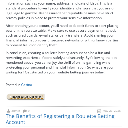
information such as your name, address, and date of birth. This is a
standard procedure to verify your identity and ensure that you are of
legal age to gamble. Rest assured that reputable casinos have strict
privacy policies in place to protect your sensitive information.
After creating your account, you’ll need to deposit funds to start placing
bets on the roulette table. Make sure to use secure payment methods
such as credit cards, e-wallets, or bank transfers. Avoid sharing your
financial information over unsecured networks or with unknown parties
to prevent fraud or identity theft.
In conclusion, creating a roulette betting account can be a fun and
rewarding experience if done safely and securely. By following the tips
mentioned above, you can enjoy the thrill of online gambling while
protecting your personal and financial information. So what are you
waiting for? Get started on your roulette betting journey today!
Posted in
Casino
daftar akun judi rolet
admin
0
May 23, 2025
The Benefits of Registering a Roulette Betting
Account