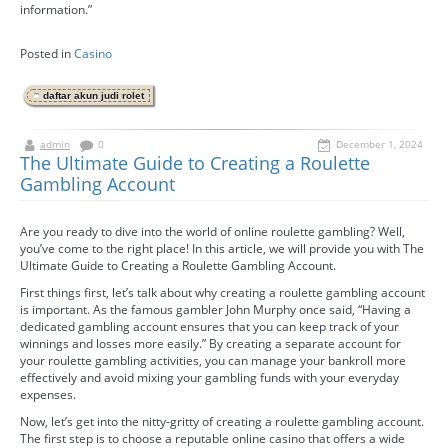
information.”
Posted in
Casino
daftar akun judi rolet
admin
0
December 1, 2024
The Ultimate Guide to Creating a Roulette
Gambling Account
Are you ready to dive into the world of online roulette gambling? Well,
you’ve come to the right place! In this article, we will provide you with The
Ultimate Guide to Creating a Roulette Gambling Account.
First things first, let’s talk about why creating a roulette gambling account
is important. As the famous gambler John Murphy once said, “Having a
dedicated gambling account ensures that you can keep track of your
winnings and losses more easily.” By creating a separate account for
your roulette gambling activities, you can manage your bankroll more
effectively and avoid mixing your gambling funds with your everyday
expenses.
Now, let’s get into the nitty-gritty of creating a roulette gambling account.
The first step is to choose a reputable online casino that offers a wide