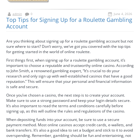
admin
0
June 4, 2026
Top Tips for Signing Up for a Roulette Gambling
Account
Are you thinking about signing up for a roulette gambling account but not
sure where to start? Don’t worry, we’ve got you covered with the top tips
for getting started in the world of online roulette.
First things first, when signing up for a roulette gambling account, it’s
important to choose a reputable and trustworthy online casino. According
to John Smith, a renowned gambling expert, “It’s crucial to do your
research and only sign up with well-established casinos that have a good
reputation.” This will ensure that your personal and financial information
is safe and secure.
Once you’ve chosen a casino, the next step is to create your account.
Make sure to use a strong password and keep your login details secure.
It’s also important to read the terms and conditions carefully before
signing up, as this will outline the rules and regulations of the casino.
When depositing funds into your account, be sure to use a secure
payment method. Most online casinos accept credit cards, e-wallets, and
bank transfers. It’s also a good idea to set a budget and stick to it to avoid
overspending. Remember, gambling should be fun and entertaining, not