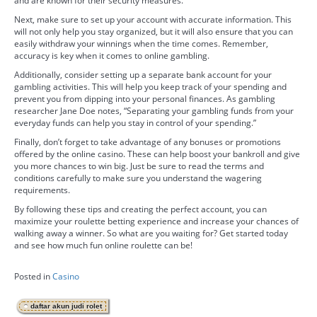
and are known for their security measures.
Next, make sure to set up your account with accurate information. This
will not only help you stay organized, but it will also ensure that you can
easily withdraw your winnings when the time comes. Remember,
accuracy is key when it comes to online gambling.
Additionally, consider setting up a separate bank account for your
gambling activities. This will help you keep track of your spending and
prevent you from dipping into your personal finances. As gambling
researcher Jane Doe notes, “Separating your gambling funds from your
everyday funds can help you stay in control of your spending.”
Finally, don’t forget to take advantage of any bonuses or promotions
offered by the online casino. These can help boost your bankroll and give
you more chances to win big. Just be sure to read the terms and
conditions carefully to make sure you understand the wagering
requirements.
By following these tips and creating the perfect account, you can
maximize your roulette betting experience and increase your chances of
walking away a winner. So what are you waiting for? Get started today
and see how much fun online roulette can be!
Posted in
Casino
daftar akun judi rolet