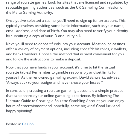
range of roulette games. Look for sites that are licensed and regulated by
reputable gaming authorities, such as the UK Gambling Commission or
the Malta Gaming Authority.
Once you’ve selected a casino, you’ll need to sign up for an account. This
typically involves providing some basic information, such as your name,
email address, and date of birth. You may also need to verify your identity
by submitting a copy of your ID or a utility bill.
Next, you’ll need to deposit funds into your account. Most online casinos
offer a variety of payment options, including credit/debit cards, e-wallets,
and bank transfers. Choose the method that is most convenient for you
and follow the instructions to make a deposit.
Now that you have funds in your account, it’s time to hit the virtual
roulette tables! Remember to gamble responsibly and set limits for
yourself. As the renowned gambling expert, David Schwartz, advises,
“Always stick to your budget and never chase your losses.”
In conclusion, creating a roulette gambling account is a simple process
that can enhance your online gambling experience. By following The
Ultimate Guide to Creating a Roulette Gambling Account, you can enjoy
hours of entertainment and, hopefully, some big wins! Good luck and
happy spinning!
Posted in
Casino