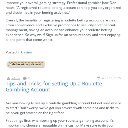
improve your overall gaming strategy. Professional gambler Jane Doe
notes, “A registered roulette betting account can help you stay organized
and disciplined in your betting activities.”
Overall, the benefits of registering a roulette betting account are clear.
From convenience and exclusive promotions to security and financial
management, having an account can enhance your roulette betting
experience. So why wait? Sign up for an account today and start enjoying
all the perks that come with it.
Posted in
Casino
daftar akun judi rolet
admin
0
April 10, 2025
Tips and Tricks for Setting Up a Roulette
Gambling Account
Are you looking to set up a roulette gambling account but not sure where
to start? Don’t worry, we’ve got you covered with some tips and tricks to
help you get started on the right foot.
First things first, when setting up your roulette gambling account, it’s
important to choose a reputable online casino. Make sure to do your