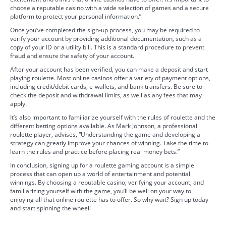
choose a reputable casino with a wide selection of games and a secure
platform to protect your personal information.”
Once you’ve completed the sign-up process, you may be required to
verify your account by providing additional documentation, such as a
copy of your ID or a utility bill. This is a standard procedure to prevent
fraud and ensure the safety of your account.
After your account has been verified, you can make a deposit and start
playing roulette. Most online casinos offer a variety of payment options,
including credit/debit cards, e-wallets, and bank transfers. Be sure to
check the deposit and withdrawal limits, as well as any fees that may
apply.
It’s also important to familiarize yourself with the rules of roulette and the
different betting options available. As Mark Johnson, a professional
roulette player, advises, “Understanding the game and developing a
strategy can greatly improve your chances of winning. Take the time to
learn the rules and practice before placing real money bets.”
In conclusion, signing up for a roulette gaming account is a simple
process that can open up a world of entertainment and potential
winnings. By choosing a reputable casino, verifying your account, and
familiarizing yourself with the game, you’ll be well on your way to
enjoying all that online roulette has to offer. So why wait? Sign up today
and start spinning the wheel!