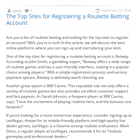
admin
0
September 26, 2025
The Top Sites for Registering a Roulette Betting
Account
Are you a fan of roulette betting and looking for the top sites to register
an account? Well, you’re in luck! In this article, we will discuss the best
online platforms where you can sign up and start placing your bets.
One of the top sites for registering a roulette betting account is Betway.
According to John Smith, a gambling expert, “Betway offers a wide range
of roulette games and has a user-friendly interface, making it a popular
choice among players.” With a simple registration process and various
payment options, Betway is definitely worth checking out.
Another great option is 888 Casino. This reputable site not only offers a
variety of roulette games but also provides excellent customer support
and fast payouts. As Sarah Johnson, a frequent player at 888 Casino,
says, “I love the excitement of playing roulette here, and the bonuses are
fantastic!”
If you’re looking for a more immersive experience, consider signing up at
LeoVegas. Known for its mobile-friendly platform and high-quality live
dealer games, LeoVegas is a favorite among roulette enthusiasts. Mark
Davis, a regular player at LeoVegas, recommends it for its “realistic
gameplay and professional dealers.”