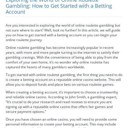
Gambling: How to Get Started with a Betting
Account
Are you interested in exploring the world of online roulette gambling but
not sure where to start? Well, look no further! In this article, we will guide
you on how to get started with a betting account so you can begin your
online roulette journey.
Online roulette gambling has become increasingly popular in recent
years, with more and more people turning to the internet to satisfy their
gambling cravings. With the convenience of being able to play from the
comfort of your own home, it’s no wonder why online roulette has
captured the hearts of many gamblers worldwide.
To get started with online roulette gambling, the first thing you need to do
is create a betting account on a reputable online casino website. This will
allow you to deposit funds and place bets on various roulette games.
When creating a betting account, it’s important to choose a trustworthy
and reliable online casino. According to John Smith, a gambling expert,
“It’s crucial to do your research and read reviews to ensure you are
signing up with a reputable online casino that offers fair games and
secure payment options.”
Once you have chosen an online casino, you will need to provide some
personal information to create your betting account. This may include