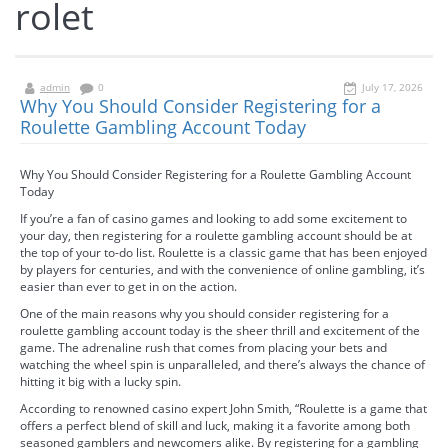
rolet
admin
0
July 17, 2026
Why You Should Consider Registering for a
Roulette Gambling Account Today
Why You Should Consider Registering for a Roulette Gambling Account
Today
If you’re a fan of casino games and looking to add some excitement to
your day, then registering for a roulette gambling account should be at
the top of your to-do list. Roulette is a classic game that has been enjoyed
by players for centuries, and with the convenience of online gambling, it’s
easier than ever to get in on the action.
One of the main reasons why you should consider registering for a
roulette gambling account today is the sheer thrill and excitement of the
game. The adrenaline rush that comes from placing your bets and
watching the wheel spin is unparalleled, and there’s always the chance of
hitting it big with a lucky spin.
According to renowned casino expert John Smith, “Roulette is a game that
offers a perfect blend of skill and luck, making it a favorite among both
seasoned gamblers and newcomers alike. By registering for a gambling