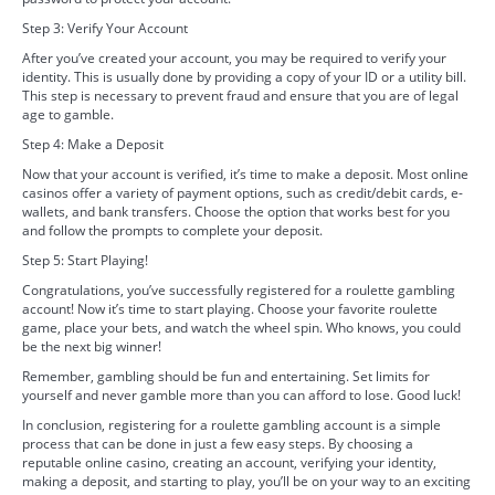
Step 3: Verify Your Account
After you’ve created your account, you may be required to verify your
identity. This is usually done by providing a copy of your ID or a utility bill.
This step is necessary to prevent fraud and ensure that you are of legal
age to gamble.
Step 4: Make a Deposit
Now that your account is verified, it’s time to make a deposit. Most online
casinos offer a variety of payment options, such as credit/debit cards, e-
wallets, and bank transfers. Choose the option that works best for you
and follow the prompts to complete your deposit.
Step 5: Start Playing!
Congratulations, you’ve successfully registered for a roulette gambling
account! Now it’s time to start playing. Choose your favorite roulette
game, place your bets, and watch the wheel spin. Who knows, you could
be the next big winner!
Remember, gambling should be fun and entertaining. Set limits for
yourself and never gamble more than you can afford to lose. Good luck!
In conclusion, registering for a roulette gambling account is a simple
process that can be done in just a few easy steps. By choosing a
reputable online casino, creating an account, verifying your identity,
making a deposit, and starting to play, you’ll be on your way to an exciting