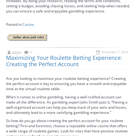
mistakes. By doing your research, reading the terms and conditions,
setting a budget, avoiding chasing losses, and seeking help when needed,
you can ensure a safe and enjoyable gambling experience.
Posted in
Casino
daftar akun judi rolet
admin
0
November 7, 2025
Maximizing Your Roulette Betting Experience:
Creating the Perfect Account
Are you looking to maximize your roulette betting experience? Creating
the perfect account is key to ensuring you have a smooth and enjoyable
time at the virtual roulette table.
When it comes to online gambling, having a well-crafted account can
make all the difference. As gambling expert John Smith puts it, “Having a
well-organized account can help you keep track of your wins and losses,
and ultimately lead to a more satisfying gambling experience.”
So how do you go about creating the perfect account for your roulette
betting? First and foremost, choose a reputable online casino that offers
a wide range of roulette games. Look for sites that have positive reviews