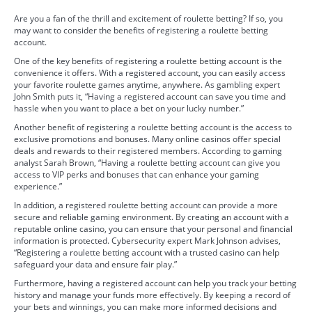
Are you a fan of the thrill and excitement of roulette betting? If so, you
may want to consider the benefits of registering a roulette betting
account.
One of the key benefits of registering a roulette betting account is the
convenience it offers. With a registered account, you can easily access
your favorite roulette games anytime, anywhere. As gambling expert
John Smith puts it, “Having a registered account can save you time and
hassle when you want to place a bet on your lucky number.”
Another benefit of registering a roulette betting account is the access to
exclusive promotions and bonuses. Many online casinos offer special
deals and rewards to their registered members. According to gaming
analyst Sarah Brown, “Having a roulette betting account can give you
access to VIP perks and bonuses that can enhance your gaming
experience.”
In addition, a registered roulette betting account can provide a more
secure and reliable gaming environment. By creating an account with a
reputable online casino, you can ensure that your personal and financial
information is protected. Cybersecurity expert Mark Johnson advises,
“Registering a roulette betting account with a trusted casino can help
safeguard your data and ensure fair play.”
Furthermore, having a registered account can help you track your betting
history and manage your funds more effectively. By keeping a record of
your bets and winnings, you can make more informed decisions and