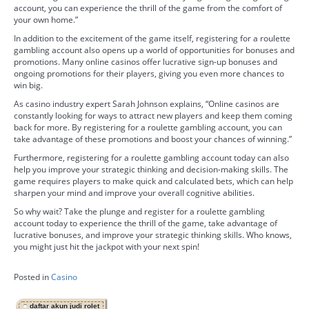
account, you can experience the thrill of the game from the comfort of
your own home.”
In addition to the excitement of the game itself, registering for a roulette
gambling account also opens up a world of opportunities for bonuses and
promotions. Many online casinos offer lucrative sign-up bonuses and
ongoing promotions for their players, giving you even more chances to
win big.
As casino industry expert Sarah Johnson explains, “Online casinos are
constantly looking for ways to attract new players and keep them coming
back for more. By registering for a roulette gambling account, you can
take advantage of these promotions and boost your chances of winning.”
Furthermore, registering for a roulette gambling account today can also
help you improve your strategic thinking and decision-making skills. The
game requires players to make quick and calculated bets, which can help
sharpen your mind and improve your overall cognitive abilities.
So why wait? Take the plunge and register for a roulette gambling
account today to experience the thrill of the game, take advantage of
lucrative bonuses, and improve your strategic thinking skills. Who knows,
you might just hit the jackpot with your next spin!
Posted in
Casino
daftar akun judi rolet