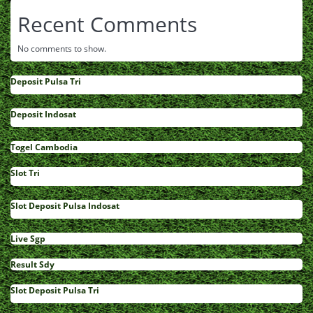
Recent Comments
No comments to show.
Deposit Pulsa Tri
Deposit Indosat
Togel Cambodia
Slot Tri
Slot Deposit Pulsa Indosat
Live Sgp
Result Sdy
Slot Deposit Pulsa Tri