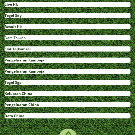
Live Hk
Togel Sdy
Result Hk
Data Taiwan
Slot Telkomsel
Pengeluaran Kamboja
Pengeluaran Kamboja
Togel Sgp
Keluaran China
Pengeluaran China
Data China