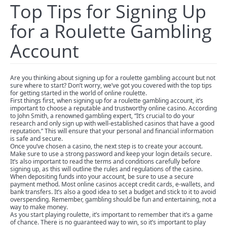
Top Tips for Signing Up
for a Roulette Gambling
Account
Are you thinking about signing up for a roulette gambling account but not
sure where to start? Don’t worry, we’ve got you covered with the top tips
for getting started in the world of online roulette.
First things first, when signing up for a roulette gambling account, it’s
important to choose a reputable and trustworthy online casino. According
to John Smith, a renowned gambling expert, “It’s crucial to do your
research and only sign up with well-established casinos that have a good
reputation.” This will ensure that your personal and financial information
is safe and secure.
Once you’ve chosen a casino, the next step is to create your account.
Make sure to use a strong password and keep your login details secure.
It’s also important to read the terms and conditions carefully before
signing up, as this will outline the rules and regulations of the casino.
When depositing funds into your account, be sure to use a secure
payment method. Most online casinos accept credit cards, e-wallets, and
bank transfers. It’s also a good idea to set a budget and stick to it to avoid
overspending. Remember, gambling should be fun and entertaining, not a
way to make money.
As you start playing roulette, it’s important to remember that it’s a game
of chance. There is no guaranteed way to win, so it’s important to play