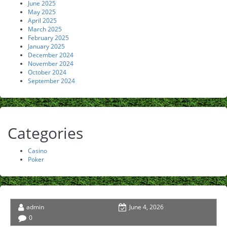
June 2025
May 2025
April 2025
March 2025
February 2025
January 2025
December 2024
November 2024
October 2024
September 2024
Categories
Casino
Poker
admin
June 4, 2026
0