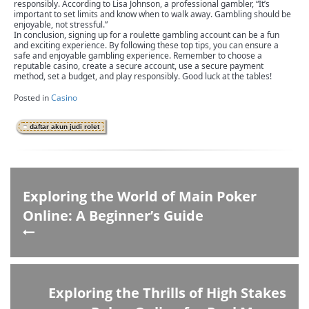
responsibly. According to Lisa Johnson, a professional gambler, “It’s
important to set limits and know when to walk away. Gambling should be
enjoyable, not stressful.”
In conclusion, signing up for a roulette gambling account can be a fun
and exciting experience. By following these top tips, you can ensure a
safe and enjoyable gambling experience. Remember to choose a
reputable casino, create a secure account, use a secure payment
method, set a budget, and play responsibly. Good luck at the tables!
Posted in
Casino
daftar akun judi rolet
Exploring the World of Main Poker
Online: A Beginner’s Guide
Exploring the Thrills of High Stakes