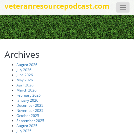
veteranresourcepodcast.com
Toggle
naviga
Archives
August 2026
July 2026
June 2026
May 2026
April 2026
March 2026
February 2026
January 2026
December 2025
November 2025
October 2025
September 2025
August 2025
July 2025