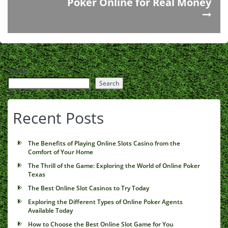
Poker Online for Real Money
Search
Search
Recent Posts
The Benefits of Playing Online Slots Casino from the
Comfort of Your Home
The Thrill of the Game: Exploring the World of Online Poker
Texas
The Best Online Slot Casinos to Try Today
Exploring the Different Types of Online Poker Agents
Available Today
How to Choose the Best Online Slot Game for You