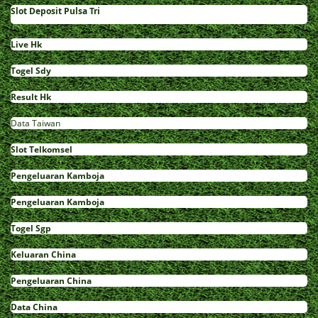
Slot Deposit Pulsa Tri
Live Hk
Togel Sdy
Result Hk
Data Taiwan
Slot Telkomsel
Pengeluaran Kamboja
Pengeluaran Kamboja
Togel Sgp
Keluaran China
Pengeluaran China
Data China