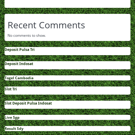
Recent Comments
No comments to show.
Deposit Pulsa Tri
Deposit Indosat
Togel Cambodia
Slot Tri
Slot Deposit Pulsa Indosat
Live Sgp
Result Sdy