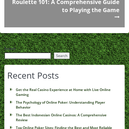
Roulette 101: A Comprehensive Guide
to Playing the Game
Search
Search
Recent Posts
Get the Real Casino Experience at Home with Live Online
Gaming
The Psychology of Online Poker: Understanding Player
Behavior
The Best Indonesian Online Casinos: A Comprehensive
Review
Top Online Poker Sites: Finding the Best and Most Reliable