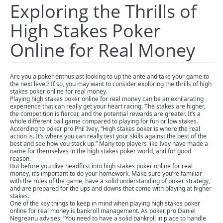
Exploring the Thrills of
High Stakes Poker
Online for Real Money
Are you a poker enthusiast looking to up the ante and take your game to
the next level? If so, you may want to consider exploring the thrills of high
stakes poker online for real money.
Playing high stakes poker online for real money can be an exhilarating
experience that can really get your heart racing. The stakes are higher,
the competition is fiercer, and the potential rewards are greater. It’s a
whole different ball game compared to playing for fun or low stakes.
According to poker pro Phil Ivey, “High stakes poker is where the real
action is. It’s where you can really test your skills against the best of the
best and see how you stack up.” Many top players like Ivey have made a
name for themselves in the high stakes poker world, and for good
reason.
But before you dive headfirst into high stakes poker online for real
money, it’s important to do your homework. Make sure you’re familiar
with the rules of the game, have a solid understanding of poker strategy,
and are prepared for the ups and downs that come with playing at higher
stakes.
One of the key things to keep in mind when playing high stakes poker
online for real money is bankroll management. As poker pro Daniel
Negreanu advises, “You need to have a solid bankroll in place to handle