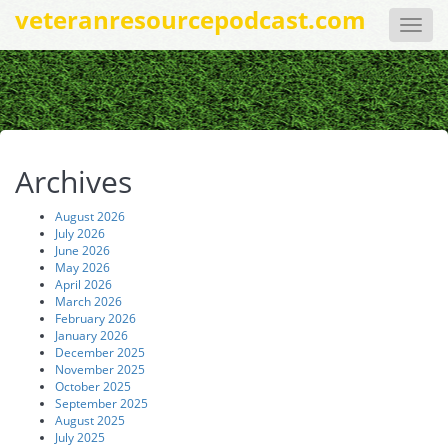
veteranresourcepodcast.com
Toggle
naviga
Archives
August 2026
July 2026
June 2026
May 2026
April 2026
March 2026
February 2026
January 2026
December 2025
November 2025
October 2025
September 2025
August 2025
July 2025