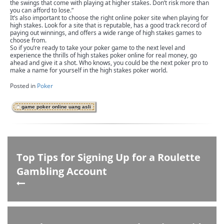
the swings that come with playing at higher stakes. Don’t risk more than
you can afford to lose.”
It’s also important to choose the right online poker site when playing for
high stakes. Look for a site that is reputable, has a good track record of
paying out winnings, and offers a wide range of high stakes games to
choose from.
So if you’re ready to take your poker game to the next level and
experience the thrills of high stakes poker online for real money, go
ahead and give it a shot. Who knows, you could be the next poker pro to
make a name for yourself in the high stakes poker world.
Posted in
Poker
game poker online uang asli
Top Tips for Signing Up for a Roulette
Gambling Account