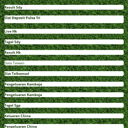
Result Sdy
Slot Deposit Pulsa Tri
Live Hk
Togel Sdy
Result Hk
Data Taiwan
Slot Telkomsel
Pengeluaran Kamboja
Pengeluaran Kamboja
Togel Sgp
Keluaran China
Pengeluaran China