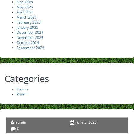
June 2025
May 2025
April 2025
March 2025
February 2025
January 2025
December 2024
November 2024
October 2024
September 2024
Categories
Casino
Poker
admin
June 5, 2026
0