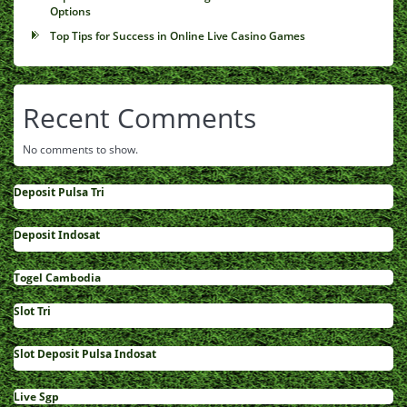
Options
Top Tips for Success in Online Live Casino Games
Recent Comments
No comments to show.
Deposit Pulsa Tri
Deposit Indosat
Togel Cambodia
Slot Tri
Slot Deposit Pulsa Indosat
Live Sgp