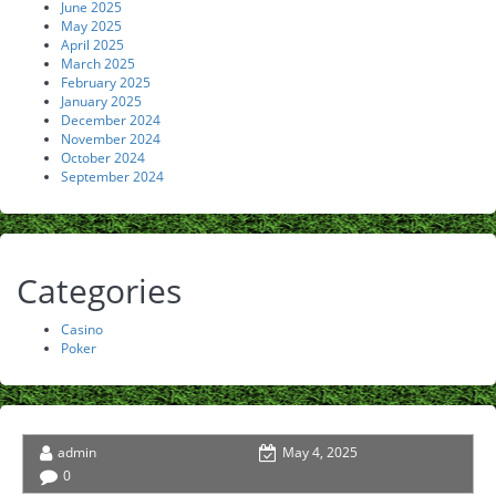
June 2025
May 2025
April 2025
March 2025
February 2025
January 2025
December 2024
November 2024
October 2024
September 2024
Categories
Casino
Poker
admin
May 4, 2025
0