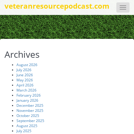
veteranresourcepodcast.com
Toggle
naviga
Archives
August 2026
July 2026
June 2026
May 2026
April 2026
March 2026
February 2026
January 2026
December 2025
November 2025
October 2025
September 2025
August 2025
July 2025