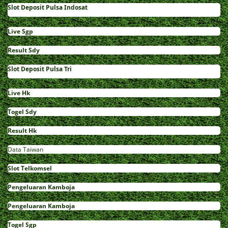
Slot Deposit Pulsa Indosat
Live Sgp
Result Sdy
Slot Deposit Pulsa Tri
Live Hk
Togel Sdy
Result Hk
Data Taiwan
Slot Telkomsel
Pengeluaran Kamboja
Pengeluaran Kamboja
Togel Sgp