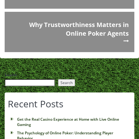
Why Trustworthiness Matters in
Online Poker Agents
Search
Search
Recent Posts
Get the Real Casino Experience at Home with Live Online
Gaming
The Psychology of Online Poker: Understanding Player
Behavior