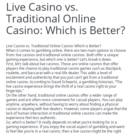
Live Casino vs.
Traditional Online
Casino: Which is Better?
Live Casino vs. Traditional Online Casino: Which is Better?
When it comes to gambling online, there are two main options to choose
from: live casinos and traditional online casinos. Both offer a unique
gaming experience, but which one is better? Let’s break it down.
First, let’s talk about live casinos. These are online casinos that offer
players the chance to play traditional casino games such as blackjack,
roulette, and baccarat with a real-life dealer. This adds a level of
excitement and authenticity that you just can’t get from a traditional
online casino. According to David Schwartz, a gambling historian, “The
live casino experience brings the thrill of a real casino right to your
fingertips.”
On the other hand, traditional online casinos offer a wider range of
games and are often more convenient for casual players. You can play
anytime, anywhere, without having to worry about finding a physical
casino or dealing with live dealers. However, some players argue that the
lack of human interaction in traditional online casinos can make the
experience feel less authentic.
So, which is better? It really depends on what you’re looking for in a
gaming experience. If you enjoy the social aspect of gambling and want
to feel like you’re in a real casino, then a live casino might be the right