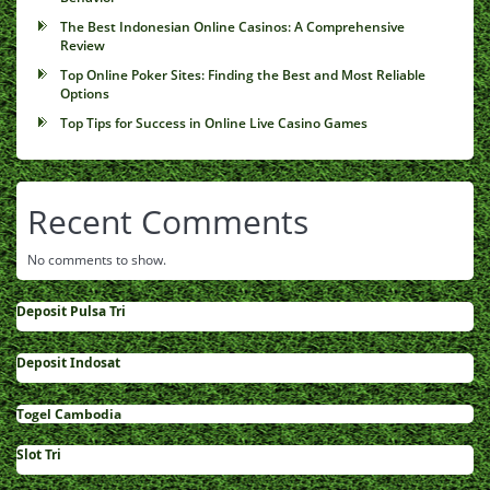
The Best Indonesian Online Casinos: A Comprehensive
Review
Top Online Poker Sites: Finding the Best and Most Reliable
Options
Top Tips for Success in Online Live Casino Games
Recent Comments
No comments to show.
Deposit Pulsa Tri
Deposit Indosat
Togel Cambodia
Slot Tri