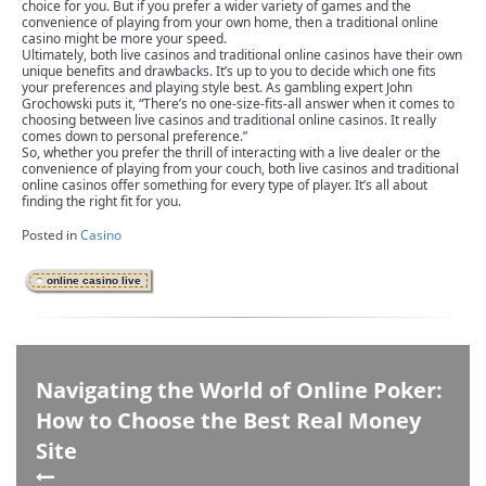
choice for you. But if you prefer a wider variety of games and the
convenience of playing from your own home, then a traditional online
casino might be more your speed.
Ultimately, both live casinos and traditional online casinos have their own
unique benefits and drawbacks. It’s up to you to decide which one fits
your preferences and playing style best. As gambling expert John
Grochowski puts it, “There’s no one-size-fits-all answer when it comes to
choosing between live casinos and traditional online casinos. It really
comes down to personal preference.”
So, whether you prefer the thrill of interacting with a live dealer or the
convenience of playing from your couch, both live casinos and traditional
online casinos offer something for every type of player. It’s all about
finding the right fit for you.
Posted in
Casino
online casino live
Navigating the World of Online Poker:
How to Choose the Best Real Money
Site