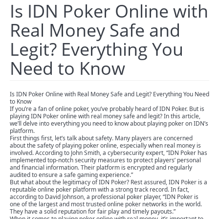
Is IDN Poker Online with
Real Money Safe and
Legit? Everything You
Need to Know
Is IDN Poker Online with Real Money Safe and Legit? Everything You Need
to Know
If you’re a fan of online poker, you’ve probably heard of IDN Poker. But is
playing IDN Poker online with real money safe and legit? In this article,
we’ll delve into everything you need to know about playing poker on IDN’s
platform.
First things first, let’s talk about safety. Many players are concerned
about the safety of playing poker online, especially when real money is
involved. According to John Smith, a cybersecurity expert, “IDN Poker has
implemented top-notch security measures to protect players’ personal
and financial information. Their platform is encrypted and regularly
audited to ensure a safe gaming experience.”
But what about the legitimacy of IDN Poker? Rest assured, IDN Poker is a
reputable online poker platform with a strong track record. In fact,
according to David Johnson, a professional poker player, “IDN Poker is
one of the largest and most trusted online poker networks in the world.
They have a solid reputation for fair play and timely payouts.”
When it comes to playing poker online with real money, it’s important to