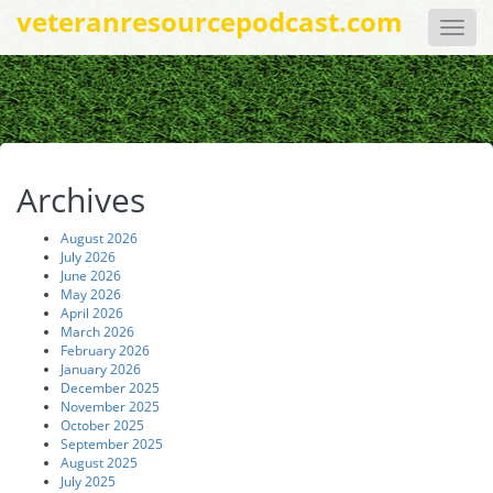
veteranresourcepodcast.com
Toggle
naviga
Archives
August 2026
July 2026
June 2026
May 2026
April 2026
March 2026
February 2026
January 2026
December 2025
November 2025
October 2025
September 2025
August 2025
July 2025