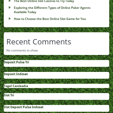
The Best Online Slot Casinos to Try Today
Exploring the Different Types of Online Poker Agents
Available Today
How to Choose the Best Online Slot Game for You
Recent Comments
No comments to show.
Deposit Pulsa Tri
Deposit Indosat
Togel Cambodia
Slot Tri
Slot Deposit Pulsa Indosat