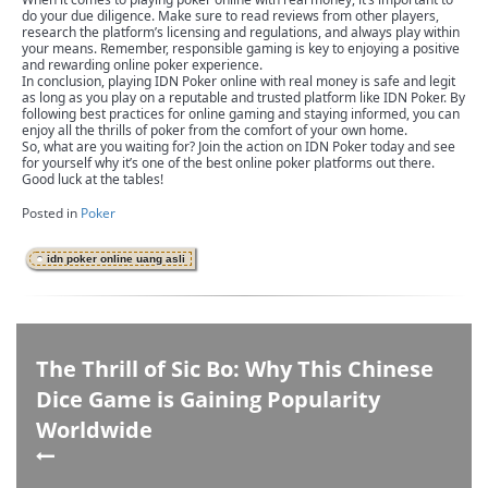
do your due diligence. Make sure to read reviews from other players,
research the platform’s licensing and regulations, and always play within
your means. Remember, responsible gaming is key to enjoying a positive
and rewarding online poker experience.
In conclusion, playing IDN Poker online with real money is safe and legit
as long as you play on a reputable and trusted platform like IDN Poker. By
following best practices for online gaming and staying informed, you can
enjoy all the thrills of poker from the comfort of your own home.
So, what are you waiting for? Join the action on IDN Poker today and see
for yourself why it’s one of the best online poker platforms out there.
Good luck at the tables!
Posted in
Poker
idn poker online uang asli
The Thrill of Sic Bo: Why This Chinese
Dice Game is Gaining Popularity
Worldwide