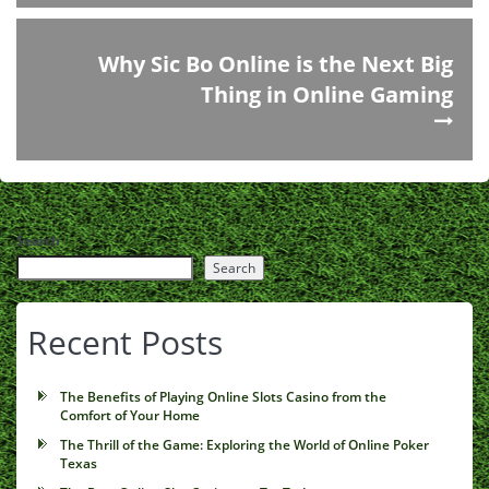
Why Sic Bo Online is the Next Big
Thing in Online Gaming
Search
Search
Recent Posts
The Benefits of Playing Online Slots Casino from the
Comfort of Your Home
The Thrill of the Game: Exploring the World of Online Poker
Texas