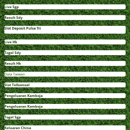
Live Sgp
Result Sdy
Slot Deposit Pulsa Tri
Live Hk
Togel Sdy
Result Hk
Data Taiwan
Slot Telkomsel
Pengeluaran Kamboja
Pengeluaran Kamboja
Togel Sgp
Keluaran China