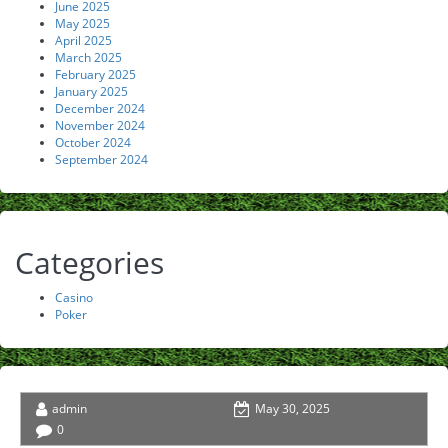
June 2025
May 2025
April 2025
March 2025
February 2025
January 2025
December 2024
November 2024
October 2024
September 2024
Categories
Casino
Poker
admin
May 30, 2025
0