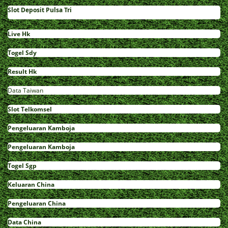
Slot Deposit Pulsa Tri
Live Hk
Togel Sdy
Result Hk
Data Taiwan
Slot Telkomsel
Pengeluaran Kamboja
Pengeluaran Kamboja
Togel Sgp
Keluaran China
Pengeluaran China
Data China