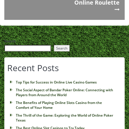
Online Roulette
Search
Search
Recent Posts
Top Tips for Success in Online Live Casino Games
The Social Aspect of Bandar Poker Online: Connecting with
Players from Around the World
The Benefits of Playing Online Slots Casino from the
Comfort of Your Home
The Thrill of the Game: Exploring the World of Online Poker
Texas
The Best Online Slot Casinos to Try Today