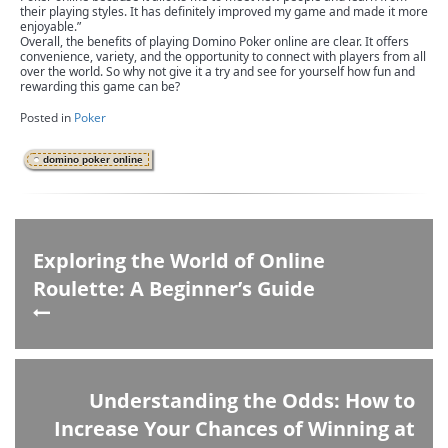
their playing styles. It has definitely improved my game and made it more
enjoyable.”
Overall, the benefits of playing Domino Poker online are clear. It offers
convenience, variety, and the opportunity to connect with players from all
over the world. So why not give it a try and see for yourself how fun and
rewarding this game can be?
Posted in
Poker
domino poker online
Exploring the World of Online
Roulette: A Beginner’s Guide
Understanding the Odds: How to
Increase Your Chances of Winning at