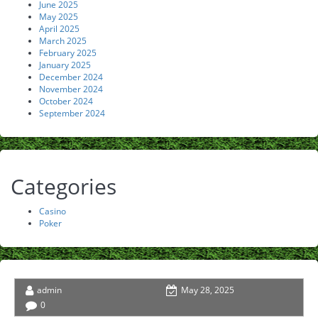
June 2025
May 2025
April 2025
March 2025
February 2025
January 2025
December 2024
November 2024
October 2024
September 2024
Categories
Casino
Poker
admin
May 28, 2025
0