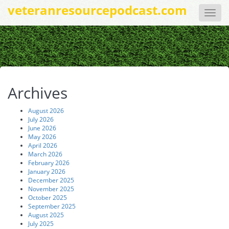
veteranresourcepodcast.com
Toggle
naviga
Archives
August 2026
July 2026
June 2026
May 2026
April 2026
March 2026
February 2026
January 2026
December 2025
November 2025
October 2025
September 2025
August 2025
July 2025