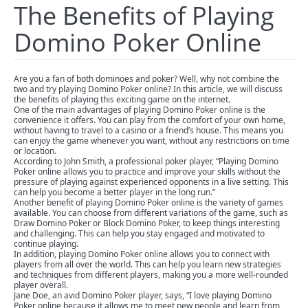
The Benefits of Playing
Domino Poker Online
Are you a fan of both dominoes and poker? Well, why not combine the
two and try playing Domino Poker online? In this article, we will discuss
the benefits of playing this exciting game on the internet.
One of the main advantages of playing Domino Poker online is the
convenience it offers. You can play from the comfort of your own home,
without having to travel to a casino or a friend’s house. This means you
can enjoy the game whenever you want, without any restrictions on time
or location.
According to John Smith, a professional poker player, “Playing Domino
Poker online allows you to practice and improve your skills without the
pressure of playing against experienced opponents in a live setting. This
can help you become a better player in the long run.”
Another benefit of playing Domino Poker online is the variety of games
available. You can choose from different variations of the game, such as
Draw Domino Poker or Block Domino Poker, to keep things interesting
and challenging. This can help you stay engaged and motivated to
continue playing.
In addition, playing Domino Poker online allows you to connect with
players from all over the world. This can help you learn new strategies
and techniques from different players, making you a more well-rounded
player overall.
Jane Doe, an avid Domino Poker player, says, “I love playing Domino
Poker online because it allows me to meet new people and learn from