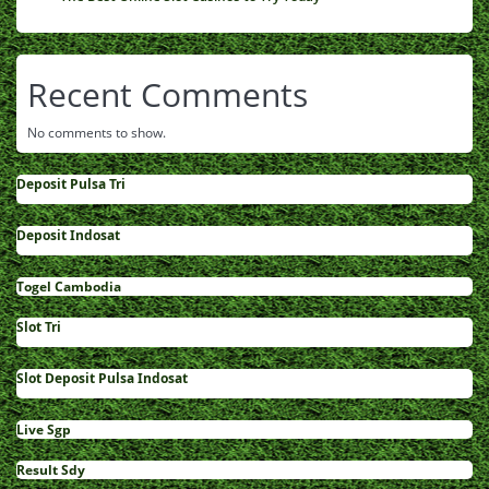
Recent Comments
No comments to show.
Deposit Pulsa Tri
Deposit Indosat
Togel Cambodia
Slot Tri
Slot Deposit Pulsa Indosat
Live Sgp
Result Sdy