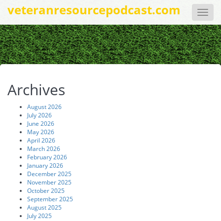
veteranresourcepodcast.com
Toggle
naviga
Archives
August 2026
July 2026
June 2026
May 2026
April 2026
March 2026
February 2026
January 2026
December 2025
November 2025
October 2025
September 2025
August 2025
July 2025