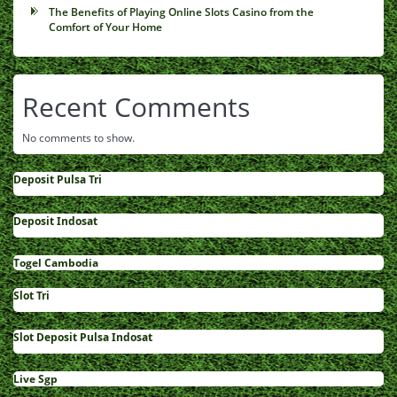
The Benefits of Playing Online Slots Casino from the
Comfort of Your Home
Recent Comments
No comments to show.
Deposit Pulsa Tri
Deposit Indosat
Togel Cambodia
Slot Tri
Slot Deposit Pulsa Indosat
Live Sgp