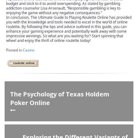
budget and stick to it to avoid overspending. As stated by gambling
addiction counselor Lisa Arsenault, “Responsible gambling is key to
enjoying the game without any negative consequences.”
In conclusion, The Ultimate Guide to Playing Roulette Online has provided
you with the knowledge and tools needed to excel in the world of online
roulette. By following the tips and advice outlined in this guide, you can
enhance your gaming experience and potentially walk away with some
impressive winnings. So what are you waiting for? Start spinning that
wheel and enjoy the thrill of online roulette today!
Posted in
Casino
roulette online
The Psychology of Texas Holdem
Poker Online
Exploring the Different Variants of