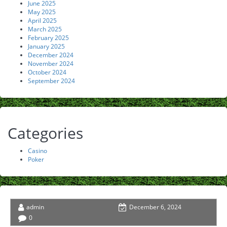
June 2025
May 2025
April 2025
March 2025
February 2025
January 2025
December 2024
November 2024
October 2024
September 2024
Categories
Casino
Poker
admin
December 6, 2024
0