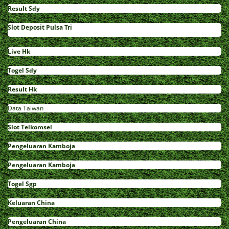
Result Sdy
Slot Deposit Pulsa Tri
Live Hk
Togel Sdy
Result Hk
Data Taiwan
Slot Telkomsel
Pengeluaran Kamboja
Pengeluaran Kamboja
Togel Sgp
Keluaran China
Pengeluaran China