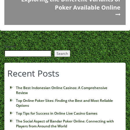
Poker Available Online
Search
Search
Recent Posts
The Best Indonesian Online Casinos: A Comprehensive
Review
Top Online Poker Sites: Finding the Best and Most Reliable
Options
Top Tips for Success in Online Live Casino Games
The Social Aspect of Bandar Poker Online: Connecting with
Players from Around the World