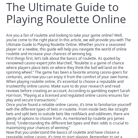
The Ultimate Guide to
Playing Roulette Online
Are you a fan of roulette and looking to take your game online? Well,
you’ve come to the right place! In this article, we will provide you with The
Ultimate Guide to Playing Roulette Online. Whether you’re a seasoned
player or a newbie, this guide will help you navigate the world of online
roulette and increase your chances of winning big.
First things first, let’s talk about the basics of roulette. As quoted by
renowned casino expert John Marchell, “Roulette is a game of chance
where players place bets on where they think the ball will land on the
spinning wheel.” The game has been a favorite among casino-goers for
centuries, and now you can enjoy it from the comfort of your own home.
When playing roulette online, it’s essential to choose a reputable and
trustworthy online casino. Make sure to do your research and read
reviews before creating an account. According to gambling expert Sarah
Harrison, “Playing at a licensed and regulated online casino ensures fair
play and secure transactions.”
Once you’ve found a reliable online casino, it’s time to familiarize yourself
with the different types of bets in roulette. From inside bets like straight
bets and split bets to outside bets like red/black and odd/even, there are
plenty of options to choose from. As mentioned by roulette pro James
Bond, “Understanding the different bet types and their odds is crucial to
maximizing your chances of winning.”
Now that you understand the basics of roulette and have chosen a
reputable online casino, it’s time to start playing. Remember to set a