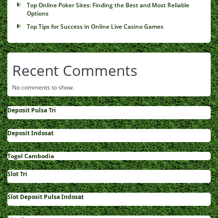
Top Online Poker Sites: Finding the Best and Most Reliable
Options
Top Tips for Success in Online Live Casino Games
Recent Comments
No comments to show.
Deposit Pulsa Tri
Deposit Indosat
Togel Cambodia
Slot Tri
Slot Deposit Pulsa Indosat