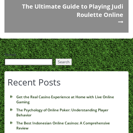
The Ultimate Guide to Playing Judi
Roulette Online
Search
Search
Recent Posts
Get the Real Casino Experience at Home with Live Online
Gaming
The Psychology of Online Poker: Understanding Player
Behavior
The Best Indonesian Online Casinos: A Comprehensive
Review