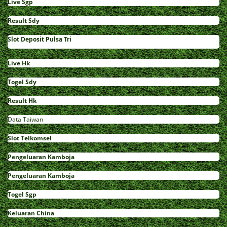
Live Sgp
Result Sdy
Slot Deposit Pulsa Tri
Live Hk
Togel Sdy
Result Hk
Data Taiwan
Slot Telkomsel
Pengeluaran Kamboja
Pengeluaran Kamboja
Togel Sgp
Keluaran China