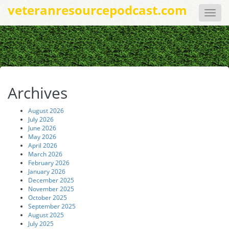
veteranresourcepodcast.com
Toggle
naviga
Archives
August 2026
July 2026
June 2026
May 2026
April 2026
March 2026
February 2026
January 2026
December 2025
November 2025
October 2025
September 2025
August 2025
July 2025