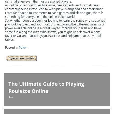
can challenge even the most seasoned players.
As online poker continues to evolve, new variants and formats are
constantly being introduced to keep players engaged and entertained.
From fast-paced tournaments to cash games and sit-and-gos, there is
something for everyone in the online poker world.
So, whether you’re a beginner looking to learn the ropes or a seasoned
pro looking to expand your horizons, exploring the different variants of
poker available online is a great way to improve your skills and have
some fun along the way. Who knows, you might just discover a new
favorite variant that brings you success and enjoyment at the virtual
tables.
Posted in
Poker
game poker online
The Ultimate Guide to Playing
Roulette Online