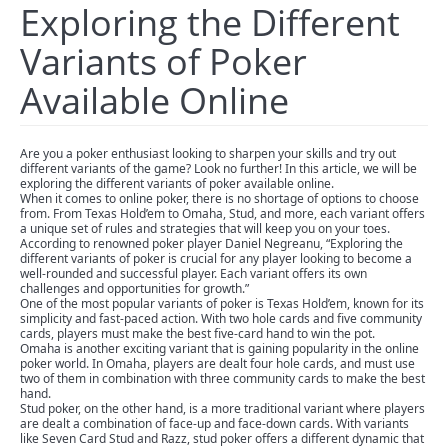
Exploring the Different
Variants of Poker
Available Online
Are you a poker enthusiast looking to sharpen your skills and try out
different variants of the game? Look no further! In this article, we will be
exploring the different variants of poker available online.
When it comes to online poker, there is no shortage of options to choose
from. From Texas Hold’em to Omaha, Stud, and more, each variant offers
a unique set of rules and strategies that will keep you on your toes.
According to renowned poker player Daniel Negreanu, “Exploring the
different variants of poker is crucial for any player looking to become a
well-rounded and successful player. Each variant offers its own
challenges and opportunities for growth.”
One of the most popular variants of poker is Texas Hold’em, known for its
simplicity and fast-paced action. With two hole cards and five community
cards, players must make the best five-card hand to win the pot.
Omaha is another exciting variant that is gaining popularity in the online
poker world. In Omaha, players are dealt four hole cards, and must use
two of them in combination with three community cards to make the best
hand.
Stud poker, on the other hand, is a more traditional variant where players
are dealt a combination of face-up and face-down cards. With variants
like Seven Card Stud and Razz, stud poker offers a different dynamic that