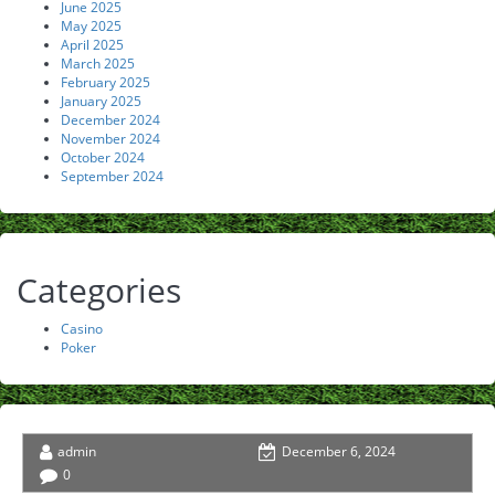
June 2025
May 2025
April 2025
March 2025
February 2025
January 2025
December 2024
November 2024
October 2024
September 2024
Categories
Casino
Poker
admin
December 6, 2024
0