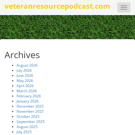
veteranresourcepodcast.com
Toggle
naviga
Archives
August 2026
July 2026
June 2026
May 2026
April 2026
March 2026
February 2026
January 2026
December 2025
November 2025
October 2025
September 2025
August 2025
July 2025