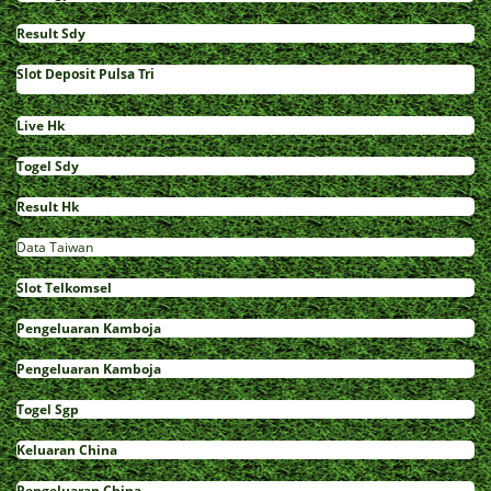
Result Sdy
Slot Deposit Pulsa Tri
Live Hk
Togel Sdy
Result Hk
Data Taiwan
Slot Telkomsel
Pengeluaran Kamboja
Pengeluaran Kamboja
Togel Sgp
Keluaran China
Pengeluaran China