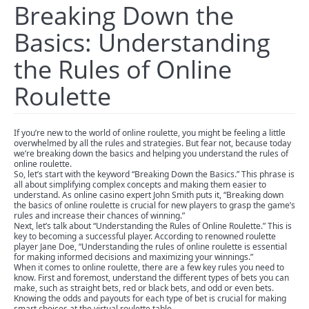
Breaking Down the
Basics: Understanding
the Rules of Online
Roulette
If you’re new to the world of online roulette, you might be feeling a little
overwhelmed by all the rules and strategies. But fear not, because today
we’re breaking down the basics and helping you understand the rules of
online roulette.
So, let’s start with the keyword “Breaking Down the Basics.” This phrase is
all about simplifying complex concepts and making them easier to
understand. As online casino expert John Smith puts it, “Breaking down
the basics of online roulette is crucial for new players to grasp the game’s
rules and increase their chances of winning.”
Next, let’s talk about “Understanding the Rules of Online Roulette.” This is
key to becoming a successful player. According to renowned roulette
player Jane Doe, “Understanding the rules of online roulette is essential
for making informed decisions and maximizing your winnings.”
When it comes to online roulette, there are a few key rules you need to
know. First and foremost, understand the different types of bets you can
make, such as straight bets, red or black bets, and odd or even bets.
Knowing the odds and payouts for each type of bet is crucial for making
smart choices at the virtual roulette table.