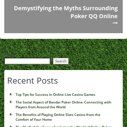
Demystifying the Myths Surrounding
Poker QQ Online
Search
Search
Recent Posts
Top Tips for Success in Online Live Casino Games
The Social Aspect of Bandar Poker Online: Connecting with
Players from Around the World
The Benefits of Playing Online Slots Casino from the
Comfort of Your Home