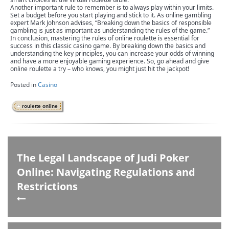
Another important rule to remember is to always play within your limits.
Set a budget before you start playing and stick to it. As online gambling
expert Mark Johnson advises, “Breaking down the basics of responsible
gambling is just as important as understanding the rules of the game.”
In conclusion, mastering the rules of online roulette is essential for
success in this classic casino game. By breaking down the basics and
understanding the key principles, you can increase your odds of winning
and have a more enjoyable gaming experience. So, go ahead and give
online roulette a try – who knows, you might just hit the jackpot!
Posted in
Casino
roulette online
The Legal Landscape of Judi Poker
Online: Navigating Regulations and
Restrictions