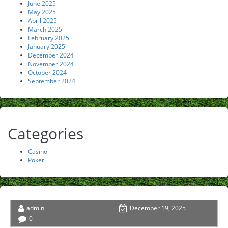
June 2025
May 2025
April 2025
March 2025
February 2025
January 2025
December 2024
November 2024
October 2024
September 2024
Categories
Casino
Poker
admin
December 19, 2025
0