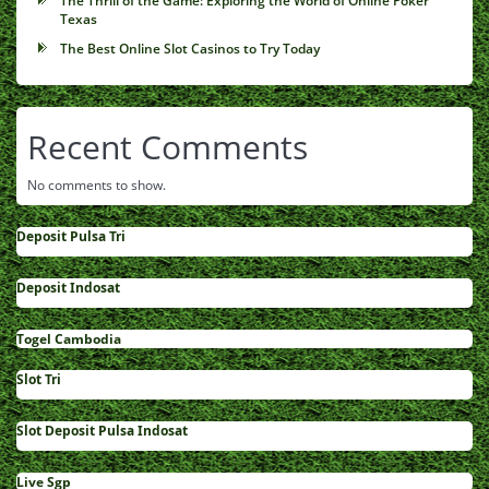
The Thrill of the Game: Exploring the World of Online Poker
Texas
The Best Online Slot Casinos to Try Today
Recent Comments
No comments to show.
Deposit Pulsa Tri
Deposit Indosat
Togel Cambodia
Slot Tri
Slot Deposit Pulsa Indosat
Live Sgp