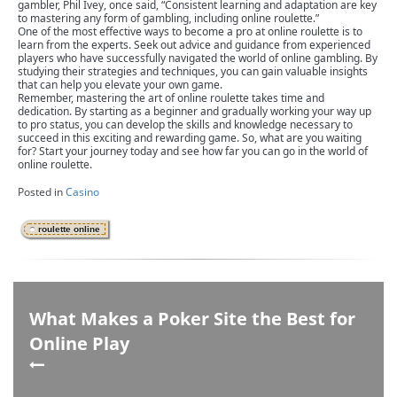
gambler, Phil Ivey, once said, “Consistent learning and adaptation are key
to mastering any form of gambling, including online roulette.”
One of the most effective ways to become a pro at online roulette is to
learn from the experts. Seek out advice and guidance from experienced
players who have successfully navigated the world of online gambling. By
studying their strategies and techniques, you can gain valuable insights
that can help you elevate your own game.
Remember, mastering the art of online roulette takes time and
dedication. By starting as a beginner and gradually working your way up
to pro status, you can develop the skills and knowledge necessary to
succeed in this exciting and rewarding game. So, what are you waiting
for? Start your journey today and see how far you can go in the world of
online roulette.
Posted in
Casino
roulette online
What Makes a Poker Site the Best for
Online Play