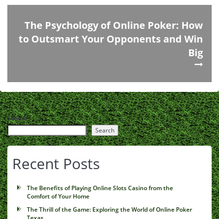
The Psychology of Online Poker: How
to Outsmart Your Opponents and Win
Big
Search
Search
Recent Posts
The Benefits of Playing Online Slots Casino from the
Comfort of Your Home
The Thrill of the Game: Exploring the World of Online Poker
Texas