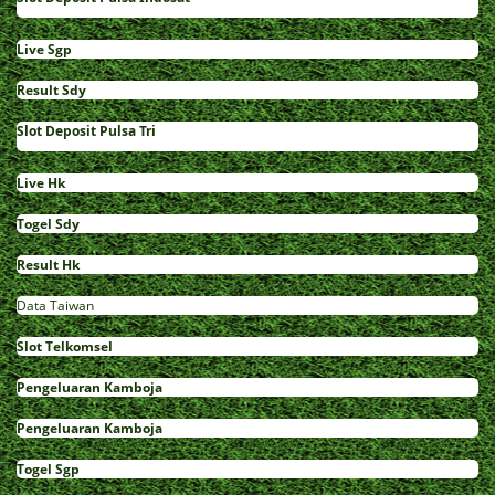
Live Sgp
Result Sdy
Slot Deposit Pulsa Tri
Live Hk
Togel Sdy
Result Hk
Data Taiwan
Slot Telkomsel
Pengeluaran Kamboja
Pengeluaran Kamboja
Togel Sgp