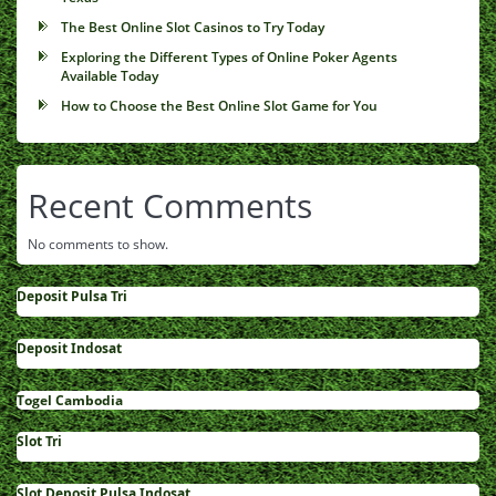
The Best Online Slot Casinos to Try Today
Exploring the Different Types of Online Poker Agents
Available Today
How to Choose the Best Online Slot Game for You
Recent Comments
No comments to show.
Deposit Pulsa Tri
Deposit Indosat
Togel Cambodia
Slot Tri
Slot Deposit Pulsa Indosat