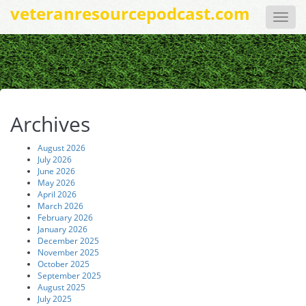
veteranresourcepodcast.com
Toggle
naviga
Archives
August 2026
July 2026
June 2026
May 2026
April 2026
March 2026
February 2026
January 2026
December 2025
November 2025
October 2025
September 2025
August 2025
July 2025