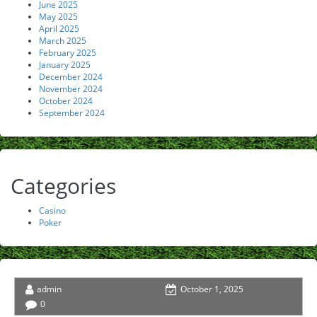
June 2025
May 2025
April 2025
March 2025
February 2025
January 2025
December 2024
November 2024
October 2024
September 2024
Categories
Casino
Poker
admin
October 1, 2025
0