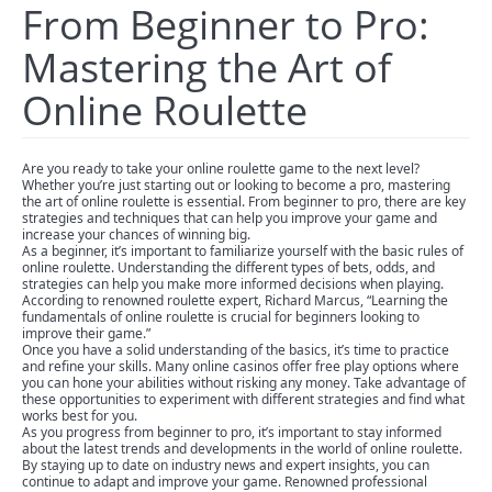
From Beginner to Pro:
Mastering the Art of
Online Roulette
Are you ready to take your online roulette game to the next level?
Whether you’re just starting out or looking to become a pro, mastering
the art of online roulette is essential. From beginner to pro, there are key
strategies and techniques that can help you improve your game and
increase your chances of winning big.
As a beginner, it’s important to familiarize yourself with the basic rules of
online roulette. Understanding the different types of bets, odds, and
strategies can help you make more informed decisions when playing.
According to renowned roulette expert, Richard Marcus, “Learning the
fundamentals of online roulette is crucial for beginners looking to
improve their game.”
Once you have a solid understanding of the basics, it’s time to practice
and refine your skills. Many online casinos offer free play options where
you can hone your abilities without risking any money. Take advantage of
these opportunities to experiment with different strategies and find what
works best for you.
As you progress from beginner to pro, it’s important to stay informed
about the latest trends and developments in the world of online roulette.
By staying up to date on industry news and expert insights, you can
continue to adapt and improve your game. Renowned professional