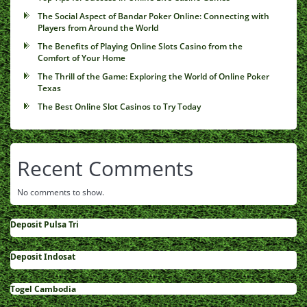
The Social Aspect of Bandar Poker Online: Connecting with
Players from Around the World
The Benefits of Playing Online Slots Casino from the
Comfort of Your Home
The Thrill of the Game: Exploring the World of Online Poker
Texas
The Best Online Slot Casinos to Try Today
Recent Comments
No comments to show.
Deposit Pulsa Tri
Deposit Indosat
Togel Cambodia