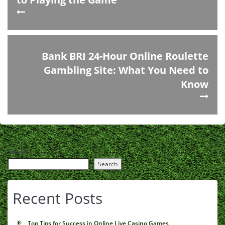
Bank BRI 24-Hour Online Roulette
Gambling Site: What You Need to
Know
Search
Search
Recent Posts
Top Tips for Success in Online Live Casino Games