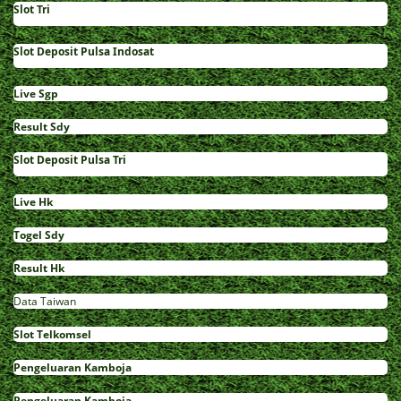
Slot Tri
Slot Deposit Pulsa Indosat
Live Sgp
Result Sdy
Slot Deposit Pulsa Tri
Live Hk
Togel Sdy
Result Hk
Data Taiwan
Slot Telkomsel
Pengeluaran Kamboja
Pengeluaran Kamboja