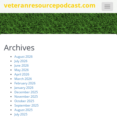
veteranresourcepodcast.com
Toggle
naviga
Archives
August 2026
July 2026
June 2026
May 2026
April 2026
March 2026
February 2026
January 2026
December 2025
November 2025
October 2025
September 2025
August 2025
July 2025