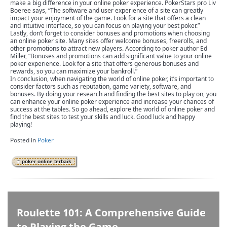
make a big difference in your online poker experience. PokerStars pro Liv
Boeree says, “The software and user experience of a site can greatly
impact your enjoyment of the game. Look for a site that offers a clean
and intuitive interface, so you can focus on playing your best poker.”
Lastly, don’t forget to consider bonuses and promotions when choosing
an online poker site. Many sites offer welcome bonuses, freerolls, and
other promotions to attract new players. According to poker author Ed
Miller, “Bonuses and promotions can add significant value to your online
poker experience. Look for a site that offers generous bonuses and
rewards, so you can maximize your bankroll.”
In conclusion, when navigating the world of online poker, it’s important to
consider factors such as reputation, game variety, software, and
bonuses. By doing your research and finding the best sites to play on, you
can enhance your online poker experience and increase your chances of
success at the tables. So go ahead, explore the world of online poker and
find the best sites to test your skills and luck. Good luck and happy
playing!
Posted in
Poker
poker online terbaik
Roulette 101: A Comprehensive Guide
to Playing the Game