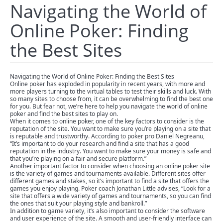
Navigating the World of
Online Poker: Finding
the Best Sites
Navigating the World of Online Poker: Finding the Best Sites
Online poker has exploded in popularity in recent years, with more and
more players turning to the virtual tables to test their skills and luck. With
so many sites to choose from, it can be overwhelming to find the best one
for you. But fear not, we’re here to help you navigate the world of online
poker and find the best sites to play on.
When it comes to online poker, one of the key factors to consider is the
reputation of the site. You want to make sure you’re playing on a site that
is reputable and trustworthy. According to poker pro Daniel Negreanu,
“It’s important to do your research and find a site that has a good
reputation in the industry. You want to make sure your money is safe and
that you’re playing on a fair and secure platform.”
Another important factor to consider when choosing an online poker site
is the variety of games and tournaments available. Different sites offer
different games and stakes, so it’s important to find a site that offers the
games you enjoy playing. Poker coach Jonathan Little advises, “Look for a
site that offers a wide variety of games and tournaments, so you can find
the ones that suit your playing style and bankroll.”
In addition to game variety, it’s also important to consider the software
and user experience of the site. A smooth and user-friendly interface can