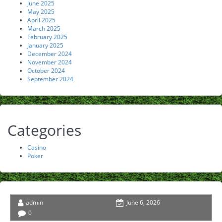
June 2025
May 2025
April 2025
March 2025
February 2025
January 2025
December 2024
November 2024
October 2024
September 2024
Categories
Casino
Poker
admin
June 6, 2026
0