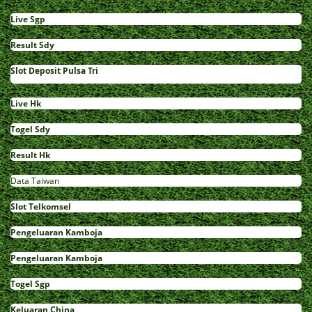
Live Sgp
Result Sdy
Slot Deposit Pulsa Tri
Live Hk
Togel Sdy
Result Hk
Data Taiwan
Slot Telkomsel
Pengeluaran Kamboja
Pengeluaran Kamboja
Togel Sgp
Keluaran China