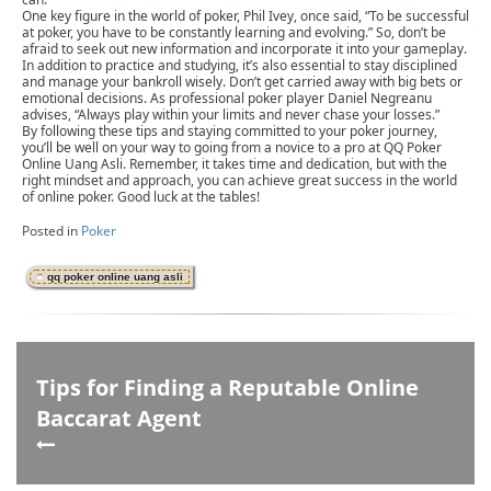
One key figure in the world of poker, Phil Ivey, once said, “To be successful
at poker, you have to be constantly learning and evolving.” So, don’t be
afraid to seek out new information and incorporate it into your gameplay.
In addition to practice and studying, it’s also essential to stay disciplined
and manage your bankroll wisely. Don’t get carried away with big bets or
emotional decisions. As professional poker player Daniel Negreanu
advises, “Always play within your limits and never chase your losses.”
By following these tips and staying committed to your poker journey,
you’ll be well on your way to going from a novice to a pro at QQ Poker
Online Uang Asli. Remember, it takes time and dedication, but with the
right mindset and approach, you can achieve great success in the world
of online poker. Good luck at the tables!
Posted in
Poker
qq poker online uang asli
Tips for Finding a Reputable Online
Baccarat Agent