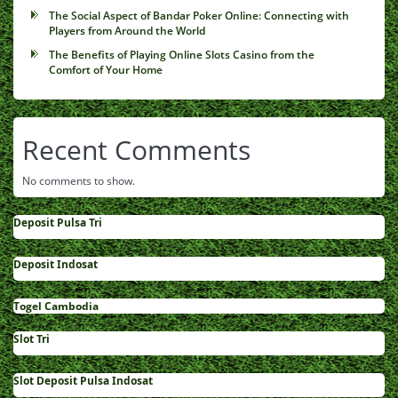
The Social Aspect of Bandar Poker Online: Connecting with
Players from Around the World
The Benefits of Playing Online Slots Casino from the
Comfort of Your Home
Recent Comments
No comments to show.
Deposit Pulsa Tri
Deposit Indosat
Togel Cambodia
Slot Tri
Slot Deposit Pulsa Indosat