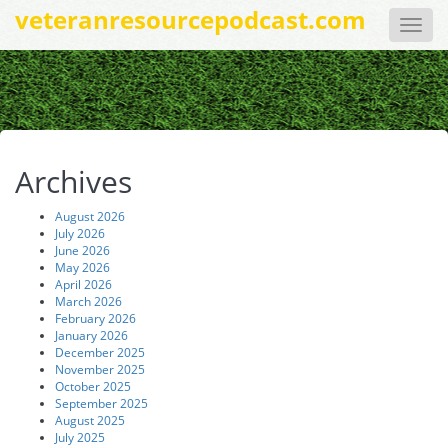
veteranresourcepodcast.com
Toggle
naviga
Archives
August 2026
July 2026
June 2026
May 2026
April 2026
March 2026
February 2026
January 2026
December 2025
November 2025
October 2025
September 2025
August 2025
July 2025