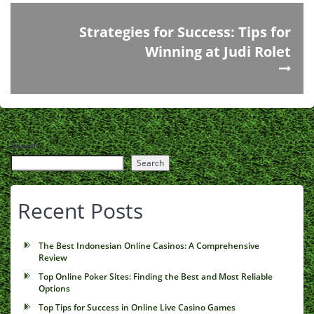
Strategies for Success: Tips for
Winning at Judi Rolet
Search
Search
Recent Posts
The Best Indonesian Online Casinos: A Comprehensive
Review
Top Online Poker Sites: Finding the Best and Most Reliable
Options
Top Tips for Success in Online Live Casino Games