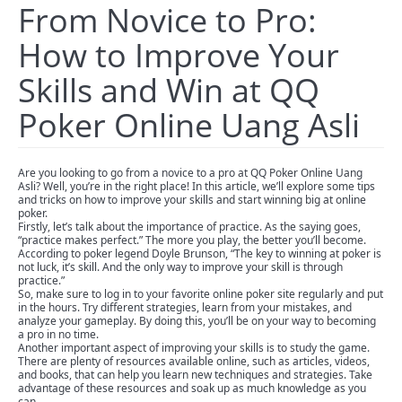
From Novice to Pro:
How to Improve Your
Skills and Win at QQ
Poker Online Uang Asli
Are you looking to go from a novice to a pro at QQ Poker Online Uang
Asli? Well, you’re in the right place! In this article, we’ll explore some tips
and tricks on how to improve your skills and start winning big at online
poker.
Firstly, let’s talk about the importance of practice. As the saying goes,
“practice makes perfect.” The more you play, the better you’ll become.
According to poker legend Doyle Brunson, “The key to winning at poker is
not luck, it’s skill. And the only way to improve your skill is through
practice.”
So, make sure to log in to your favorite online poker site regularly and put
in the hours. Try different strategies, learn from your mistakes, and
analyze your gameplay. By doing this, you’ll be on your way to becoming
a pro in no time.
Another important aspect of improving your skills is to study the game.
There are plenty of resources available online, such as articles, videos,
and books, that can help you learn new techniques and strategies. Take
advantage of these resources and soak up as much knowledge as you
can.