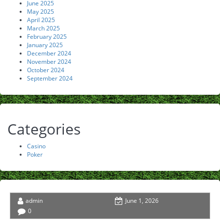
June 2025
May 2025
April 2025
March 2025
February 2025
January 2025
December 2024
November 2024
October 2024
September 2024
Categories
Casino
Poker
admin
June 1, 2026
0