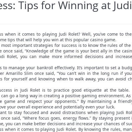
ss: Tips for Winning at Judi
ss when it comes to playing Judi Rolet? Well, you’ve come to the
some tips that will help you win at this popular casino game.
e most important strategies for success is to know the rules of th
 once said, “Knowledge of the game is your best ally in the casin
Judi Rolet, you can make more informed decisions and increas
s to manage your bankroll effectively. It’s important to set a budg
ler Amarillo Slim once said, “You can’t win in the long run if you
ts for yourself and knowing when to walk away, you can avoid c
ccess in Judi Rolet is to practice good etiquette at the table.
s can go a long way in creating a positive gaming environment. As
he game and respect your opponents.” By maintaining a friend
ve your overall experience and potentially even your luck.
rtant to stay focused and avoid distractions when playing Judi Rol
once said, “Where focus goes, energy flows.” By staying present 
, you can make better decisions and increase your chances of su
ess when it comes to playing Judi Rolet. By knowing the rules, ma