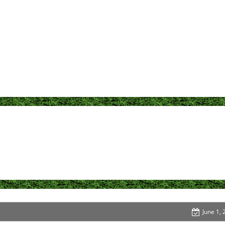
June 1, 