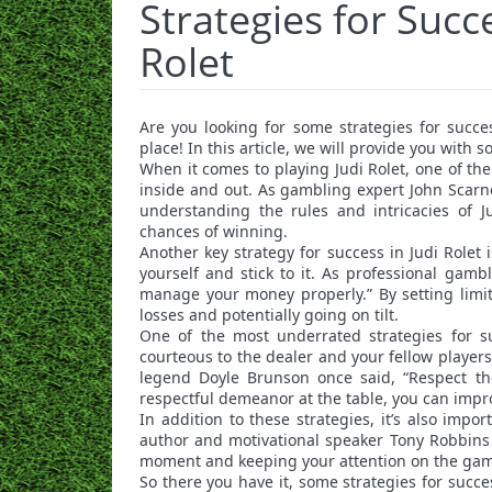
Strategies for Succe
Rolet
Are you looking for some strategies for succe
place! In this article, we will provide you with 
When it comes to playing Judi Rolet, one of th
inside and out. As gambling expert John Scarne
understanding the rules and intricacies of 
chances of winning.
Another key strategy for success in Judi Rolet i
yourself and stick to it. As professional gamb
manage your money properly.” By setting limi
losses and potentially going on tilt.
One of the most underrated strategies for su
courteous to the dealer and your fellow player
legend Doyle Brunson once said, “Respect t
respectful demeanor at the table, you can impro
In addition to these strategies, it’s also impo
author and motivational speaker Tony Robbins 
moment and keeping your attention on the game
So there you have it, some strategies for succ