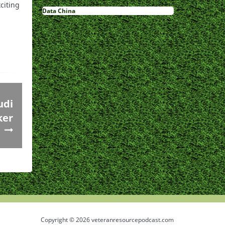
citing
Data China
udi
ker
Copyright © 2026 veteranresourcepodcast.com