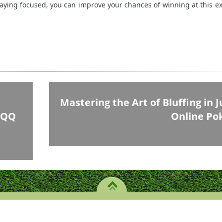
taying focused, you can improve your chances of winning at this ex
Mastering the Art of Bluffing in J
t QQ
Online Po