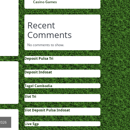
Casino Games
Recent
Comments
No comments to show.
Deposit Pulsa Tri
Deposit Indosat
Togel Cambodia
Slot Tri
Slot Deposit Pulsa Indosat
2026
Live Sgp