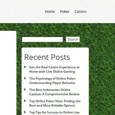
Home
Poker
Casino
Search
Search
Recent Posts
Get the Real Casino Experience at
Home with Live Online Gaming
The Psychology of Online Poker:
Understanding Player Behavior
The Best Indonesian Online
Casinos: A Comprehensive Review
Top Online Poker Sites: Finding the
Best and Most Reliable Options
Top Tips for Success in Online Live