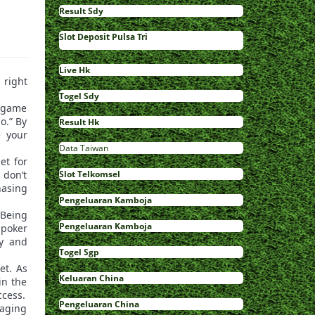
Result Sdy
Slot Deposit Pulsa Tri
Live Hk
 right
Togel Sdy
e game
o.” By
Result Hk
e your
Data Taiwan
et for
 don’t
Slot Telkomsel
hasing
Pengeluaran Kamboja
 Being
Pengeluaran Kamboja
 poker
ly and
Togel Sgp
et. As
Keluaran China
in the
ccess.
Pengeluaran China
naging