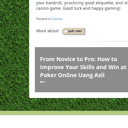
your bankroll, practicing good etiquette, and s
casino game. Good luck and happy gaming!
Posted in
Casino
More about:
judi rolet
From Novice to Pro: How to
Improve Your Skills and Win a
Poker Online Uang Asli