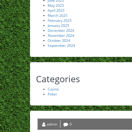
June 2025
May 2025
April 2025
March 2025
February 2025
January 2025
December 2024
November 2024
October 2024
September 2024
Categories
Casino
Poker
admin
0