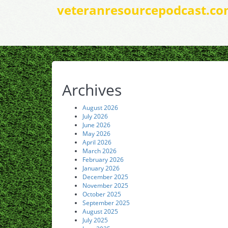
veteranresourcepodcast.c
Archives
August 2026
July 2026
June 2026
May 2026
April 2026
March 2026
February 2026
January 2026
December 2025
November 2025
October 2025
September 2025
August 2025
July 2025