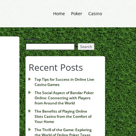
Home
Poker
Casino
Search
Search
Recent Posts
Top Tips for Success in Online Live
Casino Games
The Social Aspect of Bandar Poker
Online: Connecting with Players
from Around the World
The Benefits of Playing Online
Slots Casino from the Comfort of
Your Home
The Thrill of the Game: Exploring
the World of Online Poker Texas