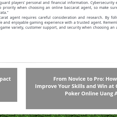
uard players’ personal and financial information. Cybersecurity 
op priority when choosing an online baccarat agent, so make sur
ata.”
carat agent requires careful consideration and research. By fol
afe and enjoyable gaming experience with a trusted agent. Remem
ng, game variety, customer support, and security when choosing an 
pact
From Novice to Pro: How
Improve Your Skills and Win at
Poker Online Uang A