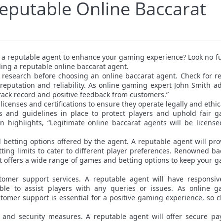
Reputable Online Baccarat
or a reputable agent to enhance your gaming experience? Look no fu
ding a reputable online baccarat agent.
gh research before choosing an online baccarat agent. Check for r
reputation and reliability. As online gaming expert John Smith ad
 track record and positive feedback from customers.”
licenses and certifications to ensure they operate legally and ethica
es and guidelines in place to protect players and uphold fair 
n highlights, “Legitimate online baccarat agents will be licens
betting options offered by the agent. A reputable agent will pro
tting limits to cater to different player preferences. Renowned ba
t offers a wide range of games and betting options to keep your 
stomer support services. A reputable agent will have responsi
ble to assist players with any queries or issues. As online 
omer support is essential for a positive gaming experience, so 
 and security measures. A reputable agent will offer secure p