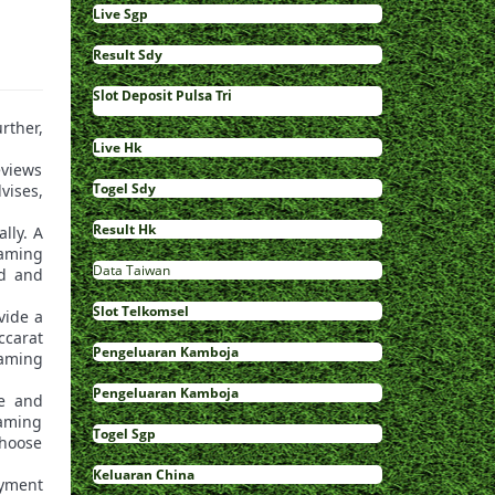
Live Sgp
Result Sdy
Slot Deposit Pulsa Tri
rther,
Live Hk
eviews
Togel Sdy
vises,
Result Hk
lly. A
gaming
Data Taiwan
ed and
Slot Telkomsel
vide a
ccarat
Pengeluaran Kamboja
gaming
Pengeluaran Kamboja
ve and
gaming
Togel Sgp
choose
Keluaran China
ayment