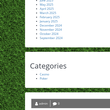
June 2025
May 2025
April 2025
March 2025
February 2025
January 2025
December 2024
November 2024
October 2024
September 2024
Categories
Casino
Poker
admin
0