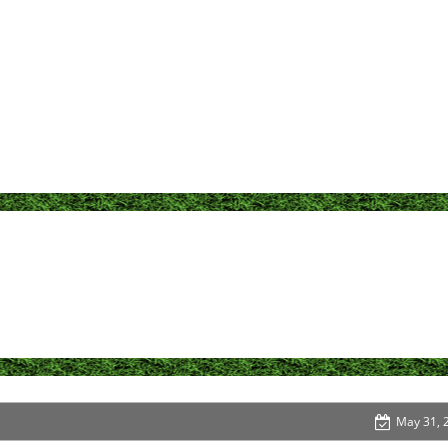
May 31, 