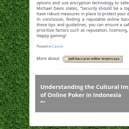
options and use encryption technology to safeg
Michael Davis states, “Security should be a t
have robust measures in place to protect your d
In conclusion, finding a reputable online bac
these tips and guidelines, you can ensure a s
prioritize factors such as reputation, licensi
Happy gaming!
Posted in
Casino
More about:
judi baccarat online terpercaya
Understanding the Cultural Im
of Online Poker in Indonesia