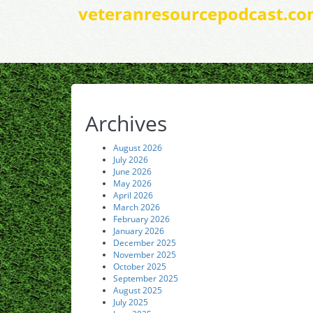
veteranresourcepodcast.c
Archives
August 2026
July 2026
June 2026
May 2026
April 2026
March 2026
February 2026
January 2026
December 2025
November 2025
October 2025
September 2025
August 2025
July 2025