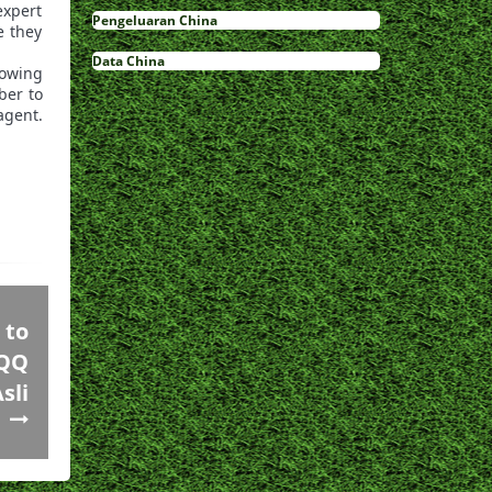
expert
Pengeluaran China
e they
Data China
lowing
ber to
agent.
 to
 QQ
sli