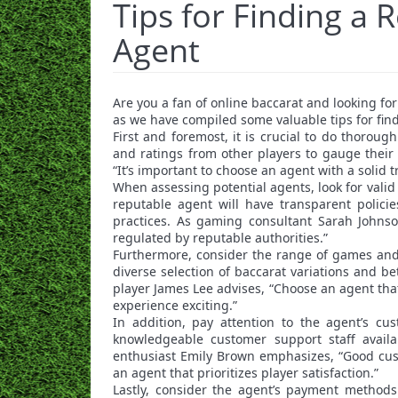
Tips for Finding a 
Agent
Are you a fan of online baccarat and looking f
as we have compiled some valuable tips for fin
First and foremost, it is crucial to do thorou
and ratings from other players to gauge their 
“It’s important to choose an agent with a solid
When assessing potential agents, look for valid 
reputable agent will have transparent polici
practices. As gaming consultant Sarah Johnso
regulated by reputable authorities.”
Furthermore, consider the range of games and 
diverse selection of baccarat variations and be
player James Lee advises, “Choose an agent tha
experience exciting.”
In addition, pay attention to the agent’s cu
knowledgeable customer support staff availa
enthusiast Emily Brown emphasizes, “Good cust
an agent that prioritizes player satisfaction.”
Lastly, consider the agent’s payment methods