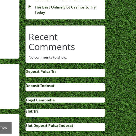
The Best Online Slot Casinos to Try
Today
Recent
Comments
No comments to show.
Deposit Pulsa Tri
Deposit Indosat
Togel Cambodia
Slot Tri
Slot Deposit Pulsa Indosat
2026