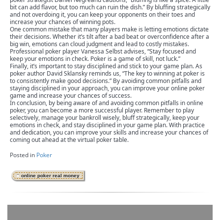
bit can add flavor, but too much can ruin the dish.” By bluffing strategically
and not overdoing it, you can keep your opponents on their toes and
increase your chances of winning pots.
One common mistake that many players make is letting emotions dictate
their decisions. Whether it’s tilt after a bad beat or overconfidence after a
big win, emotions can cloud judgment and lead to costly mistakes.
Professional poker player Vanessa Selbst advises, “Stay focused and
keep your emotions in check. Poker is a game of skill, not luck.”
Finally, it’s important to stay disciplined and stick to your game plan. As
poker author David Sklansky reminds us, “The key to winning at poker is
to consistently make good decisions.” By avoiding common pitfalls and
staying disciplined in your approach, you can improve your online poker
game and increase your chances of success.
In conclusion, by being aware of and avoiding common pitfalls in online
poker, you can become a more successful player. Remember to play
selectively, manage your bankroll wisely, bluff strategically, keep your
emotions in check, and stay disciplined in your game plan. With practice
and dedication, you can improve your skills and increase your chances of
coming out ahead at the virtual poker table.
Posted in
Poker
online poker real money