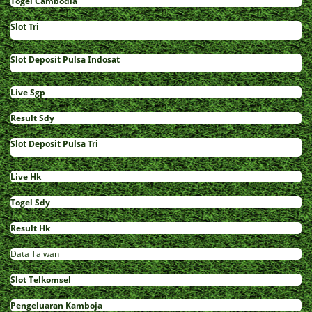
Togel Cambodia
Slot Tri
Slot Deposit Pulsa Indosat
Live Sgp
Result Sdy
Slot Deposit Pulsa Tri
Live Hk
Togel Sdy
Result Hk
Data Taiwan
Slot Telkomsel
Pengeluaran Kamboja