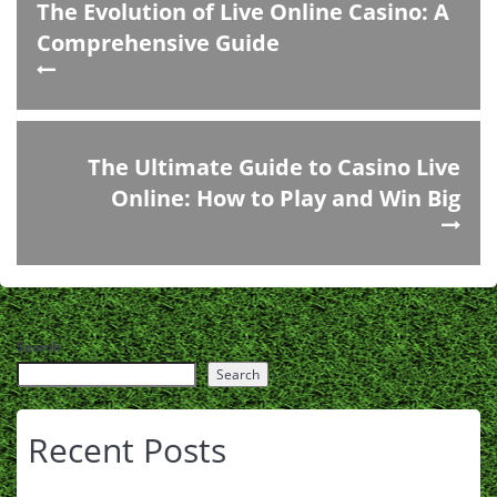
The Evolution of Live Online Casino: A
Comprehensive Guide
The Ultimate Guide to Casino Live
Online: How to Play and Win Big
Search
Search
Recent Posts