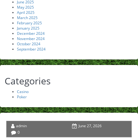
June 2025
May 2025
April 2025
March 2025
February 2025
January 2025
December 2024
November 2024
October 2024
September 2024
Categories
Casino
Poker
admin
June 27, 2026
0