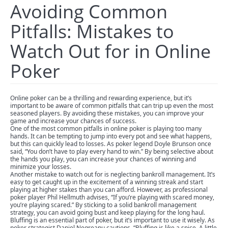
Avoiding Common
Pitfalls: Mistakes to
Watch Out for in Online
Poker
Online poker can be a thrilling and rewarding experience, but it’s
important to be aware of common pitfalls that can trip up even the most
seasoned players. By avoiding these mistakes, you can improve your
game and increase your chances of success.
One of the most common pitfalls in online poker is playing too many
hands. It can be tempting to jump into every pot and see what happens,
but this can quickly lead to losses. As poker legend Doyle Brunson once
said, “You don’t have to play every hand to win.” By being selective about
the hands you play, you can increase your chances of winning and
minimize your losses.
Another mistake to watch out for is neglecting bankroll management. It’s
easy to get caught up in the excitement of a winning streak and start
playing at higher stakes than you can afford. However, as professional
poker player Phil Hellmuth advises, “If you’re playing with scared money,
you’re playing scared.” By sticking to a solid bankroll management
strategy, you can avoid going bust and keep playing for the long haul.
Bluffing is an essential part of poker, but it’s important to use it wisely. As
poker strategist Daniel Negreanu cautions, “Bluffing is like a spice. A little