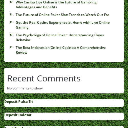
Why Casino Live Online is the Future of Gambling:
Advantages and Benefits
The Future of Online Poker Slot: Trends to Watch Out For
Get the Real Casino Experience at Home with Live Online
Gaming
The Psychology of Online Poker: Understanding Player
Behavior
The Best Indonesian Online Casinos: A Comprehensive
Review
Recent Comments
No comments to show.
Deposit Pulsa Tri
Deposit Indosat