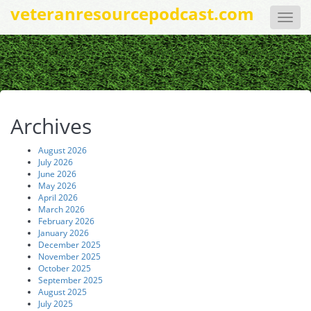
veteranresourcepodcast.com
Toggle
naviga
Archives
August 2026
July 2026
June 2026
May 2026
April 2026
March 2026
February 2026
January 2026
December 2025
November 2025
October 2025
September 2025
August 2025
July 2025