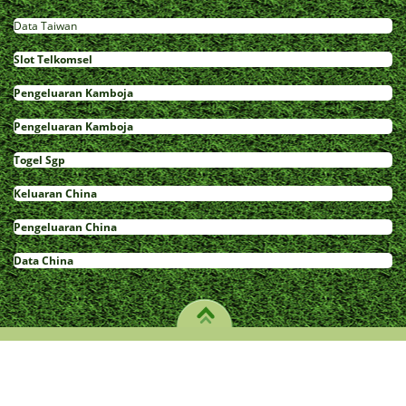
Data Taiwan
Slot Telkomsel
Pengeluaran Kamboja
Pengeluaran Kamboja
Togel Sgp
Keluaran China
Pengeluaran China
Data China