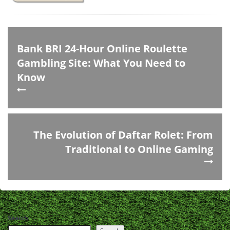
Bank BRI 24-Hour Online Roulette
Gambling Site: What You Need to
Know
The Evolution of Daftar Rolet: From
Traditional to Online Gaming
Search