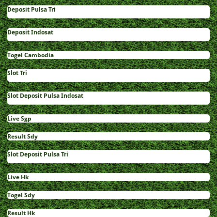
Deposit Pulsa Tri
Deposit Indosat
Togel Cambodia
Slot Tri
Slot Deposit Pulsa Indosat
Live Sgp
Result Sdy
Slot Deposit Pulsa Tri
Live Hk
Togel Sdy
Result Hk