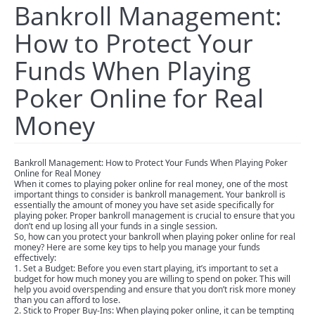
Bankroll Management:
How to Protect Your
Funds When Playing
Poker Online for Real
Money
Bankroll Management: How to Protect Your Funds When Playing Poker
Online for Real Money
When it comes to playing poker online for real money, one of the most
important things to consider is bankroll management. Your bankroll is
essentially the amount of money you have set aside specifically for
playing poker. Proper bankroll management is crucial to ensure that you
don’t end up losing all your funds in a single session.
So, how can you protect your bankroll when playing poker online for real
money? Here are some key tips to help you manage your funds
effectively:
1. Set a Budget: Before you even start playing, it’s important to set a
budget for how much money you are willing to spend on poker. This will
help you avoid overspending and ensure that you don’t risk more money
than you can afford to lose.
2. Stick to Proper Buy-Ins: When playing poker online, it can be tempting