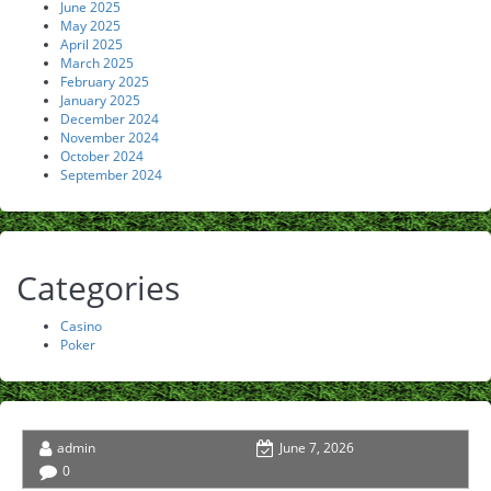
June 2025
May 2025
April 2025
March 2025
February 2025
January 2025
December 2024
November 2024
October 2024
September 2024
Categories
Casino
Poker
admin
June 7, 2026
0