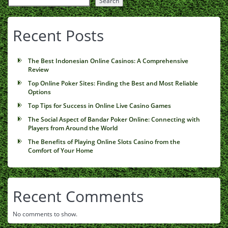
Search
Recent Posts
The Best Indonesian Online Casinos: A Comprehensive
Review
Top Online Poker Sites: Finding the Best and Most Reliable
Options
Top Tips for Success in Online Live Casino Games
The Social Aspect of Bandar Poker Online: Connecting with
Players from Around the World
The Benefits of Playing Online Slots Casino from the
Comfort of Your Home
Recent Comments
No comments to show.