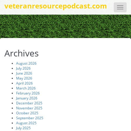
veteranresourcepodcast.com
Toggle
naviga
Archives
August 2026
July 2026
June 2026
May 2026
April 2026
March 2026
February 2026
January 2026
December 2025
November 2025
October 2025
September 2025
August 2025
July 2025