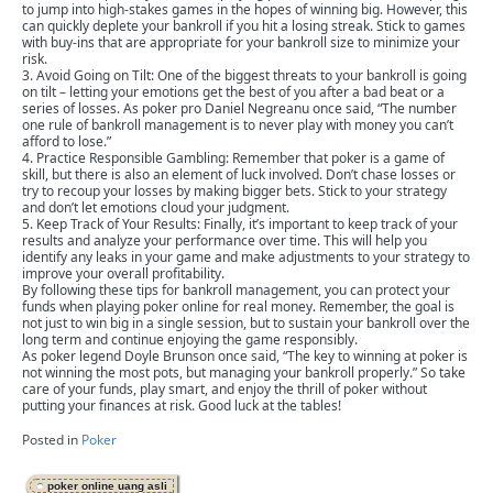
to jump into high-stakes games in the hopes of winning big. However, this
can quickly deplete your bankroll if you hit a losing streak. Stick to games
with buy-ins that are appropriate for your bankroll size to minimize your
risk.
3. Avoid Going on Tilt: One of the biggest threats to your bankroll is going
on tilt – letting your emotions get the best of you after a bad beat or a
series of losses. As poker pro Daniel Negreanu once said, “The number
one rule of bankroll management is to never play with money you can’t
afford to lose.”
4. Practice Responsible Gambling: Remember that poker is a game of
skill, but there is also an element of luck involved. Don’t chase losses or
try to recoup your losses by making bigger bets. Stick to your strategy
and don’t let emotions cloud your judgment.
5. Keep Track of Your Results: Finally, it’s important to keep track of your
results and analyze your performance over time. This will help you
identify any leaks in your game and make adjustments to your strategy to
improve your overall profitability.
By following these tips for bankroll management, you can protect your
funds when playing poker online for real money. Remember, the goal is
not just to win big in a single session, but to sustain your bankroll over the
long term and continue enjoying the game responsibly.
As poker legend Doyle Brunson once said, “The key to winning at poker is
not winning the most pots, but managing your bankroll properly.” So take
care of your funds, play smart, and enjoy the thrill of poker without
putting your finances at risk. Good luck at the tables!
Posted in
Poker
poker online uang asli