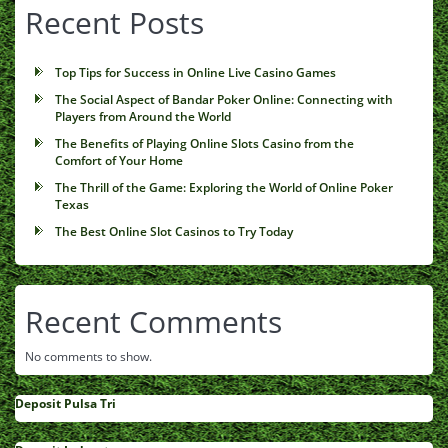
Recent Posts
Top Tips for Success in Online Live Casino Games
The Social Aspect of Bandar Poker Online: Connecting with
Players from Around the World
The Benefits of Playing Online Slots Casino from the
Comfort of Your Home
The Thrill of the Game: Exploring the World of Online Poker
Texas
The Best Online Slot Casinos to Try Today
Recent Comments
No comments to show.
Deposit Pulsa Tri