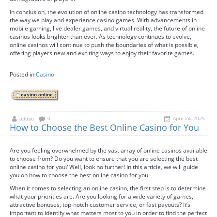
In conclusion, the evolution of online casino technology has transformed
the way we play and experience casino games. With advancements in
mobile gaming, live dealer games, and virtual reality, the future of online
casinos looks brighter than ever. As technology continues to evolve,
online casinos will continue to push the boundaries of what is possible,
offering players new and exciting ways to enjoy their favorite games.
Posted in
Casino
casino online
admin
0
April 24, 2025
How to Choose the Best Online Casino for You
Are you feeling overwhelmed by the vast array of online casinos available
to choose from? Do you want to ensure that you are selecting the best
online casino for you? Well, look no further! In this article, we will guide
you on how to choose the best online casino for you.
When it comes to selecting an online casino, the first step is to determine
what your priorities are. Are you looking for a wide variety of games,
attractive bonuses, top-notch customer service, or fast payouts? It’s
important to identify what matters most to you in order to find the perfect