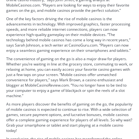
MobileCasinos.com. “Players are looking for ways to enjoy their favorite
games on the go, and mobile casinos provide the perfect solution.”
One of the key factors driving the rise of mobile casinos is the
advancements in technology. With improved graphics, faster processing
speeds, and more reliable internet connections, players can now
experience high-quality gameplay on their mobile devices. “The
technology behind mobile casinos has come a long way in recent years,”
says Sarah Johnson, a tech writer at CasinoGuru.com. “Players can now
enjoy a seamless gaming experience on their smartphones and tablets.”
The convenience of gaming on the go is also a major draw for players.
Whether you’re waiting in line at the grocery store, commuting to work, or
relaxing at home, you can easily access your favorite casino games with
just a few taps on your screen. “Mobile casinos offer unmatched
convenience for players,” says Mark Brown, a casino enthusiast and
blogger at MobileCasinoReview.com. “You no longer have to be tied to
your computer to enjoy a game of blackjack or spin the reels of a slot
machine.”
As more players discover the benefits of gaming on the go, the popularity
of mobile casinos is expected to continue to rise. With a wide selection of
games, secure payment options, and lucrative bonuses, mobile casinos
offer a complete gaming experience for players of all levels. So why wait?
Grab your smartphone or tablet and start playing at a mobile casino
today!
In conclusion, the rise of mobile casinos has transformed the online