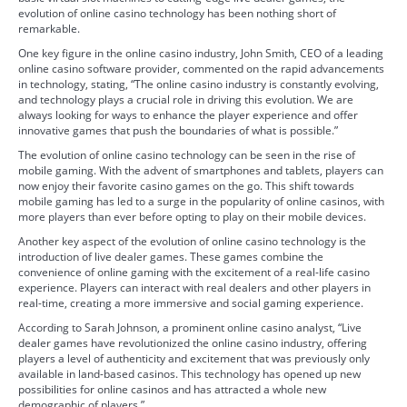
evolution of online casino technology has been nothing short of
remarkable.
One key figure in the online casino industry, John Smith, CEO of a leading
online casino software provider, commented on the rapid advancements
in technology, stating, “The online casino industry is constantly evolving,
and technology plays a crucial role in driving this evolution. We are
always looking for ways to enhance the player experience and offer
innovative games that push the boundaries of what is possible.”
The evolution of online casino technology can be seen in the rise of
mobile gaming. With the advent of smartphones and tablets, players can
now enjoy their favorite casino games on the go. This shift towards
mobile gaming has led to a surge in the popularity of online casinos, with
more players than ever before opting to play on their mobile devices.
Another key aspect of the evolution of online casino technology is the
introduction of live dealer games. These games combine the
convenience of online gaming with the excitement of a real-life casino
experience. Players can interact with real dealers and other players in
real-time, creating a more immersive and social gaming experience.
According to Sarah Johnson, a prominent online casino analyst, “Live
dealer games have revolutionized the online casino industry, offering
players a level of authenticity and excitement that was previously only
available in land-based casinos. This technology has opened up new
possibilities for online casinos and has attracted a whole new
demographic of players.”