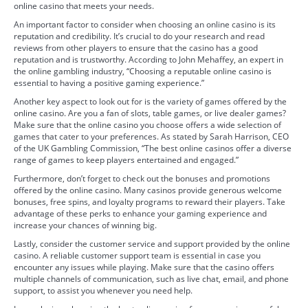
online casino that meets your needs.
An important factor to consider when choosing an online casino is its
reputation and credibility. It’s crucial to do your research and read
reviews from other players to ensure that the casino has a good
reputation and is trustworthy. According to John Mehaffey, an expert in
the online gambling industry, “Choosing a reputable online casino is
essential to having a positive gaming experience.”
Another key aspect to look out for is the variety of games offered by the
online casino. Are you a fan of slots, table games, or live dealer games?
Make sure that the online casino you choose offers a wide selection of
games that cater to your preferences. As stated by Sarah Harrison, CEO
of the UK Gambling Commission, “The best online casinos offer a diverse
range of games to keep players entertained and engaged.”
Furthermore, don’t forget to check out the bonuses and promotions
offered by the online casino. Many casinos provide generous welcome
bonuses, free spins, and loyalty programs to reward their players. Take
advantage of these perks to enhance your gaming experience and
increase your chances of winning big.
Lastly, consider the customer service and support provided by the online
casino. A reliable customer support team is essential in case you
encounter any issues while playing. Make sure that the casino offers
multiple channels of communication, such as live chat, email, and phone
support, to assist you whenever you need help.