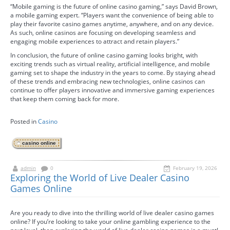
“Mobile gaming is the future of online casino gaming,” says David Brown,
a mobile gaming expert. “Players want the convenience of being able to
play their favorite casino games anytime, anywhere, and on any device.
As such, online casinos are focusing on developing seamless and
engaging mobile experiences to attract and retain players.”
In conclusion, the future of online casino gaming looks bright, with
exciting trends such as virtual reality, artificial intelligence, and mobile
gaming set to shape the industry in the years to come. By staying ahead
of these trends and embracing new technologies, online casinos can
continue to offer players innovative and immersive gaming experiences
that keep them coming back for more.
Posted in
Casino
casino online
admin
0
February 19, 2026
Exploring the World of Live Dealer Casino
Games Online
Are you ready to dive into the thrilling world of live dealer casino games
online? If you’re looking to take your online gambling experience to the