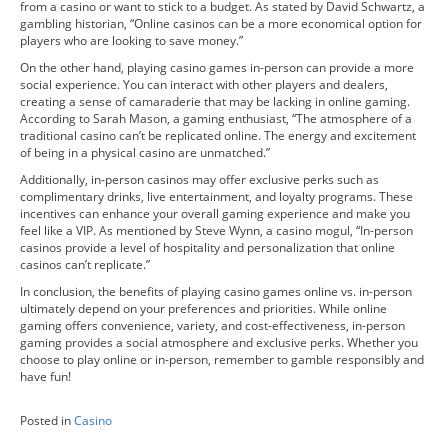
from a casino or want to stick to a budget. As stated by David Schwartz, a
gambling historian, “Online casinos can be a more economical option for
players who are looking to save money.”
On the other hand, playing casino games in-person can provide a more
social experience. You can interact with other players and dealers,
creating a sense of camaraderie that may be lacking in online gaming.
According to Sarah Mason, a gaming enthusiast, “The atmosphere of a
traditional casino can’t be replicated online. The energy and excitement
of being in a physical casino are unmatched.”
Additionally, in-person casinos may offer exclusive perks such as
complimentary drinks, live entertainment, and loyalty programs. These
incentives can enhance your overall gaming experience and make you
feel like a VIP. As mentioned by Steve Wynn, a casino mogul, “In-person
casinos provide a level of hospitality and personalization that online
casinos can’t replicate.”
In conclusion, the benefits of playing casino games online vs. in-person
ultimately depend on your preferences and priorities. While online
gaming offers convenience, variety, and cost-effectiveness, in-person
gaming provides a social atmosphere and exclusive perks. Whether you
choose to play online or in-person, remember to gamble responsibly and
have fun!
Posted in
Casino