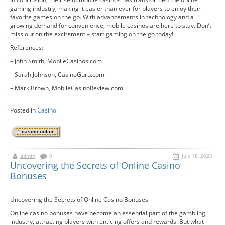
gaming industry, making it easier than ever for players to enjoy their
favorite games on the go. With advancements in technology and a
growing demand for convenience, mobile casinos are here to stay. Don’t
miss out on the excitement – start gaming on the go today!
References:
– John Smith, MobileCasinos.com
– Sarah Johnson, CasinoGuru.com
– Mark Brown, MobileCasinoReview.com
Posted in
Casino
casino online
admin
0
July 18, 2025
Uncovering the Secrets of Online Casino
Bonuses
Uncovering the Secrets of Online Casino Bonuses
Online casino bonuses have become an essential part of the gambling
industry, attracting players with enticing offers and rewards. But what