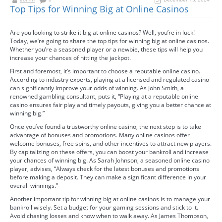
Top Tips for Winning Big at Online Casinos
Are you looking to strike it big at online casinos? Well, you’re in luck!
Today, we’re going to share the top tips for winning big at online casinos.
Whether you’re a seasoned player or a newbie, these tips will help you
increase your chances of hitting the jackpot.
First and foremost, it’s important to choose a reputable online casino.
According to industry experts, playing at a licensed and regulated casino
can significantly improve your odds of winning. As John Smith, a
renowned gambling consultant, puts it, “Playing at a reputable online
casino ensures fair play and timely payouts, giving you a better chance at
winning big.”
Once you’ve found a trustworthy online casino, the next step is to take
advantage of bonuses and promotions. Many online casinos offer
welcome bonuses, free spins, and other incentives to attract new players.
By capitalizing on these offers, you can boost your bankroll and increase
your chances of winning big. As Sarah Johnson, a seasoned online casino
player, advises, “Always check for the latest bonuses and promotions
before making a deposit. They can make a significant difference in your
overall winnings.”
Another important tip for winning big at online casinos is to manage your
bankroll wisely. Set a budget for your gaming sessions and stick to it.
Avoid chasing losses and know when to walk away. As James Thompson,