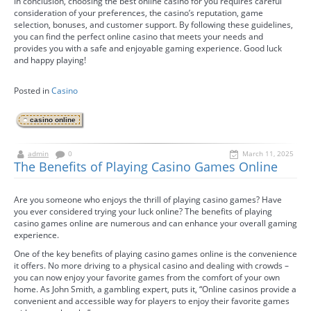
In conclusion, choosing the best online casino for you requires careful
consideration of your preferences, the casino’s reputation, game
selection, bonuses, and customer support. By following these guidelines,
you can find the perfect online casino that meets your needs and
provides you with a safe and enjoyable gaming experience. Good luck
and happy playing!
Posted in
Casino
casino online
admin
0
March 11, 2025
The Benefits of Playing Casino Games Online
Are you someone who enjoys the thrill of playing casino games? Have
you ever considered trying your luck online? The benefits of playing
casino games online are numerous and can enhance your overall gaming
experience.
One of the key benefits of playing casino games online is the convenience
it offers. No more driving to a physical casino and dealing with crowds –
you can now enjoy your favorite games from the comfort of your own
home. As John Smith, a gambling expert, puts it, “Online casinos provide a
convenient and accessible way for players to enjoy their favorite games