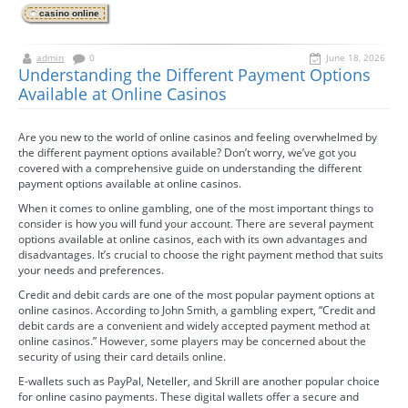
casino online
admin
0
June 18, 2026
Understanding the Different Payment Options
Available at Online Casinos
Are you new to the world of online casinos and feeling overwhelmed by
the different payment options available? Don’t worry, we’ve got you
covered with a comprehensive guide on understanding the different
payment options available at online casinos.
When it comes to online gambling, one of the most important things to
consider is how you will fund your account. There are several payment
options available at online casinos, each with its own advantages and
disadvantages. It’s crucial to choose the right payment method that suits
your needs and preferences.
Credit and debit cards are one of the most popular payment options at
online casinos. According to John Smith, a gambling expert, “Credit and
debit cards are a convenient and widely accepted payment method at
online casinos.” However, some players may be concerned about the
security of using their card details online.
E-wallets such as PayPal, Neteller, and Skrill are another popular choice
for online casino payments. These digital wallets offer a secure and