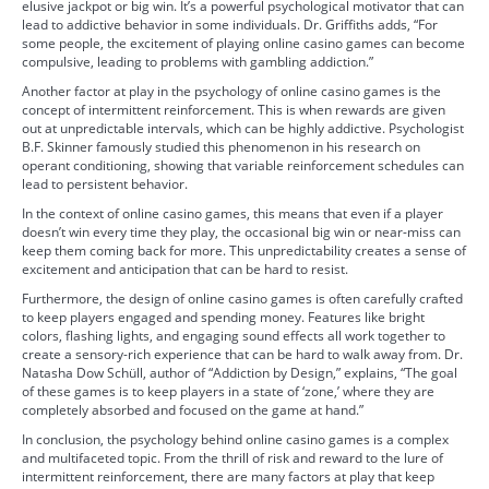
elusive jackpot or big win. It’s a powerful psychological motivator that can
lead to addictive behavior in some individuals. Dr. Griffiths adds, “For
some people, the excitement of playing online casino games can become
compulsive, leading to problems with gambling addiction.”
Another factor at play in the psychology of online casino games is the
concept of intermittent reinforcement. This is when rewards are given
out at unpredictable intervals, which can be highly addictive. Psychologist
B.F. Skinner famously studied this phenomenon in his research on
operant conditioning, showing that variable reinforcement schedules can
lead to persistent behavior.
In the context of online casino games, this means that even if a player
doesn’t win every time they play, the occasional big win or near-miss can
keep them coming back for more. This unpredictability creates a sense of
excitement and anticipation that can be hard to resist.
Furthermore, the design of online casino games is often carefully crafted
to keep players engaged and spending money. Features like bright
colors, flashing lights, and engaging sound effects all work together to
create a sensory-rich experience that can be hard to walk away from. Dr.
Natasha Dow Schüll, author of “Addiction by Design,” explains, “The goal
of these games is to keep players in a state of ‘zone,’ where they are
completely absorbed and focused on the game at hand.”
In conclusion, the psychology behind online casino games is a complex
and multifaceted topic. From the thrill of risk and reward to the lure of
intermittent reinforcement, there are many factors at play that keep