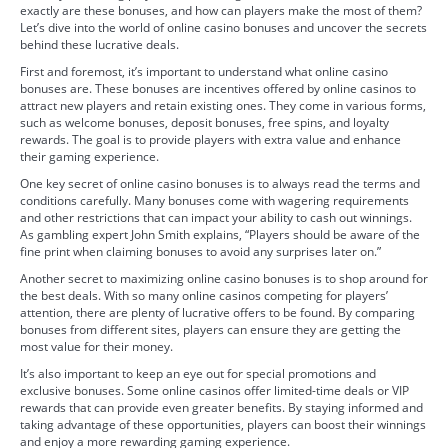
exactly are these bonuses, and how can players make the most of them?
Let’s dive into the world of online casino bonuses and uncover the secrets
behind these lucrative deals.
First and foremost, it’s important to understand what online casino
bonuses are. These bonuses are incentives offered by online casinos to
attract new players and retain existing ones. They come in various forms,
such as welcome bonuses, deposit bonuses, free spins, and loyalty
rewards. The goal is to provide players with extra value and enhance
their gaming experience.
One key secret of online casino bonuses is to always read the terms and
conditions carefully. Many bonuses come with wagering requirements
and other restrictions that can impact your ability to cash out winnings.
As gambling expert John Smith explains, “Players should be aware of the
fine print when claiming bonuses to avoid any surprises later on.”
Another secret to maximizing online casino bonuses is to shop around for
the best deals. With so many online casinos competing for players’
attention, there are plenty of lucrative offers to be found. By comparing
bonuses from different sites, players can ensure they are getting the
most value for their money.
It’s also important to keep an eye out for special promotions and
exclusive bonuses. Some online casinos offer limited-time deals or VIP
rewards that can provide even greater benefits. By staying informed and
taking advantage of these opportunities, players can boost their winnings
and enjoy a more rewarding gaming experience.