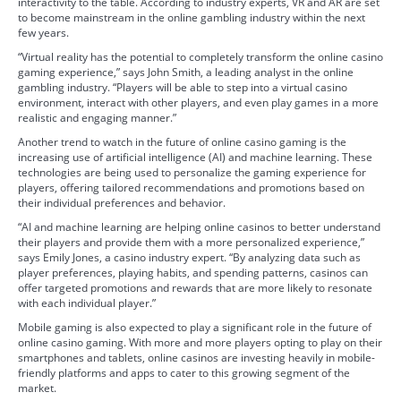
interactivity to the table. According to industry experts, VR and AR are set
to become mainstream in the online gambling industry within the next
few years.
“Virtual reality has the potential to completely transform the online casino
gaming experience,” says John Smith, a leading analyst in the online
gambling industry. “Players will be able to step into a virtual casino
environment, interact with other players, and even play games in a more
realistic and engaging manner.”
Another trend to watch in the future of online casino gaming is the
increasing use of artificial intelligence (AI) and machine learning. These
technologies are being used to personalize the gaming experience for
players, offering tailored recommendations and promotions based on
their individual preferences and behavior.
“AI and machine learning are helping online casinos to better understand
their players and provide them with a more personalized experience,”
says Emily Jones, a casino industry expert. “By analyzing data such as
player preferences, playing habits, and spending patterns, casinos can
offer targeted promotions and rewards that are more likely to resonate
with each individual player.”
Mobile gaming is also expected to play a significant role in the future of
online casino gaming. With more and more players opting to play on their
smartphones and tablets, online casinos are investing heavily in mobile-
friendly platforms and apps to cater to this growing segment of the
market.