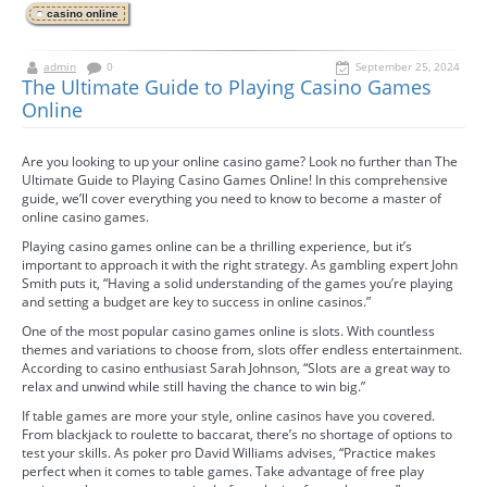
casino online
admin
0
September 25, 2024
The Ultimate Guide to Playing Casino Games
Online
Are you looking to up your online casino game? Look no further than The
Ultimate Guide to Playing Casino Games Online! In this comprehensive
guide, we’ll cover everything you need to know to become a master of
online casino games.
Playing casino games online can be a thrilling experience, but it’s
important to approach it with the right strategy. As gambling expert John
Smith puts it, “Having a solid understanding of the games you’re playing
and setting a budget are key to success in online casinos.”
One of the most popular casino games online is slots. With countless
themes and variations to choose from, slots offer endless entertainment.
According to casino enthusiast Sarah Johnson, “Slots are a great way to
relax and unwind while still having the chance to win big.”
If table games are more your style, online casinos have you covered.
From blackjack to roulette to baccarat, there’s no shortage of options to
test your skills. As poker pro David Williams advises, “Practice makes
perfect when it comes to table games. Take advantage of free play