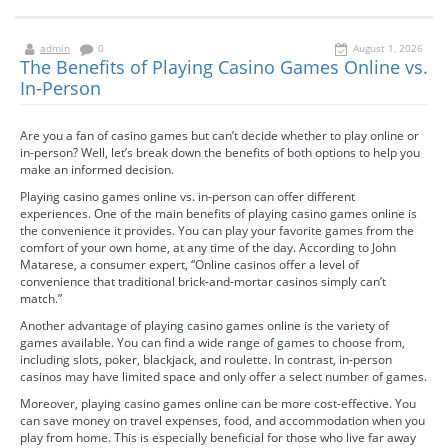
admin
0
August 1, 2026
The Benefits of Playing Casino Games Online vs.
In-Person
Are you a fan of casino games but can’t decide whether to play online or
in-person? Well, let’s break down the benefits of both options to help you
make an informed decision.
Playing casino games online vs. in-person can offer different
experiences. One of the main benefits of playing casino games online is
the convenience it provides. You can play your favorite games from the
comfort of your own home, at any time of the day. According to John
Matarese, a consumer expert, “Online casinos offer a level of
convenience that traditional brick-and-mortar casinos simply can’t
match.”
Another advantage of playing casino games online is the variety of
games available. You can find a wide range of games to choose from,
including slots, poker, blackjack, and roulette. In contrast, in-person
casinos may have limited space and only offer a select number of games.
Moreover, playing casino games online can be more cost-effective. You
can save money on travel expenses, food, and accommodation when you
play from home. This is especially beneficial for those who live far away