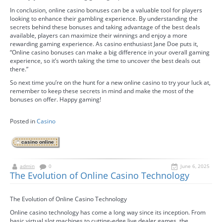
In conclusion, online casino bonuses can be a valuable tool for players
looking to enhance their gambling experience. By understanding the
secrets behind these bonuses and taking advantage of the best deals
available, players can maximize their winnings and enjoy a more
rewarding gaming experience. As casino enthusiast Jane Doe puts it,
“Online casino bonuses can make a big difference in your overall gaming
experience, so it’s worth taking the time to uncover the best deals out
there.”
So next time you’re on the hunt for a new online casino to try your luck at,
remember to keep these secrets in mind and make the most of the
bonuses on offer. Happy gaming!
Posted in
Casino
casino online
admin
0
June 6, 2025
The Evolution of Online Casino Technology
The Evolution of Online Casino Technology
Online casino technology has come a long way since its inception. From
basic virtual slot machines to cutting-edge live dealer games, the