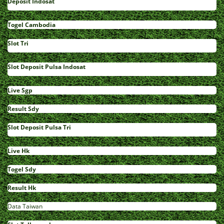
Deposit Indosat
Togel Cambodia
Slot Tri
Slot Deposit Pulsa Indosat
Live Sgp
Result Sdy
Slot Deposit Pulsa Tri
Live Hk
Togel Sdy
Result Hk
Data Taiwan