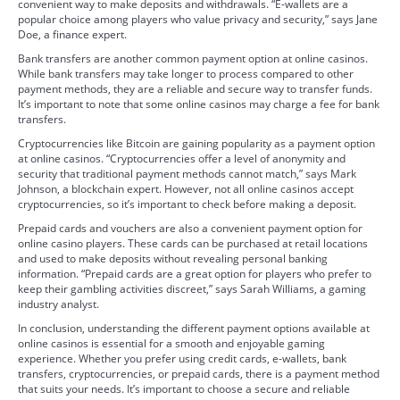
convenient way to make deposits and withdrawals. “E-wallets are a
popular choice among players who value privacy and security,” says Jane
Doe, a finance expert.
Bank transfers are another common payment option at online casinos.
While bank transfers may take longer to process compared to other
payment methods, they are a reliable and secure way to transfer funds.
It’s important to note that some online casinos may charge a fee for bank
transfers.
Cryptocurrencies like Bitcoin are gaining popularity as a payment option
at online casinos. “Cryptocurrencies offer a level of anonymity and
security that traditional payment methods cannot match,” says Mark
Johnson, a blockchain expert. However, not all online casinos accept
cryptocurrencies, so it’s important to check before making a deposit.
Prepaid cards and vouchers are also a convenient payment option for
online casino players. These cards can be purchased at retail locations
and used to make deposits without revealing personal banking
information. “Prepaid cards are a great option for players who prefer to
keep their gambling activities discreet,” says Sarah Williams, a gaming
industry analyst.
In conclusion, understanding the different payment options available at
online casinos is essential for a smooth and enjoyable gaming
experience. Whether you prefer using credit cards, e-wallets, bank
transfers, cryptocurrencies, or prepaid cards, there is a payment method
that suits your needs. It’s important to choose a secure and reliable