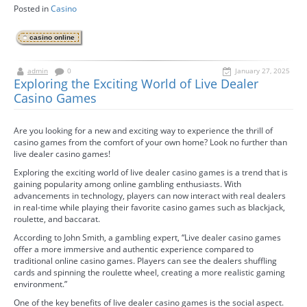
Posted in
Casino
casino online
admin
0
January 27, 2025
Exploring the Exciting World of Live Dealer
Casino Games
Are you looking for a new and exciting way to experience the thrill of
casino games from the comfort of your own home? Look no further than
live dealer casino games!
Exploring the exciting world of live dealer casino games is a trend that is
gaining popularity among online gambling enthusiasts. With
advancements in technology, players can now interact with real dealers
in real-time while playing their favorite casino games such as blackjack,
roulette, and baccarat.
According to John Smith, a gambling expert, “Live dealer casino games
offer a more immersive and authentic experience compared to
traditional online casino games. Players can see the dealers shuffling
cards and spinning the roulette wheel, creating a more realistic gaming
environment.”
One of the key benefits of live dealer casino games is the social aspect.