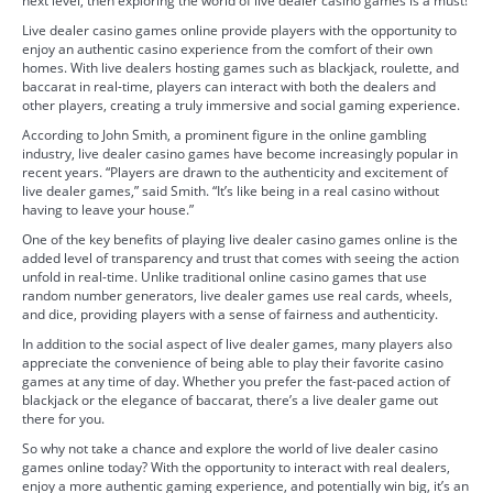
next level, then exploring the world of live dealer casino games is a must!
Live dealer casino games online provide players with the opportunity to
enjoy an authentic casino experience from the comfort of their own
homes. With live dealers hosting games such as blackjack, roulette, and
baccarat in real-time, players can interact with both the dealers and
other players, creating a truly immersive and social gaming experience.
According to John Smith, a prominent figure in the online gambling
industry, live dealer casino games have become increasingly popular in
recent years. “Players are drawn to the authenticity and excitement of
live dealer games,” said Smith. “It’s like being in a real casino without
having to leave your house.”
One of the key benefits of playing live dealer casino games online is the
added level of transparency and trust that comes with seeing the action
unfold in real-time. Unlike traditional online casino games that use
random number generators, live dealer games use real cards, wheels,
and dice, providing players with a sense of fairness and authenticity.
In addition to the social aspect of live dealer games, many players also
appreciate the convenience of being able to play their favorite casino
games at any time of day. Whether you prefer the fast-paced action of
blackjack or the elegance of baccarat, there’s a live dealer game out
there for you.
So why not take a chance and explore the world of live dealer casino
games online today? With the opportunity to interact with real dealers,
enjoy a more authentic gaming experience, and potentially win big, it’s an