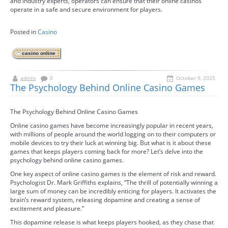
and industry experts, operators can ensure that their online casinos
operate in a safe and secure environment for players.
Posted in
Casino
casino online
admin
0
October 9, 2025
The Psychology Behind Online Casino Games
The Psychology Behind Online Casino Games
Online casino games have become increasingly popular in recent years,
with millions of people around the world logging on to their computers or
mobile devices to try their luck at winning big. But what is it about these
games that keeps players coming back for more? Let’s delve into the
psychology behind online casino games.
One key aspect of online casino games is the element of risk and reward.
Psychologist Dr. Mark Griffiths explains, “The thrill of potentially winning a
large sum of money can be incredibly enticing for players. It activates the
brain’s reward system, releasing dopamine and creating a sense of
excitement and pleasure.”
This dopamine release is what keeps players hooked, as they chase that