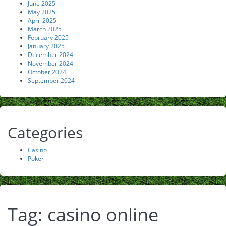
June 2025
May 2025
April 2025
March 2025
February 2025
January 2025
December 2024
November 2024
October 2024
September 2024
Categories
Casino
Poker
Tag:
casino online