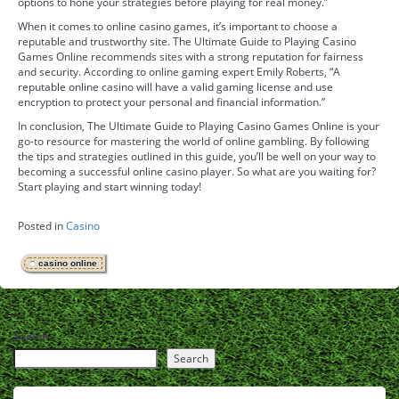
options to hone your strategies before playing for real money.”
When it comes to online casino games, it’s important to choose a
reputable and trustworthy site. The Ultimate Guide to Playing Casino
Games Online recommends sites with a strong reputation for fairness
and security. According to online gaming expert Emily Roberts, “A
reputable online casino will have a valid gaming license and use
encryption to protect your personal and financial information.”
In conclusion, The Ultimate Guide to Playing Casino Games Online is your
go-to resource for mastering the world of online gambling. By following
the tips and strategies outlined in this guide, you’ll be well on your way to
becoming a successful online casino player. So what are you waiting for?
Start playing and start winning today!
Posted in
Casino
casino online
Search
Search