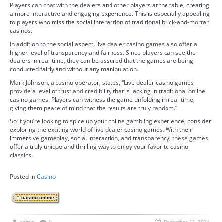
Players can chat with the dealers and other players at the table, creating
a more interactive and engaging experience. This is especially appealing
to players who miss the social interaction of traditional brick-and-mortar
casinos.
In addition to the social aspect, live dealer casino games also offer a
higher level of transparency and fairness. Since players can see the
dealers in real-time, they can be assured that the games are being
conducted fairly and without any manipulation.
Mark Johnson, a casino operator, states, “Live dealer casino games
provide a level of trust and credibility that is lacking in traditional online
casino games. Players can witness the game unfolding in real-time,
giving them peace of mind that the results are truly random.”
So if you’re looking to spice up your online gambling experience, consider
exploring the exciting world of live dealer casino games. With their
immersive gameplay, social interaction, and transparency, these games
offer a truly unique and thrilling way to enjoy your favorite casino
classics.
Posted in
Casino
casino online
admin
0
December 15, 2024