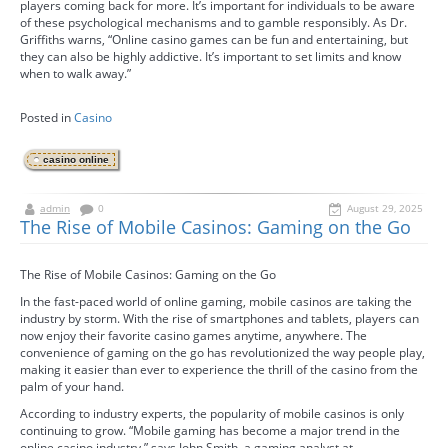
players coming back for more. It’s important for individuals to be aware
of these psychological mechanisms and to gamble responsibly. As Dr.
Griffiths warns, “Online casino games can be fun and entertaining, but
they can also be highly addictive. It’s important to set limits and know
when to walk away.”
Posted in
Casino
casino online
admin
0
August 29, 2025
The Rise of Mobile Casinos: Gaming on the Go
The Rise of Mobile Casinos: Gaming on the Go
In the fast-paced world of online gaming, mobile casinos are taking the
industry by storm. With the rise of smartphones and tablets, players can
now enjoy their favorite casino games anytime, anywhere. The
convenience of gaming on the go has revolutionized the way people play,
making it easier than ever to experience the thrill of the casino from the
palm of your hand.
According to industry experts, the popularity of mobile casinos is only
continuing to grow. “Mobile gaming has become a major trend in the
online casino industry,” says John Smith, a gaming analyst at