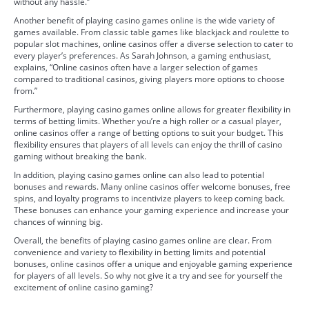
without any hassle.”
Another benefit of playing casino games online is the wide variety of
games available. From classic table games like blackjack and roulette to
popular slot machines, online casinos offer a diverse selection to cater to
every player’s preferences. As Sarah Johnson, a gaming enthusiast,
explains, “Online casinos often have a larger selection of games
compared to traditional casinos, giving players more options to choose
from.”
Furthermore, playing casino games online allows for greater flexibility in
terms of betting limits. Whether you’re a high roller or a casual player,
online casinos offer a range of betting options to suit your budget. This
flexibility ensures that players of all levels can enjoy the thrill of casino
gaming without breaking the bank.
In addition, playing casino games online can also lead to potential
bonuses and rewards. Many online casinos offer welcome bonuses, free
spins, and loyalty programs to incentivize players to keep coming back.
These bonuses can enhance your gaming experience and increase your
chances of winning big.
Overall, the benefits of playing casino games online are clear. From
convenience and variety to flexibility in betting limits and potential
bonuses, online casinos offer a unique and enjoyable gaming experience
for players of all levels. So why not give it a try and see for yourself the
excitement of online casino gaming?