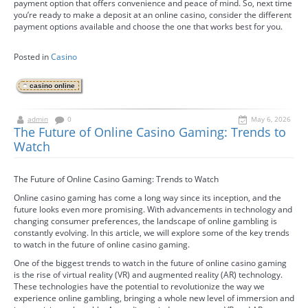
payment option that offers convenience and peace of mind. So, next time
you’re ready to make a deposit at an online casino, consider the different
payment options available and choose the one that works best for you.
Posted in
Casino
casino online
admin
0
May 6, 2026
The Future of Online Casino Gaming: Trends to
Watch
The Future of Online Casino Gaming: Trends to Watch
Online casino gaming has come a long way since its inception, and the
future looks even more promising. With advancements in technology and
changing consumer preferences, the landscape of online gambling is
constantly evolving. In this article, we will explore some of the key trends
to watch in the future of online casino gaming.
One of the biggest trends to watch in the future of online casino gaming
is the rise of virtual reality (VR) and augmented reality (AR) technology.
These technologies have the potential to revolutionize the way we
experience online gambling, bringing a whole new level of immersion and