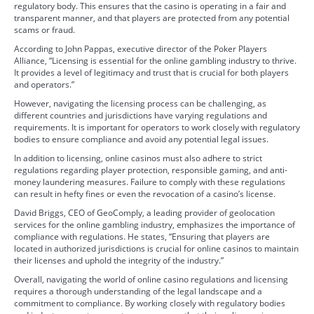
regulatory body. This ensures that the casino is operating in a fair and
transparent manner, and that players are protected from any potential
scams or fraud.
According to John Pappas, executive director of the Poker Players
Alliance, “Licensing is essential for the online gambling industry to thrive.
It provides a level of legitimacy and trust that is crucial for both players
and operators.”
However, navigating the licensing process can be challenging, as
different countries and jurisdictions have varying regulations and
requirements. It is important for operators to work closely with regulatory
bodies to ensure compliance and avoid any potential legal issues.
In addition to licensing, online casinos must also adhere to strict
regulations regarding player protection, responsible gaming, and anti-
money laundering measures. Failure to comply with these regulations
can result in hefty fines or even the revocation of a casino’s license.
David Briggs, CEO of GeoComply, a leading provider of geolocation
services for the online gambling industry, emphasizes the importance of
compliance with regulations. He states, “Ensuring that players are
located in authorized jurisdictions is crucial for online casinos to maintain
their licenses and uphold the integrity of the industry.”
Overall, navigating the world of online casino regulations and licensing
requires a thorough understanding of the legal landscape and a
commitment to compliance. By working closely with regulatory bodies