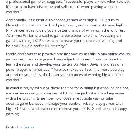
a professional gambler, suggests, “Successful players know when to stop.
It’s crucial to have discipline and self-control when playing at online
casinos.”
Additionally, it’s essential to choose games with high RTP (Return to
Player) rates. Games like blackjack, poker, and certain slots have higher
RTP percentages, giving you a better chance of winning in the long run.
As Emma Williams, a casino game developer, explains, “Focusing on
games with high RTP rates can increase your chances of winning and
help you build a profitable strategy.”
Lastly, don’t forget to practice and improve your skills. Many online casino
games require strategy and knowledge to succeed. Take the time to
learn the rules and develop your tactics. As Mark Davis, a professional
poker player, emphasizes, “Practice makes perfect. The more you play
and refine your skills, the better your chances of winning big at online
casinos.”
In conclusion, by following these top tips for winning big at online casinos,
you can increase your chances of hitting the jackpot and walking away
with a hefty sum. Remember to choose a reputable casino, take
advantage of bonuses, manage your bankroll wisely, play games with
high RTP rates, and practice to improve your skills. Good luck and happy
gaming!
Posted in
Casino