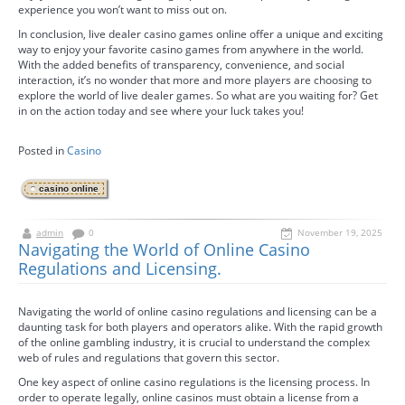
experience you won’t want to miss out on.
In conclusion, live dealer casino games online offer a unique and exciting
way to enjoy your favorite casino games from anywhere in the world.
With the added benefits of transparency, convenience, and social
interaction, it’s no wonder that more and more players are choosing to
explore the world of live dealer games. So what are you waiting for? Get
in on the action today and see where your luck takes you!
Posted in
Casino
casino online
admin
0
November 19, 2025
Navigating the World of Online Casino
Regulations and Licensing.
Navigating the world of online casino regulations and licensing can be a
daunting task for both players and operators alike. With the rapid growth
of the online gambling industry, it is crucial to understand the complex
web of rules and regulations that govern this sector.
One key aspect of online casino regulations is the licensing process. In
order to operate legally, online casinos must obtain a license from a