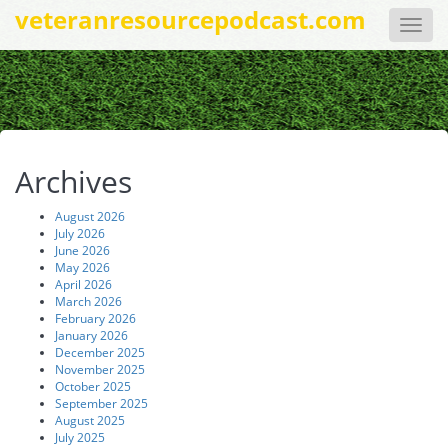
veteranresourcepodcast.com
Toggle
naviga
Archives
August 2026
July 2026
June 2026
May 2026
April 2026
March 2026
February 2026
January 2026
December 2025
November 2025
October 2025
September 2025
August 2025
July 2025