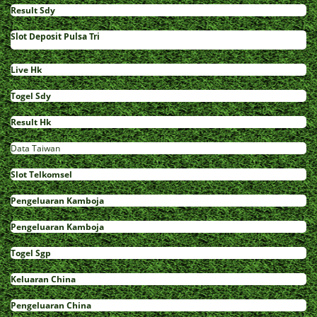
Result Sdy
Slot Deposit Pulsa Tri
Live Hk
Togel Sdy
Result Hk
Data Taiwan
Slot Telkomsel
Pengeluaran Kamboja
Pengeluaran Kamboja
Togel Sgp
Keluaran China
Pengeluaran China