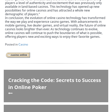
players a level of authenticity and excitement that was previously only
available in land-based casinos. This technology has opened up new
possibilities for online casinos and has attracted a whole new
demographic of players.”
In conclusion, the evolution of online casino technology has transformed
the way we play and experience casino games. With advancements in
mobile gaming, live dealer games, and virtual reality, the future of online
casinos looks brighter than ever. As technology continues to evolve,
online casinos will continue to push the boundaries of what is possible,
offering players new and exciting ways to enjoy their favorite games.
Posted in
Casino
casino online
Cracking the Code: Secrets to Success
in Online Poker