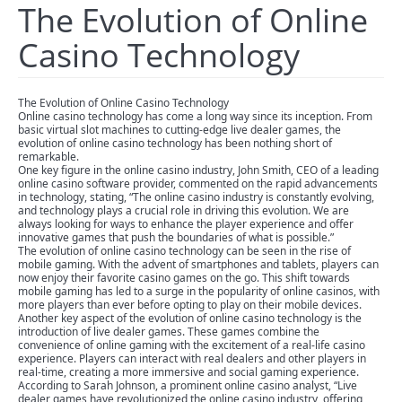
The Evolution of Online
Casino Technology
The Evolution of Online Casino Technology
Online casino technology has come a long way since its inception. From
basic virtual slot machines to cutting-edge live dealer games, the
evolution of online casino technology has been nothing short of
remarkable.
One key figure in the online casino industry, John Smith, CEO of a leading
online casino software provider, commented on the rapid advancements
in technology, stating, “The online casino industry is constantly evolving,
and technology plays a crucial role in driving this evolution. We are
always looking for ways to enhance the player experience and offer
innovative games that push the boundaries of what is possible.”
The evolution of online casino technology can be seen in the rise of
mobile gaming. With the advent of smartphones and tablets, players can
now enjoy their favorite casino games on the go. This shift towards
mobile gaming has led to a surge in the popularity of online casinos, with
more players than ever before opting to play on their mobile devices.
Another key aspect of the evolution of online casino technology is the
introduction of live dealer games. These games combine the
convenience of online gaming with the excitement of a real-life casino
experience. Players can interact with real dealers and other players in
real-time, creating a more immersive and social gaming experience.
According to Sarah Johnson, a prominent online casino analyst, “Live
dealer games have revolutionized the online casino industry, offering