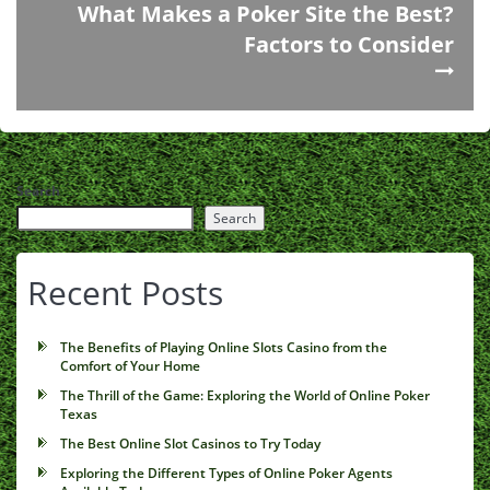
What Makes a Poker Site the Best?
Factors to Consider
Search
Search
Recent Posts
The Benefits of Playing Online Slots Casino from the
Comfort of Your Home
The Thrill of the Game: Exploring the World of Online Poker
Texas
The Best Online Slot Casinos to Try Today
Exploring the Different Types of Online Poker Agents