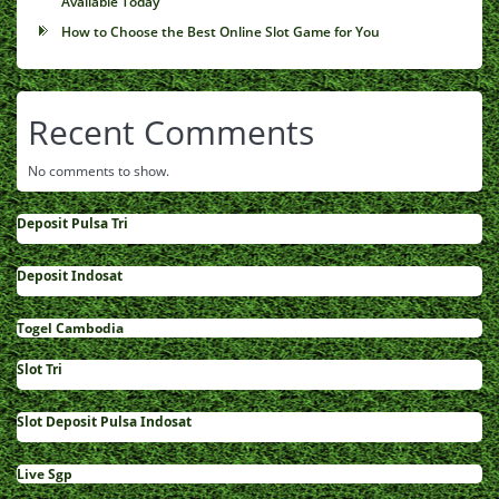
Available Today
How to Choose the Best Online Slot Game for You
Recent Comments
No comments to show.
Deposit Pulsa Tri
Deposit Indosat
Togel Cambodia
Slot Tri
Slot Deposit Pulsa Indosat
Live Sgp