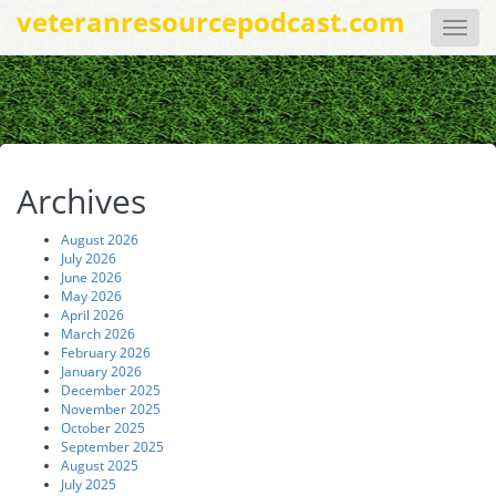
veteranresourcepodcast.com
Toggle
naviga
Archives
August 2026
July 2026
June 2026
May 2026
April 2026
March 2026
February 2026
January 2026
December 2025
November 2025
October 2025
September 2025
August 2025
July 2025