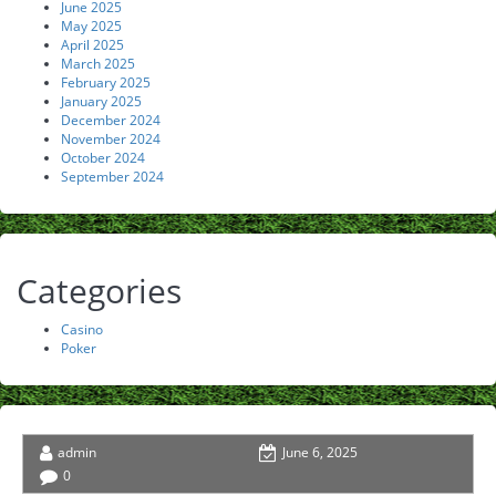
June 2025
May 2025
April 2025
March 2025
February 2025
January 2025
December 2024
November 2024
October 2024
September 2024
Categories
Casino
Poker
admin
June 6, 2025
0