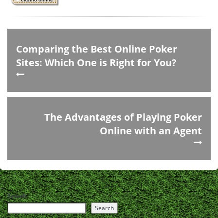
Comparing the Best Online Poker
Sites: Which One is Right for You?
The Advantages of Playing Poker
Online with an Agent
Search
Search