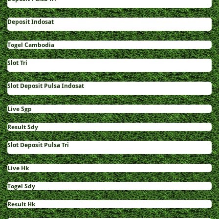
Deposit Indosat
Togel Cambodia
Slot Tri
Slot Deposit Pulsa Indosat
Live Sgp
Result Sdy
Slot Deposit Pulsa Tri
Live Hk
Togel Sdy
Result Hk