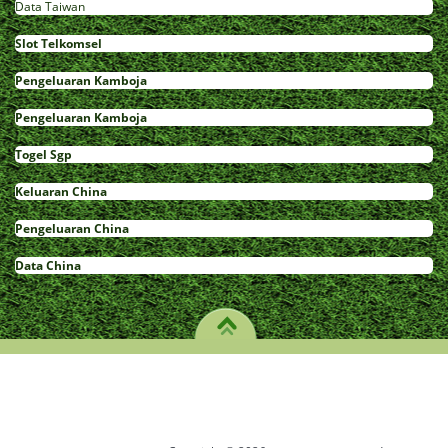
Data Taiwan
Slot Telkomsel
Pengeluaran Kamboja
Pengeluaran Kamboja
Togel Sgp
Keluaran China
Pengeluaran China
Data China