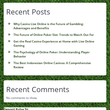
Recent Posts
Why Casino Live Online is the Future of Gambling:
Advantages and Benefits
The Future of Online Poker Slot: Trends to Watch Out For
Get the Real Casino Experience at Home with Live Online
Gaming
The Psychology of Online Poker: Understanding Player
Behavior
The Best Indonesian Online Casinos: A Comprehensive
Review
Recent Comments
No comments to show.
Deposit Pulsa Tri