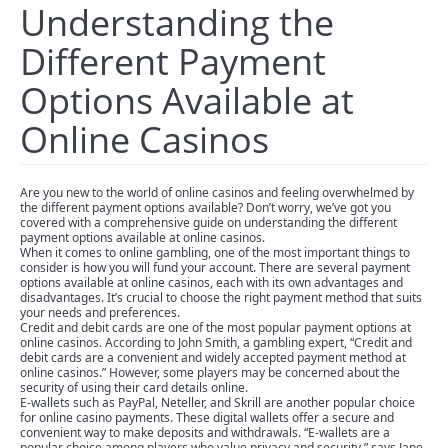
Understanding the
Different Payment
Options Available at
Online Casinos
Are you new to the world of online casinos and feeling overwhelmed by
the different payment options available? Don’t worry, we’ve got you
covered with a comprehensive guide on understanding the different
payment options available at online casinos.
When it comes to online gambling, one of the most important things to
consider is how you will fund your account. There are several payment
options available at online casinos, each with its own advantages and
disadvantages. It’s crucial to choose the right payment method that suits
your needs and preferences.
Credit and debit cards are one of the most popular payment options at
online casinos. According to John Smith, a gambling expert, “Credit and
debit cards are a convenient and widely accepted payment method at
online casinos.” However, some players may be concerned about the
security of using their card details online.
E-wallets such as PayPal, Neteller, and Skrill are another popular choice
for online casino payments. These digital wallets offer a secure and
convenient way to make deposits and withdrawals. “E-wallets are a
popular choice among players who value privacy and security,” says Jane