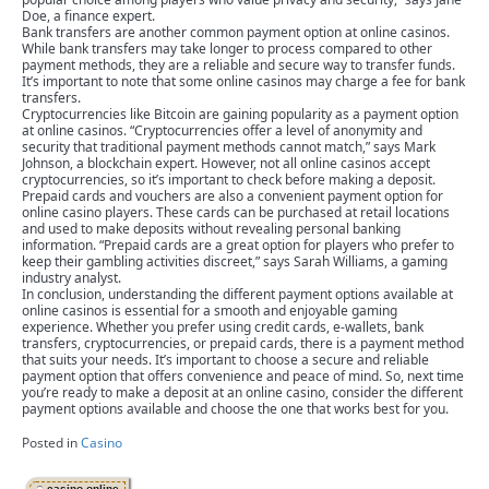
Doe, a finance expert.
Bank transfers are another common payment option at online casinos.
While bank transfers may take longer to process compared to other
payment methods, they are a reliable and secure way to transfer funds.
It’s important to note that some online casinos may charge a fee for bank
transfers.
Cryptocurrencies like Bitcoin are gaining popularity as a payment option
at online casinos. “Cryptocurrencies offer a level of anonymity and
security that traditional payment methods cannot match,” says Mark
Johnson, a blockchain expert. However, not all online casinos accept
cryptocurrencies, so it’s important to check before making a deposit.
Prepaid cards and vouchers are also a convenient payment option for
online casino players. These cards can be purchased at retail locations
and used to make deposits without revealing personal banking
information. “Prepaid cards are a great option for players who prefer to
keep their gambling activities discreet,” says Sarah Williams, a gaming
industry analyst.
In conclusion, understanding the different payment options available at
online casinos is essential for a smooth and enjoyable gaming
experience. Whether you prefer using credit cards, e-wallets, bank
transfers, cryptocurrencies, or prepaid cards, there is a payment method
that suits your needs. It’s important to choose a secure and reliable
payment option that offers convenience and peace of mind. So, next time
you’re ready to make a deposit at an online casino, consider the different
payment options available and choose the one that works best for you.
Posted in
Casino
casino online