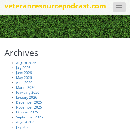
veteranresourcepodcast.com
Toggle
naviga
Archives
August 2026
July 2026
June 2026
May 2026
April 2026
March 2026
February 2026
January 2026
December 2025
November 2025
October 2025
September 2025
August 2025
July 2025