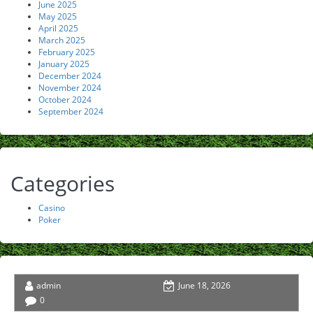
June 2025
May 2025
April 2025
March 2025
February 2025
January 2025
December 2024
November 2024
October 2024
September 2024
Categories
Casino
Poker
admin
June 18, 2026
0