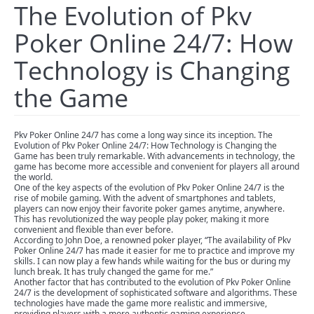
The Evolution of Pkv
Poker Online 24/7: How
Technology is Changing
the Game
Pkv Poker Online 24/7 has come a long way since its inception. The
Evolution of Pkv Poker Online 24/7: How Technology is Changing the
Game has been truly remarkable. With advancements in technology, the
game has become more accessible and convenient for players all around
the world.
One of the key aspects of the evolution of Pkv Poker Online 24/7 is the
rise of mobile gaming. With the advent of smartphones and tablets,
players can now enjoy their favorite poker games anytime, anywhere.
This has revolutionized the way people play poker, making it more
convenient and flexible than ever before.
According to John Doe, a renowned poker player, “The availability of Pkv
Poker Online 24/7 has made it easier for me to practice and improve my
skills. I can now play a few hands while waiting for the bus or during my
lunch break. It has truly changed the game for me.”
Another factor that has contributed to the evolution of Pkv Poker Online
24/7 is the development of sophisticated software and algorithms. These
technologies have made the game more realistic and immersive,
providing players with a more authentic gaming experience.