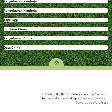
Pengeluaran Kamboja
Pengeluaran Kamboja
Togel Sgp
Keluaran China
Pengeluaran China
Data China
Copyright © 2026 veteranresourcepodcast.com
Theme: Kodiak Football Sport by
JoomSport team
Powered by WordPress