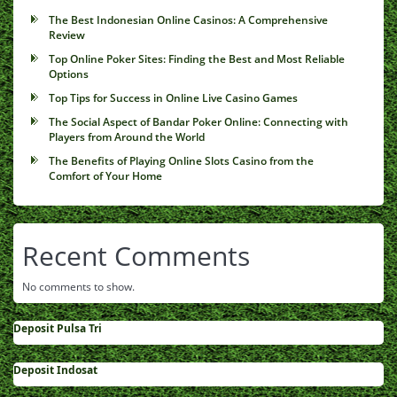
The Best Indonesian Online Casinos: A Comprehensive
Review
Top Online Poker Sites: Finding the Best and Most Reliable
Options
Top Tips for Success in Online Live Casino Games
The Social Aspect of Bandar Poker Online: Connecting with
Players from Around the World
The Benefits of Playing Online Slots Casino from the
Comfort of Your Home
Recent Comments
No comments to show.
Deposit Pulsa Tri
Deposit Indosat