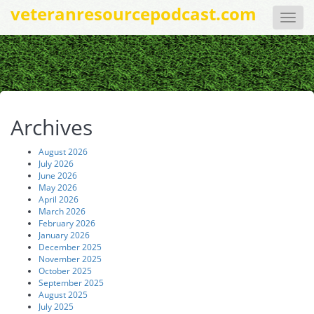
veteranresourcepodcast.com
Toggle
naviga
Archives
August 2026
July 2026
June 2026
May 2026
April 2026
March 2026
February 2026
January 2026
December 2025
November 2025
October 2025
September 2025
August 2025
July 2025