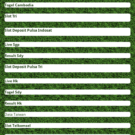
Togel Cambodia
Slot Tri
Slot Deposit Pulsa Indosat
Live Sgp
Result Sdy
Slot Deposit Pulsa Tri
Live Hk
Togel Sdy
Result Hk
Data Taiwan
Slot Telkomsel