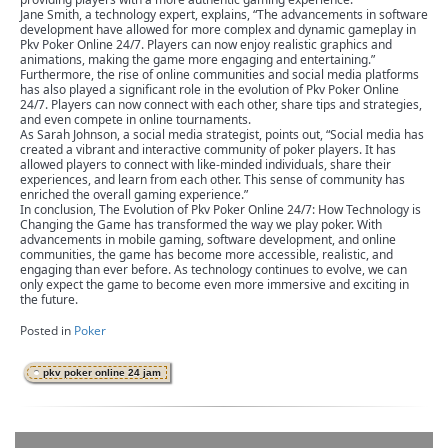
Jane Smith, a technology expert, explains, “The advancements in software
development have allowed for more complex and dynamic gameplay in
Pkv Poker Online 24/7. Players can now enjoy realistic graphics and
animations, making the game more engaging and entertaining.”
Furthermore, the rise of online communities and social media platforms
has also played a significant role in the evolution of Pkv Poker Online
24/7. Players can now connect with each other, share tips and strategies,
and even compete in online tournaments.
As Sarah Johnson, a social media strategist, points out, “Social media has
created a vibrant and interactive community of poker players. It has
allowed players to connect with like-minded individuals, share their
experiences, and learn from each other. This sense of community has
enriched the overall gaming experience.”
In conclusion, The Evolution of Pkv Poker Online 24/7: How Technology is
Changing the Game has transformed the way we play poker. With
advancements in mobile gaming, software development, and online
communities, the game has become more accessible, realistic, and
engaging than ever before. As technology continues to evolve, we can
only expect the game to become even more immersive and exciting in
the future.
Posted in
Poker
pkv poker online 24 jam