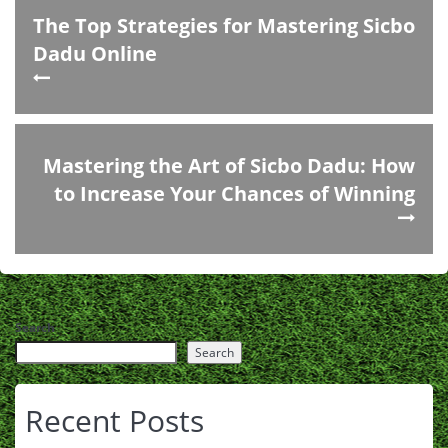
The Top Strategies for Mastering Sicbo
Dadu Online
Mastering the Art of Sicbo Dadu: How
to Increase Your Chances of Winning
Search
Search
Recent Posts