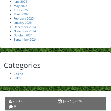
June 2025
May 2025
April 2025
March 2025
February 2025
January 2025
December 2024
November 2024
October 2024
September 2024
Categories
Casino
Poker
admin
June 16, 2026
0