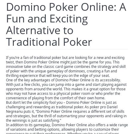
Domino Poker Online: A
Fun and Exciting
Alternative to
Traditional Poker
If you’re a fan of traditional poker but are looking for a new and exciting
twist, then Domino Poker Online might just be the game for you. This
innovative take on the classic card game combines the strategy and skill
of poker with the unique gameplay of dominoes, creating a fun and
thrilling experience that will keep you on the edge of your seat.
One of the key advantages of Domino Poker Online is its accessibility.
With just a few clicks, you can jump into a game and start playing against
opponents from around the world. This makes it a great option for those
who may not have access to a physical poker room or who prefer the
convenience of playing from the comfort of their own home.
But don’t let the simplicity fool you – Domino Poker Online is just as
challenging and rewarding as traditional poker. As poker pro Daniel
Negreanu puts it, “Domino Poker Online requires a different set of skills
and strategies, but the thrill of outsmarting your opponents and raking in
the winnings is just as satisfying.”
In addition to its gameplay, Domino Poker Online also offers a wide range
of variations and betting options, allowing players to customize their
experience to suit their preferences. Whether you’re a casual player