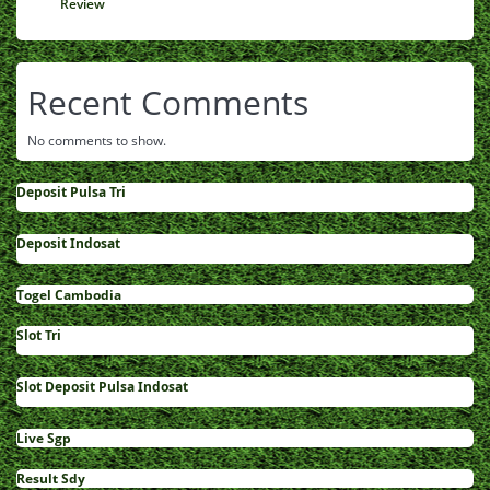
Review
Recent Comments
No comments to show.
Deposit Pulsa Tri
Deposit Indosat
Togel Cambodia
Slot Tri
Slot Deposit Pulsa Indosat
Live Sgp
Result Sdy