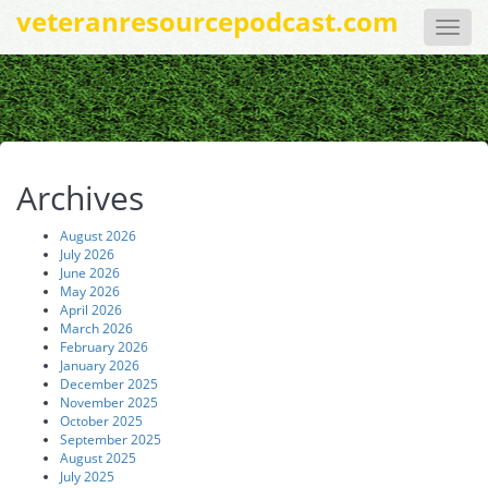
veteranresourcepodcast.com
Toggle
naviga
Archives
August 2026
July 2026
June 2026
May 2026
April 2026
March 2026
February 2026
January 2026
December 2025
November 2025
October 2025
September 2025
August 2025
July 2025