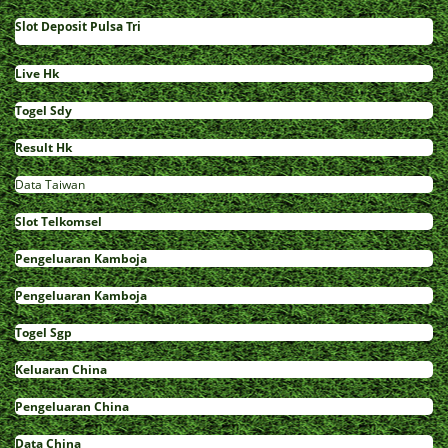
Slot Deposit Pulsa Tri
Live Hk
Togel Sdy
Result Hk
Data Taiwan
Slot Telkomsel
Pengeluaran Kamboja
Pengeluaran Kamboja
Togel Sgp
Keluaran China
Pengeluaran China
Data China