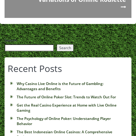
Search
Search
Recent Posts
Why Casino Live Online is the Future of Gambling:
Advantages and Benefits
The Future of Online Poker Slot: Trends to Watch Out For
Get the Real Casino Experience at Home with Live Online
Gaming
The Psychology of Online Poker: Understanding Player
Behavior
The Best Indonesian Online Casinos: A Comprehensive