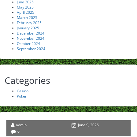
June 2025
May 2025
April 2025
March 2025
February 2025
January 2025
December 2024
November 2024
October 2024
September 2024
Categories
Casino
Poker
admin
June 9, 2026
0