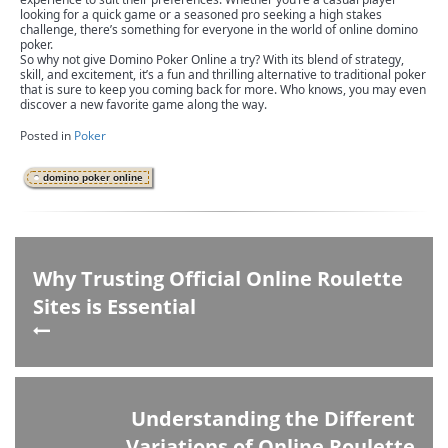
looking for a quick game or a seasoned pro seeking a high stakes
challenge, there’s something for everyone in the world of online domino
poker.
So why not give Domino Poker Online a try? With its blend of strategy,
skill, and excitement, it’s a fun and thrilling alternative to traditional poker
that is sure to keep you coming back for more. Who knows, you may even
discover a new favorite game along the way.
Posted in
Poker
domino poker online
Why Trusting Official Online Roulette
Sites is Essential
Understanding the Different
Variations of Online Roulette