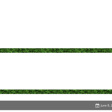
June 8, 