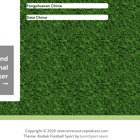
Pengeluaran China
Data China
and
nal
ker
Copyright © 2026 veteranresourcepodcast.com
Theme: Kodiak Football Sport by
JoomSport team