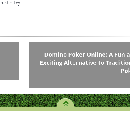
ust is key.
Domino Poker Online: A Fun 
Exciting Alternative to Traditio
Po