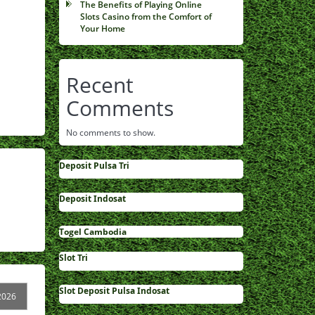
The Benefits of Playing Online
Slots Casino from the Comfort of
Your Home
Recent
Comments
No comments to show.
Deposit Pulsa Tri
Deposit Indosat
Togel Cambodia
Slot Tri
Slot Deposit Pulsa Indosat
2026