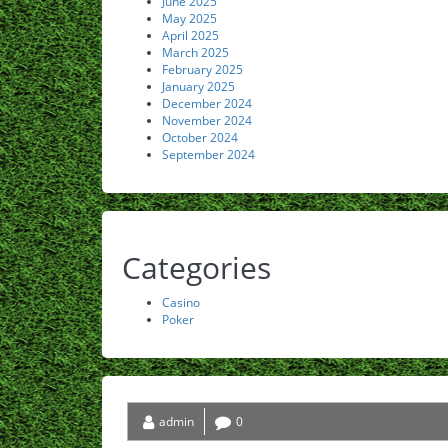
June 2025
May 2025
April 2025
March 2025
February 2025
January 2025
December 2024
November 2024
October 2024
September 2024
Categories
Casino
Poker
admin
0