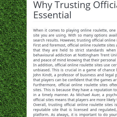
Why Trusting Officia
Essential
When it comes to playing online roulette, one 
site you are using. With so many options availa
search results. However, trusting official online
First and foremost, official online roulette sit
that they are held to strict standards when 
behavioural addiction at Nottingham Trent Univer
and peace of mind knowing that their personal a
In addition, official online roulette sites use
unbiased. This is crucial in a game of chance 
John Kindt, a professor of business and legal pol
that players can be confident that the games ar
Furthermore, official online roulette sites o
sites. This is because they have a reputation 
in a timely manner. As Michael Auer, a psycho
official sites means that players are more likel
Overall, trusting official online roulette site
reputable site that is licensed and regulated
platform. As always, it is important to do yo