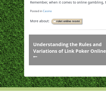
Remember, when it comes to online gambling, tr
Posted in
Casino
More about:
rolet online resmi
Understanding the Rules and
Variations of Link Poker Online