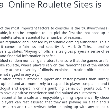
l Online Roulette Sites is
of the most important factors to consider is the trustworthiness 
ble, it can be tempting to just pick the first site that pops up i
 roulette sites is essential for a number of reasons.
es are regulated and licensed by reputable gaming authorities. This
it comes to fairness and security. As Mark Griffiths, a profes
sity, states, “Playing on official sites gives players a sense of se
nd financial information is safe.”
 certified random number generators to ensure that the games are fa
like roulette, where players rely on the randomness of the outco
icy at the University of Illinois, explains, “Trusting official sites
e not rigged in any way.”
ften offer better customer support and faster payouts than unreg
to uphold and are more likely to respond to player complaints and 
logist and expert in online gambling behaviour, points out, “Tr
y to have a positive experience and feel valued as customers.”
s is essential for a safe and enjoyable gaming experience. By choo
, players can rest assured that they are playing on a fair and 
ur research and read reviews before signing up with any online c