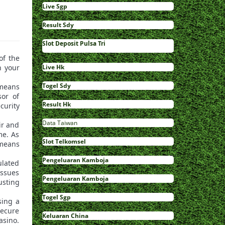
Live Sgp
Result Sdy
Slot Deposit Pulsa Tri
of the
n your
Live Hk
Togel Sdy
 means
sor of
Result Hk
curity
Data Taiwan
ir and
me. As
Slot Telkomsel
 means
Pengeluaran Kamboja
ulated
issues
Pengeluaran Kamboja
usting
Togel Sgp
sing a
secure
Keluaran China
asino.