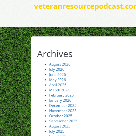
veteranresourcepodcast.c
Archives
August 2026
July 2026
June 2026
May 2026
April 2026
March 2026
February 2026
January 2026
December 2025
November 2025
October 2025
September 2025
August 2025
July 2025