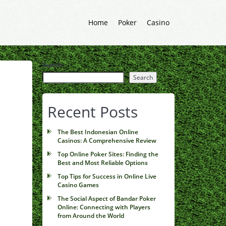
Home
Poker
Casino
Search
Search
Recent Posts
The Best Indonesian Online
Casinos: A Comprehensive Review
Top Online Poker Sites: Finding the
Best and Most Reliable Options
Top Tips for Success in Online Live
Casino Games
The Social Aspect of Bandar Poker
Online: Connecting with Players
from Around the World