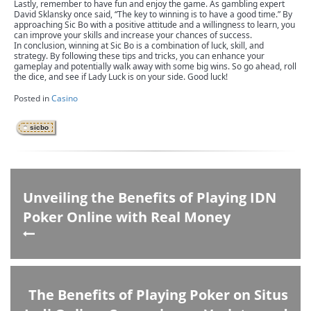
Lastly, remember to have fun and enjoy the game. As gambling expert
David Sklansky once said, “The key to winning is to have a good time.” By
approaching Sic Bo with a positive attitude and a willingness to learn, you
can improve your skills and increase your chances of success.
In conclusion, winning at Sic Bo is a combination of luck, skill, and
strategy. By following these tips and tricks, you can enhance your
gameplay and potentially walk away with some big wins. So go ahead, roll
the dice, and see if Lady Luck is on your side. Good luck!
Posted in
Casino
sicbo
Unveiling the Benefits of Playing IDN
Poker Online with Real Money
The Benefits of Playing Poker on Situs