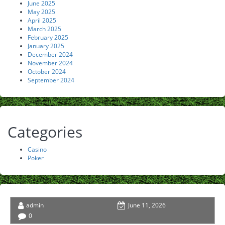
June 2025
May 2025
April 2025
March 2025
February 2025
January 2025
December 2024
November 2024
October 2024
September 2024
Categories
Casino
Poker
admin
June 11, 2026
0