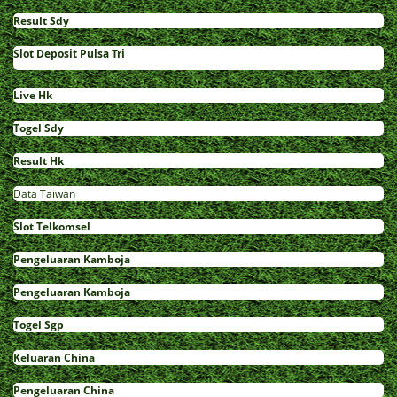
Result Sdy
Slot Deposit Pulsa Tri
Live Hk
Togel Sdy
Result Hk
Data Taiwan
Slot Telkomsel
Pengeluaran Kamboja
Pengeluaran Kamboja
Togel Sgp
Keluaran China
Pengeluaran China