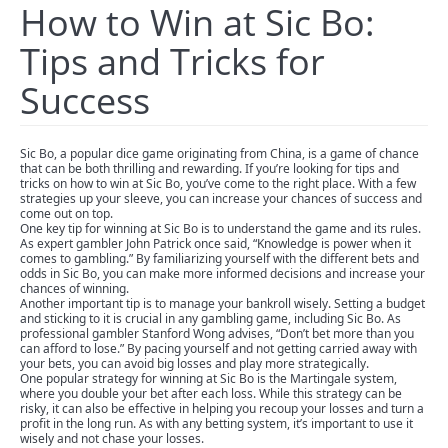
How to Win at Sic Bo:
Tips and Tricks for
Success
Sic Bo, a popular dice game originating from China, is a game of chance
that can be both thrilling and rewarding. If you’re looking for tips and
tricks on how to win at Sic Bo, you’ve come to the right place. With a few
strategies up your sleeve, you can increase your chances of success and
come out on top.
One key tip for winning at Sic Bo is to understand the game and its rules.
As expert gambler John Patrick once said, “Knowledge is power when it
comes to gambling.” By familiarizing yourself with the different bets and
odds in Sic Bo, you can make more informed decisions and increase your
chances of winning.
Another important tip is to manage your bankroll wisely. Setting a budget
and sticking to it is crucial in any gambling game, including Sic Bo. As
professional gambler Stanford Wong advises, “Don’t bet more than you
can afford to lose.” By pacing yourself and not getting carried away with
your bets, you can avoid big losses and play more strategically.
One popular strategy for winning at Sic Bo is the Martingale system,
where you double your bet after each loss. While this strategy can be
risky, it can also be effective in helping you recoup your losses and turn a
profit in the long run. As with any betting system, it’s important to use it
wisely and not chase your losses.