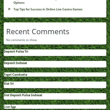
Options
Top Tips for Success in Online Live Casino Games
Recent Comments
No comments to show.
Deposit Pulsa Tri
Deposit Indosat
Togel Cambodia
Slot Tri
Slot Deposit Pulsa Indosat
Live Sgp