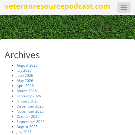
veteranresourcepodcast.com
Toggle
naviga
Archives
August 2026
July 2026
June 2026
May 2026
April 2026
March 2026
February 2026
January 2026
December 2025
November 2025
October 2025
September 2025
August 2025
July 2025