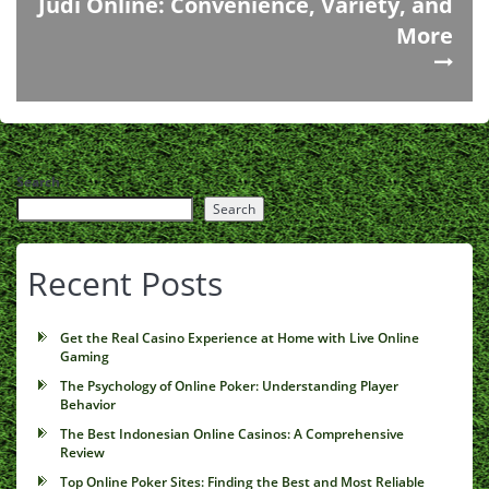
Judi Online: Convenience, Variety, and
More
Search
Search
Recent Posts
Get the Real Casino Experience at Home with Live Online
Gaming
The Psychology of Online Poker: Understanding Player
Behavior
The Best Indonesian Online Casinos: A Comprehensive
Review
Top Online Poker Sites: Finding the Best and Most Reliable