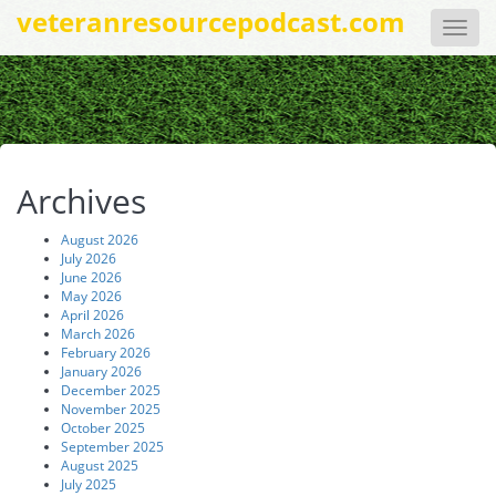
veteranresourcepodcast.com
Toggle
naviga
Archives
August 2026
July 2026
June 2026
May 2026
April 2026
March 2026
February 2026
January 2026
December 2025
November 2025
October 2025
September 2025
August 2025
July 2025