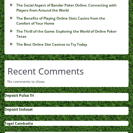
The Social Aspect of Bandar Poker Online: Connecting with
Players from Around the World
The Benefits of Playing Online Slots Casino from the
Comfort of Your Home
The Thrill of the Game: Exploring the World of Online Poker
Texas
The Best Online Slot Casinos to Try Today
Recent Comments
No comments to show.
Deposit Pulsa Tri
Deposit Indosat
Togel Cambodia