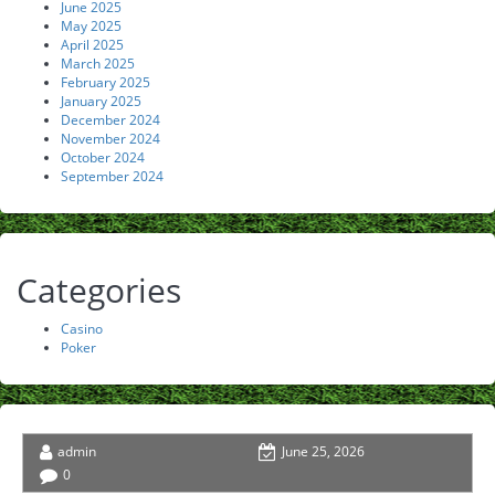
June 2025
May 2025
April 2025
March 2025
February 2025
January 2025
December 2024
November 2024
October 2024
September 2024
Categories
Casino
Poker
admin
June 25, 2026
0