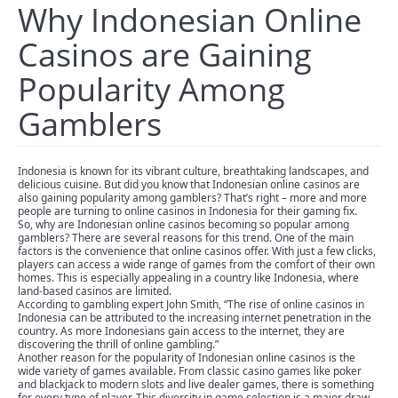
Why Indonesian Online
Casinos are Gaining
Popularity Among
Gamblers
Indonesia is known for its vibrant culture, breathtaking landscapes, and
delicious cuisine. But did you know that Indonesian online casinos are
also gaining popularity among gamblers? That’s right – more and more
people are turning to online casinos in Indonesia for their gaming fix.
So, why are Indonesian online casinos becoming so popular among
gamblers? There are several reasons for this trend. One of the main
factors is the convenience that online casinos offer. With just a few clicks,
players can access a wide range of games from the comfort of their own
homes. This is especially appealing in a country like Indonesia, where
land-based casinos are limited.
According to gambling expert John Smith, “The rise of online casinos in
Indonesia can be attributed to the increasing internet penetration in the
country. As more Indonesians gain access to the internet, they are
discovering the thrill of online gambling.”
Another reason for the popularity of Indonesian online casinos is the
wide variety of games available. From classic casino games like poker
and blackjack to modern slots and live dealer games, there is something
for every type of player. This diversity in game selection is a major draw