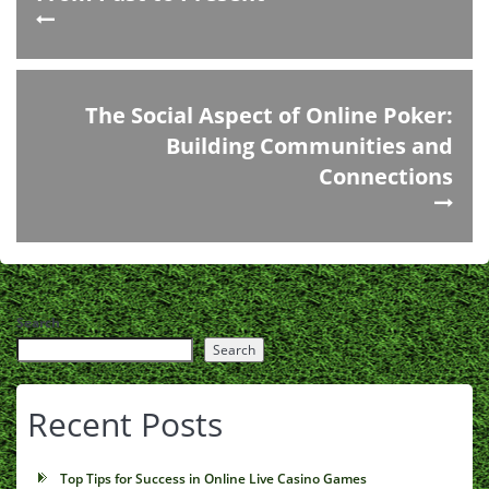
The Social Aspect of Online Poker:
Building Communities and
Connections
Search
Search
Recent Posts
Top Tips for Success in Online Live Casino Games