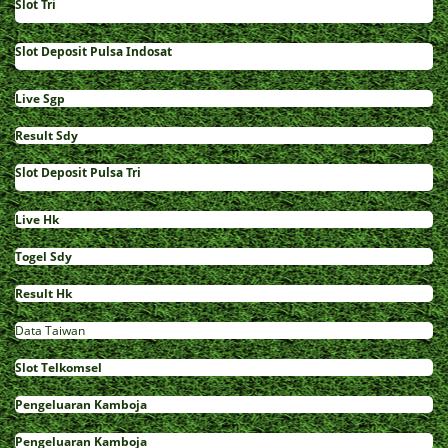
Slot Tri
Slot Deposit Pulsa Indosat
Live Sgp
Result Sdy
Slot Deposit Pulsa Tri
Live Hk
Togel Sdy
Result Hk
Data Taiwan
Slot Telkomsel
Pengeluaran Kamboja
Pengeluaran Kamboja