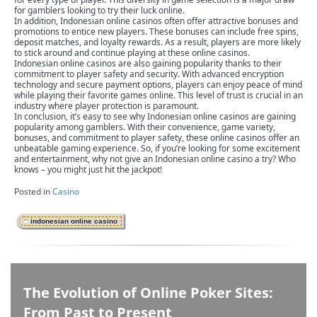
for gamblers looking to try their luck online.
In addition, Indonesian online casinos often offer attractive bonuses and
promotions to entice new players. These bonuses can include free spins,
deposit matches, and loyalty rewards. As a result, players are more likely
to stick around and continue playing at these online casinos.
Indonesian online casinos are also gaining popularity thanks to their
commitment to player safety and security. With advanced encryption
technology and secure payment options, players can enjoy peace of mind
while playing their favorite games online. This level of trust is crucial in an
industry where player protection is paramount.
In conclusion, it’s easy to see why Indonesian online casinos are gaining
popularity among gamblers. With their convenience, game variety,
bonuses, and commitment to player safety, these online casinos offer an
unbeatable gaming experience. So, if you’re looking for some excitement
and entertainment, why not give an Indonesian online casino a try? Who
knows – you might just hit the jackpot!
Posted in
Casino
indonesian online casino
The Evolution of Online Poker Sites:
From Past to Present