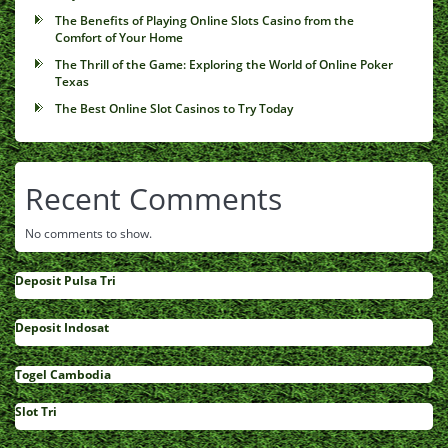
The Benefits of Playing Online Slots Casino from the
Comfort of Your Home
The Thrill of the Game: Exploring the World of Online Poker
Texas
The Best Online Slot Casinos to Try Today
Recent Comments
No comments to show.
Deposit Pulsa Tri
Deposit Indosat
Togel Cambodia
Slot Tri