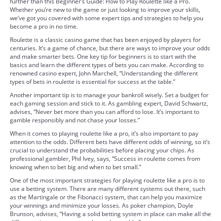
further than this Beginner’s Guide: How to Play Roulette like a Pro.
Whether you’re new to the game or just looking to improve your skills,
we’ve got you covered with some expert tips and strategies to help you
become a pro in no time.
Roulette is a classic casino game that has been enjoyed by players for
centuries. It’s a game of chance, but there are ways to improve your odds
and make smarter bets. One key tip for beginners is to start with the
basics and learn the different types of bets you can make. According to
renowned casino expert, John Marchell, “Understanding the different
types of bets in roulette is essential for success at the table.”
Another important tip is to manage your bankroll wisely. Set a budget for
each gaming session and stick to it. As gambling expert, David Schwartz,
advises, “Never bet more than you can afford to lose. It’s important to
gamble responsibly and not chase your losses.”
When it comes to playing roulette like a pro, it’s also important to pay
attention to the odds. Different bets have different odds of winning, so it’s
crucial to understand the probabilities before placing your chips. As
professional gambler, Phil Ivey, says, “Success in roulette comes from
knowing when to bet big and when to bet small.”
One of the most important strategies for playing roulette like a pro is to
use a betting system. There are many different systems out there, such
as the Martingale or the Fibonacci system, that can help you maximize
your winnings and minimize your losses. As poker champion, Doyle
Brunson, advises, “Having a solid betting system in place can make all the