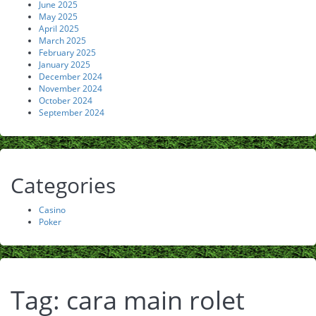
June 2025
May 2025
April 2025
March 2025
February 2025
January 2025
December 2024
November 2024
October 2024
September 2024
Categories
Casino
Poker
Tag:
cara main rolet