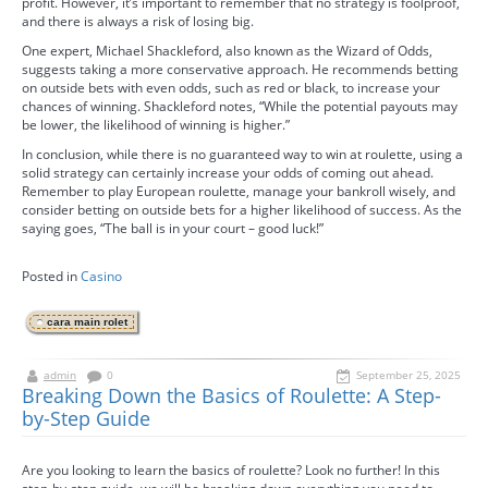
profit. However, it’s important to remember that no strategy is foolproof,
and there is always a risk of losing big.
One expert, Michael Shackleford, also known as the Wizard of Odds,
suggests taking a more conservative approach. He recommends betting
on outside bets with even odds, such as red or black, to increase your
chances of winning. Shackleford notes, “While the potential payouts may
be lower, the likelihood of winning is higher.”
In conclusion, while there is no guaranteed way to win at roulette, using a
solid strategy can certainly increase your odds of coming out ahead.
Remember to play European roulette, manage your bankroll wisely, and
consider betting on outside bets for a higher likelihood of success. As the
saying goes, “The ball is in your court – good luck!”
Posted in
Casino
cara main rolet
admin
0
September 25, 2025
Breaking Down the Basics of Roulette: A Step-
by-Step Guide
Are you looking to learn the basics of roulette? Look no further! In this