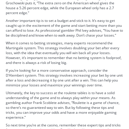
Grochowski puts it, “The extra zero on the American wheel gives the
house a 5.26 percent edge, while the European wheel only has a 2.7
percent edge.”
Another important tip is to set a budget and stick to it. It’s easy to get
caught up in the excitement of the game and start betting more than you
can afford to lose. As professional gambler Phil Ivey advises, “You have to
be disciplined and know when to walk away. Don’t chase your losses.”
When it comes to betting strategies, many experts recommend the
Martingale system. This strategy involves doubling your bet after every
loss, with the idea that eventually you will win back all your losses.
However, it’s important to remember that no betting system is foolproof,
and there is always a risk of losing big.
If you’re looking for a more conservative approach, consider the
D’Alembert system. This strategy involves increasing your bet by one unit
after a loss and decreasing it by one unit after a win. This can help you
minimize your losses and maximize your winnings over time.
Ultimately, the key to success at the roulette tables is to have a solid
understanding of the game and to always play within your means. As
gambling author Frank Scoblete advises, “Roulette is a game of chance,
so there’s no guaranteed way to win. But by following these tips and
tricks, you can improve your odds and have a more enjoyable gaming
experience.”
So next time you’re at the casino, remember these expert tips and tricks