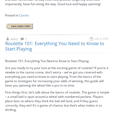
importantly, have fun along the way. Good luck and happy spinning!
Posted in
Casino
cara main rolet
admin
0
July 4, 2025
Roulette 101: Everything You Need to Know to
Start Playing
Roulette 101: Everything You Need to Know to Start Playing
Are you ready to try your luck at the exciting game of roulette? If you’re a
newbie to the casino scene, don’t worry – we’ve got you covered with
everything you need to know to start playing. From the basics of the
game to strategies for increasing your odds of winning, this guide will
have you spinning the wheel like a pro in no time.
First things first, let’s talk about the basics of roulette. The game is simple
– a small ball is spun around a wheel with numbered pockets. Players
place bets on where they think the ball will land, and if they guess
correctly, they win! It’s a game of chance, but that’s what makes it so
thrilling.