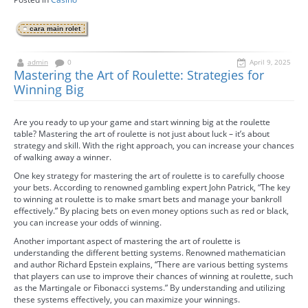
cara main rolet
admin
0
April 9, 2025
Mastering the Art of Roulette: Strategies for
Winning Big
Are you ready to up your game and start winning big at the roulette
table? Mastering the art of roulette is not just about luck – it’s about
strategy and skill. With the right approach, you can increase your chances
of walking away a winner.
One key strategy for mastering the art of roulette is to carefully choose
your bets. According to renowned gambling expert John Patrick, “The key
to winning at roulette is to make smart bets and manage your bankroll
effectively.” By placing bets on even money options such as red or black,
you can increase your odds of winning.
Another important aspect of mastering the art of roulette is
understanding the different betting systems. Renowned mathematician
and author Richard Epstein explains, “There are various betting systems
that players can use to improve their chances of winning at roulette, such
as the Martingale or Fibonacci systems.” By understanding and utilizing
these systems effectively, you can maximize your winnings.