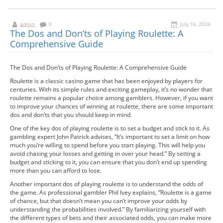
admin
0
July 16, 2026
The Dos and Don’ts of Playing Roulette: A
Comprehensive Guide
The Dos and Don’ts of Playing Roulette: A Comprehensive Guide
Roulette is a classic casino game that has been enjoyed by players for
centuries. With its simple rules and exciting gameplay, it’s no wonder that
roulette remains a popular choice among gamblers. However, if you want
to improve your chances of winning at roulette, there are some important
dos and don’ts that you should keep in mind.
One of the key dos of playing roulette is to set a budget and stick to it. As
gambling expert John Patrick advises, “It’s important to set a limit on how
much you’re willing to spend before you start playing. This will help you
avoid chasing your losses and getting in over your head.” By setting a
budget and sticking to it, you can ensure that you don’t end up spending
more than you can afford to lose.
Another important dos of playing roulette is to understand the odds of
the game. As professional gambler Phil Ivey explains, “Roulette is a game
of chance, but that doesn’t mean you can’t improve your odds by
understanding the probabilities involved.” By familiarizing yourself with
the different types of bets and their associated odds, you can make more