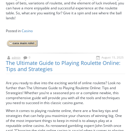
types of bets, variations of roulette, and the element of luck involved, you
can have a more enjoyable and successful experience at the roulette
table. So, what are you waiting for? Give it a spin and see where the ball
lands!
Posted in
Casino
cara main rolet
admin
0
August 15, 2025
The Ultimate Guide to Playing Roulette Online:
Tips and Strategies
Are you ready to dive into the exciting world of online roulette? Look no
further than The Ultimate Guide to Playing Roulette Online: Tips and
Strategies! Whether you’re a seasoned pro or a complete newbie, this
comprehensive guide will provide you with all the tools and techniques
you need to succeed in this classic casino game.
When it comes to playing roulette online, there are a few key tips and
strategies that can help you maximize your chances of winning big. One
of the most important things to keep in mind is to always play at a
reputable online casino. As renowned gambling expert John Smith once
said, “Choosing the right online casino is crucial when it comes to playing