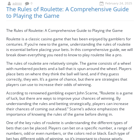
admin
0
February 24, 2025
The Rules of Roulette: A Comprehensive Guide
to Playing the Game
The Rules of Roulette: A Comprehensive Guide to Playing the Game
Roulette is a classic casino game that has been enjoyed by gamblers for
centuries. If you’re new to the game, understanding the rules of roulette
is essential before placing your bets. In this comprehensive guide, we will
break down everything you need to know to play roulette like a pro.
The rules of roulette are relatively simple. The game consists of a wheel
with numbered pockets and a ball that is spun around the wheel. Players
place bets on where they think the ball will land, and if they guess
correctly, they win. It’s a game of chance, but there are strategies that
players can use to increase their odds of winning.
According to renowned gambling expert John Scarne, “Roulette is a game
of luck, but there are ways to improve your chances of winning. By
understanding the rules and betting strategically, players can increase
their chances of coming out ahead.” Scarne’s advice emphasizes the
importance of knowing the rules of the game before diving in.
One of the key rules of roulette is understanding the different types of
bets that can be placed. Players can bet on a specific number, a range of
numbers, odd or even numbers, or the colors red or black. Each type of
bet has different odds of winning, so it’s important to choose wisely.