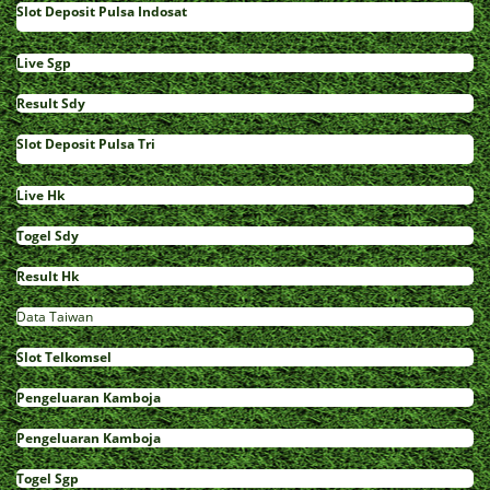
Slot Deposit Pulsa Indosat
Live Sgp
Result Sdy
Slot Deposit Pulsa Tri
Live Hk
Togel Sdy
Result Hk
Data Taiwan
Slot Telkomsel
Pengeluaran Kamboja
Pengeluaran Kamboja
Togel Sgp