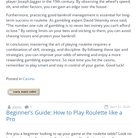
player Joseph Jagger in the 19th century. By observing the wheel’s speed,
tilt, and other factors, you can gain an edge over the house.
Furthermore, practicing good bankroll management is essential for long-
term success in roulette. As gambling expert David Sklansky once said,
“The number one rule of gambling is to never bet money you can’t afford
to lose.” By setting limits on your bets and sticking to them, you can avoid
chasing losses and protect your bankroll.
In conclusion, mastering the art of playing roulette requires a
combination of skill, strategy, and discipline. By following these tips and
strategies, you can improve your odds of winning and enjoy a more
rewarding gambling experience. So next time you hit the casino,
remember to play smart and stay in control of your game. Good luck!
Posted in
Casino
cara main rolet
admin
0
April 21, 2026
Beginner’s Guide: How to Play Roulette like a
Pro
Are you a beginner looking to up your game at the roulette table? Look no