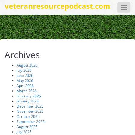
veteranresourcepodcast.com
Toggle
naviga
Archives
August 2026
July 2026
June 2026
May 2026
April 2026
March 2026
February 2026
January 2026
December 2025
November 2025
October 2025
September 2025
August 2025
July 2025