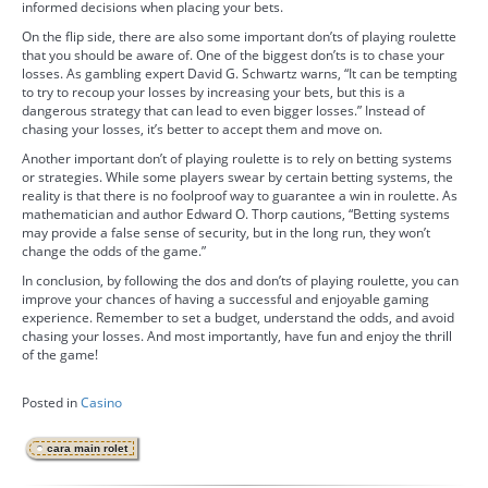
informed decisions when placing your bets.
On the flip side, there are also some important don’ts of playing roulette
that you should be aware of. One of the biggest don’ts is to chase your
losses. As gambling expert David G. Schwartz warns, “It can be tempting
to try to recoup your losses by increasing your bets, but this is a
dangerous strategy that can lead to even bigger losses.” Instead of
chasing your losses, it’s better to accept them and move on.
Another important don’t of playing roulette is to rely on betting systems
or strategies. While some players swear by certain betting systems, the
reality is that there is no foolproof way to guarantee a win in roulette. As
mathematician and author Edward O. Thorp cautions, “Betting systems
may provide a false sense of security, but in the long run, they won’t
change the odds of the game.”
In conclusion, by following the dos and don’ts of playing roulette, you can
improve your chances of having a successful and enjoyable gaming
experience. Remember to set a budget, understand the odds, and avoid
chasing your losses. And most importantly, have fun and enjoy the thrill
of the game!
Posted in
Casino
cara main rolet