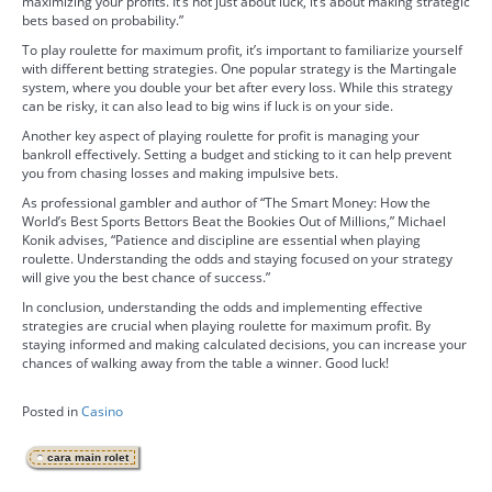
maximizing your profits. It’s not just about luck, it’s about making strategic
bets based on probability.”
To play roulette for maximum profit, it’s important to familiarize yourself
with different betting strategies. One popular strategy is the Martingale
system, where you double your bet after every loss. While this strategy
can be risky, it can also lead to big wins if luck is on your side.
Another key aspect of playing roulette for profit is managing your
bankroll effectively. Setting a budget and sticking to it can help prevent
you from chasing losses and making impulsive bets.
As professional gambler and author of “The Smart Money: How the
World’s Best Sports Bettors Beat the Bookies Out of Millions,” Michael
Konik advises, “Patience and discipline are essential when playing
roulette. Understanding the odds and staying focused on your strategy
will give you the best chance of success.”
In conclusion, understanding the odds and implementing effective
strategies are crucial when playing roulette for maximum profit. By
staying informed and making calculated decisions, you can increase your
chances of walking away from the table a winner. Good luck!
Posted in
Casino
cara main rolet