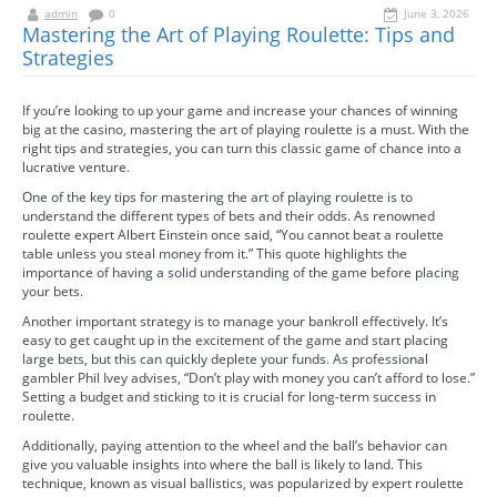
admin
0
June 3, 2026
Mastering the Art of Playing Roulette: Tips and
Strategies
If you’re looking to up your game and increase your chances of winning
big at the casino, mastering the art of playing roulette is a must. With the
right tips and strategies, you can turn this classic game of chance into a
lucrative venture.
One of the key tips for mastering the art of playing roulette is to
understand the different types of bets and their odds. As renowned
roulette expert Albert Einstein once said, “You cannot beat a roulette
table unless you steal money from it.” This quote highlights the
importance of having a solid understanding of the game before placing
your bets.
Another important strategy is to manage your bankroll effectively. It’s
easy to get caught up in the excitement of the game and start placing
large bets, but this can quickly deplete your funds. As professional
gambler Phil Ivey advises, “Don’t play with money you can’t afford to lose.”
Setting a budget and sticking to it is crucial for long-term success in
roulette.
Additionally, paying attention to the wheel and the ball’s behavior can
give you valuable insights into where the ball is likely to land. This
technique, known as visual ballistics, was popularized by expert roulette