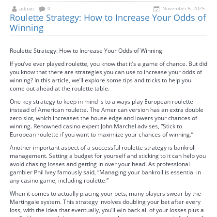
admin
0
November 6, 2025
Roulette Strategy: How to Increase Your Odds of
Winning
Roulette Strategy: How to Increase Your Odds of Winning
If you’ve ever played roulette, you know that it’s a game of chance. But did
you know that there are strategies you can use to increase your odds of
winning? In this article, we’ll explore some tips and tricks to help you
come out ahead at the roulette table.
One key strategy to keep in mind is to always play European roulette
instead of American roulette. The American version has an extra double
zero slot, which increases the house edge and lowers your chances of
winning. Renowned casino expert John Marchel advises, “Stick to
European roulette if you want to maximize your chances of winning.”
Another important aspect of a successful roulette strategy is bankroll
management. Setting a budget for yourself and sticking to it can help you
avoid chasing losses and getting in over your head. As professional
gambler Phil Ivey famously said, “Managing your bankroll is essential in
any casino game, including roulette.”
When it comes to actually placing your bets, many players swear by the
Martingale system. This strategy involves doubling your bet after every
loss, with the idea that eventually, you’ll win back all of your losses plus a