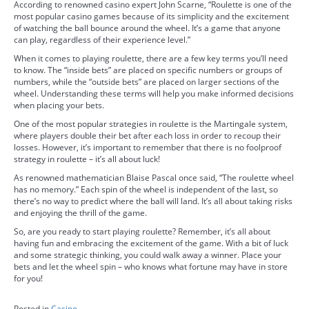
According to renowned casino expert John Scarne, “Roulette is one of the
most popular casino games because of its simplicity and the excitement
of watching the ball bounce around the wheel. It’s a game that anyone
can play, regardless of their experience level.”
When it comes to playing roulette, there are a few key terms you’ll need
to know. The “inside bets” are placed on specific numbers or groups of
numbers, while the “outside bets” are placed on larger sections of the
wheel. Understanding these terms will help you make informed decisions
when placing your bets.
One of the most popular strategies in roulette is the Martingale system,
where players double their bet after each loss in order to recoup their
losses. However, it’s important to remember that there is no foolproof
strategy in roulette – it’s all about luck!
As renowned mathematician Blaise Pascal once said, “The roulette wheel
has no memory.” Each spin of the wheel is independent of the last, so
there’s no way to predict where the ball will land. It’s all about taking risks
and enjoying the thrill of the game.
So, are you ready to start playing roulette? Remember, it’s all about
having fun and embracing the excitement of the game. With a bit of luck
and some strategic thinking, you could walk away a winner. Place your
bets and let the wheel spin – who knows what fortune may have in store
for you!
Posted in
Casino