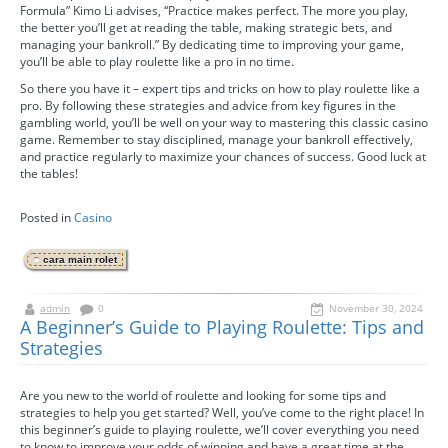
Formula” Kimo Li advises, “Practice makes perfect. The more you play,
the better you’ll get at reading the table, making strategic bets, and
managing your bankroll.” By dedicating time to improving your game,
you’ll be able to play roulette like a pro in no time.
So there you have it – expert tips and tricks on how to play roulette like a
pro. By following these strategies and advice from key figures in the
gambling world, you’ll be well on your way to mastering this classic casino
game. Remember to stay disciplined, manage your bankroll effectively,
and practice regularly to maximize your chances of success. Good luck at
the tables!
Posted in
Casino
cara main rolet
admin
0
November 30, 2024
A Beginner’s Guide to Playing Roulette: Tips and
Strategies
Are you new to the world of roulette and looking for some tips and
strategies to help you get started? Well, you’ve come to the right place! In
this beginner’s guide to playing roulette, we’ll cover everything you need
to know to improve your odds of winning and have a great time at the