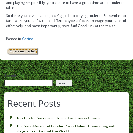
and playing responsibly, you’re sure to have a great time at the roulette
table.
So there you have it, a beginner’s guide to playing roulette. Remember to
familiarize yourself with the different types of bets, manage your bankroll
effectively, and most importantly, have fun! Good luck at the tables!
Posted in
Casino
cara main rolet
Search
Search
Recent Posts
Top Tips for Success in Online Live Casino Games
The Social Aspect of Bandar Poker Online: Connecting with
Players from Around the World