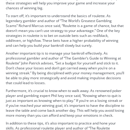
these strategies will help you improve your game and increase your
chances of winning big.
To start off, it’s important to understand the basics of roulette. As
legendary gambler and author of “The World’s Greatest Gambling
Scams” Richard Marcus once said, “Roulette is a game of chance, but that
doesn’t mean you can’t use strategy to your advantage.” One of the key
strategies in roulette is to bet on outside bets such as red/black,
odd/even, or high/low. These bets have a higher probability of winning
and can help you build your bankroll slowly but surely.
Another important tip is to manage your bankroll effectively. As
professional gambler and author of “The Gambler’s Guide to Winning at
Roulette” John Patrick advises, “Set a budget for yourself and stick to it.
Don’t chase your losses and don’t get carried away when you’re on a
winning streak.” By being disciplined with your money management, you’ll
be able to play more strategically and avoid making impulsive decisions
that could lead to losses.
Furthermore, it’s crucial to know when to walk away. As renowned poker
player and gambling expert Phil Ivey once said, “Knowing when to quit is
just as important as knowing when to play.” If you’re on a losing streak or
if you’ve reached your winning goal, it’s important to have the discipline to
leave the table and come back another day. This will help you avoid losing
more money than you can afford and keep your emotions in check.
In addition to these tips, it’s also important to practice and hone your
skills. As professional roulette player and author of “The Roulette