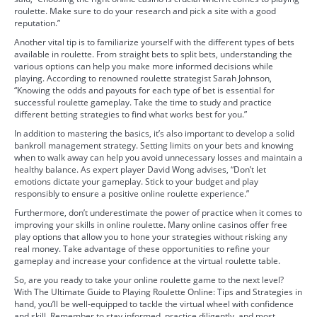
roulette. Make sure to do your research and pick a site with a good
reputation.”
Another vital tip is to familiarize yourself with the different types of bets
available in roulette. From straight bets to split bets, understanding the
various options can help you make more informed decisions while
playing. According to renowned roulette strategist Sarah Johnson,
“Knowing the odds and payouts for each type of bet is essential for
successful roulette gameplay. Take the time to study and practice
different betting strategies to find what works best for you.”
In addition to mastering the basics, it’s also important to develop a solid
bankroll management strategy. Setting limits on your bets and knowing
when to walk away can help you avoid unnecessary losses and maintain a
healthy balance. As expert player David Wong advises, “Don’t let
emotions dictate your gameplay. Stick to your budget and play
responsibly to ensure a positive online roulette experience.”
Furthermore, don’t underestimate the power of practice when it comes to
improving your skills in online roulette. Many online casinos offer free
play options that allow you to hone your strategies without risking any
real money. Take advantage of these opportunities to refine your
gameplay and increase your confidence at the virtual roulette table.
So, are you ready to take your online roulette game to the next level?
With The Ultimate Guide to Playing Roulette Online: Tips and Strategies in
hand, you’ll be well-equipped to tackle the virtual wheel with confidence
and skill. Remember to stay informed, practice diligently, and most