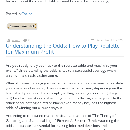
for success at the roulette tables. Good luck and happy spinning!
Posted in
Casino
cara main rolet
admin
0
December 13, 2025
Understanding the Odds: How to Play Roulette
for Maximum Profit
Are you ready to try your luck at the roulette table and maximize your
profits? Understanding the odds is key to a successful strategy when
playing this classic casino game.
When it comes to playing roulette, it’s important to know how to calculate
your chances of winning. The odds in roulette can vary depending on the
type of bet you place. For example, betting on a single number (straight
bet) has the lowest odds of winning but offers the highest payout. On the
other hand, betting on red or black (even money bet) has the highest
odds of winning but a lower payout.
According to renowned mathematician and author of “The Theory of
Gambling and Statistical Logic,” Richard A. Epstein, “Understanding the
odds in roulette is essential for making informed decisions and