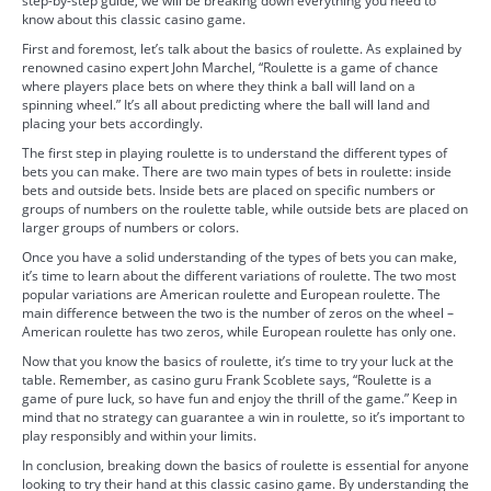
step-by-step guide, we will be breaking down everything you need to
know about this classic casino game.
First and foremost, let’s talk about the basics of roulette. As explained by
renowned casino expert John Marchel, “Roulette is a game of chance
where players place bets on where they think a ball will land on a
spinning wheel.” It’s all about predicting where the ball will land and
placing your bets accordingly.
The first step in playing roulette is to understand the different types of
bets you can make. There are two main types of bets in roulette: inside
bets and outside bets. Inside bets are placed on specific numbers or
groups of numbers on the roulette table, while outside bets are placed on
larger groups of numbers or colors.
Once you have a solid understanding of the types of bets you can make,
it’s time to learn about the different variations of roulette. The two most
popular variations are American roulette and European roulette. The
main difference between the two is the number of zeros on the wheel –
American roulette has two zeros, while European roulette has only one.
Now that you know the basics of roulette, it’s time to try your luck at the
table. Remember, as casino guru Frank Scoblete says, “Roulette is a
game of pure luck, so have fun and enjoy the thrill of the game.” Keep in
mind that no strategy can guarantee a win in roulette, so it’s important to
play responsibly and within your limits.
In conclusion, breaking down the basics of roulette is essential for anyone
looking to try their hand at this classic casino game. By understanding the