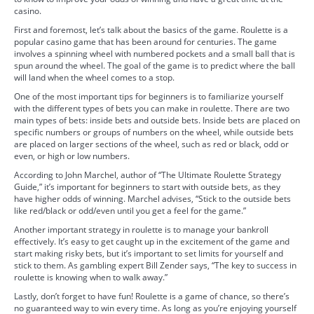
casino.
First and foremost, let’s talk about the basics of the game. Roulette is a
popular casino game that has been around for centuries. The game
involves a spinning wheel with numbered pockets and a small ball that is
spun around the wheel. The goal of the game is to predict where the ball
will land when the wheel comes to a stop.
One of the most important tips for beginners is to familiarize yourself
with the different types of bets you can make in roulette. There are two
main types of bets: inside bets and outside bets. Inside bets are placed on
specific numbers or groups of numbers on the wheel, while outside bets
are placed on larger sections of the wheel, such as red or black, odd or
even, or high or low numbers.
According to John Marchel, author of “The Ultimate Roulette Strategy
Guide,” it’s important for beginners to start with outside bets, as they
have higher odds of winning. Marchel advises, “Stick to the outside bets
like red/black or odd/even until you get a feel for the game.”
Another important strategy in roulette is to manage your bankroll
effectively. It’s easy to get caught up in the excitement of the game and
start making risky bets, but it’s important to set limits for yourself and
stick to them. As gambling expert Bill Zender says, “The key to success in
roulette is knowing when to walk away.”
Lastly, don’t forget to have fun! Roulette is a game of chance, so there’s
no guaranteed way to win every time. As long as you’re enjoying yourself