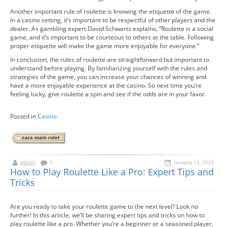
Another important rule of roulette is knowing the etiquette of the game.
In a casino setting, it’s important to be respectful of other players and the
dealer. As gambling expert David Schwartz explains, “Roulette is a social
game, and it’s important to be courteous to others at the table. Following
proper etiquette will make the game more enjoyable for everyone.”
In conclusion, the rules of roulette are straightforward but important to
understand before playing. By familiarizing yourself with the rules and
strategies of the game, you can increase your chances of winning and
have a more enjoyable experience at the casino. So next time you’re
feeling lucky, give roulette a spin and see if the odds are in your favor.
Posted in
Casino
cara main rolet
admin
0
January 12, 2025
How to Play Roulette Like a Pro: Expert Tips and
Tricks
Are you ready to take your roulette game to the next level? Look no
further! In this article, we’ll be sharing expert tips and tricks on how to
play roulette like a pro. Whether you’re a beginner or a seasoned player,