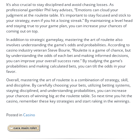
It’s also crucial to stay disciplined and avoid chasing losses. As
professional gambler Phil Ivey advises, “Emotions can cloud your
judgment at the roulette table. It’s important to stay focused and stick to
your strategy, even if you hit a losing streak.” By maintaining a level head
and staying true to your game plan, you can increase your chances of
coming out on top.
In addition to strategic gameplay, mastering the art of roulette also
involves understanding the game’s odds and probabilities. According to
casino industry veteran Steve Bourie, “Roulette is a game of chance, but
by understanding the odds of each bet and making informed decisions,
you can improve your overall success rate.” By studying the game’s
probabilities and making calculated bets, you can tilt the odds in your
favor.
Overall, mastering the art of roulette is a combination of strategy, skill,
and discipline. By carefully choosing your bets, utilizing betting systems,
staying disciplined, and understanding probabilities, you can increase
your chances of winning big at the roulette table. So next time you hit the
casino, remember these key strategies and start raking in the winnings.
Posted in
Casino
cara main rolet