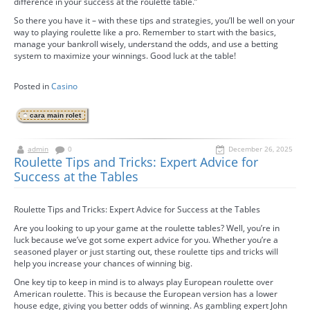
difference in your success at the roulette table.”
So there you have it – with these tips and strategies, you’ll be well on your
way to playing roulette like a pro. Remember to start with the basics,
manage your bankroll wisely, understand the odds, and use a betting
system to maximize your winnings. Good luck at the table!
Posted in
Casino
cara main rolet
admin
0
December 26, 2025
Roulette Tips and Tricks: Expert Advice for
Success at the Tables
Roulette Tips and Tricks: Expert Advice for Success at the Tables
Are you looking to up your game at the roulette tables? Well, you’re in
luck because we’ve got some expert advice for you. Whether you’re a
seasoned player or just starting out, these roulette tips and tricks will
help you increase your chances of winning big.
One key tip to keep in mind is to always play European roulette over
American roulette. This is because the European version has a lower
house edge, giving you better odds of winning. As gambling expert John