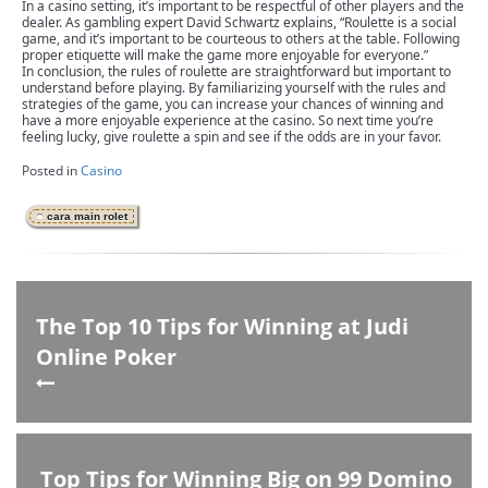
In a casino setting, it’s important to be respectful of other players and the
dealer. As gambling expert David Schwartz explains, “Roulette is a social
game, and it’s important to be courteous to others at the table. Following
proper etiquette will make the game more enjoyable for everyone.”
In conclusion, the rules of roulette are straightforward but important to
understand before playing. By familiarizing yourself with the rules and
strategies of the game, you can increase your chances of winning and
have a more enjoyable experience at the casino. So next time you’re
feeling lucky, give roulette a spin and see if the odds are in your favor.
Posted in
Casino
cara main rolet
The Top 10 Tips for Winning at Judi
Online Poker
Top Tips for Winning Big on 99 Domino