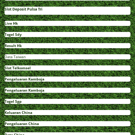
Slot Deposit Pulsa Tri
Live Hk
Togel Sdy
Result Hk
Data Taiwan
Slot Telkomsel
Pengeluaran Kamboja
Pengeluaran Kamboja
Togel Sgp
Keluaran China
Pengeluaran China
Data China