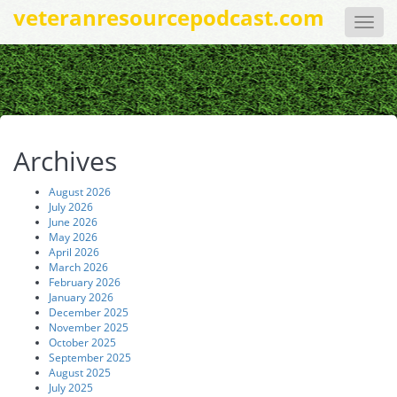
veteranresourcepodcast.com
Toggle
naviga
Archives
August 2026
July 2026
June 2026
May 2026
April 2026
March 2026
February 2026
January 2026
December 2025
November 2025
October 2025
September 2025
August 2025
July 2025