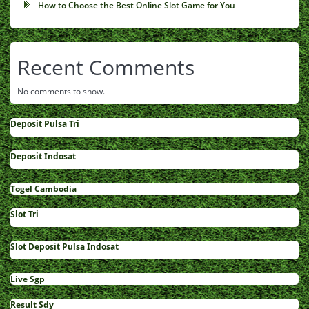
How to Choose the Best Online Slot Game for You
Recent Comments
No comments to show.
Deposit Pulsa Tri
Deposit Indosat
Togel Cambodia
Slot Tri
Slot Deposit Pulsa Indosat
Live Sgp
Result Sdy