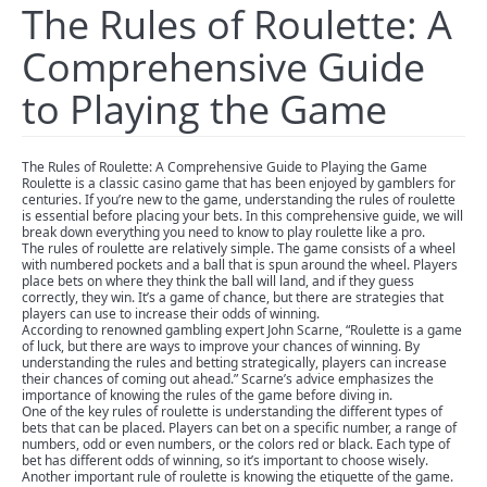
The Rules of Roulette: A
Comprehensive Guide
to Playing the Game
The Rules of Roulette: A Comprehensive Guide to Playing the Game
Roulette is a classic casino game that has been enjoyed by gamblers for
centuries. If you’re new to the game, understanding the rules of roulette
is essential before placing your bets. In this comprehensive guide, we will
break down everything you need to know to play roulette like a pro.
The rules of roulette are relatively simple. The game consists of a wheel
with numbered pockets and a ball that is spun around the wheel. Players
place bets on where they think the ball will land, and if they guess
correctly, they win. It’s a game of chance, but there are strategies that
players can use to increase their odds of winning.
According to renowned gambling expert John Scarne, “Roulette is a game
of luck, but there are ways to improve your chances of winning. By
understanding the rules and betting strategically, players can increase
their chances of coming out ahead.” Scarne’s advice emphasizes the
importance of knowing the rules of the game before diving in.
One of the key rules of roulette is understanding the different types of
bets that can be placed. Players can bet on a specific number, a range of
numbers, odd or even numbers, or the colors red or black. Each type of
bet has different odds of winning, so it’s important to choose wisely.
Another important rule of roulette is knowing the etiquette of the game.