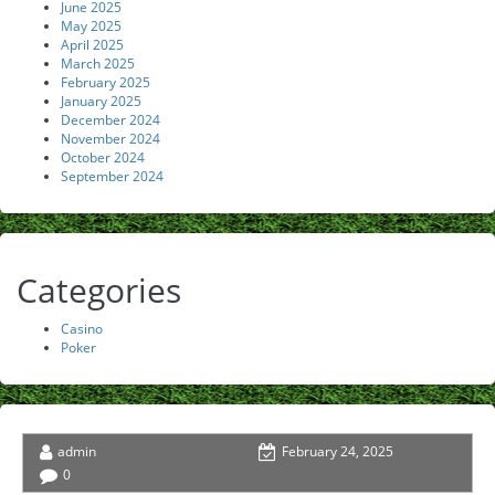
June 2025
May 2025
April 2025
March 2025
February 2025
January 2025
December 2024
November 2024
October 2024
September 2024
Categories
Casino
Poker
admin
February 24, 2025
0