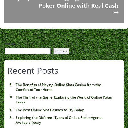
Poker Online with Real Cash
Search
Search
Recent Posts
The Benefits of Playing Online Slots Casino from the
Comfort of Your Home
The Thrill of the Game: Exploring the World of Online Poker
Texas
The Best Online Slot Casinos to Try Today
Exploring the Different Types of Online Poker Agents
Available Today