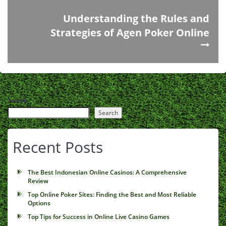
Understanding the Rules and
Strategies of Agen Poker Online
Search
Search
Recent Posts
The Best Indonesian Online Casinos: A Comprehensive
Review
Top Online Poker Sites: Finding the Best and Most Reliable
Options
Top Tips for Success in Online Live Casino Games