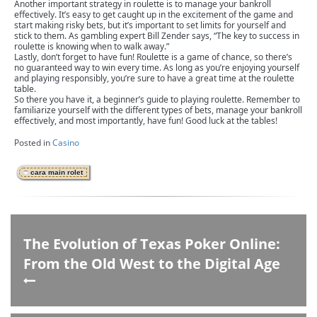
Another important strategy in roulette is to manage your bankroll
effectively. It’s easy to get caught up in the excitement of the game and
start making risky bets, but it’s important to set limits for yourself and
stick to them. As gambling expert Bill Zender says, “The key to success in
roulette is knowing when to walk away.”
Lastly, don’t forget to have fun! Roulette is a game of chance, so there’s
no guaranteed way to win every time. As long as you’re enjoying yourself
and playing responsibly, you’re sure to have a great time at the roulette
table.
So there you have it, a beginner’s guide to playing roulette. Remember to
familiarize yourself with the different types of bets, manage your bankroll
effectively, and most importantly, have fun! Good luck at the tables!
Posted in
Casino
cara main rolet
The Evolution of Texas Poker Online:
From the Old West to the Digital Age