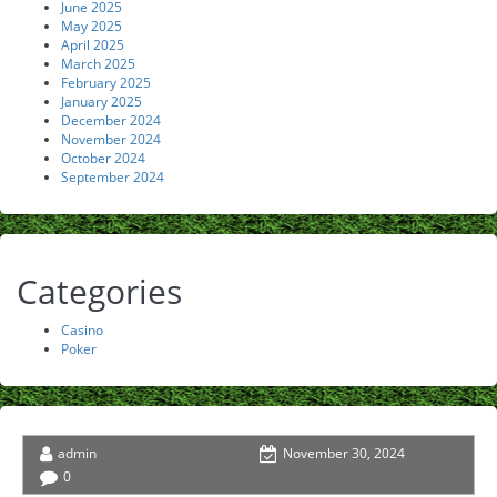
June 2025
May 2025
April 2025
March 2025
February 2025
January 2025
December 2024
November 2024
October 2024
September 2024
Categories
Casino
Poker
admin
November 30, 2024
0