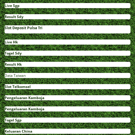
Live Sgp
Result Sdy
Slot Deposit Pulsa Tri
Live Hk
Togel Sdy
Result Hk
Data Taiwan
Slot Telkomsel
Pengeluaran Kamboja
Pengeluaran Kamboja
Togel Sgp
Keluaran China