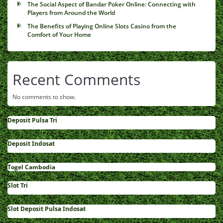
The Social Aspect of Bandar Poker Online: Connecting with
Players from Around the World
The Benefits of Playing Online Slots Casino from the
Comfort of Your Home
Recent Comments
No comments to show.
Deposit Pulsa Tri
Deposit Indosat
Togel Cambodia
Slot Tri
Slot Deposit Pulsa Indosat