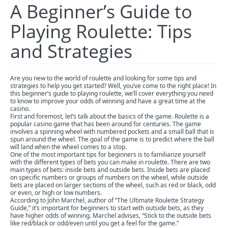
A Beginner’s Guide to
Playing Roulette: Tips
and Strategies
Are you new to the world of roulette and looking for some tips and
strategies to help you get started? Well, you’ve come to the right place! In
this beginner’s guide to playing roulette, we’ll cover everything you need
to know to improve your odds of winning and have a great time at the
casino.
First and foremost, let’s talk about the basics of the game. Roulette is a
popular casino game that has been around for centuries. The game
involves a spinning wheel with numbered pockets and a small ball that is
spun around the wheel. The goal of the game is to predict where the ball
will land when the wheel comes to a stop.
One of the most important tips for beginners is to familiarize yourself
with the different types of bets you can make in roulette. There are two
main types of bets: inside bets and outside bets. Inside bets are placed
on specific numbers or groups of numbers on the wheel, while outside
bets are placed on larger sections of the wheel, such as red or black, odd
or even, or high or low numbers.
According to John Marchel, author of “The Ultimate Roulette Strategy
Guide,” it’s important for beginners to start with outside bets, as they
have higher odds of winning. Marchel advises, “Stick to the outside bets
like red/black or odd/even until you get a feel for the game.”