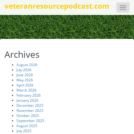
veteranresourcepodcast.com
Toggle
naviga
Archives
August 2026
July 2026
June 2026
May 2026
April 2026
March 2026
February 2026
January 2026
December 2025
November 2025
October 2025
September 2025
August 2025
July 2025